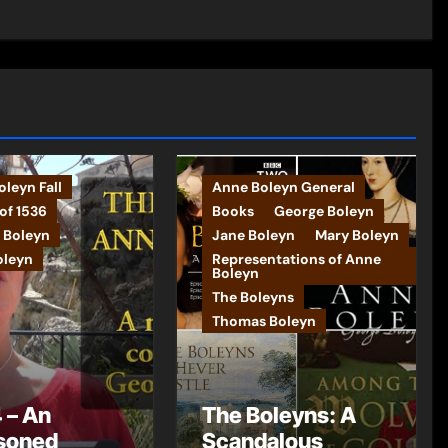
leyn Fall
Anne Boleyn General
of 1536
Books
George Boleyn
 Boleyn
Jane Boleyn
Mary Boleyn
oleyn
Representations of Anne
Boleyn
The Boleyns
Thomas Boleyn
 – An
The Boleyns: A
soned
Scandalous