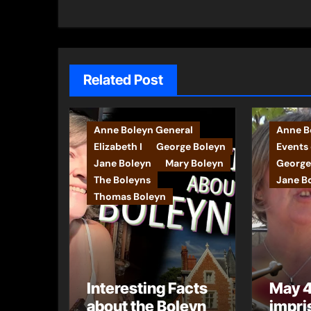
Related Post
Anne Boleyn General
Anne Bo
Elizabeth I
George Boleyn
Events 
Jane Boleyn
Mary Boleyn
George
The Boleyns
Jane B
Thomas Boleyn
Interesting Facts
May 4
about the Boleyn
impri