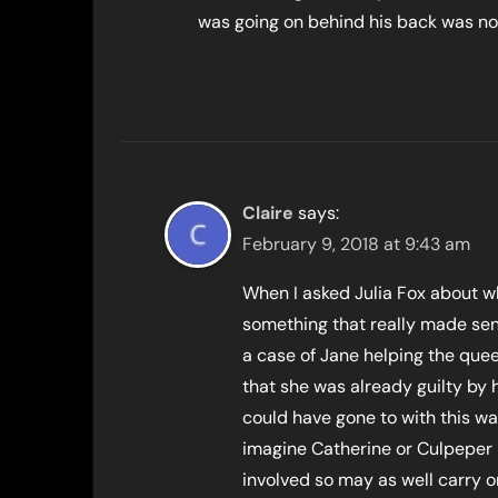
was going on behind his back was no 
Claire
says:
February 9, 2018 at 9:43 am
When I asked Julia Fox about wh
something that really made sen
a case of Jane helping the quee
that she was already guilty by 
could have gone to with this wa
imagine Catherine or Culpeper 
involved so may as well carry on