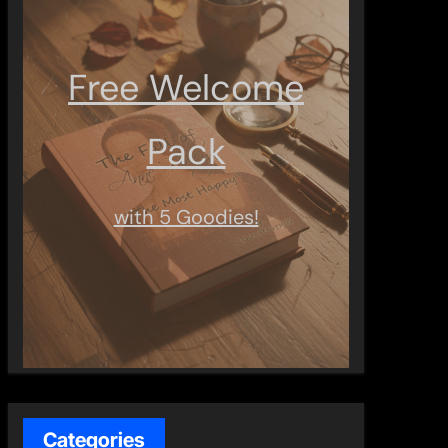
Free Welcome
Pack
with 5 Goodies!
Categories