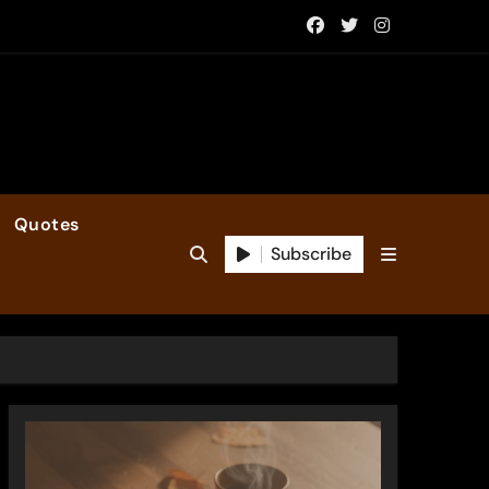
Quotes
Subscribe