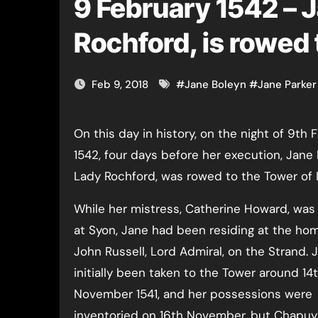
9 February 1542 – 
Rochford, is rowed
Feb 9, 2018
#
Jane Boleyn
#
Jane Parker
On this day in history, on the night of 9th February
1542, four days before her execution, Jane 
Lady Rochford, was rowed to the Tower of
While her mistress, Catherine Howard, was
at Syon, Jane had been residing at the hom
John Russell, Lord Admiral, on the Strand. 
initially been taken to the Tower around 14
November 1541, and her possessions were
inventoried on 16th November, but Chapuys