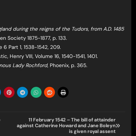
land during the reigns of the Tudors, from A.D. 1485
en Society 1875-1877, p. 133.
 6 Part 1, 1538-1542, 209.
c, Henry VIII, Volume 16, 1540-1541, 1401.
amous Lady Rochford
, Phoenix, p. 365.
e
11 February 1542 – The bill of attainder
against Catherine Howard and Jane Boleyn
is given royal assent