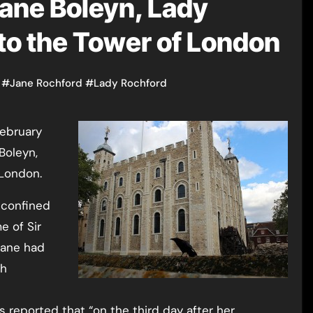
Jane Boleyn, Lady
 to the Tower of London
#
Jane Rochford
#
Lady Rochford
Boleyn,
 London.
 confined
e of Sir
Jane had
th
 reported that “on the third day after her