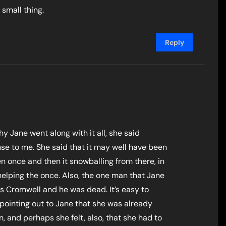
small thing.
Reply
y Jane went along with it all, she said
se to me. She said that it may well have been
n once and then it snowballing from there, in
helping the once. Also, the one man that Jane
s Cromwell and he was dead. It’s easy to
pointing out to Jane that she was already
, and perhaps she felt, also, that she had to