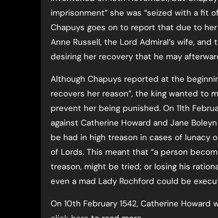
imprisonment” she was “seized with a fit of
Chapuys goes on to report that due to her
Anne Russell, the Lord Admiral’s wife, and t
desiring her recovery that he may afterwa
Although Chapuys reported at the beginni
recovers her reason”, the king wanted to 
prevent her being punished. On 11th Februar
against Catherine Howard and Jane Boleyn r
be had in high treason in cases of lunacy 
of Lords. This meant that “a person beco
treason, might be tried; or losing his rationa
even a mad Lady Rochford could be execut
On 10th February 1542, Catherine Howard 