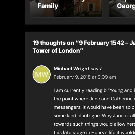
Family
Georg
recei
mess
19 thoughts on “9 February 1542 – Ja
Tower of London”
Michael Wright
says:
February 9, 2018 at 9:09 am
I am currently reading b “Young and 
the point where Jane and Catherine a
messengers. It would have been so ob
some kind of intrigue. Why Jane of all 
towards such things would allow herse
this late stage in Henry’s life it wou