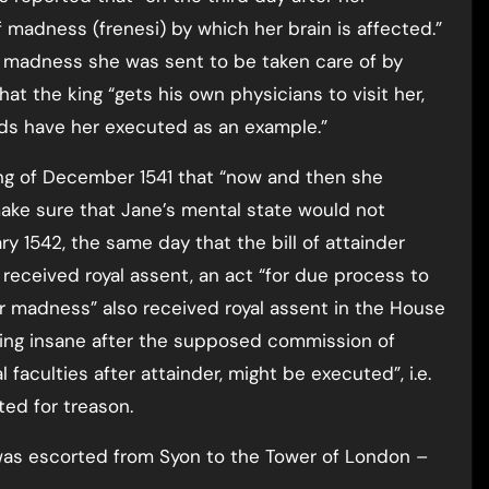
 madness (frenesi) by which her brain is affected.”
 madness she was sent to be taken care of by
hat the king “gets his own physicians to visit her,
rds have her executed as an example.”
ng of December 1541 that “now and then she
make sure that Jane’s mental state would not
y 1542, the same day that the bill of attainder
eceived royal assent, an act “for due process to
or madness” also received royal assent in the House
ming insane after the supposed commission of
l faculties after attainder, might be executed”, i.e.
ed for treason.
was escorted from Syon to the Tower of London –