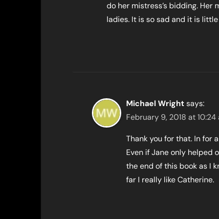
do her mistress’s bidding. Her 
ladies. It is so sad and it is li
Michael Wright
says:
February 9, 2018 at 10:24
Thank you for that. In for
Even if Jane only helped 
the end of this book as I
far I really like Catherine.