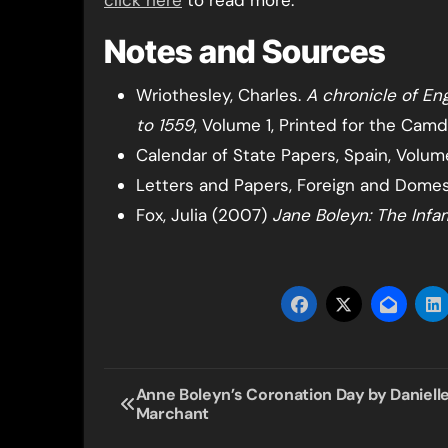
click here
to read more.
Notes and Sources
Wriothesley, Charles.
A chronicle of Eng
to 1559
, Volume 1, Printed for the Camd
Calendar of State Papers, Spain, Volume
Letters and Papers, Foreign and Domesti
Fox, Julia (2007)
Jane Boleyn: The Inf
Post
Anne Boleyn’s Coronation Day by Daniell
Marchant
navigation