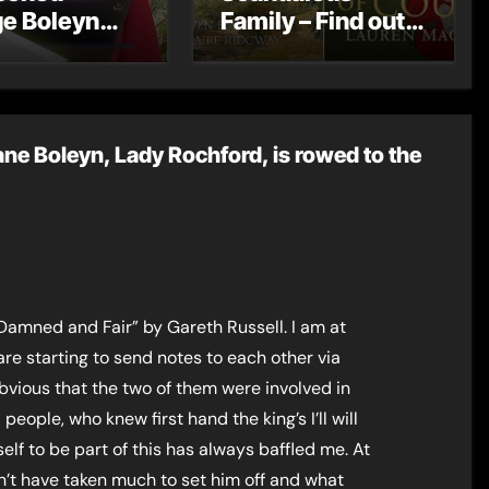
e Boleyn
Family – Find out
ves a
more about the
age
Boleyns
ne Boleyn, Lady Rochford, is rowed to the
Damned and Fair” by Gareth Russell. I am at
re starting to send notes to each other via
vious that the two of them were involved in
people, who knew first hand the king’s I’ll will
lf to be part of this has always baffled me. At
ldn’t have taken much to set him off and what