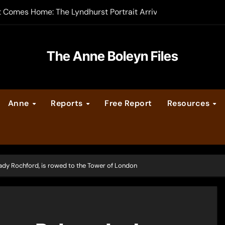
t Comes Home: The Lyndhurst Portrait Arrives at Hever Castle
-order now
er Legacy video series
The Anne Boleyn Files
vent Calendar
Anne
Reports
Free Report
Resources
ate Medieval London – Guest Post by Toni Mount
 Cleves consummate their marriage?
ady Rochford, is rowed to the Tower of London