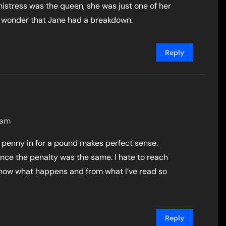
mistress was the queen, she was just one of her
ttle wonder that Jane had a breakdown.
Reply
 am
 a penny in for a pound makes perfect sense.
once the penalty was the same. I hate to reach
 know what happens and from what I’ve read so
Reply