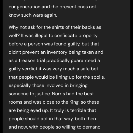
our generation and the present ones not
know such wars again.
Why not ask for the shirts of their backs as
well? It was illegal to confiscate property
before a person was found guilty, but that
didn’t prevent an inventory being taken and
as a treason trial practically guaranteed a
guilty verdict it was very much a safe bet
that people would be lining up for the spoils,
especially those involved in bringing
someone to justice. Norris had the best
rooms and was close to the King, so these
are being eyed up. It truly is terrible that
people should act in that way, both then
and now, with people so willing to demand