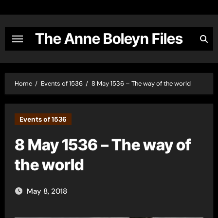
Skip
to
content
The Anne Boleyn Files
Home
Events of 1536
8 May 1536 – The way of the world
Events of 1536
8 May 1536 – The way of
the world
May 8, 2018