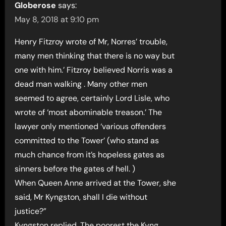
Globerose
says:
May 8, 2018 at 9:10 pm
Henry Fitzroy wrote of Mr, Norres’ trouble,
many men thinking that there is no way but
one with him.’ Fitzroy believed Norris was a
dead man walking . Many other men
seemed to agree, certainly Lord Lisle, who
wrote of ‘most abominable treason.’ The
lawyer only mentioned ‘various offenders
committed to the Tower’ (who stand as
much chance from it’s hopeless gates as
sinners before the gates of hell. )
When Queen Anne arrived at the Tower, she
said, Mr Kyngston, shall I die without
justice?”
Kyngston replied, The poorest the Kyng