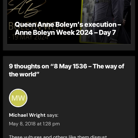
Queen Anne Boleyn’s execution –
Anne Boleyn Week 2024 – Day 7
9 thoughts on “8 May 1536 – The way of
the world”
Michael Wright
says:
May 8, 2018 at 1:28 pm
These vultures and others like them disgust