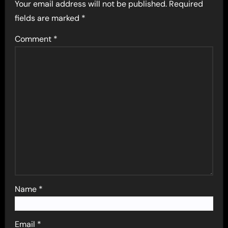
Your email address will not be published.
Required
fields are marked
*
Comment
*
Name
*
Email
*