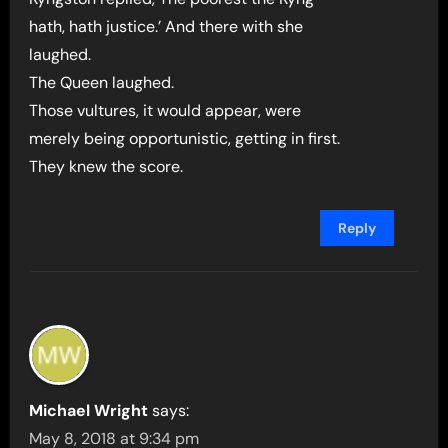
hath, hath justice.’ And there with she
laughed.
The Queen laughed.
Those vultures, it would appear, were
merely being opportunistic, getting in first.
They knew the score.
Reply
Michael Wright
says:
May 8, 2018 at 9:34 pm