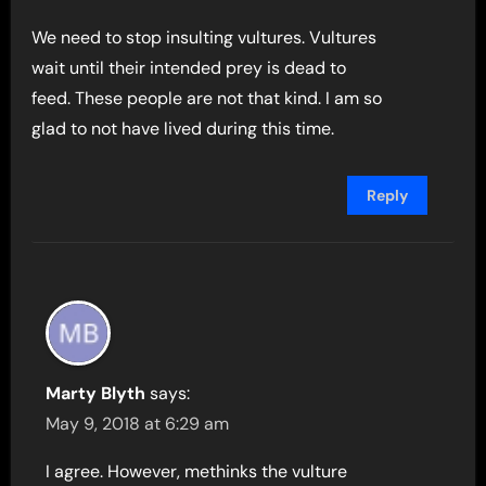
We need to stop insulting vultures. Vultures
wait until their intended prey is dead to
feed. These people are not that kind. I am so
glad to not have lived during this time.
Reply
Marty Blyth
says:
May 9, 2018 at 6:29 am
I agree. However, methinks the vulture