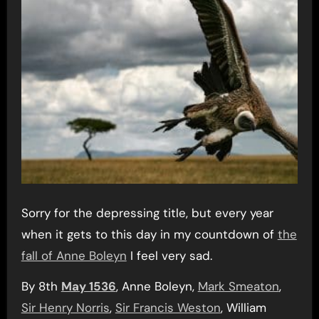
Sorry for the depressing title, but every year
when it gets to this day in my countdown of
the
fall of Anne Boleyn
I feel very sad.
By 8th
May 1536
, Anne Boleyn,
Mark Smeaton
,
Sir Henry Norris
,
Sir Francis Weston
, William