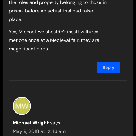
the roles and property belonging to those in
prison, before an actual trial had taken
place.
Yes, Michael, we shouldn’t insult vultures. I
met one once at a Medieval fair, they are
magnificent birds.
Reply
Michael Wright
says:
May 9, 2018 at 12:46 am