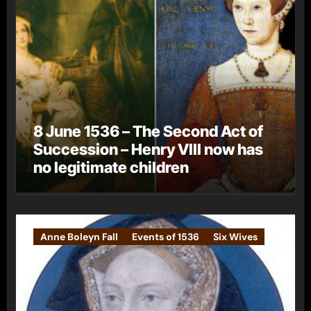
8 June 1536 – The Second Act of
Succession – Henry VIII now has
no legitimate children
Anne Boleyn Fall
Events of 1536
Six Wives