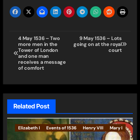
Post
4 May 1536 – Two
9 May 1536 – Lots
more men in the
going on at the royal
navigation
Tower of London
court
and one man
receives a message
of comfort
Related Post
Elizabeth I
Events of 1536
Henry VIII
Mary I