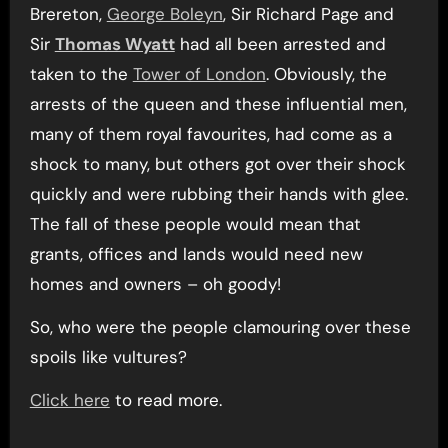
Brereton,
George Boleyn
, Sir Richard Page and
Sir
Thomas Wyatt
had all been arrested and
taken to the
Tower of London
. Obviously, the
arrests of the queen and these influential men,
many of them royal favourites, had come as a
shock to many, but others got over their shock
quickly and were rubbing their hands with glee.
The fall of these people would mean that
grants, offices and lands would need new
homes and owners – oh goody!
So, who were the people clamouring over these
spoils like vultures?
Click here
to read more.