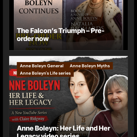
The Falcon’s Triumph – Pre-
order now
Anne Boleyn General
Anne Boleyn Myths
Anne Boleyn's Life series
Anne Boleyn: Her Life and Her
Legacy video series