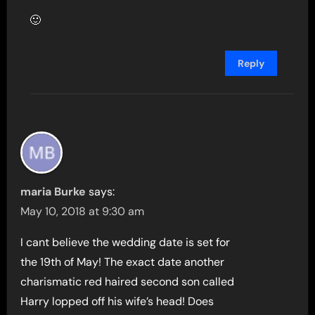
🙂
Reply
maria Burke
says:
May 10, 2018 at 9:30 am
I cant believe the wedding date is set for
the 19th of May! The exact date another
charismatic red haired second son called
Harry lopped off his wife’s head! Does