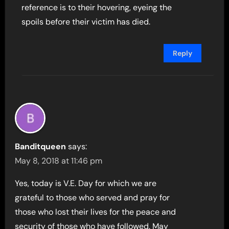
reference is to their hovering, eyeing the
spoils before their victim has died.
Reply
Banditqueen
says:
May 8, 2018 at 11:46 pm
Yes, today is V.E. Day for which we are
grateful to those who served and pray for
those who lost their lives for the peace and
security of those who have followed. May