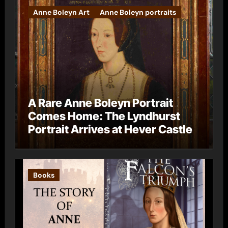
Anne Boleyn Art
Anne Boleyn portraits
A Rare Anne Boleyn Portrait
Comes Home: The Lyndhurst
Portrait Arrives at Hever Castle
Books