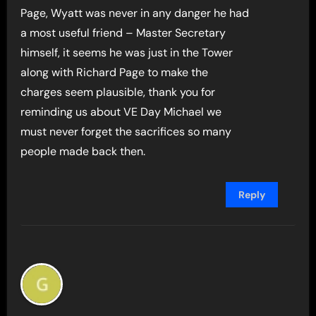
Page, Wyatt was never in any danger he had
a most useful friend – Master Secretary
himself, it seems he was just in the Tower
along with Richard Page to make the
charges seem plausible, thank you for
reminding us about VE Day Michael we
must never forget the sacrifices so many
people made back then.
Reply