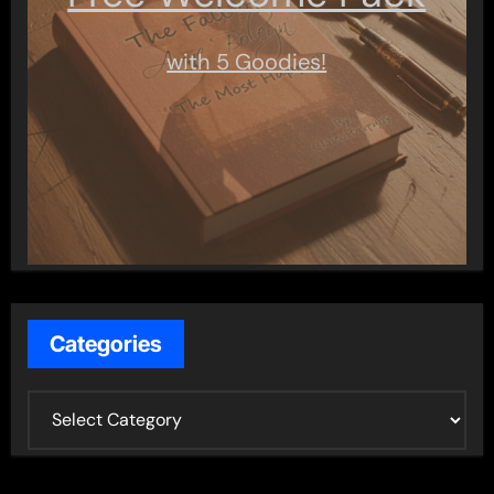
with 5 Goodies!
Categories
C
a
t