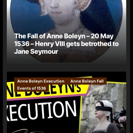
The Fall of Anne Boleyn – 20 May
1536 – Henry VIII gets betrothed to
Jane Seymour
Anne Boleyn Execution
Anne Boleyn Fall
Events of 1536