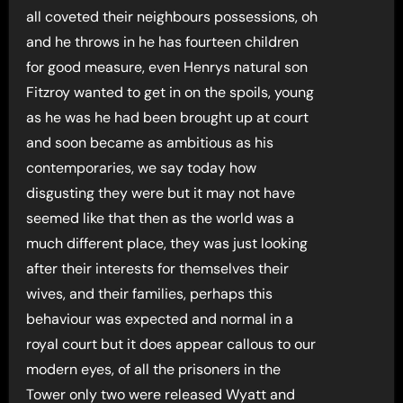
all coveted their neighbours possessions, oh
and he throws in he has fourteen children
for good measure, even Henrys natural son
Fitzroy wanted to get in on the spoils, young
as he was he had been brought up at court
and soon became as ambitious as his
contemporaries, we say today how
disgusting they were but it may not have
seemed like that then as the world was a
much different place, they was just looking
after their interests for themselves their
wives, and their families, perhaps this
behaviour was expected and normal in a
royal court but it does appear callous to our
modern eyes, of all the prisoners in the
Tower only two were released Wyatt and