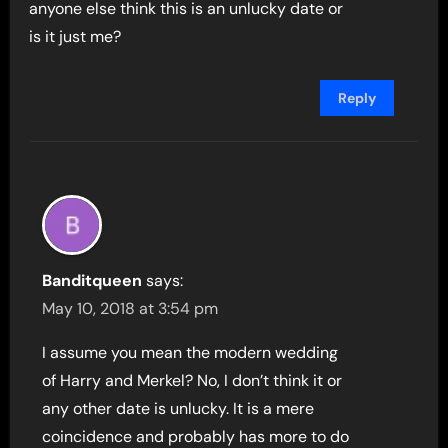
anyone else think this is an unlucky date or
is it just me?
Reply
Banditqueen
says:
May 10, 2018 at 3:54 pm
I assume you mean the modern wedding
of Harry and Merkel? No, I don’t think it or
any other date is unlucky. It is a mere
coincidence and probably has more to do