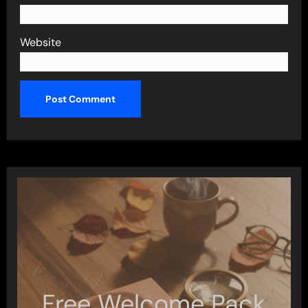
Website
Free Welcome Pack