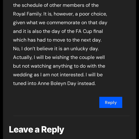
the schedule of other members of the
Royal Family. It is, however, a poor choice,
given what we commemorate on that day
and it is also the day of the FA Cup final
which has had to move to the next day.
No, I don’t believe it is an unlucky day.
Actually, I will be wishing the couple well
but not watching anything to do with the
wedding as I am not interested. I will be
tuned into Anne Boleyn Day instead.
Reply
Leave a Reply