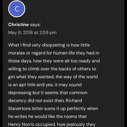
Christine
says:
May 8, 2018 at 2:59 pm
What I find very disquieting is how little
morales or regard for human life they had in
those days, how they were all too ready and
willing to climb over the backs of others to
get what they wanted, the way of the world
is an apt title and yes, it may sound
depressing but it seems that common
decency did not exist then, Richard
Stavertons letter sums it up perfectly when
he writes he would like the rooms that
Henry Norris occupied, how jealously they