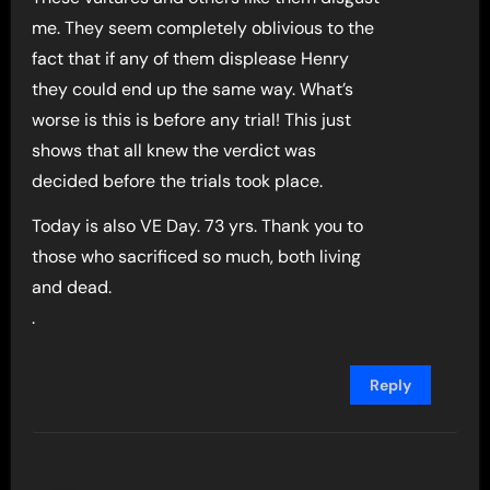
me. They seem completely oblivious to the
fact that if any of them displease Henry
they could end up the same way. What’s
worse is this is before any trial! This just
shows that all knew the verdict was
decided before the trials took place.
Today is also VE Day. 73 yrs. Thank you to
those who sacrificed so much, both living
and dead.
.
Reply