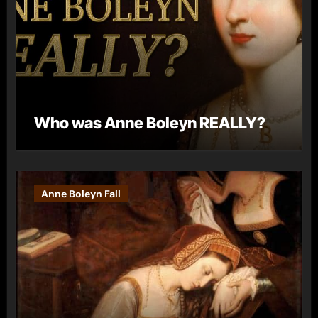
Who was Anne Boleyn REALLY?
Anne Boleyn Fall