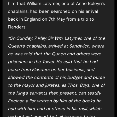
him that William Latymer, one of Anne Boleyn’s
chaplains, had been searched on his arrival
back in England on 7th May from a trip to
Flanders:
“On Sunday, 7 May, Sir Wm. Latymer, one of the
Queen’s chaplains, arrived at Sandwich, where
he was told that the Queen and others were
prisoners in the Tower. He said that he had
come from Flanders on her business, and
showed the contents of his budget and purse
to the mayor and jurates, as Thos. Boys, one of
the King’s servants then present, can testify.
Enclose a list written by him of the books he
had with him, and of others in his mail, which
had not yet arrived, but which were to be