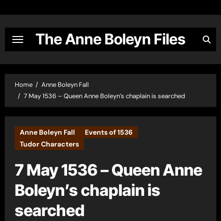
Skip
to
content
The Anne Boleyn Files
Home
Anne Boleyn Fall
7 May 1536 – Queen Anne Boleyn’s chaplain is searched
Anne Boleyn Fall
Events of 1536
Tudor Characters
7 May 1536 – Queen Anne
Boleyn’s chaplain is
searched