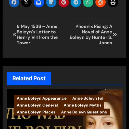
Post
6 May 1536 – Anne
Phoenix Rising: A
Boleyn’s Letter to
Novel of Anne
navigation
Henry VIII from the
Boleyn by Hunter S.
Tower
Jones
Related Post
Anne Boleyn Appearance
Anne Boleyn Fall
Anne Boleyn General
Anne Boleyn Myths
Anne Boleyn Places
Anne Boleyn Questions