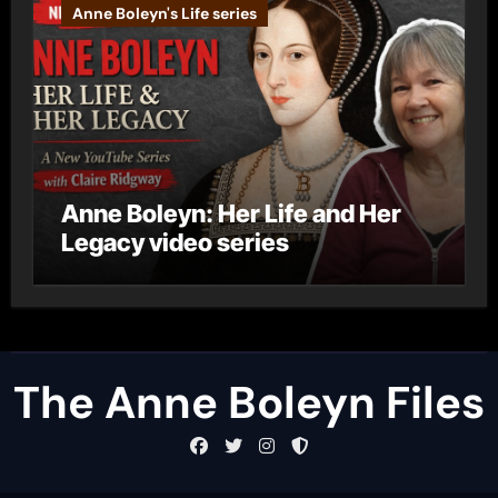
Anne Boleyn's Life series
Anne Boleyn: Her Life and Her
Legacy video series
The Anne Boleyn Files