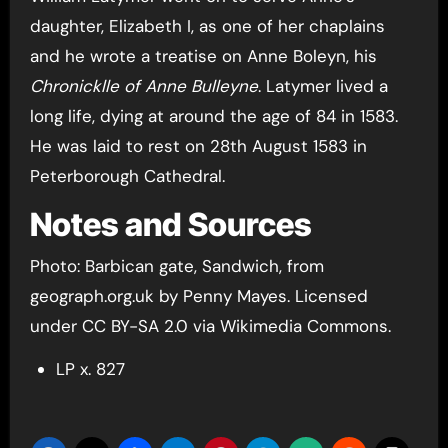
daughter, Elizabeth I, as one of her chaplains
and he wrote a treatise on Anne Boleyn, his
Chronicklle of Anne Bulleyne
. Latymer lived a
long life, dying at around the age of 84 in 1583.
He was laid to rest on 28th August 1583 in
Peterborough Cathedral.
Notes and Sources
Photo: Barbican gate, Sandwich, from
geograph.org.uk by Penny Mayes. Licensed
under CC BY-SA 2.0 via Wikimedia Commons.
LP x. 827