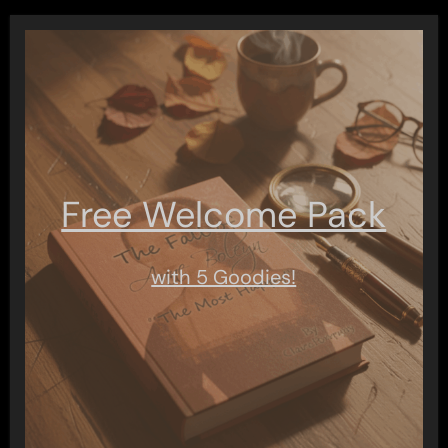
Free Welcome Pack
with 5 Goodies!