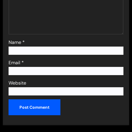
Name
*
Email
*
Website