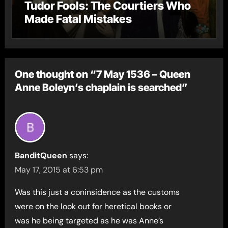
Tudor Fools: The Courtiers Who
Made Fatal Mistakes
One thought on “7 May 1536 – Queen
Anne Boleyn’s chaplain is searched”
BanditQueen
says:
May 17, 2015 at 6:53 pm
Was this just a coninsidence as the customs
were on the look out for heretical books or
was he being targeted as he was Anne’s