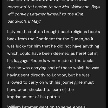
conveyed to London to one Mrs. Wilkinson. Boys
will convey Latymer himself to the King.
Sandwich, 8 May.”
Latymer had often brought back religious books
back from the Continent for the Queen, so it
was lucky for him that he did not have anything
which could have been deemed as heretical in
his luggage. Records were made of the books
that he was carrying and of those which he was
having sent directly to London, but he was
allowed to carry on with his journey. He must
have been shocked to learn of the
imprisonment of his patron.
William Latymer went on to serve Anne’s