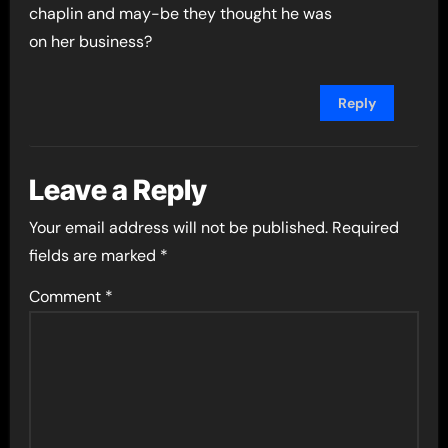
chaplin and may-be they thought he was
on her business?
Reply
Leave a Reply
Your email address will not be published.
Required
fields are marked
*
Comment
*