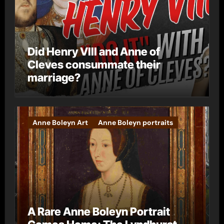
Did Henry VIII and Anne of
Cleves consummate their
marriage?
Anne Boleyn Art
Anne Boleyn portraits
A Rare Anne Boleyn Portrait