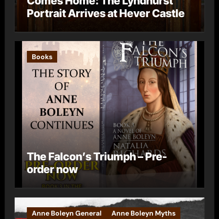
Comes Home: The Lyndhurst
Portrait Arrives at Hever Castle
Books
The Falcon’s Triumph – Pre-
order now
Anne Boleyn General
Anne Boleyn Myths