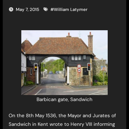
May 7, 2015
#
William Latymer
Barbican gate, Sandwich
On the 8th May 1536, the Mayor and Jurates of
Sandwich in Kent wrote to Henry VIII informing