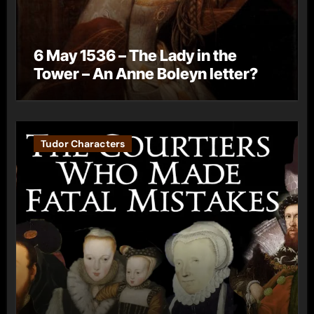
6 May 1536 – The Lady in the
Tower – An Anne Boleyn letter?
Tudor Characters