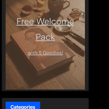
Free Welcome
Pack
with 5 Goodies!
Categories