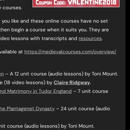
y courses.
you like and these online courses have no set
hen begin a course when it suits you. They are
ideo lessons with transcripts and
resources
.
vailable at
https://medievalcourses.com/overview/
en
– A 12 unit course (audio lessons) by Toni Mount.
e (18 video lessons) by
Claire Ridgway
.
 and Matrimony in Tudor England
– 7 unit course
 the Plantagenet Dynasty
– 24 unit course (audio
it course (audio lessons) by Toni Mount.