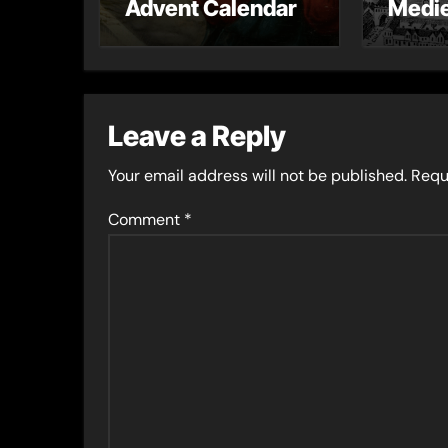
Advent Calendar
Medie
– Gue
Toni 
Leave a Reply
Your email address will not be published.
Requ
Comment
*