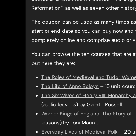
Reformation”, as well as seven other histor
The coupon can be used as many times as 
start or end date so you can buy now and t
completely online and comprise audio or v
You can browse the ten courses that are a
but here they are:
The Roles of Medieval and Tudor Wom
The Life of Anne Boleyn
– 15 unit cours
The Six Wives of Henry VIII: Monarchy
(audio lessons) by Gareth Russell.
Warrior Kings of England: The Story of
lessons) by Toni Mount.
Everyday Lives of Medieval Folk
– 20 un