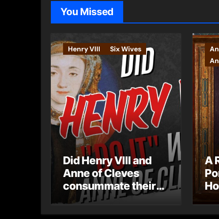
You Missed
Henry VIII
Six Wives
An
An
Did Henry VIII and
A 
Anne of Cleves
Po
consummate their
Ho
marriage?
Ly
Ar