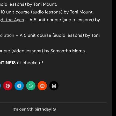
udio lessons) by Toni Mount.
10 unit course (audio lessons) by Toni Mount.
gh the Ages
– A 5 unit course (audio lessons) by
volution
– A 5 unit course (audio lessons) by Toni
ourse (video lessons) by Samantha Morris.
NTINE18
at checkout!
It’s our 9th birthday!