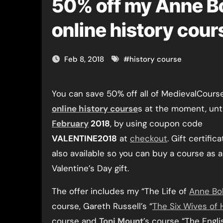
50% off my Anne Bo
online history cour
Feb 8, 2018
#
history course
You can save 50% off all of MedievalCours
online history course
s at the moment, unt
February
2018
, by using coupon code
VALENTINE2018
at
checkout
. Gift certific
also available so you can buy a course as a
Valentine’s Day gift.
The offer includes my “The Life of
Anne Bo
course, Gareth Russell’s “
The Six Wives of H
course and
Toni Mount
’s course “The Engli