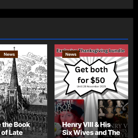
News
News
e the Book
Henry VIII & His
 of Late
Six Wives and The