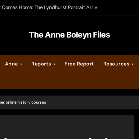
t Comes Home: The Lyndhurst Portrait Arrives at Hever Castle
-order now
er Legacy video series
The Anne Boleyn Files
vent Calendar
Anne
Reports
Free Report
Resources
ate Medieval London – Guest Post by Toni Mount
 Cleves consummate their marriage?
er online history courses