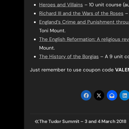
Heroes and Villains
– 10 unit course (a
Richard III and the Wars of the Roses
– 
England’s Crime and Punishment throu
Toni Mount.
The English Reformation: A religious re
Mount.
The History of the Borgias
– A 9 unit c
Just remember to use coupon code
VALE
Post
The Tudor Summit – 3 and 4 March 2018