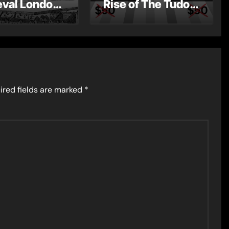
val London
Rise of The Tudor
st Post by
Dynasty – Two for
Mount
the Price of One!
ired fields are marked
*