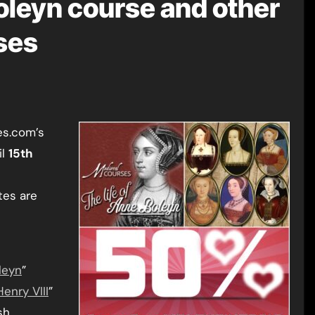
leyn course and other
ses
es.com’s
il
15th
ates are
leyn
”
enry VIII
”
sh