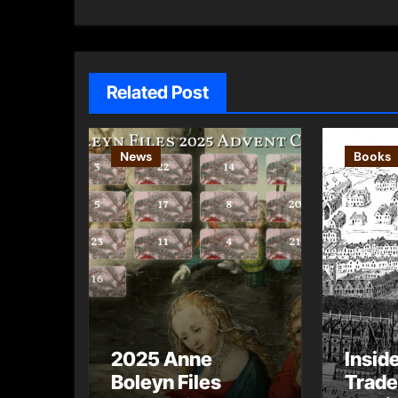
navigation
Related Post
News
Books
2025 Anne
Insid
Boleyn Files
Trade