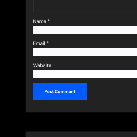
Name
*
Email
*
Website