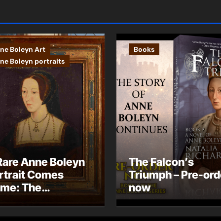
ne Boleyn Art
Books
ne Boleyn portraits
Rare Anne Boleyn
The Falcon’s
rtrait Comes
Triumph – Pre-ord
me: The
now
ndhurst Portrait
rives at Hever