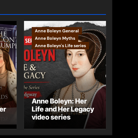
Anne Boleyn General
Anne Boleyn Myths
Anne Boleyn's Life series
Anne Boleyn: Her
er
Life and Her Legacy
video series