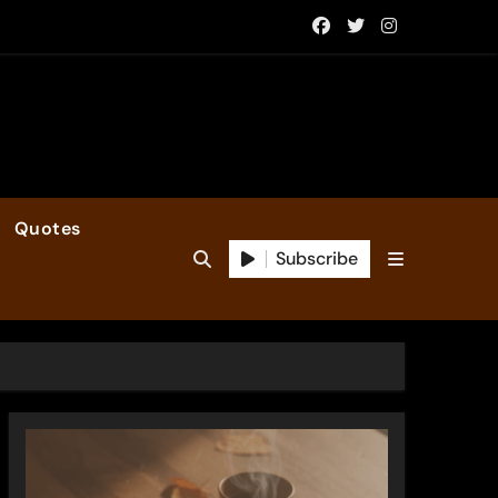
Quotes
Subscribe