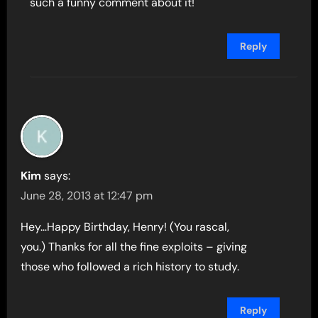
such a funny comment about it!
Reply
Kim
says:
June 28, 2013 at 12:47 pm
Hey…Happy Birthday, Henry! (You rascal,
you.) Thanks for all the fine exploits – giving
those who followed a rich history to study.
Reply