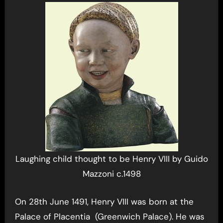
Laughing child thought to be Henry VIII by Guido
Mazzoni c.1498
On 28th June 1491, Henry VIII was born at the
Palace of Placentia (Greenwich Palace). He was