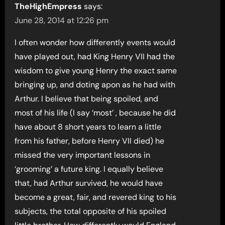
TheHighEmpress
says:
June 28, 2014 at 12:26 pm
I often wonder how differently events would
have played out, had King Henry VII had the
wisdom to give young Henry the exact same
bringing up, and doting apon as he had with
Arthur. I believe that being spoiled, and
most of his life (I say ‘most’ , because he did
have about 8 short years to learn a little
from his father, before Henry VII died) he
missed the very important lessons in
‘grooming’ a future king. I equally believe
that, had Arthur survived, he would have
become a great, fair, and revered king to his
subjects, the total opposite of his spoiled