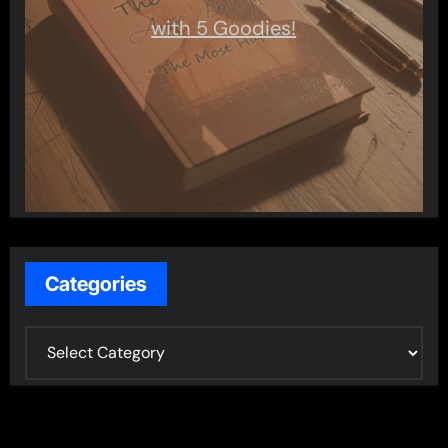
with 5 Goodies!
Categories
C
a
t
e