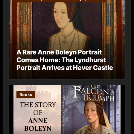
A Rare Anne Boleyn Portrait
Comes Home: The Lyndhurst
Portrait Arrives at Hever Castle
Books