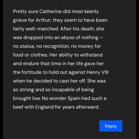
Pretty sure Catherine did most keenly
grieve for Arthur; they seem to have been
fairly well-matched. After his death, she
was dropped into an abyss of nothing –
no status, no recognition, no money for
food or clothes. Her ability to withstand
and endure that time in her life gave her
the fortitude to hold out against Henry VIII
when he decided to cast her off. She was
so strong and so incapable of being
brought low. No wonder Spain had such a
beef with England for years afterward.
Reply