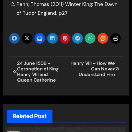
Penn, Thomas (2011) Winter King: The Dawn
of Tudor England, p27
Post
24 June 1509 –
Henry VIII – How We
Coronation of King
Can Never
navigation
Henry VIII and
Understand Him
Queen Catherine
Related Post