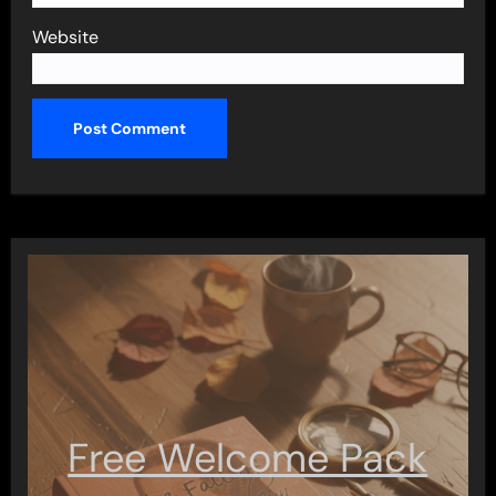
Website
Free Welcome Pack