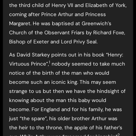
the third child of Henry VII and Elizabeth of York,
coming after Prince Arthur and Princess
Margaret. He was baptised at Greenwich’s
Church of the Observant Friars by Richard Foxe,
Bishop of Exeter and Lord Privy Seal.
As David Starkey points out in his book “Henry:
1
Virtuous Prince”,
nobody seemed to take much
notice of the birth of the man who would
become such an iconic king. This may seem
strange to us but then we have the hindsight of
knowing about the man this baby would
become. For England and for his family, he was
just “the spare”, his older brother Arthur was
the heir to the throne, the apple of his father’s
2