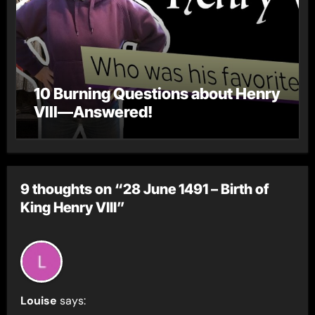
10 Burning Questions about Henry
VIII—Answered!
9 thoughts on “28 June 1491 – Birth of
King Henry VIII”
Louise
says: