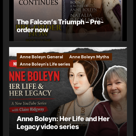
The Falcon’s Triumph – Pre-
order now
Anne Boleyn General
Anne Boleyn Myths
Anne Boleyn's Life series
Anne Boleyn: Her Life and Her
Legacy video series