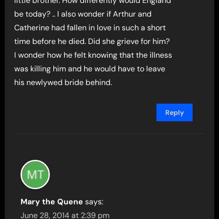
little brother. How differently would England
be today? .. I also wonder if Arthur and
Catherine had fallen in love in such a short
time before he died. Did she grieve for him?
I wonder how he felt knowing that the illness
was killing him and he would have to leave
his newlywed bride behind.
Reply
Mary the Quene
says:
June 28, 2014 at 2:39 pm