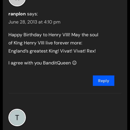
ranplon
says:
June 28, 2013 at 4:10 pm
Happy Birthday to Henry VIII! May the soul
of KIng Henry VIII live forever more:
England’s greatest King! Vivat! Vivat! Rex!
I agree with you BanditQueen 😉
Reply