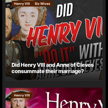
Henry VIII
Six Wives
Did Henry VIII and Anne of Cleves
consummate their marriage?
Henry VIII