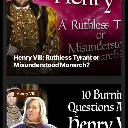
Henry VIII: Ruthless Tyrant or
Misunderstood Monarch?
Henry VIII