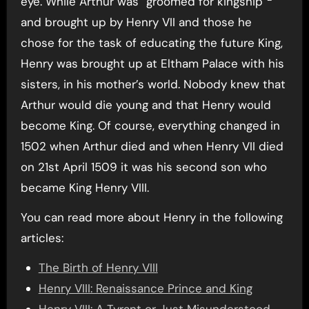
eye. While Arthur was “groomed for kingship”
and brought up by Henry VII and those he
chose for the task of educating the future King,
Henry was brought up at Eltham Palace with his
sisters, in his mother’s world. Nobody knew that
Arthur would die young and that Henry would
become King. Of course, everything changed in
1502 when Arthur died and when Henry VII died
on 21st April 1509 it was his second son who
became King Henry VIII.
You can read more about Henry in the following
articles:
The Birth of Henry VIII
Henry VIII: Renaissance Prince and King
Henry VIII: A Tyrant or Just Misunderstood