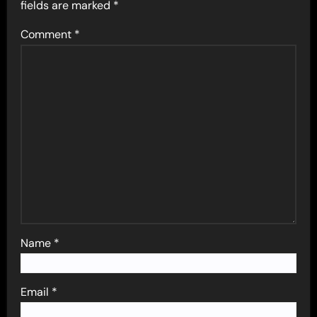
fields are marked
*
Comment
*
Name
*
Email
*