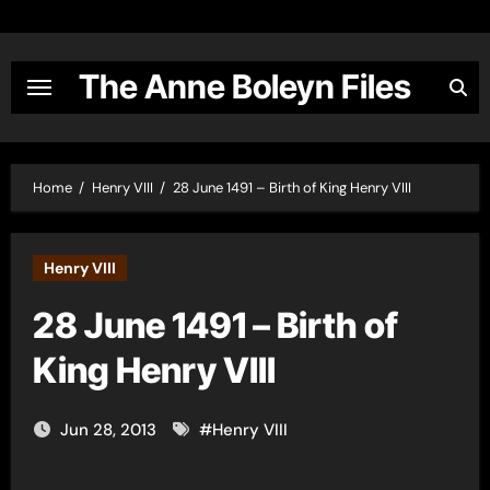
Skip
to
content
The Anne Boleyn Files
Home
Henry VIII
28 June 1491 – Birth of King Henry VIII
Henry VIII
28 June 1491 – Birth of
King Henry VIII
Jun 28, 2013
#
Henry VIII