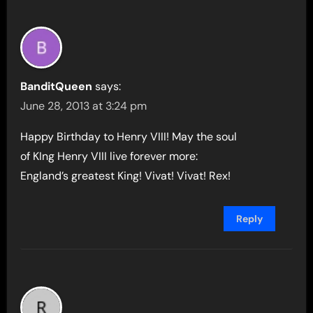
BanditQueen
says:
June 28, 2013 at 3:24 pm
Happy Birthday to Henry VIII! May the soul
of KIng Henry VIII live forever more:
England’s greatest King! Vivat! Vivat! Rex!
Reply