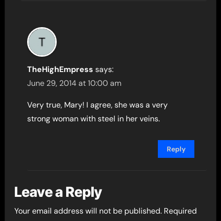
TheHighEmpress
says:
June 29, 2014 at 10:00 am
Very true, Mary! I agree, she was a very
strong woman with steel in her veins.
Reply
Leave a Reply
Your email address will not be published.
Required