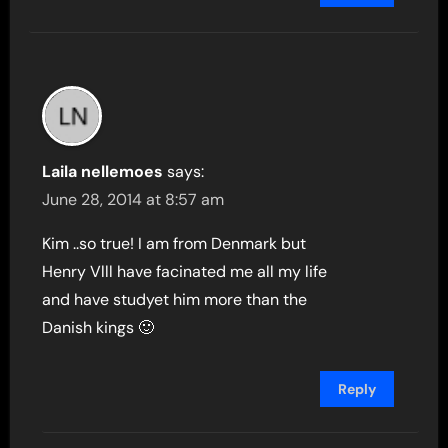
Laila nellemoes
says:
June 28, 2014 at 8:57 am
Kim ..so true! I am from Denmark but
Henry Vlll have facinated me all my life
and have studyet him more than the
Danish kings 🙂
Reply