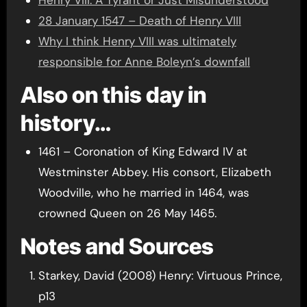
28 January 1547 – Death of Henry VIII
Why I think Henry VIII was ultimately
responsible for Anne Boleyn’s downfall
Also on this day in
history…
1461 – Coronation of King Edward IV at
Westminster Abbey. His consort, Elizabeth
Woodville, who he married in 1464, was
crowned Queen on 26 May 1465.
Notes and Sources
Starkey, David (2008) Henry: Virtuous Prince,
p13