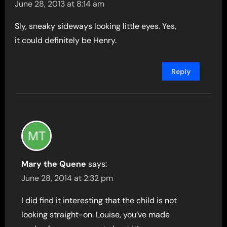
June 28, 2013 at 8:14 am
Sly, sneaky sideways looking little eyes. Yes,
it could definitely be Henry.
Reply
Mary the Quene
says:
June 28, 2014 at 2:32 pm
I did find it interesting that the child is not
looking straight-on. Louise, you’ve made