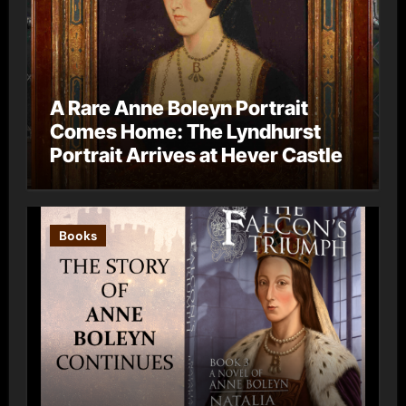
A Rare Anne Boleyn Portrait
Comes Home: The Lyndhurst
Portrait Arrives at Hever Castle
Books