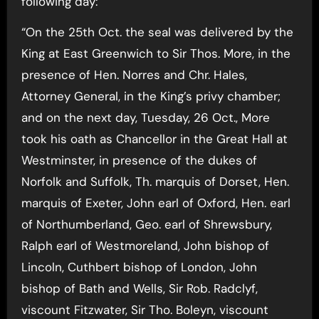
following day:
“On the 25th Oct. the seal was delivered by the
King at East Greenwich to Sir Thos. More, in the
presence of Hen. Norres and Chr. Hales,
Attorney General, in the King’s privy chamber;
and on the next day, Tuesday, 26 Oct., More
took his oath as Chancellor in the Great Hall at
Westminster, in presence of the dukes of
Norfolk and Suffolk, Th. marquis of Dorset, Hen.
marquis of Exeter, John earl of Oxford, Hen. earl
of Northumberland, Geo. earl of Shrewsbury,
Ralph earl of Westmoreland, John bishop of
Lincoln, Cuthbert bishop of London, John
bishop of Bath and Wells, Sir Rob. Radclyf,
viscount Fitzwater, Sir Tho. Boleyn, viscount