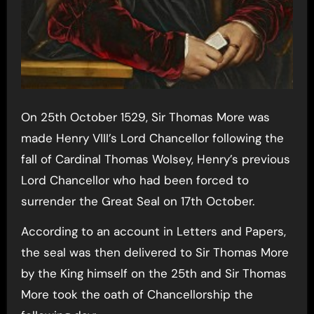
On 25th October 1529, Sir Thomas More was
made Henry VIII’s Lord Chancellor following the
fall of Cardinal Thomas Wolsey, Henry’s previous
Lord Chancellor who had been forced to
surrender the Great Seal on 17th October.
According to an account in Letters and Papers,
the seal was then delivered to Sir Thomas More
by the King himself on the 25th and Sir Thomas
More took the oath of Chancellorship the