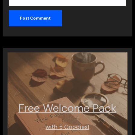
Free Welcome Pack
with 5 Goodies!