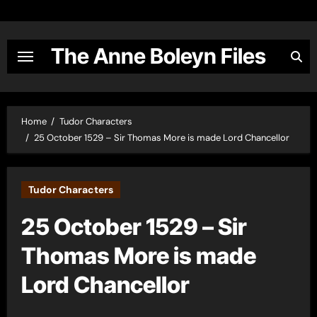
Skip
to
content
The Anne Boleyn Files
Home
Tudor Characters
25 October 1529 – Sir Thomas More is made Lord Chancellor
Tudor Characters
25 October 1529 – Sir
Thomas More is made
Lord Chancellor