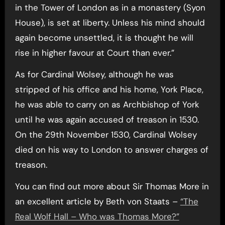
in the Tower of London as in a monastery (Syon
House), is set at liberty. Unless his mind should
again become unsettled, it is thought he will
rise in higher favour at Court than ever.”
As for Cardinal Wolsey, although he was
stripped of his office and his home, York Place,
he was able to carry on as Archbishop of York
until he was again accused of treason in 1530.
On the 29th November 1530, Cardinal Wolsey
died on his way to London to answer charges of
treason.
You can find out more about Sir Thomas More in
an excellent article by Beth von Staats –
“The
Real Wolf Hall – Who was Thomas More?”