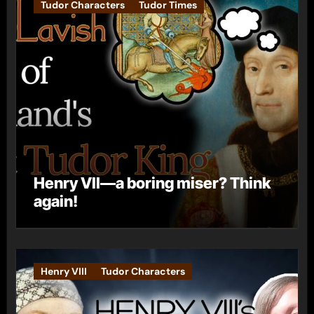
Tudor Characters
Tudor Times
Henry VII—a boring miser? Think
again!
Henry VIII
Tudor Characters