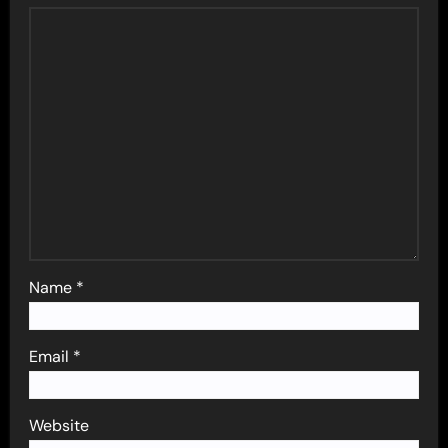
Name
*
Email
*
Website