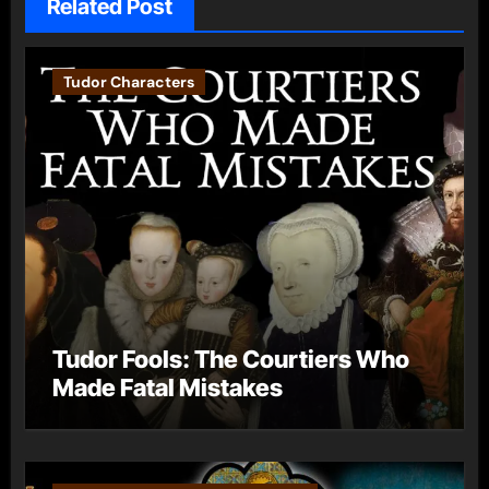
Related Post
Tudor Characters
Tudor Fools: The Courtiers Who
Made Fatal Mistakes