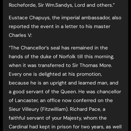
Rocheforde, Sir Wm.Sandys, Lord and others.”
Eustace Chapuys, the imperial ambassador, also
reported the event in a letter to his master
Charles V:
“The Chancellor’s seal has remained in the
hands of the duke of Norfolk till this morning,
when it was transferred to Sir Thomas More.
Every one is delighted at his promotion,
because he is an upright and learned man, and
a good servant of the Queen. He was chancellor
of Lancaster, an office now conferred on the
Sieur Villeury (Fitzwilliam). Richard Pace, a
faithful servant of your Majesty, whom the
Cardinal had kept in prison for two years, as well