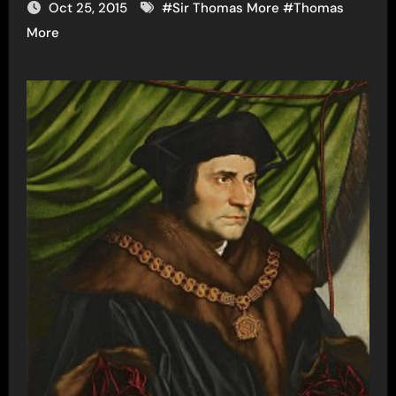
Oct 25, 2015
#
Sir Thomas More
#
Thomas
More