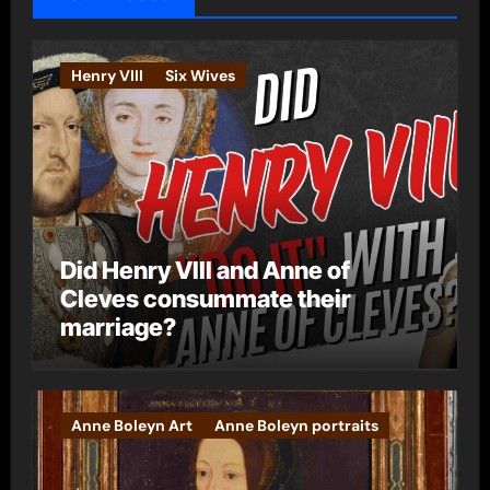
r
i
e
Henry VIII
Six Wives
s
Did Henry VIII and Anne of
Cleves consummate their
marriage?
Anne Boleyn Art
Anne Boleyn portraits