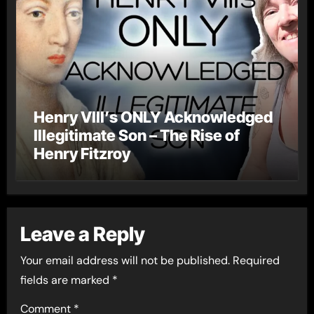
Henry VIII’s ONLY Acknowledged
Illegitimate Son – The Rise of
Henry Fitzroy
Leave a Reply
Your email address will not be published.
Required
fields are marked
*
Comment
*