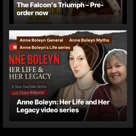
The Falcon’s Triumph – Pre-
order now
Anne Boleyn General
Anne Boleyn Myths
Anne Boleyn's Life series
Anne Boleyn: Her Life and Her
Legacy video series