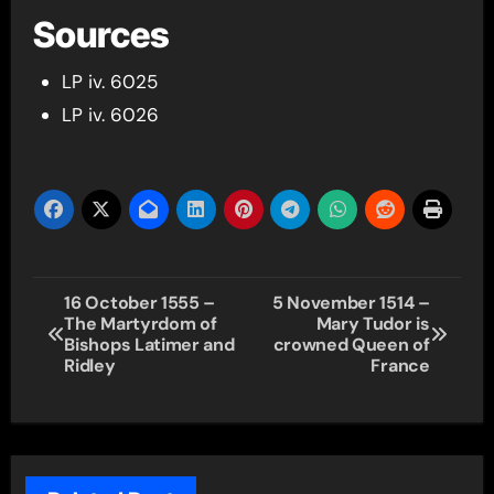
Sources
LP iv. 6025
LP iv. 6026
Post
16 October 1555 –
5 November 1514 –
The Martyrdom of
Mary Tudor is
navigation
Bishops Latimer and
crowned Queen of
Ridley
France