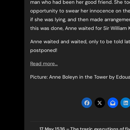
man who had been her good friend. She to
opportunity to swear her innocence on the
if she was lying, and then made arrangement
this was done, Anne waited for Sir William
Anne waited and waited, only to be told la
postponed!
Read more…
Picture: Anne Boleyn in the Tower by Edoua
Post
17 May 1536 – The tragic executions of fi