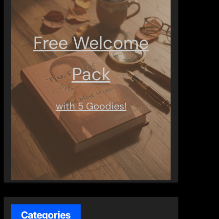
Free Welcome
Pack
with 5 Goodies!
Categories