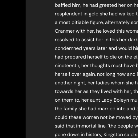
baffled him, he had greeted her on h
resplendent in gold she had walked t
a most pitiable figure, alternately so
Cranmer with her, he loved this wo
resolved to assist her in this her dark
condemned years later and would him
had prepared herself to die on the e
nineteenth, her thoughts must have b
herself over again, not long now and it
another night, her ladies whom she 
towards her as they lived with her, 
on them to, her aunt Lady Boleyn mus
the family she had married into and
could these women not be moved by 
said that immortal line, ‘the people
gone down in history, Kingston said 