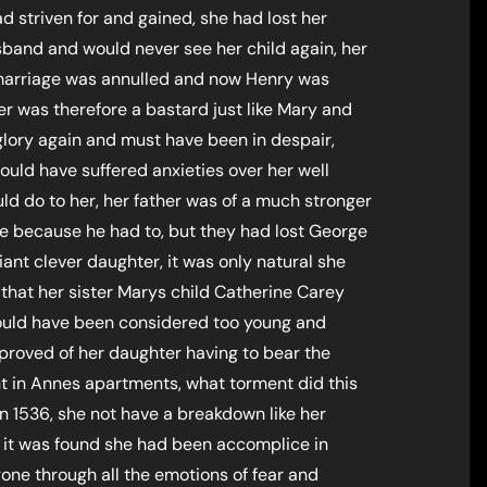
d striven for and gained, she had lost her
sband and would never see her child again, her
arriage was annulled and now Henry was
er was therefore a bastard just like Mary and
 glory again and must have been in despair,
ould have suffered anxieties over her well
d do to her, her father was of a much stronger
e because he had to, but they had lost George
iant clever daughter, it was only natural she
 that her sister Marys child Catherine Carey
would have been considered too young and
proved of her daughter having to bear the
 in Annes apartments, what torment did this
n 1536, she not have a breakdown like her
n it was found she had been accomplice in
gone through all the emotions of fear and