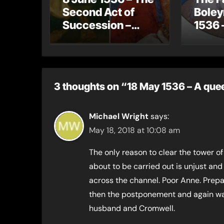
Second Act of
Boley
Succession –
1536 
Henry VIII now
gets 
has no legitimate
Jane
children
3 thoughts on “18 May 1536 – A quee
Michael Wright
says:
May 18, 2018 at 10:08 am
The only reason to clear the tower of
about to be carried out is unjust and
across the channel. Poor Anne. Prepa
then the postponement and again wai
husband and Cromwell.