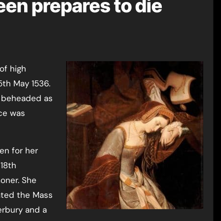
een prepares to die
15th May 1536.
r beheaded as
nce was
en for her
/18th
moner. She
ated the Mass
erbury and a