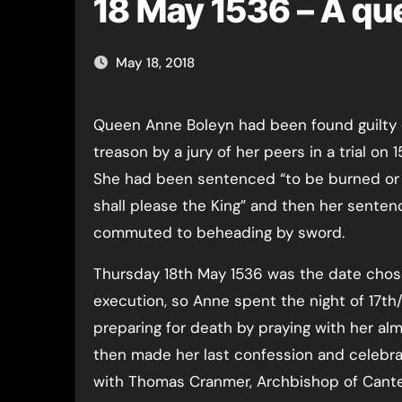
18 May 1536 – A qu
May 18, 2018
Queen Anne Boleyn had been found guilty of high
treason by a jury of her peers in a trial on 
She had been sentenced “to be burned o
shall please the King” and then her sente
commuted to beheading by sword.
Thursday 18th May 1536 was the date chos
execution, so Anne spent the night of 17th
preparing for death by praying with her al
then made her last confession and celebr
with Thomas Cranmer, Archbishop of Cant