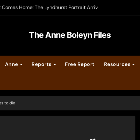
t Comes Home: The Lyndhurst Portrait Arrives at Hever Castle
-order now
er Legacy video series
The Anne Boleyn Files
vent Calendar
Anne
Reports
Free Report
Resources
ate Medieval London – Guest Post by Toni Mount
 Cleves consummate their marriage?
s to die