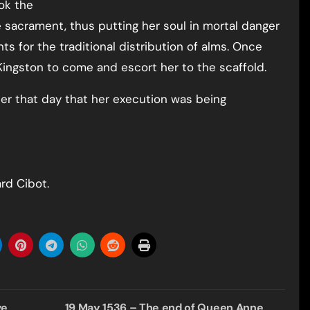
ok the
 sacrament, thus putting her soul in mortal danger
s for the traditional distribution of alms. Once
 Kingston to come and escort her to the scaffold.
ter that day that her execution was being
rd Cibot.
ve
19 May 1536 – The end of Queen Anne