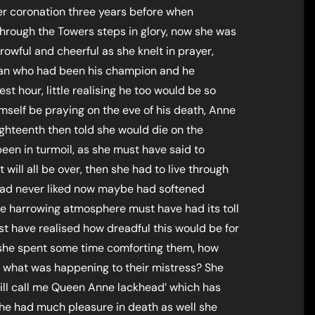
er coronation three years before when
hrough the Towers steps in glory, now she was
rrowful and cheerful as she knelt in prayer,
man who had been his champion and he
est hour, little realising he too would be so
self be praying on the eve of his death, Anne
ighteenth then told she would die on the
een in turmoil, as she must have said to
 will all be over, then she had to live through
had never liked now maybe had softened
the harrowing atmosphere must have had its toll
t have realised how dreadful this would be for
 she spent some time comforting them, how
what was happening to their mistress? She
 will call me Queen Anne lackhead’ which has
she had much pleasure in death as well she