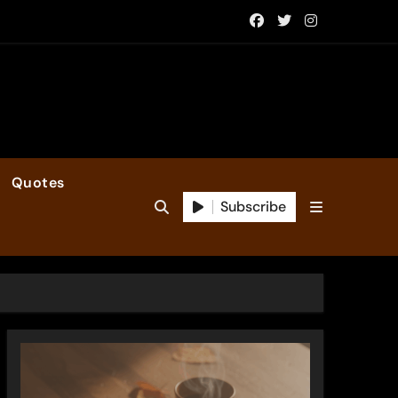
Quotes
Subscribe