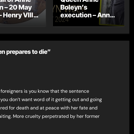
n – 20 May
Boleyn’s
– Henry VIII
execution – Anne
betrothed to
Boleyn Week
 Seymour
2024 – Day 7
n prepares to die”
 foreigners is you know that the sentence
 you don’t want word of it getting out and going
red for death and at peace with her fate and
ting. More cruelty perpetrated by her former