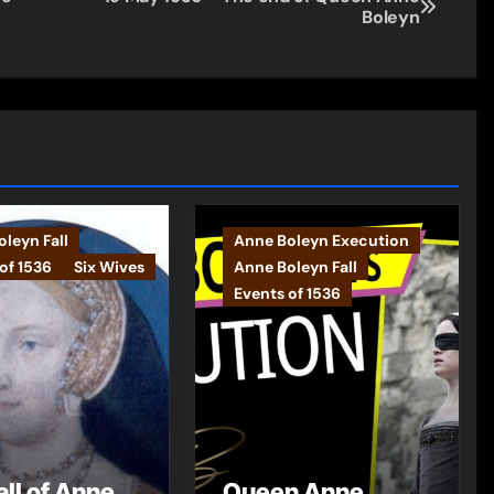
Boleyn
leyn Fall
Anne Boleyn Execution
of 1536
Six Wives
Anne Boleyn Fall
Events of 1536
all of Anne
Queen Anne