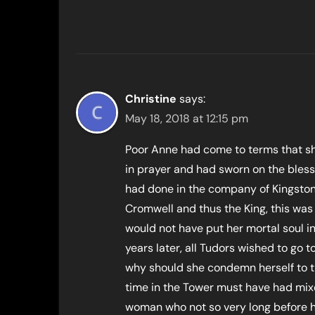
Christine
says:
May 18, 2018 at 12:15 pm
Poor Anne had come to terms that sh
in prayer and had sworn on the bles
had done in the company of Kingston
Cromwell and thus the King, this was
would not have put her mortal soul in 
years later, all Tudors wished to go
why should she condemn herself to 
time in the Tower must have had mixe
woman who not so very long before h