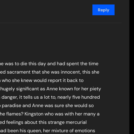
Reply
e was to die this day and had spent the time
sed sacrament that she was innocent, this she
 who she knew would report it back to
 hugely significant as Anne known for her piety
danger, it tells us a lot to, nearly five hundred
 to paradise and Anne was sure she would so
the flames? Kingston who was with her many a
d feelings about this strange mercurial
ad been his queen, her mixture of emotions