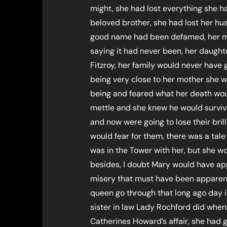
might, she had lost everything she ha
beloved brother, she had lost her hu
good name had been defamed, her m
saying it had never been, her daught
Fitzroy, her family would never have
being very close to her mother she w
being and feared what her death woul
mettle and she knew he would surviv
and now were going to lose their brill
would fear for them, there was a tale
was in the Tower with her, but she 
besides, I doubt Mary would have ap
misery that must have been apparent
queen go through that long ago day i
sister in law Lady Rochford did whe
Catherines Howard’s affair, she had 