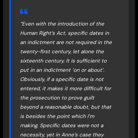
“Even with the introduction of the
Human Right’s Act, specific dates in
an indictment are not required in the
twenty-first century, let alone the
sixteenth century. It is sufficient to
put in an indictment ‘on or about’.
Obviously, if a specific date is not
entered, it makes it more difficult for
the prosecution to prove guilt
beyond a reasonable doubt, but that
is besides the point which I’m
making. Specific dates were not a
necessity, yet in Anne’s case they