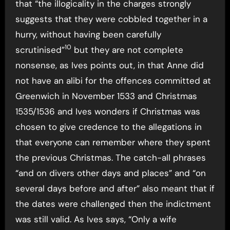
that “the illogicality in the charges strongly
suggests that they were cobbled together in a
hurry, without having been carefully
10
scrutinised”
but they are not complete
nonsense, as Ives points out, in that Anne did
not have an alibi for the offences committed at
Greenwich in November 1533 and Christmas
1535/1536 and Ives wonders if Christmas was
chosen to give credence to the allegations in
that everyone can remember where they spent
the previous Christmas. The catch-all phrases
“and on divers other days and places” and “on
several days before and after” also meant that if
the dates were challenged then the indictment
was still valid. As Ives says, “Only a wife