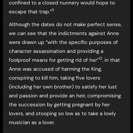
confined to a closed nunnery would hope to
11
escape that trap.”
Although the dates do not make perfect sense,
we can see that the indictments against Anne
were drawn up “with the specific purposes of
character assassination and providing a
12
foolproof means for getting rid of her”
, in that
Anne was accused of harming the King,
conspiring to kill him, taking five lovers
(including her own brother) to satisfy her lust
and passion and provide an heir, compromising
the succession by getting pregnant by her
lovers, and stooping so low as to take a lowly
musician as a lover.