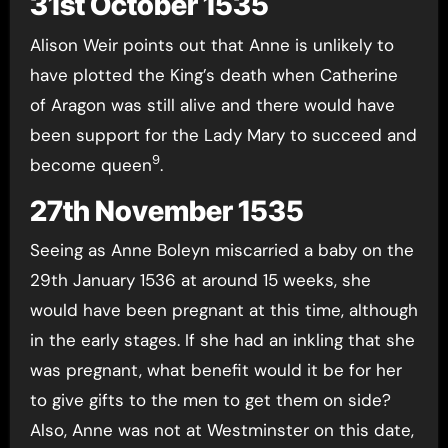
31st October 1535
Alison Weir points out that Anne is unlikely to
have plotted the King’s death when Catherine
of Aragon was still alive and there would have
been support for the Lady Mary to succeed and
9
become queen
.
27th November 1535
Seeing as Anne Boleyn miscarried a baby on the
29th January 1536 at around 15 weeks, she
would have been pregnant at this time, although
in the early stages. If she had an inkling that she
was pregnant, what benefit would it be for her
to give gifts to the men to get them on side?
Also, Anne was not at Westminster on this date,