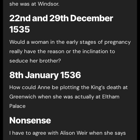
she was at Windsor.
22nd and 29th December
1535
Would a woman in the early stages of pregnancy
really have the reason or the inclination to
seduce her brother?
8th January 1536
How could Anne be plotting the King’s death at
Greenwich when she was actually at Eltham
Palace
Nonsense
I have to agree with Alison Weir when she says