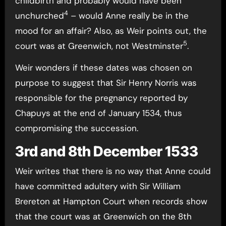
childbirth and probably would have been
4
unchurched
– would Anne really be in the
mood for an affair? Also, as Weir points out, the
5
court was at Greenwich, not Westminster
.
Weir wonders if these dates was chosen on
purpose to suggest that Sir Henry Norris was
responsible for the pregnancy reported by
Chapuys at the end of January 1534, thus
compromising the succession.
3rd and 8th December 1533
Weir writes that there is no way that Anne could
have committed adultery with Sir William
Brereton at Hampton Court when records show
that the court was at Greenwich on the 8th