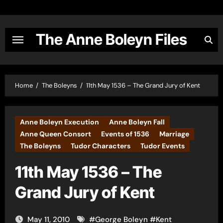
Skip
to
content
The Anne Boleyn Files
Home
The Boleyns
11th May 1536 – The Grand Jury of Kent
Anne Boleyn Execution
Anne Boleyn Fall
Anne Queen Consort
Events of 1536
Marriage
The Boleyns
Tudor Characters
Tudor Events
11th May 1536 – The
Grand Jury of Kent
May 11, 2010
#
George Boleyn
#
Kent