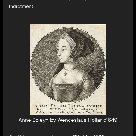
Indictment
Anne Boleyn by Wenceslaus Hollar c1649