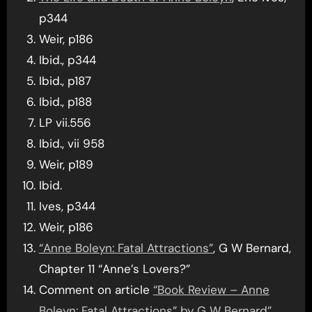
p344
Weir, p186
Ibid., p344
Ibid., p187
Ibid., p188
LP vii.556
Ibid., vii 958
Weir, p189
Ibid.
Ives, p344
Weir, p186
“Anne Boleyn: Fatal Attractions”
, G W Bernard,
Chapter 11 “Anne’s Lovers?”
Comment on article
“Book Review – Anne
Boleyn: Fatal Attractions” by G W Bernard”