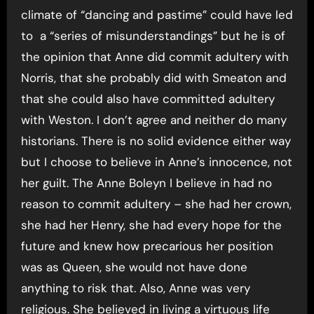
climate of “dancing and pastime” could have led
to a “series of misunderstandings” but he is of
the opinion that Anne did commit adultery with
Norris, that she probably did with Smeaton and
that she could also have committed adultery
with Weston. I don’t agree and neither do many
historians. There is no solid evidence either way
but I choose to believe in Anne’s innocence, not
her guilt. The Anne Boleyn I believe in had no
reason to commit adultery – she had her crown,
she had her Henry, she had every hope for the
future and knew how precarious her position
was as Queen, she would not have done
anything to risk that. Also, Anne was very
religious. She believed in living a virtuous life