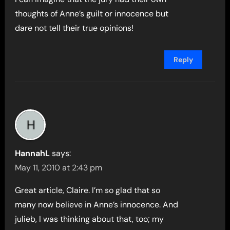
thoughts of Anne’s guilt or innocence but
dare not tell their true opinions!
Reply
HannahL
says:
May 11, 2010 at 2:43 pm
Great article, Claire. I’m so glad that so
many now believe in Anne’s innocence. And
julieb, I was thinking about that, too; my