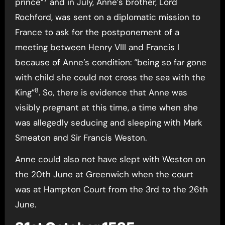
prince”
and in July, Anne’s brother, Lord
Rochford, was sent on a diplomatic mission to
France to ask for the postponement of a
meeting between Henry VIII and Francis I
because of Anne’s condition: “being so far gone
with child she could not cross the sea with the
8
King”
. So, there is evidence that Anne was
visibly pregnant at this time, a time when she
was allegedly seducing and sleeping with Mark
Smeaton and Sir Francis Weston.
Anne could also not have slept with Weston on
the 20th June at Greenwich when the court
was at Hampton Court from the 3rd to the 26th
June.