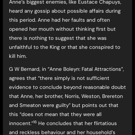
Anne’s biggest enemies, like Eustace Chapuys,
heard any gossip about possible affairs during
this period. Anne had her faults and often
opened her mouth without thinking first but
there is nothing to suggest that she was
unfaithful to the King or that she conspired to
kill him.
G W Bernard, in “Anne Boleyn: Fatal Attractions”,
agrees that “there simply is not sufficient
evidence to conclude beyond reasonable doubt
that Anne, her brother, Norris, Weston, Brereton
and Smeaton were guilty” but points out that
this “does not mean that they were all
16
innocent.”
He concludes that her flirtatious
and reckless behaviour and her household’s