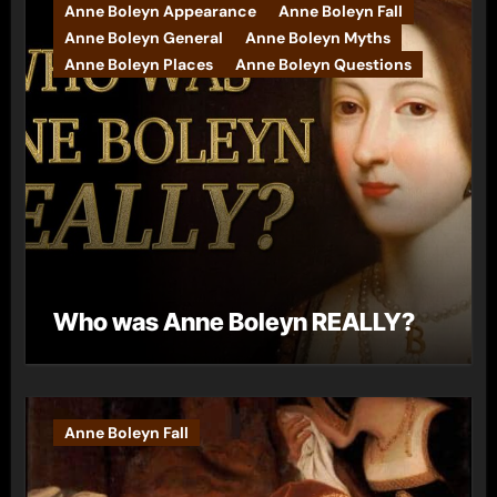
Anne Boleyn Appearance
Anne Boleyn Fall
Anne Boleyn General
Anne Boleyn Myths
Anne Boleyn Places
Anne Boleyn Questions
Who was Anne Boleyn REALLY?
Anne Boleyn Fall