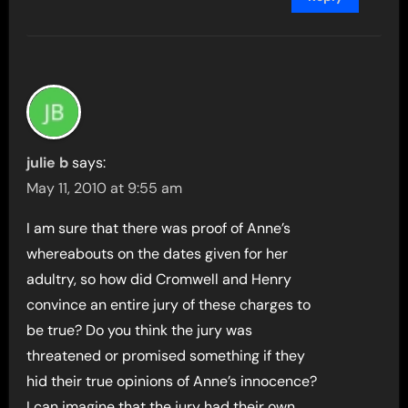
julie b
says:
May 11, 2010 at 9:55 am
I am sure that there was proof of Anne’s
whereabouts on the dates given for her
adultry, so how did Cromwell and Henry
convince an entire jury of these charges to
be true? Do you think the jury was
threatened or promised something if they
hid their true opinions of Anne’s innocence?
I can imagine that the jury had their own