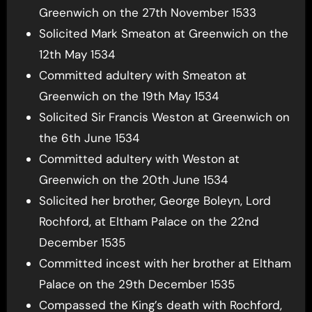
Greenwich on the 27th November 1533
Solicited Mark Smeaton at Greenwich on the
12th May 1534
Committed adultery with Smeaton at
Greenwich on the 19th May 1534
Solicited Sir Francis Weston at Greenwich on
the 6th June 1534
Committed adultery with Weston at
Greenwich on the 20th June 1534
Solicited her brother, George Boleyn, Lord
Rochford, at Eltham Palace on the 22nd
December 1535
Committed incest with her brother at Eltham
Palace on the 29th December 1535
Compassed the King’s death with Rochford,