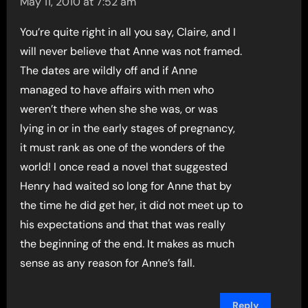
May 11, 2010 at 7:52 am
You’re quite right in all you say, Claire, and I
will never believe that Anne was not framed.
The dates are wildly off and if Anne
managed to have affairs with men who
weren’t there when she she was, or was
lying in or in the early stages of pregnancy,
it must rank as one of the wonders of the
world! I once read a novel that suggested
Henry had waited so long for Anne that by
the time he did get her, it did not meet up to
his expectations and that that was really
the beginning of the end. It makes as much
sense as any reason for Anne’s fall.
Reply