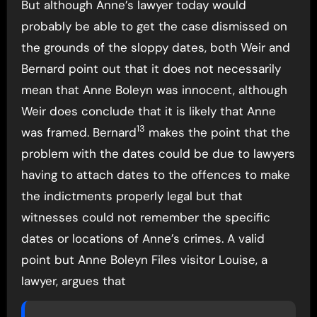
But although Anne’s lawyer today would
probably be able to get the case dismissed on
the grounds of the sloppy dates, both Weir and
Bernard point out that it does not necessarily
mean that Anne Boleyn was innocent, although
Weir does conclude that it is likely that Anne
13
was framed. Bernard
makes the point that the
problem with the dates could be due to lawyers
having to attach dates to the offences to make
the indictments properly legal but that
witnesses could not remember the specific
dates or locations of Anne’s crimes. A valid
point but Anne Boleyn Files visitor Louise, a
lawyer, argues that