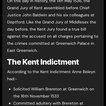
On this day in history, the 11th May 1536, the
Grand Jury of Kent assembled before Chief
Justice John Baldwin and his six colleagues at
Deptford. Like the Grand Jury of Middlesex the
day before, the Kent Jury found a true bill
against the accused on all charges pertaining to
the crimes committed at Greenwich Palace in
East Greenwich.
The Kent Indictment
According to the Kent Indictment Anne Boleyn
had:-
Solicited William Brereton at Greenwich on
the 16th November 1533
Committed adultery with Brereton at