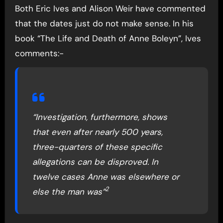
Both Eric Ives and Alison Weir have commented
that the dates just do not make sense. In his
book “The Life and Death of Anne Boleyn”, Ives
comments:-
“Investigation, furthermore, shows
that even after nearly 500 years,
three-quarters of these specific
allegations can be disproved. In
twelve cases Anne was elsewhere or
2
else the man was”