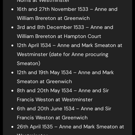
16th and 27th November 1533 – Anne and
William Brereton at Greenwich
3rd and 8th December 1533 – Anne and
William Brereton at Hampton Court
12th April 1534 – Anne and Mark Smeaton at
Westminster (date for Anne procuring
Smeaton)
12th and 19th May 1534 – Anne and Mark
Smeaton at Greenwich
8th and 20th May 1534 – Anne and Sir
Francis Weston at Westminster
6th and 20th June 1534 – Anne and Sir
Francis Weston at Greenwich
26th April 1535 – Anne and Mark Smeaton at