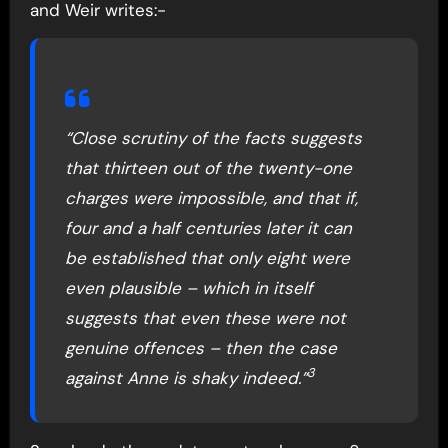
and Weir writes:-
“Close scrutiny of the facts suggests
that thirteen out of the twenty-one
charges were impossible, and that if,
four and a half centuries later it can
be established that only eight were
even plausible – which in itself
suggests that even these were not
genuine offences – then the case
3
against Anne is shaky indeed.”