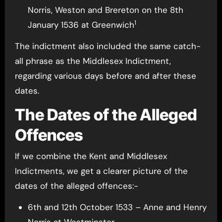
Norris, Weston and Brereton on the 8th
1
January 1536 at Greenwich
The indictment also included the same catch-
all phrase as the Middlesex Indictment,
regarding various days before and after these
dates.
The Dates of the Alleged
Offences
If we combine the Kent and Middlesex
Indictments, we get a clearer picture of the
dates of the alleged offences:-
6th and 12th October 1533 – Anne and Henry
Norris at Westminster