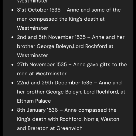
Westminster
31st October 1535 – Anne and some of the
men compassed the King’s death at
Westminster
2nd and 5th November 1535 – Anne and her
brother George Boleyn,Lord Rochford at
Westminster
27th November 1535 – Anne gave gifts to the
men at Westminster
22nd and 29th December 1535 – Anne and
her brother George Boleyn, Lord Rochford, at
Eltham Palace
8th January 1536 – Anne compassed the
King’s death with Rochford, Norris, Weston
and Brereton at Greenwich