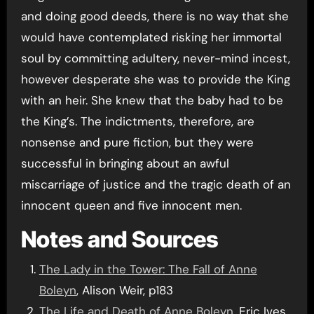
and doing good deeds, there is no way that she
would have contemplated risking her immortal
soul by committing adultery, never-mind incest,
however desperate she was to provide the King
with an heir. She knew that the baby had to be
the King’s. The indictments, therefore, are
nonsense and pure fiction, but they were
successful in bringing about an awful
miscarriage of justice and the tragic death of an
innocent queen and five innocent men.
Notes and Sources
The Lady in the Tower: The Fall of Anne
Boleyn
, Alison Weir, p183
The Life and Death of Anne Boleyn
, Eric Ives,