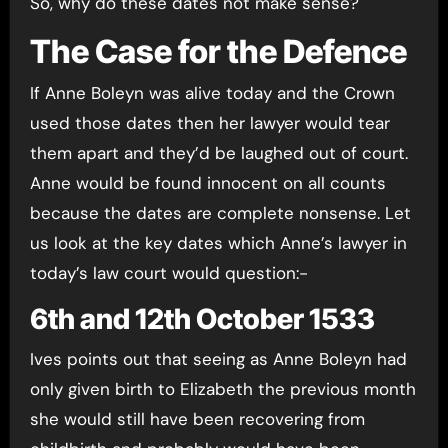
So, why do these dates not make sense?
The Case for the Defence
If Anne Boleyn was alive today and the Crown
used those dates then her lawyer would tear
them apart and they’d be laughed out of court.
Anne would be found innocent on all counts
because the dates are complete nonsense. Let
us look at the key dates which Anne’s lawyer in
today’s law court would question:-
6th and 12th October 1533
Ives points out that seeing as Anne Boleyn had
only given birth to Elizabeth the previous month
she would still have been recovering from