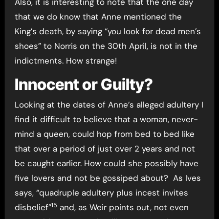
Also, it is interesting to note that the one day
that we do know that Anne mentioned the
King’s death, by saying “you look for dead men’s
shoes” to Norris on the 30th April, is not in the
indictments. How strange!
Innocent or Guilty?
Looking at the dates of Anne’s alleged adultery I
find it difficult to believe that a woman, never-
mind a queen, could hop from bed to bed like
that over a period of just over 2 years and not
be caught earlier. How could she possibly have
five lovers and not be gossiped about? As Ives
says, “quadruple adultery plus incest invites
15
disbelief”
and, as Weir points out, not even