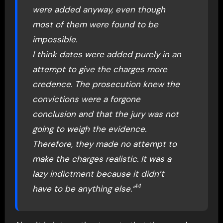
were added anyway, even though
most of them were found to be
impossible.
I think dates were added purely in an
attempt to give the charges more
credence. The prosecution knew the
convictions were a forgone
conclusion and that the jury was not
going to weigh the evidence.
Therefore, they made no attempt to
make the charges realistic. It was a
lazy indictment because it didn’t
14
have to be anything else.”