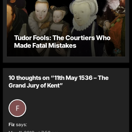
Tudor Fools: The Courtiers Who
Made Fatal Mistakes
10 thoughts on “11th May 1536 – The
Grand Jury of Kent”
Fiz
says: