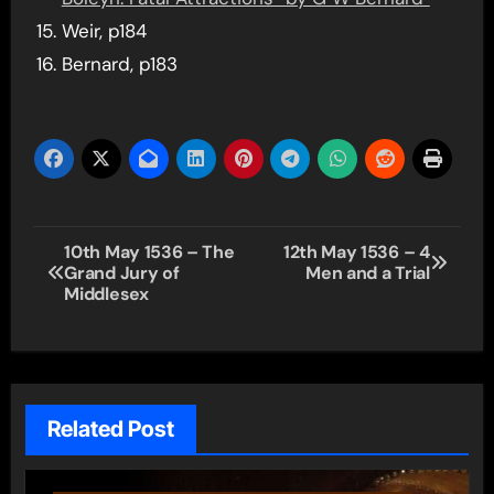
Weir, p184
Bernard, p183
Post
10th May 1536 – The
12th May 1536 – 4
Grand Jury of
Men and a Trial
navigation
Middlesex
Related Post