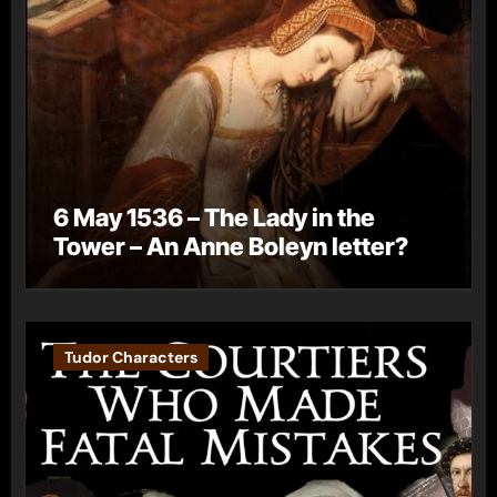
6 May 1536 – The Lady in the
Tower – An Anne Boleyn letter?
Tudor Characters