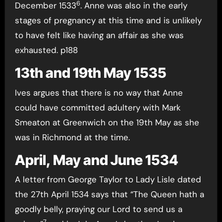
6
December 1533
. Anne was also in the early
stages of pregnancy at this time and is unlikely
to have felt like having an affair as she was
exhausted. p188
13th and 19th May 1535
Ives argues that there is no way that Anne
could have committed adultery with Mark
Smeaton at Greenwich on the 19th May as she
was in Richmond at the time.
April, May and June 1534
A letter from George Taylor to Lady Lisle dated
the 27th April 1534 says that “The Queen hath a
goodly belly, praying our Lord to send us a
7