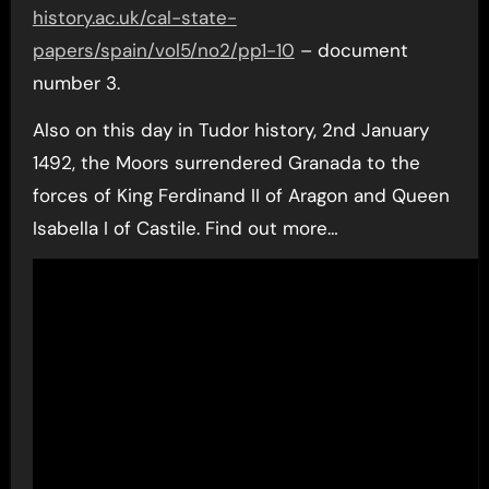
history.ac.uk/cal-state-
papers/spain/vol5/no2/pp1-10
– document
number 3.
Also on this day in Tudor history, 2nd January
1492, the Moors surrendered Granada to the
forces of King Ferdinand II of Aragon and Queen
Isabella I of Castile. Find out more…