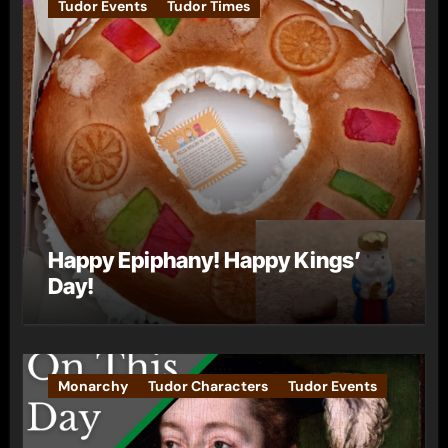
Tudor Events
Tudor Times
Happy Epiphany! Happy Kings’
Day!
Monarchy
Tudor Characters
Tudor Events