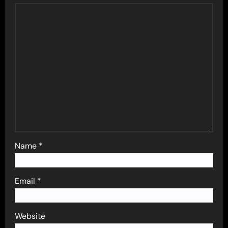
Name
*
Email
*
Website