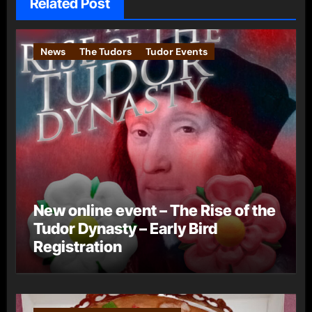
Related Post
News
The Tudors
Tudor Events
New online event – The Rise of the
Tudor Dynasty – Early Bird
Registration