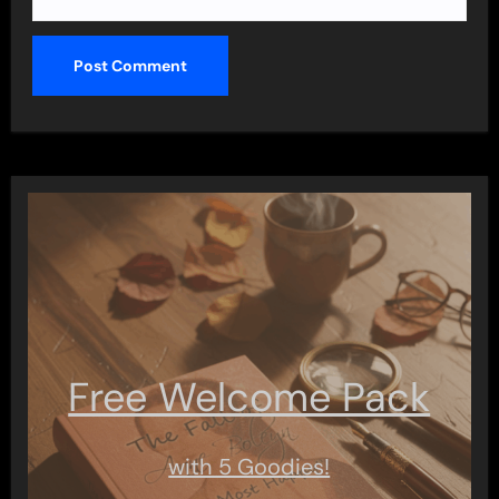
Free Welcome Pack
with 5 Goodies!