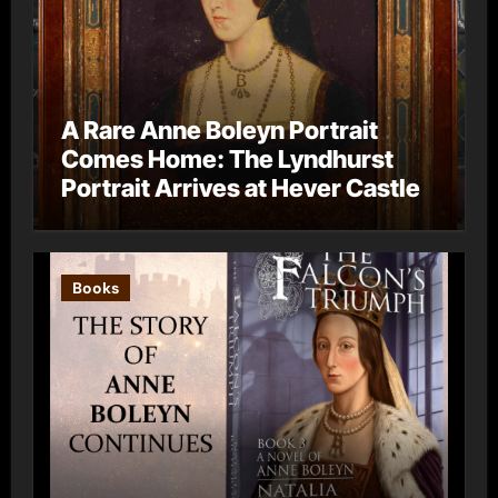
A Rare Anne Boleyn Portrait
Comes Home: The Lyndhurst
Portrait Arrives at Hever Castle
Books