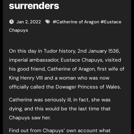
surrenders
Jan 2, 2022
#
Catherine of Aragon
#
Eustace
Chapuys
On this day in Tudor history, 2nd January 1536,
imperial ambassador, Eustace Chapuys, visited
his good friend, Catherine of Aragon, first wife of
King Henry VIII and a woman who was now
officially called the Dowager Princess of Wales.
Catherine was seriously ill, in fact, she was
dying, and this would be the last time that
Chapuys saw her.
Find out from Chapuys’ own account what