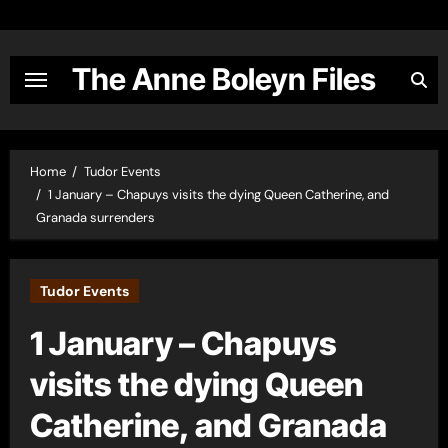
Skip
to
content
The Anne Boleyn Files
Home
Tudor Events
1 January – Chapuys visits the dying Queen Catherine, and
Granada surrenders
Tudor Events
1 January – Chapuys
visits the dying Queen
Catherine, and Granada