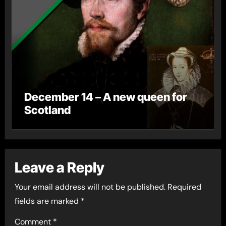
December 14 – A new queen for
Scotland
Leave a Reply
Your email address will not be published.
Required
fields are marked
*
Comment
*