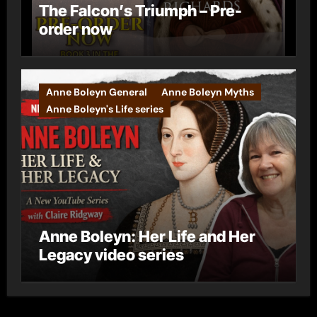
The Falcon’s Triumph – Pre-
order now
Anne Boleyn General
Anne Boleyn Myths
Anne Boleyn's Life series
Anne Boleyn: Her Life and Her
Legacy video series