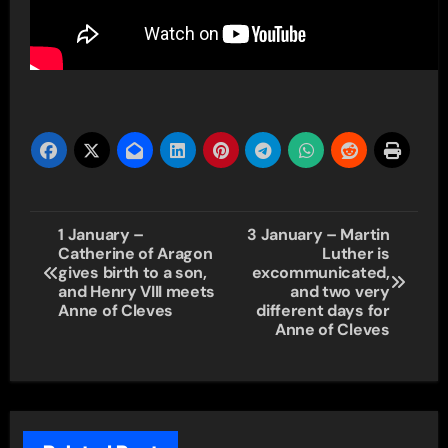
Post
1 January –
3 January – Martin
Catherine of Aragon
Luther is
navigation
gives birth to a son,
excommunicated,
and Henry VIII meets
and two very
Anne of Cleves
different days for
Anne of Cleves