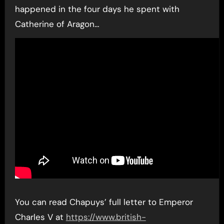
happened in the four days he spent with
Catherine of Aragon…
You can read Chapuys’ full letter to Emperor
Charles V at
https://www.british-