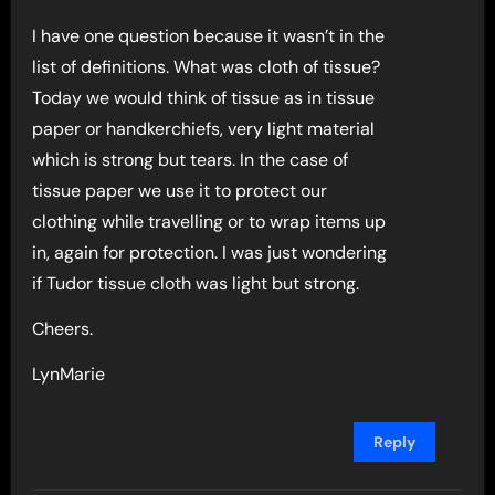
I have one question because it wasn’t in the
list of definitions. What was cloth of tissue?
Today we would think of tissue as in tissue
paper or handkerchiefs, very light material
which is strong but tears. In the case of
tissue paper we use it to protect our
clothing while travelling or to wrap items up
in, again for protection. I was just wondering
if Tudor tissue cloth was light but strong.
Cheers.
LynMarie
Reply