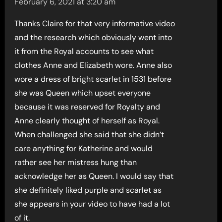
February 6, 2021 at 3:20 am
Thanks Claire for that very informative video
and the research which obviously went into
it from the Royal accounts to see what
clothes Anne and Elizabeth wore. Anne also
wore a dress of bright scarlet in 1531 before
she was Queen which upset everyone
because it was reserved for Royalty and
Anne clearly thought of herself as Royal.
When challenged she said that she didn’t
care anything for Katherine and would
rather see her mistress hung than
acknowledge her as Queen. I would say that
she definitely liked purple and scarlet as
she appears in your video to have had a lot
of it.