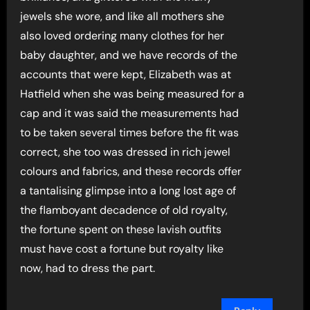
jewels she wore, and like all mothers she
also loved ordering many clothes for her
baby daughter, and we have records of the
accounts that were kept, Elizabeth was at
Hatfield when she was being measured for a
cap and it was said the measurements had
to be taken several times before the fit was
correct, she too was dressed in rich jewel
colours and fabrics, and these records offer
a tantalising glimpse into a long lost age of
the flamboyant decadence of old royalty,
the fortune spent on these lavish outfits
must have cost a fortune but royalty like
now, had to dress the part.