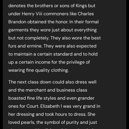
denotes the brothers or sons of Kings but
under Henry Viii commoners like Charles
Brandon obtained the honor. In their formal
garments they wore just about everything
but not completely. They also wore the best
furs and ermine. They were also expected
to maintain a certain standard and to hold
up a certain income for the privilege of
wearing fine quality clothing.
The next class down could also dress well
and the merchant and business class
boasted fine life styles and even grander
ones for Court. Elizabeth I was very grand in
her dressing and took hours to dress. She
loved pearls, the symbol of purity and just