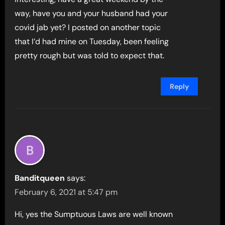
way, have you and your husband had your
covid jab yet? I posted on another topic
that I’d had mine on Tuesday, been feeling
pretty rough but was told to expect that.
Reply
Banditqueen
says:
February 6, 2021 at 5:47 pm
Hi, yes the Sumptuous Laws are well known