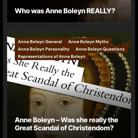
Who was Anne Boleyn REALLY?
Anne Boleyn General
Anne Boleyn Myths
Anne Boleyn Personality
Anne Boleyn Questions
Representations of Anne Boleyn
Anne Boleyn – Was she really the
Great Scandal of Christendom?