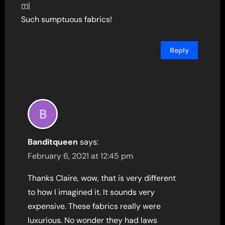
ml
Such sumptuous fabrics!
Reply
Banditqueen
says:
February 6, 2021 at 12:45 pm
Thanks Claire, wow, that is very different
to how I imagined it. It sounds very
expensive. These fabrics really were
luxurious. No wonder they had laws