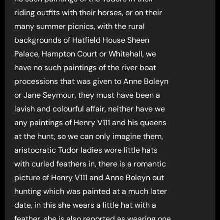
riding outfits with their horses, or on their
many summer picnics, with the rural
backgrounds of Hatfield House Sheen
Palace, Hampton Court or Whitehall, we
have no such paintings of the river boat
processions that was given to Anne Boleyn
or Jane Seymour, they must have been a
lavish and colourful affair, neither have we
any paintings of Henry V111 and his queens
at the hunt, so we can only imagine them,
aristocratic Tudor ladies wore little hats
with curled feathers in, there is a romantic
picture of Henry V111 and Anne Boleyn out
hunting which was painted at a much later
date, in this she wears a little hat with a
feather, she is also reported as wearing one