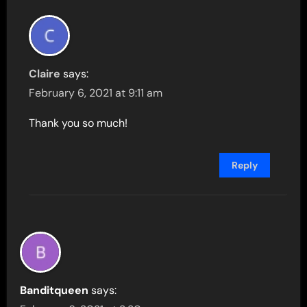
Claire
says:
February 6, 2021 at 9:11 am
Thank you so much!
Reply
Banditqueen
says: