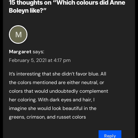
15 thoughts on “Which colours did Anne
Boleyn like?”
Margaret
says:
February 5, 2021 at 4:17 pm
It’s interesting that she didn’t favor blue. All
the colors mentioned are either neutral, or
colors that would undoubtedly complement
her coloring. With dark eyes and hair, I
imagine she would look beautiful in the
greens, crimson, and russet colors
Reply