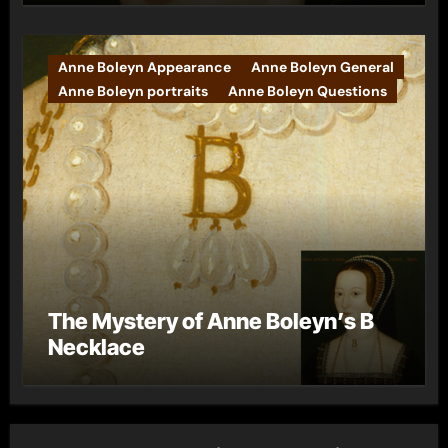
Anne Boleyn Appearance
Anne Boleyn General
Anne Boleyn portraits
Anne Boleyn Questions
The Mystery of Anne Boleyn’s B
Necklace