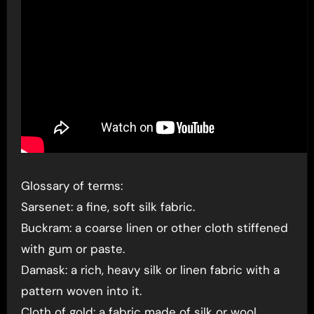
Glossary of terms:
Sarsenet: a fine, soft silk fabric.
Buckram: a coarse linen or other cloth stiffened
with gum or paste.
Damask: a rich, heavy silk or linen fabric with a
pattern woven into it.
Cloth of gold: a fabric made of silk or wool