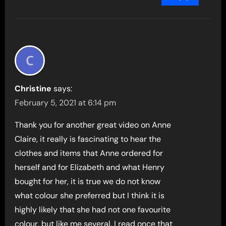
Christine
says:
February 5, 2021 at 6:14 pm
Thank you for another great video on Anne
Claire, it really is fascinating to hear the
clothes and items that Anne ordered for
herself and for Elizabeth and what Henry
bought for her, it is true we do not know
what colour she preferred but I think it is
highly likely that she had not one favourite
colour, but like me several, I read once that