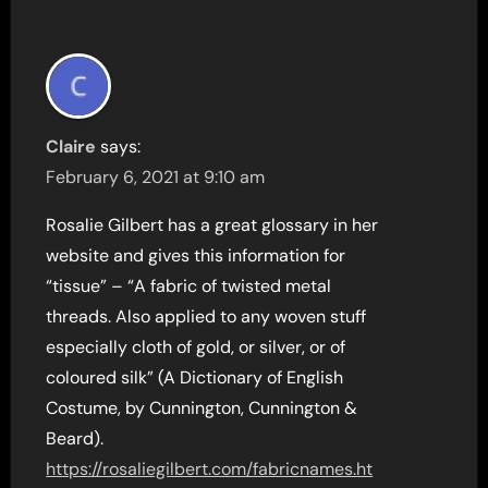
Claire
says:
February 6, 2021 at 9:10 am
Rosalie Gilbert has a great glossary in her
website and gives this information for
“tissue” – “A fabric of twisted metal
threads. Also applied to any woven stuff
especially cloth of gold, or silver, or of
coloured silk” (A Dictionary of English
Costume, by Cunnington, Cunnington &
Beard).
https://rosaliegilbert.com/fabricnames.ht