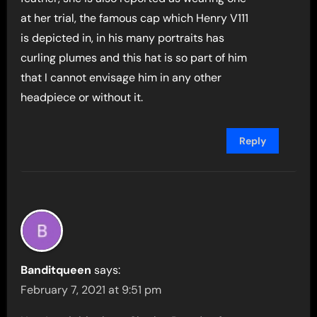
at her trial, the famous cap which Henry V111
is depicted in, in his many portraits has
curling plumes and this hat is so part of him
that I cannot envisage him in any other
headpiece or without it.
Reply
Banditqueen
says:
February 7, 2021 at 9:51 pm