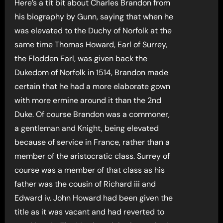
Here’s a tit bit about Charles Brandon from
his biography by Gunn, saying that when he
was elevated to the Duchy of Norfolk at the
same time Thomas Howard, Earl of Surrey,
the Flodden Earl, was given back the
Dukedom of Norfolk in 1514, Brandon made
certain that he had a more elaborate gown
with more ermine around it than the 2nd
Duke. Of course Brandon was a commoner,
a gentleman and Knight, being elevated
because of service in France, rather than a
member of the aristocratic class. Surrey of
course was a member of that class as his
father was the cousin of Richard iii and
Edward iv. John Howard had been given the
title as it was vacant and had reverted to