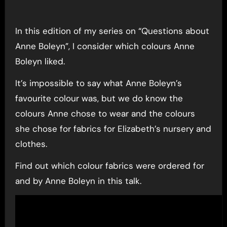
In this edition of my series on “Questions about
Anne Boleyn”, I consider which colours Anne
Boleyn liked.
It’s impossible to say what Anne Boleyn’s
favourite colour was, but we do know the
colours Anne chose to wear and the colours
she chose for fabrics for Elizabeth’s nursery and
clothes.
Find out which colour fabrics were ordered for
and by Anne Boleyn in this talk.