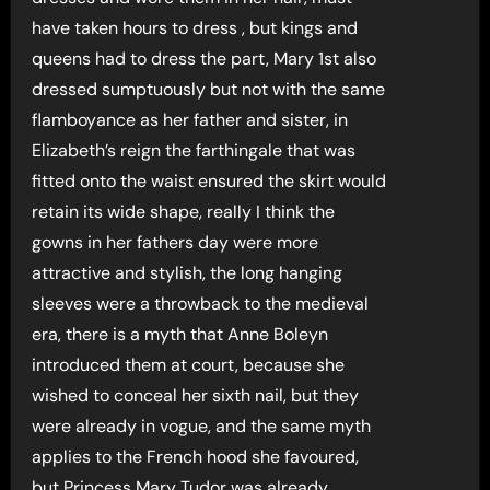
have taken hours to dress , but kings and
queens had to dress the part, Mary 1st also
dressed sumptuously but not with the same
flamboyance as her father and sister, in
Elizabeth’s reign the farthingale that was
fitted onto the waist ensured the skirt would
retain its wide shape, really I think the
gowns in her fathers day were more
attractive and stylish, the long hanging
sleeves were a throwback to the medieval
era, there is a myth that Anne Boleyn
introduced them at court, because she
wished to conceal her sixth nail, but they
were already in vogue, and the same myth
applies to the French hood she favoured,
but Princess Mary Tudor was already