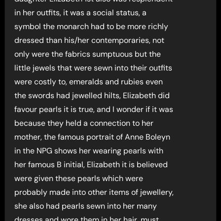
in her outfits, it was a social status, a
symbol the monarch had to be more richly
dressed than his/her contemporaries, not
only were the fabrics sumptuous but the
little jewels that were sewn into their outfits
were costly to, emeralds and rubies even
the swords had jewelled hilts, Elizabeth did
favour pearls it is true, and I wonder if it was
because they held a connection to her
mother, the famous portrait of Anne Boleyn
in the NPG shows her wearing pearls with
her famous B initial, Elizabeth it is believed
were given these pearls which were
probably made into other items of jewellery,
she also had pearls sewn into her many
dresses and wore them in her hair, must