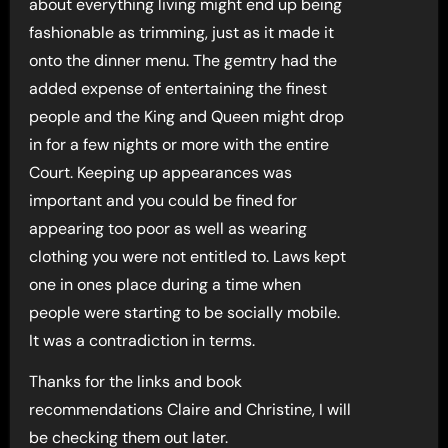
about everything living might end up being
fashionable as trimming, just as it made it
onto the dinner menu. The gemtry had the
added expense of entertaining the finest
people and the King and Queen might drop
in for a few nights or more with the entire
Court. Keeping up appearances was
important and you could be fined for
appearing too poor as well as wearing
clothing you were not entitled to. Laws kept
one in ones place during a time when
people were starting to be socially mobile.
It was a contradiction in terms.
Thanks for the links and book
recommendations Claire and Christine, I will
be checking them out later.