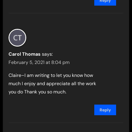
Reply
Carol Thomas
says:
February 5, 2021 at 8:04 pm
Claire–I am writing to let you know how
much I enjoy and appreciate all the work
you do Thank you so much.
Reply