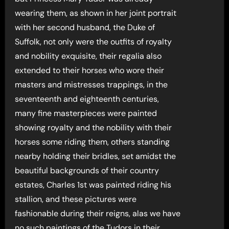
wearing them, as shown in her joint portrait
with her second husband, the Duke of
Suffolk, not only were the outfits of royalty
and nobility exquisite, their regalia also
extended to their horses who wore their
masters and mistresses trappings, in the
seventeenth and eighteenth centuries,
many fine masterpieces were painted
showing royalty and the nobility with their
horses some riding them, others standing
nearby holding their bridles, set amidst the
beautiful backgrounds of their country
estates, Charles 1st was painted riding his
stallion, and these pictures were
fashionable during their reigns, alas we have
no such paintings of the Tudors in their