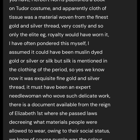
on Tudor costume, and apparently cloth of
tissue was a material woven from the finest
gold and silver thread, very costly and so
only the elite eg, royalty would have worn it,
I have often pondered this myself, I
assumed it could have been muslin dyed
gold or silver or silk but silk is mentioned in
the clothing of the period, so yes we know
now it was exquisite fine gold and silver
thread, it must have been an expert
needlewoman who wove such delicate work,
there is a document available from the reign
of Elizabeth 1st where she passed laws
decreeing what materials people were
allowed to wear, owing to their social status,
we know of course purple was the colour