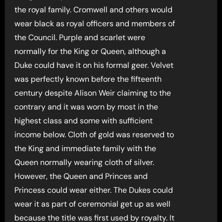
the royal family. Cromwell and others would
wear black as royal officers and members of
the Council. Purple and scarlet were
normally for the King or Queen, although a
Duke could have it on his formal geer. Velvet
was perfectly known before the fifteenth
century despite Alison Weir claiming to the
contrary and it was worn by most in the
highest class and some with sufficient
income below. Cloth of gold was reserved to
the King and immediate family with the
Queen normally wearing cloth of silver.
However, the Queen and Princes and
Princess could wear either. The Dukes could
wear it as part of ceremonial get up as well
because the title was first used by royalty. It