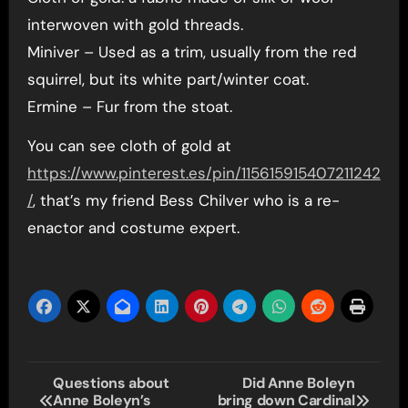
interwoven with gold threads.
Miniver – Used as a trim, usually from the red
squirrel, but its white part/winter coat.
Ermine – Fur from the stoat.
You can see cloth of gold at
https://www.pinterest.es/pin/115615915407211242
/
, that’s my friend Bess Chilver who is a re-
enactor and costume expert.
Post
Questions about
Did Anne Boleyn
Anne Boleyn’s
bring down Cardinal