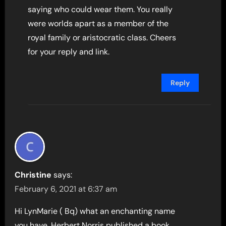
saying who could wear them. You really
were worlds apart as a member of the
royal family or aristocratic class. Cheers
for your reply and link.
Reply
Christine
says:
February 6, 2021 at 6:37 am
Hi LynMarie ( Bq) what an enchanting name
you have, Herbert Norris published a book