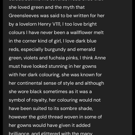
she loved green and the myth that
Greensleeves was said to be written for her
by a lovelorn Henry V111, I too love bright
colours I have never been a wallflower melt
in the corner kind of girl, I love dark blue
reds, especially burgundy and emerald
green, violets and fuchsia pinks, I think Anne
must have looked stunning in her gowns
with her dark colouring, she was known for
her continental sense of style and although
she wore black sometimes as it was a
symbol of royalty, her colouring would not
have been suited to its sombre shade,
however the gold thread woven in some of
her gowns would have given it added
brilliance, and glittered with the many