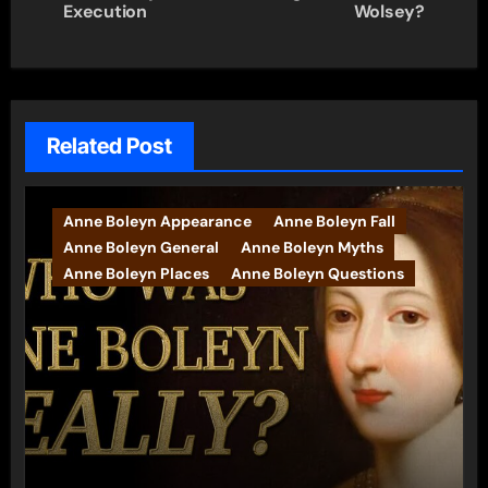
navigation
Execution
Wolsey?
Related Post
Anne Boleyn Appearance
Anne Boleyn Fall
Anne Boleyn General
Anne Boleyn Myths
Anne Boleyn Places
Anne Boleyn Questions