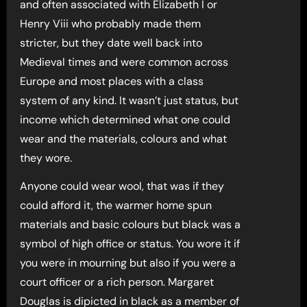
and often associated with Elizabeth I or
Henry Viii who probably made them
stricter, but they date well back into
Medieval times and were common across
Europe and most places with a class
system of any kind. It wasn’t just status, but
income which determined what one could
wear and the materials, colours and what
they wore.
Anyone could wear wool, that was if they
could afford it, the warmer home spun
materials and basic colours but black was a
symbol of high office or status. You wore it if
you were in mourning but also if you were a
court officer or a rich person. Margaret
Douglas is dipicted in black as a member of