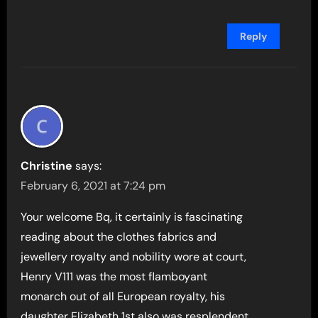
Reply
Christine
says:
February 6, 2021 at 7:24 pm
Your welcome Bq, it certainly is fascinating
reading about the clothes fabrics and
jewellery royalty and nobility wore at court,
Henry V111 was the most flamboyant
monarch out of all European royalty, his
daughter Elizabeth 1st also was resplendent