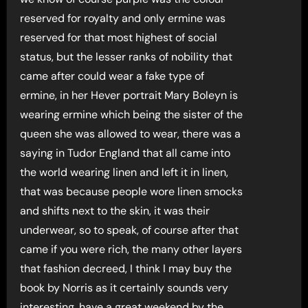
reserved for royalty and only ermine was
reserved for that most highest of social
status, but the lesser ranks of nobility that
came after could wear a fake type of
ermine, in her Hever portrait Mary Boleyn is
wearing ermine which being the sister of the
queen she was allowed to wear, there was a
saying in Tudor England that all came into
the world wearing linen and left it in linen,
that was because people wore linen smocks
and shifts next to the skin, it was their
underwear, so to speak, of course after that
came if you were rich, the many other layers
that fashion decreed, I think I may buy the
book by Norris as it certainly sounds very
interesting, have a great weekend by the