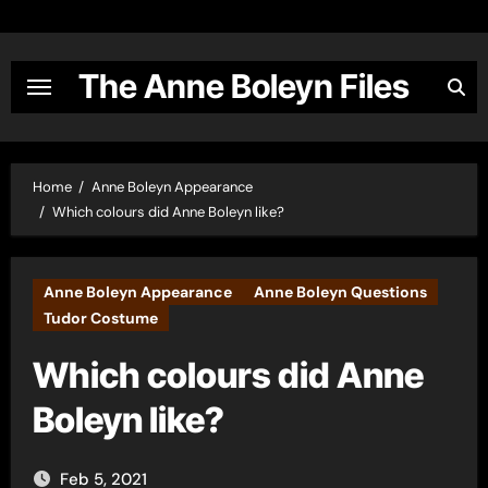
Skip
to
content
The Anne Boleyn Files
Home
Anne Boleyn Appearance
Which colours did Anne Boleyn like?
Anne Boleyn Appearance
Anne Boleyn Questions
Tudor Costume
Which colours did Anne
Boleyn like?
Feb 5, 2021