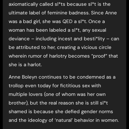
axiomatically called sl*ts because sl*t is the
ultimate label of feminine badness. Since Anne
was a bad girl, she was QED a sl*t. Once a
woman has been labeled a sl*t, any sexual
deviance – including incest and besti*lity – can
be attributed to her, creating a vicious circle
wherein rumor of harlotry becomes “proof” that
she is a harlot.
Anne Boleyn continues to be condemned as a
trollop even today for fictitious sex with
multiple lovers (one of whom was her own
brother), but the real reason she is still sl*t
shamed is because she defied gender norms
and the ideology of ‘natural’ behavior in women.