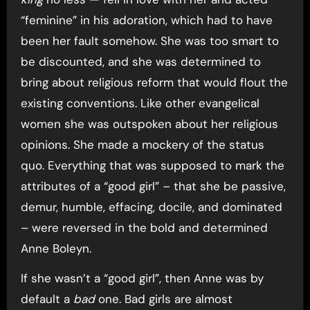
“feminine” in his adoration, which had to have
been her fault somehow. She was too smart to
be discounted, and she was determined to
bring about religious reform that would flout the
existing conventions. Like other evangelical
women she was outspoken about her religious
opinions. She made a mockery of the status
quo. Everything that was supposed to mark the
attributes of a “good girl” – that she be passive,
demur, humble, effacing, docile, and dominated
– were reversed in the bold and determined
Anne Boleyn.
If she wasn’t a “good girl”, then Anne was by
default a
bad
one. Bad girls are almost