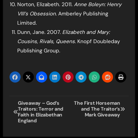
Norton, Elizabeth. 2011.
Anne Boleyn: Henry
VIII’s Obsession
. Amberley Publishing
Limited.
Dunn, Jane. 2007.
Elizabeth and Mary:
Cousins, Rivals, Queens
. Knopf Doubleday
Publishing Group.
Post
Giveaway – God’s
The First Horseman
Traitors: Terror and
and The Traitor’s
navigation
Faith in Elizabethan
Mark Giveaway
England