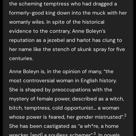
the scheming temptress who had dragged a
formerly-good king down into the muck with her
womanly wiles. In spite of the historical
evidence to the contrary, Anne Boleyn’s
reputation as a jezebel and harlot has clung to
her name like the stench of skunk spray for five
centuries.
Anne Boleyn is, in the opinion of many, “the
most controversial woman in English history.
She is shaped by preoccupations with the
mystery of female power, described as a witch,
bitch, temptress, cold opportunist… a woman
2
whose power is feared, her gender mistrusted”.
She has been castigated as “a wh*re, a home
3
wrecker, [and] a soulless schemer”.
. In novels