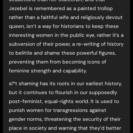
Jezebel is remembered as a painted trollop
rather than a faithful wife and religiously devout
queen, isn’t a way for historians to keep these
interesting women in the public eye, rather it’s a
subversion of their power, a re-writing of history
to belittle and shame these powerful figures,
preventing them from becoming icons of
feminine strength and capability.
sl*t shaming has its roots in our earliest history,
but it continues to flourish in our supposedly
post-feminist, equal-rights world. It is used to
punish women for transgressions against
gender norms, threatening the security of their
place in society and warning that they’d better