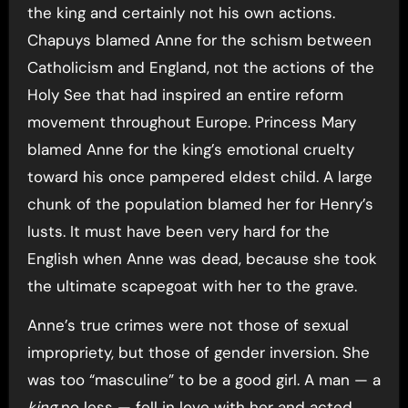
the king and certainly not his own actions.
Chapuys blamed Anne for the schism between
Catholicism and England, not the actions of the
Holy See that had inspired an entire reform
movement throughout Europe. Princess Mary
blamed Anne for the king’s emotional cruelty
toward his once pampered eldest child. A large
chunk of the population blamed her for Henry’s
lusts. It must have been very hard for the
English when Anne was dead, because she took
the ultimate scapegoat with her to the grave.
Anne’s true crimes were not those of sexual
impropriety, but those of gender inversion. She
was too “masculine” to be a good girl. A man — a
king
no less — fell in love with her and acted