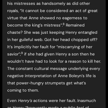
his mistresses as handsomely as did other
royals, “it cannot be considered an act of great
virtue that Anne showed no eagerness to
8
become the king’s mistress”.
Remained
chaste? She was just keeping Henry entangled
in her guileful web. Got her head chopped off?
It’s implicitly her fault for “miscarrying of her
9
savior”;
if she had given Henry a son then he
wouldn’t have had to look for a reason to kill her.
The constant cultural message underlying every
negative interpretation of Anne Boleyn’s life is
that power-hungry strumpets get what’s
coming to them.
Even
Henry’s
actions were her fault. Inasmuch
as Henry “frequently made a public fool of