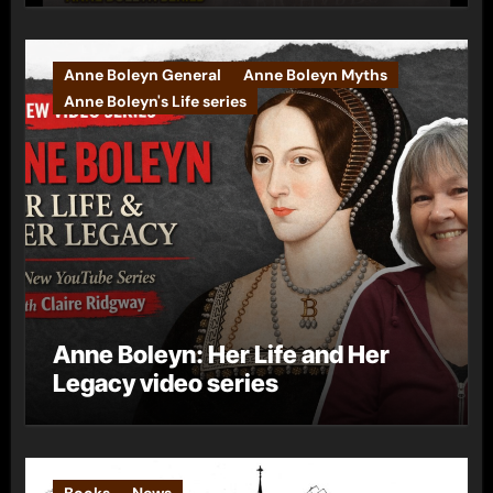
Anne Boleyn General
Anne Boleyn Myths
Anne Boleyn's Life series
Anne Boleyn: Her Life and Her
Legacy video series
Books
News