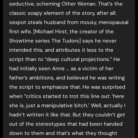
seductive, scheming Other Woman. That’s the
classic soapy element of the story, after all:
sexpot steals husband from mousy, menopausal
first wife. [Michael Hirst, the creator of the
Showtime series The Tudors] says he never
intended this, and attributes it less to the
script than to “deep cultural projections.” He
had initially seen Anne … as a victim of her
father’s ambitions, and believed he was writing
the script to emphasize that. He was surprised
when “critics started to trot this line out: ‘here
she is, just a manipulative bitch.’ Well, actually I
hadn’t written it like that. But they couldn’t get
out of the stereotypes that had been handed
down to them and that’s what they thought