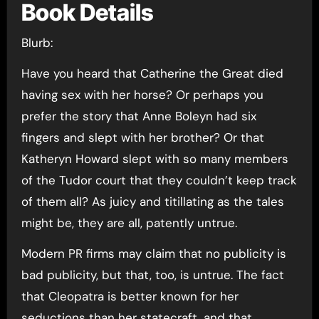
Book Details
Blurb:
Have you heard that Catherine the Great died
having sex with her horse? Or perhaps you
prefer the story that Anne Boleyn had six
fingers and slept with her brother? Or that
Katheryn Howard slept with so many members
of the Tudor court that they couldn’t keep track
of them all? As juicy and titillating as the tales
might be, they are all, patently untrue.
Modern PR firms may claim that no publicity is
bad publicity, but that, too, is untrue. The fact
that Cleopatra is better known for her
seductions than her statecraft, and that