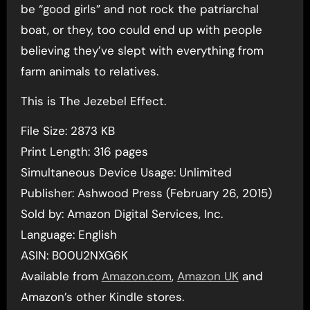
be “good girls” and not rock the patriarchal
boat, or they, too could end up with people
believing they’ve slept with everything from
farm animals to relatives.
This is The Jezebel Effect.
File Size: 2873 KB
Print Length: 316 pages
Simultaneous Device Usage: Unlimited
Publisher: Ashwood Press (February 26, 2015)
Sold by: Amazon Digital Services, Inc.
Language: English
ASIN: B00U2NXG6K
Available from
Amazon.com
,
Amazon UK
and
Amazon’s other Kindle stores.