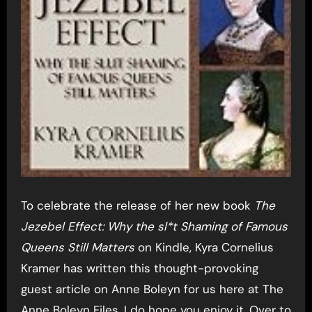
To celebrate the release of her new book
The
Jezebel Effect: Why the sl*t Shaming of Famous
Queens Still Matters
on Kindle, Kyra Cornelius
Kramer has written this thought-provoking
guest article on Anne Boleyn for us here at The
Anne Boleyn Files. I do hope you enjoy it. Over to