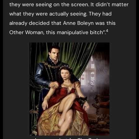
they were seeing on the screen. It didn’t matter
what they were actually seeing. They had
already decided that Anne Boleyn was this
4
Other Woman, this manipulative bitch”.