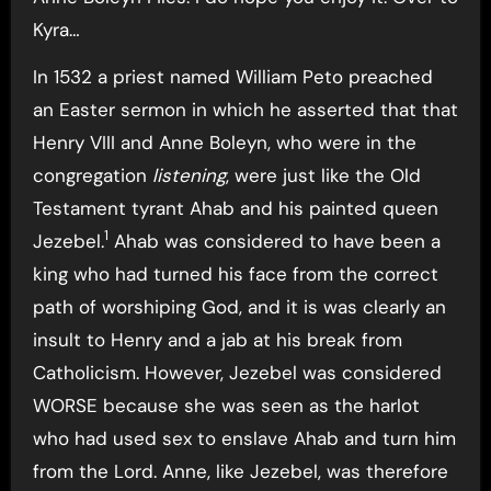
Kyra…
In 1532 a priest named William Peto preached
an Easter sermon in which he asserted that that
Henry VIII and Anne Boleyn, who were in the
congregation
listening
, were just like the Old
Testament tyrant Ahab and his painted queen
1
Jezebel.
Ahab was considered to have been a
king who had turned his face from the correct
path of worshiping God, and it is was clearly an
insult to Henry and a jab at his break from
Catholicism. However, Jezebel was considered
WORSE because she was seen as the harlot
who had used sex to enslave Ahab and turn him
from the Lord. Anne, like Jezebel, was therefore