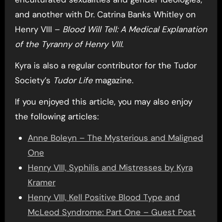
and another with Dr. Catrina Banks Whitley on
Henry VIII –
Blood Will Tell: A Medical Explanation
of the Tyranny of Henry VIII
.
Kyra is also a regular contributor for the Tudor
Society’s
Tudor Life
magazine.
If you enjoyed this article, you may also enjoy
the following articles:
Anne Boleyn – The Mysterious and Maligned
One
Henry VIII, Syphilis and Mistresses by Kyra
Kramer
Henry VIII, Kell Positive Blood Type and
McLeod Syndrome: Part One – Guest Post