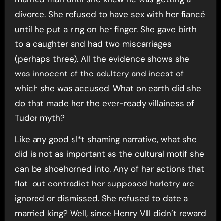
divorce. She refused to have sex with her fiancé
until he put a ring on her finger. She gave birth
to a daughter and had two miscarriages
(perhaps three). All the evidence shows she
was innocent of the adultery and incest of
which she was accused. What on earth did she
do that made her the ever-ready villainess of
Tudor myth?
Like any good sl*t shaming narrative, what she
did is not as important as the cultural motif she
can be shoehorned into. Any of her actions that
flat-out contradict her supposed harlotry are
ignored or dismissed. She refused to date a
married king? Well, since Henry VIII didn’t reward