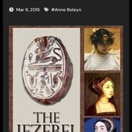
Mar 6, 2015
#
Anne Boleyn