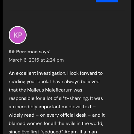
Kit Perriman
says:
March 6, 2015 at 2:24 pm
An excellent investigation. I look forward to
reading your book. I have always believed
that the Malleus Maleficarum was
responsible for a lot of sl*t-shaming. It was
an incredibly important medieval text –
widely read – on every official desk – and it
blamed women for all the evils in the world,
since Eve first “seduced” Adam. If a man