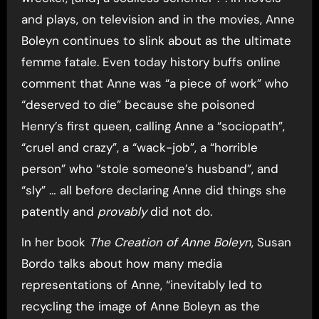
and plays, on television and in the movies, Anne
Boleyn continues to slink about as the ultimate
femme fatale. Even today history buffs online
comment that Anne was “a piece of work” who
“deserved to die” because she poisoned
Henry’s first queen, calling Anne a “sociopath”,
“cruel and crazy”, a “wack-job”, a “horrible
person” who “stole someone’s husband”, and
“sly” … all before declaring Anne did things she
patently and
provably
did not do.
In her book
The Creation of Anne Boleyn
, Susan
Bordo talks about how many media
representations of Anne, “inevitably led to
recycling the image of Anne Boleyn as the