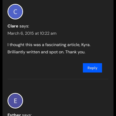
Clare
says:
March 6, 2015 at 10:22 am
I thought this was a fascinating article, Kyra.
Brilliantly written and spot on. Thank you.
Reply
Esther
says: