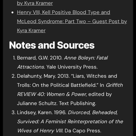
by Kyra Kramer
Henry VIII, Kell Positive Blood Type and
McLeod Syndrome: Part Two – Guest Post by
Kyra Kramer
Notes and Sources
Bernard, G.W. 2010.
Anne Boleyn: Fatal
Attractions
. Yale University Press.
Delahunty, Mary. 2013. “Liars, Witches and
Trolls: On the Political Battlefield.” In
Griffith
REVIEW 40: Women & Power
, edited by
Julianne Schultz. Text Publishing.
Lindsey, Karen. 1996.
Divorced, Beheaded,
Survived: A Feminist Reinterpretation of the
Wives of Henry VIII
. Da Capo Press.