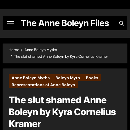
Skip
to
content
The Anne Boleyn Files
Home
Anne Boleyn Myths
The slut shamed Anne Boleyn by Kyra Cornelius Kramer
Anne Boleyn Myths
Boleyn Myth
Books
Representations of Anne Boleyn
The slut shamed Anne
Boleyn by Kyra Cornelius
Kramer