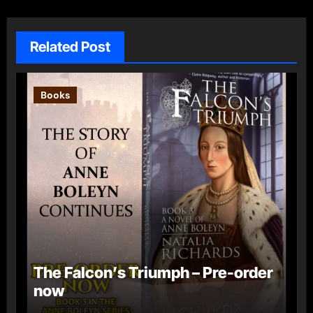
Related Post
Books
The Falcon’s Triumph – Pre-order
now