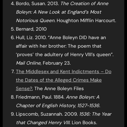
Bordo, Susan. 2013.
The Creation of Anne
Boleyn: A New Look at England’s Most
Notorious Queen
. Houghton Mifflin Harcourt.
Bernard, 2010
Hull, Liz. 2010. “Anne Boleyn DID have an
affair with her brother: The poem that
‘proves’ the adultery of Henry VIII’s queen”.
Mail Online
, February 23.
The Middlesex and Kent Indictments – Do
the Dates of the Alleged Crimes Make
Sense?
, The Anne Boleyn Files
Friedmann, Paul. 1884.
Anne Boleyn: A
Chapter of English History, 1527-1536
.
Lipscomb, Suzannah. 2009.
1536: The Year
that Changed Henry VIII
. Lion Books.