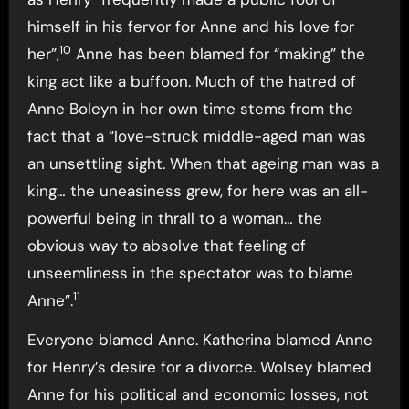
himself in his fervor for Anne and his love for
10
her”,
Anne has been blamed for “making” the
king act like a buffoon. Much of the hatred of
Anne Boleyn in her own time stems from the
fact that a “love-struck middle-aged man was
an unsettling sight. When that ageing man was a
king… the uneasiness grew, for here was an all-
powerful being in thrall to a woman… the
obvious way to absolve that feeling of
unseemliness in the spectator was to blame
11
Anne”.
Everyone blamed Anne. Katherina blamed Anne
for Henry’s desire for a divorce. Wolsey blamed
Anne for his political and economic losses, not