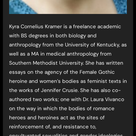
Kyra Cornelius Kramer is a freelance academic
with BS degrees in both biology and
anthropology from the University of Kentucky, as
well as a MA in medical anthropology from
Southern Methodist University. She has written
essays on the agency of the Female Gothic
heroine and women’s bodies as feminist texts in
the works of Jennifer Crusie. She has also co-
authored two works; one with Dr. Laura Vivanco
on the way in which the bodies of romance
heroes and heroines act as the sites of
reinforcement of, and resistance to,
enculturated sexualities and gender ideologies,