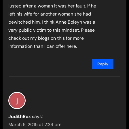
lusted after a woman it was her fault. If he
left his wife for another woman she had
bewitched him. I think Anne Boleyn was a
very public victim to this mindset. Please
check out my blogs on this for more
information than I can offer here.
Reply
JudithRex
says:
March 6, 2015 at 2:39 pm