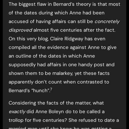
The biggest flaw in Bernard’s theory is that most
of the dates during which Anne had been
accused of having affairs can still be
concretely
disproved
almost five centuries after the fact.
On this very blog, Claire Ridgway has even
compiled all the evidence against Anne to give
an outline of the dates in which Anne
supposedly had affairs in one handy post and
shown them to be malarkey, yet these facts
apparently don’t count when contrasted to
7
Bernard’s “hunch”.
Considering the facts of the matter, what
exactly
did Anne Boleyn do to be called a
trollop for five centuries? She refused to date a
married man until she knew he was getting a