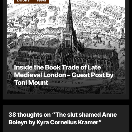
Inside the Book Trade of Late
Medieval London – Guest Post by
Toni Mount
38 thoughts on “The slut shamed Anne
Boleyn by Kyra Cornelius Kramer”