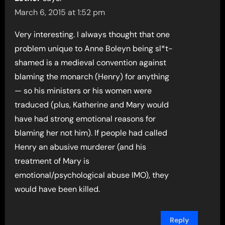
March 6, 2015 at 1:52 pm
Very interesting. I always thought that one
problem unique to Anne Boleyn being sl*t-
shamed is a medieval convention against
blaming the monarch (Henry) for anything
— so his ministers or his women were
traduced (plus, Katherine and Mary would
have had strong emotional reasons for
blaming her not him). If people had called
Henry an abusive murderer (and his
treatment of Mary is
emotional/psychological abuse IMO), they
would have been killed.
Reply