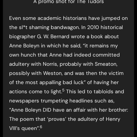
A promo shot for The Tudors
Even some academic historians have jumped on
the sl*t shaming bandwagon. In 2010 historical
biographer G. W. Bernard wrote a book about
Anne Boleyn in which he said, “it remains my
own hunch that Anne had indeed committed
adultery with Norris, probably with Smeaton,
possibly with Weston, and was then the victim
of the most appalling bad luck” of having her
5
actions come to light.
This led to tabloids and
newspapers trumpeting headlines such as,
“Anne Boleyn DID have an affair with her brother:
The poem that ‘proves’ the adultery of Henry
6
VIII’s queen”.