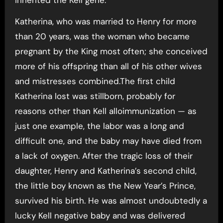
Katherina, who was married to Henry for more
than 20 years, was the woman who became
pregnant by the King most often; she conceived
more of his offspring than all of his other wives
and mistresses combined.The first child
Katherina lost was stillborn, probably for
reasons other than Kell alloimmunization — as
just one example, the labor was a long and
difficult one, and the baby may have died from
a lack of oxygen. After the tragic loss of their
daughter, Henry and Katherina’s second child,
the little boy known as the New Year’s Prince,
survived his birth. He was almost undoubtedly a
lucky Kell negative baby and was delivered