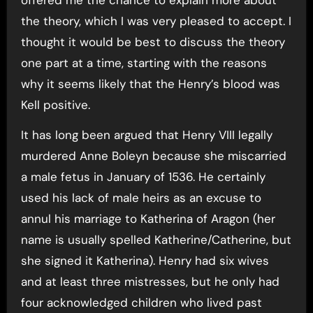
the theory, which I was very pleased to accept. I
thought it would be best to discuss the theory
one part at a time, starting with the reasons
why it seems likely that the Henry’s blood was
Kell positive.
It has long been argued that Henry VIII legally
murdered Anne Boleyn because she miscarried
a male fetus in January of 1536. He certainly
used his lack of male heirs as an excuse to
annul his marriage to Katherina of Aragon (her
name is usually spelled Katherine/Catherine, but
she signed it Katherina). Henry had six wives
and at least three mistresses, but he only had
four acknowledged children who lived past