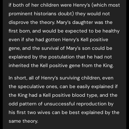
if both of her children were Henry’s (which most
prominent historians doubt) they would not
disprove the theory. Mary’s daughter was the
first born, and would be expected to be healthy
even if she had gotten Henry’s Kell positive
gene, and the survival of Mary’s son could be
explained by the postulation that he had not
inherited the Kell positive gene from the King.
In short, all of Henry’s surviving children, even
the speculative ones, can be easily explained if
the King had a Kell positive blood type, and the
odd pattern of unsuccessful reproduction by
his first two wives can be best explained by the
same theory.