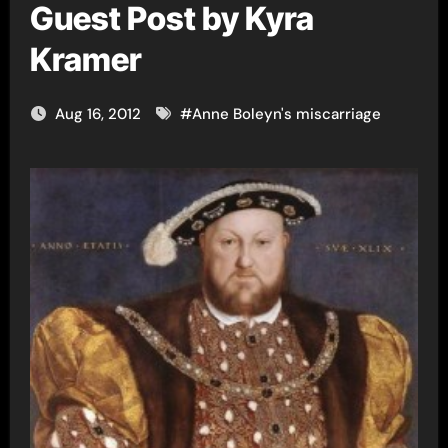
Guest Post by Kyra
Kramer
Aug 16, 2012
#
Anne Boleyn's miscarriage