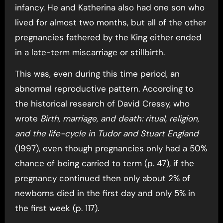
infancy. He and Katherina also had one son who
lived for almost two months, but all of the other
pregnancies fathered by the King either ended
in a late-term miscarriage or stillbirth.
This was, even during this time period, an
abnormal reproductive pattern. According to
the historical research of David Cressy, who
wrote
Birth, marriage, and death: ritual, religion,
and the life-cycle in Tudor and Stuart England
(1997), even though pregnancies only had a 50%
chance of being carried to term (p. 47), if the
pregnancy continued then only about 2% of
newborns died in the first day and only 5% in
the first week (p. 117).