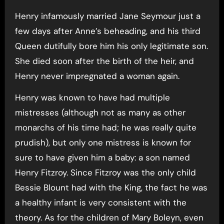
Henry infamously married Jane Seymour just a
few days after Anne’s beheading, and his third
Queen dutifully bore him his only legitimate son.
She died soon after the birth of the heir, and
Henry never impregnated a woman again.
Henry was known to have had multiple
mistresses (although not as many as other
monarchs of his time had; he was really quite
prudish), but only one mistress is known for
sure to have given him a baby: a son named
Henry Fitzroy. Since Fitzroy was the only child
Bessie Blount had with the King, the fact he was
a healthy infant is very consistent with the
theory. As for the children of Mary Boleyn, even