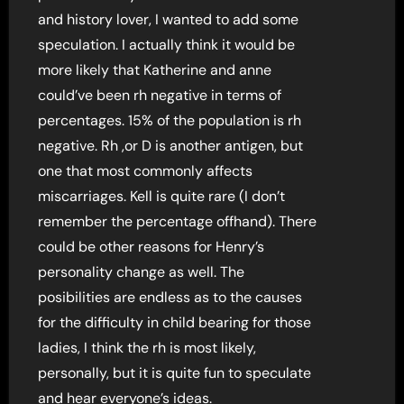
and history lover, I wanted to add some
speculation. I actually think it would be
more likely that Katherine and anne
could’ve been rh negative in terms of
percentages. 15% of the population is rh
negative. Rh ,or D is another antigen, but
one that most commonly affects
miscarriages. Kell is quite rare (I don’t
remember the percentage offhand). There
could be other reasons for Henry’s
personality change as well. The
posibilities are endless as to the causes
for the difficulty in child bearing for those
ladies, I think the rh is most likely,
personally, but it is quite fun to speculate
and hear everyone’s ideas.