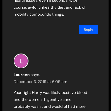
health issues, even if secondary. Of
course, awful unhealthy diet and lack of
mobility compounds things.
Reply
Laureen
says:
December 3, 2019 at 6:05 am
Your right Harry was likely positive blood
and the women rh genitive.anne
probably wasn’t and would of had more