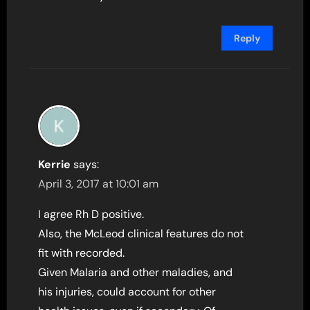
Reply
Kerrie
says:
April 3, 2017 at 10:01 am
I agree Rh D positive.
Also, the McLeod clinical features do not
fit with recorded.
Given Malaria and other maladies, and
his injuries, could account for other