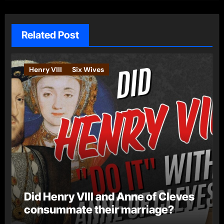
Related Post
Henry VIII
Six Wives
Did Henry VIII and Anne of Cleves
consummate their marriage?