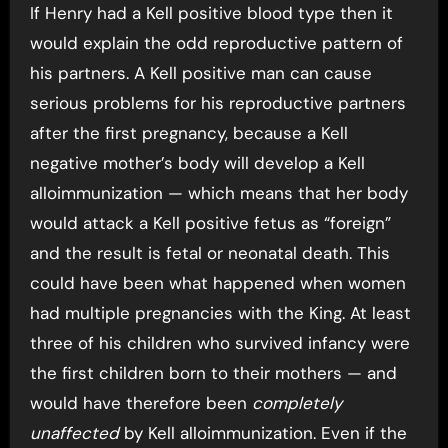
If Henry had a Kell positive blood type then it
would explain the odd reproductive pattern of
his partners. A Kell positive man can cause
serious problems for his reproductive partners
after the first pregnancy, because a Kell
negative mother’s body will develop a Kell
alloimmunization — which means that her body
would attack a Kell positive fetus as “foreign”
and the result is fetal or neonatal death. This
could have been what happened when women
had multiple pregnancies with the King. At least
three of his children who survived infancy were
the first children born to their mothers — and
would have therefore been
completely
unaffected
by Kell alloimmunization. Even if the