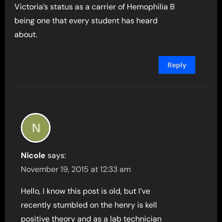
Victoria’s status as a carrier of Hemophilia B
being one that every student has heard
about.
Reply
Nicole
says:
November 19, 2015 at 12:33 am
Hello, I know this post is old, but I’ve
recently stumbled on the henry is kell
positive theory and as a lab technician