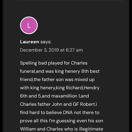
Laureen
says:
December 3, 2019 at 6:27 am
Spelling bad played for Charles
funeral,and was king henery 8th best
friend,the father son was mixed up
with king henery,king Richard,Hendry
6th and 5,and maxamillion 1,and
Charles father John and GF Robert.i
find hard to believe DNA not there to
prove all this I’m guessing even his son
William and Charles who is illegitimate