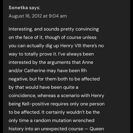
Sonetka
says:
August 16, 2012 at 9:04 am
Interesting, and sounds pretty convincing
on the face of it, though of course unless
you can actually dig up Henry VIII there’s no
way to totally prove it. I’ve always been
interested by the arguments that Anne
and/or Catherine may have been Rh
negative, but for them both to be affected
by that would have been quite a
coincidence, whereas a scenario with Henry
being Kell-positive requires only one person
to be affected. It certainly wouldn’t be the
only time a random mutation wrenched
history into an unexpected course — Queen