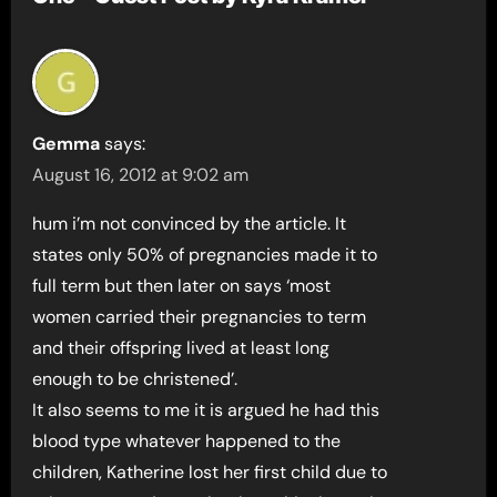
Gemma
says:
August 16, 2012 at 9:02 am
hum i’m not convinced by the article. It
states only 50% of pregnancies made it to
full term but then later on says ‘most
women carried their pregnancies to term
and their offspring lived at least long
enough to be christened’.
It also seems to me it is argued he had this
blood type whatever happened to the
children, Katherine lost her first child due to