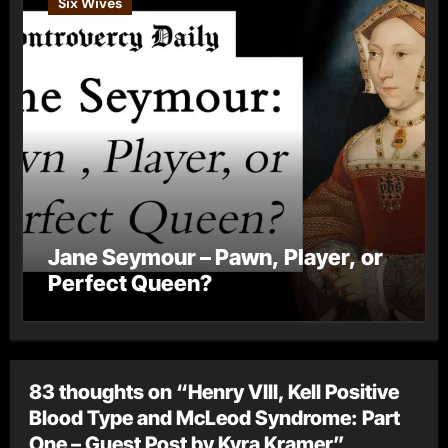
Six Wives
Jane Seymour – Pawn, Player, or
Perfect Queen?
83 thoughts on “Henry VIII, Kell Positive
Blood Type and McLeod Syndrome: Part
One – Guest Post by Kyra Kramer”