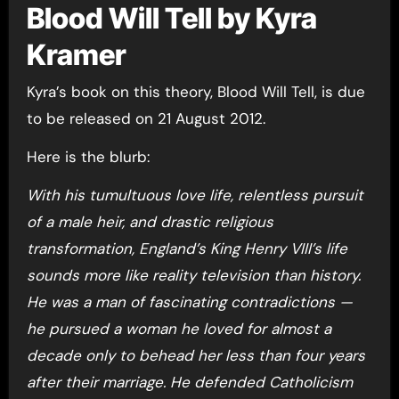
Blood Will Tell by Kyra
Kramer
Kyra’s book on this theory, Blood Will Tell, is due
to be released on 21 August 2012.
Here is the blurb:
With his tumultuous love life, relentless pursuit
of a male heir, and drastic religious
transformation, England’s King Henry VIII’s life
sounds more like reality television than history.
He was a man of fascinating contradictions —
he pursued a woman he loved for almost a
decade only to behead her less than four years
after their marriage. He defended Catholicism