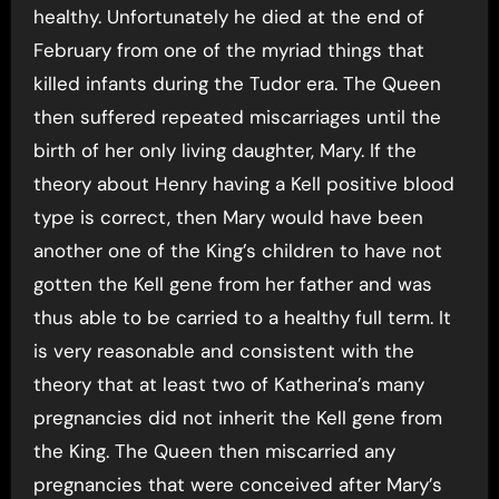
healthy. Unfortunately he died at the end of
February from one of the myriad things that
killed infants during the Tudor era. The Queen
then suffered repeated miscarriages until the
birth of her only living daughter, Mary. If the
theory about Henry having a Kell positive blood
type is correct, then Mary would have been
another one of the King’s children to have not
gotten the Kell gene from her father and was
thus able to be carried to a healthy full term. It
is very reasonable and consistent with the
theory that at least two of Katherina’s many
pregnancies did not inherit the Kell gene from
the King. The Queen then miscarried any
pregnancies that were conceived after Mary’s