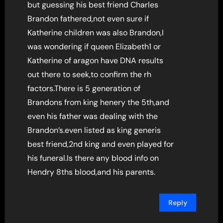
but guessing his best friend Charles
Brandon fathered,not even sure if
Katherine children was also Brandon,I
was wondering if queen Elizabeth1 or
Katherine of aragon have DNA results
out there to seek,to confirm the rh
factors.There is 5 generation of
Brandons from king henery the 5th,and
even his father was dealing with the
Brandon’s.even listed as king generis
best friend,2nd king and even played for
his funeral.Is there any blood info on
Hendry 8ths blood,and his parents.
Reply