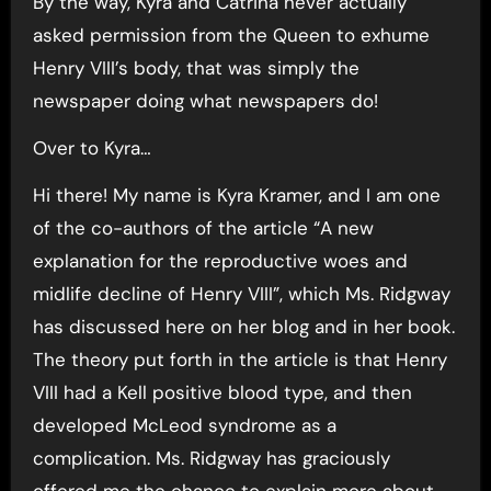
By the way, Kyra and Catrina never actually
asked permission from the Queen to exhume
Henry VIII’s body, that was simply the
newspaper doing what newspapers do!
Over to Kyra…
Hi there! My name is Kyra Kramer, and I am one
of the co-authors of the article “A new
explanation for the reproductive woes and
midlife decline of Henry VIII”, which Ms. Ridgway
has discussed here on her blog and in her book.
The theory put forth in the article is that Henry
VIII had a Kell positive blood type, and then
developed McLeod syndrome as a
complication. Ms. Ridgway has graciously
offered me the chance to explain more about