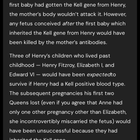
first baby had gotten the Kell gene from Henry,
the mother’s body wouldn’t attack it. However,
any fetus conceived
after
the first baby which
inherited the Kell gene from Henry would have
been killed by the mother’s antibodies.
Three of Henry’s children who lived past
childhood — Henry Fitzroy, Elizabeth I, and
Edward VI — would have been
expected
to
survive if Henry had a Kell positive blood type.
The subsequent pregnancies his first two
Queens lost (even if you agree that Anne had
only one other pregnancy other than Elizabeth,
she incontrovertibly miscarried the fetus) would
have been unsuccessful because they had
inherited the Kell gene.