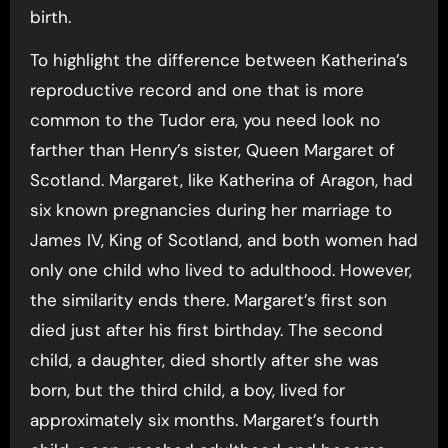
birth.
To highlight the difference between Katherina’s
reproductive record and one that is more
common to the Tudor era, you need look no
farther than Henry’s sister, Queen Margaret of
Scotland. Margaret, like Katherina of Aragon, had
six known pregnancies during her marriage to
James IV, King of Scotland, and both women had
only one child who lived to adulthood. However,
the similarity ends there. Margaret’s first son
died just after his first birthday. The second
child, a daughter, died shortly after she was
born, but the third child, a boy, lived for
approximately six months. Margaret’s fourth