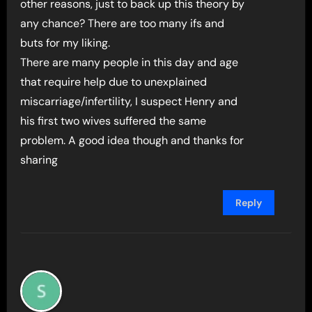
other reasons, just to back up this theory by
any chance? There are too many ifs and
buts for my liking.
There are many people in this day and age
that require help due to unexplained
miscarriage/infertility, I suspect Henry and
his first two wives suffered the same
problem. A good idea though and thanks for
sharing
Reply