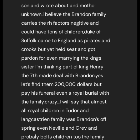
son and wrote about and mother
unknown.i believe the Brandon family
carries the rh factors negitive and
could have tons of children,duke of
Suffolk came to England as pirates and
crooks but yet held seat and got
pardon for even marrying the kings
sister I’m thinking part of king Henry
the 7th made deal with Brandon.yes
let’s find them 200,000 dollars but
pay his funeral even a royal burial with
the family,crazy…I will say that almost
all royal children in Tudor and
langcastrien family was Brandon’s off
spring even Neville and Grey and
probaĺy bolts children too,the family