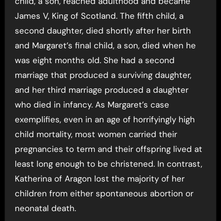
child, a son, reached adulthood and became
James V, King of Scotland. The fifth child, a
second daughter, died shortly after her birth
and Margaret’s final child, a son, died when he
was eight months old. She had a second
marriage that produced a surviving daughter,
and her third marriage produced a daughter
who died in infancy. As Margaret’s case
exemplifies, even in an age of horrifyingly high
child mortality, most women carried their
pregnancies to term and their offspring lived at
least long enough to be christened. In contrast,
Katherina of Aragon lost the majority of her
children from either spontaneous abortion or
neonatal death.