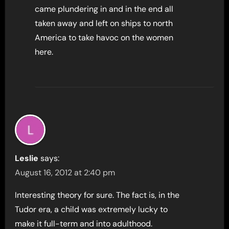
came plundering in and in the end all
taken away and left on ships to north
America to take havoc on the women
here.
Leslie
says:
August 16, 2012 at 2:40 pm
Interesting theory for sure. The fact is, in the
Tudor era, a child was extremely lucky to
make it full-term and into adulthood.