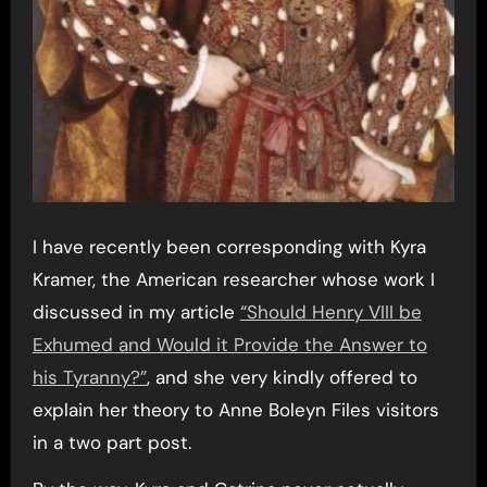
I have recently been corresponding with Kyra
Kramer, the American researcher whose work I
discussed in my article
“Should Henry VIII be
Exhumed and Would it Provide the Answer to
his Tyranny?”
, and she very kindly offered to
explain her theory to Anne Boleyn Files visitors
in a two part post.