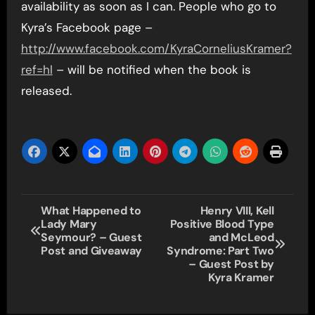
availability as soon as I can. People who go to
Kyra’s Facebook page –
http://www.facebook.com/KyraCorneliusKramer?
ref=hl
– will be notified when the book is
released.
Post
What Happened to
Henry VIII, Kell
Lady Mary
Positive Blood Type
navigation
Seymour? – Guest
and McLeod
Post and Giveaway
Syndrome: Part Two
– Guest Post by
Kyra Kramer