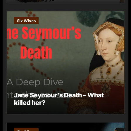
Six Wives
Jane Seymour’s Death – What
killed her?