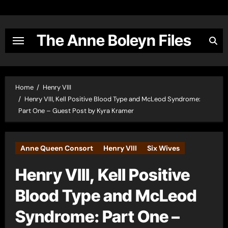
Skip
to
content
The Anne Boleyn Files
Home
Henry VIII
Henry VIII, Kell Positive Blood Type and McLeod Syndrome:
Part One – Guest Post by Kyra Kramer
Anne Queen Consort
Henry VIII
Six Wives
Henry VIII, Kell Positive
Blood Type and McLeod
Syndrome: Part One –