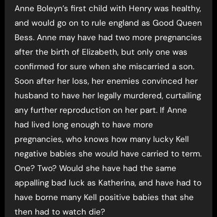
Anne Boleyn’s first child with Henry was healthy,
and would go on to rule england as Good Queen
Bess. Anne may have had two more pregnancies
after the birth of Elizabeth, but only one was
confirmed for sure when she miscarried a son.
Soon after her loss, her enemies convinced her
husband to have her legally murdered, curtailing
any further reproduction on her part. If Anne
had lived long enough to have more
pregnancies, who knows how many lucky Kell
negative babies she would have carried to term.
One? Two? Would she have had the same
appalling bad luck as Katherina, and have had to
have borne many Kell positive babies that she
then had to watch die?