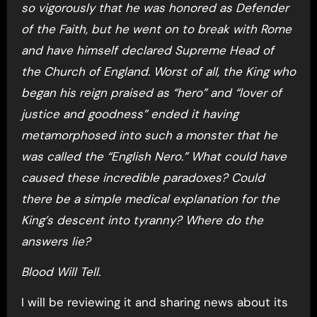
so vigorously that he was honored as Defender
of the Faith, but he went on to break with Rome
and have himself declared Supreme Head of
the Church of England. Worst of all, the King who
began his reign praised as “hero” and “lover of
justice and goodness” ended it having
metamorphosed into such a monster that he
was called the “English Nero.” What could have
caused these incredible paradoxes? Could
there be a simple medical explanation for the
King’s descent into tyranny? Where do the
answers lie?
Blood Will Tell.
I will be reviewing it and sharing news about its