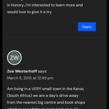
in history…i’m interested to learn more and
would love to give it a try.
Reply
Zoe Westerhoff
says:
March 5, 2015 at 12:49 pm
Am living in a VERY small town in the Karoo,
(South Africa) we are a day’s drive away
from the nearest big centre and book shops