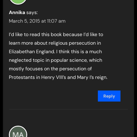
Annika
says:
March 5, 2015 at 11:07 am
I’d like to read this book because I’d like to
learn more about religious persecution in
Elizabethan England. I think this is a much
neglected topic in popular science, which
mostly focuses on the persecution of
Protestants in Henry VIII’s and Mary I’s reign.
Reply