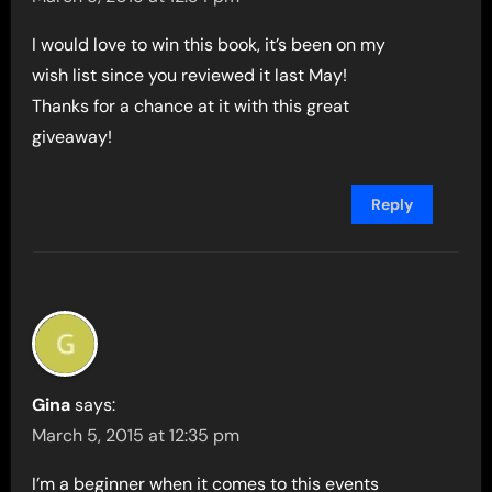
I would love to win this book, it’s been on my
wish list since you reviewed it last May!
Thanks for a chance at it with this great
giveaway!
Reply
Gina
says:
March 5, 2015 at 12:35 pm
I’m a beginner when it comes to this events