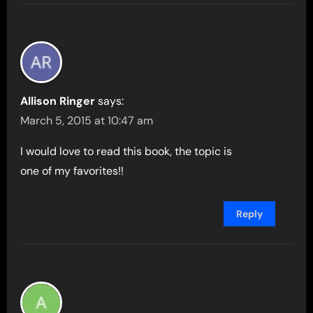
Allison Ringer
says:
March 5, 2015 at 10:47 am
I would love to read this book, the topic is
one of my favorites!!
Reply