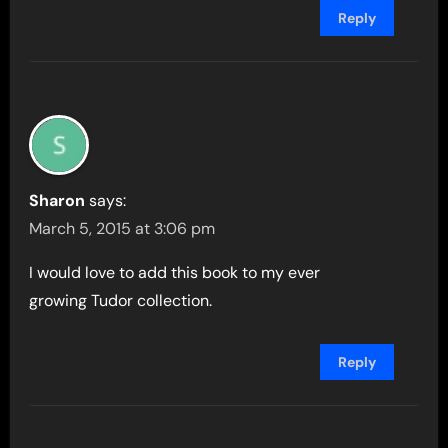
Reply
Sharon
says:
March 5, 2015 at 3:06 pm
I would love to add this book to my ever
growing Tudor collection.
Reply