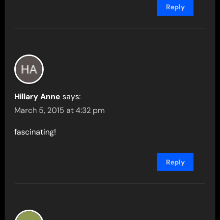
Reply
Hillary Anne
says:
March 5, 2015 at 4:32 pm
fascinating!
Reply