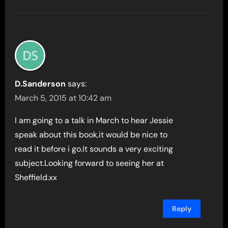
D.Sanderson
says:
March 5, 2015 at 10:42 am
I am going to a talk in March to hear Jessie
speak about this book,it would be nice to
read it before i go.It sounds a very exciting
subject.Looking forward to seeing her at
Sheffield.xx
Reply