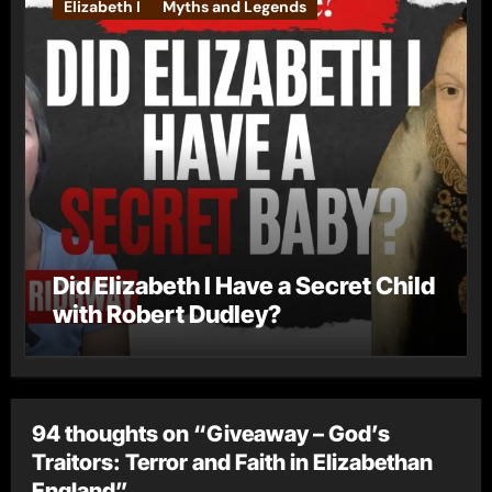
Elizabeth I
Myths and Legends
Did Elizabeth I Have a Secret Child
with Robert Dudley?
94 thoughts on “Giveaway – God’s
Traitors: Terror and Faith in Elizabethan
England”