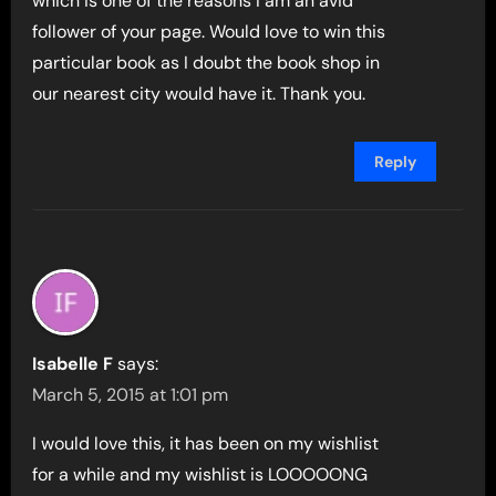
which is one of the reasons I am an avid
follower of your page. Would love to win this
particular book as I doubt the book shop in
our nearest city would have it. Thank you.
Reply
Isabelle F
says:
March 5, 2015 at 1:01 pm
I would love this, it has been on my wishlist
for a while and my wishlist is LOOOOONG