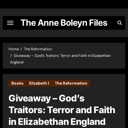
Skip
to
content
The Anne Boleyn Files
Home
The Reformation
Giveaway – God’s Traitors: Terror and Faith in Elizabethan
England
Books
Elizabeth I
The Reformation
Giveaway – God’s
Traitors: Terror and Faith
in Elizabethan England