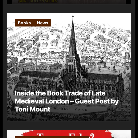
Books
News
Inside the Book Trade of Late
Medieval London – Guest Post by
Toni Mount