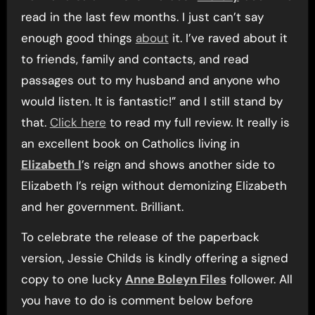
read in the last few months. I just can’t say
enough good things
about
it. I’ve raved about it
to friends, family and contacts, and read
passages out to my husband and anyone who
would listen. It is fantastic!” and I still stand by
that.
Click here
to read my full review. It really is
an excellent book on Catholics living in
Elizabeth I
’s reign and shows another side to
Elizabeth I’s reign without demonizing Elizabeth
and her government. Brilliant.
To celebrate the release of the paperback
version, Jessie Childs is kindly offering a signed
copy to one lucky
Anne Boleyn Files
follower. All
you have to do is comment below before