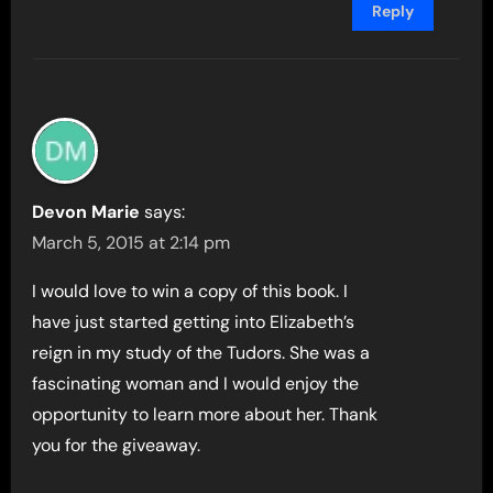
Reply
Devon Marie
says:
March 5, 2015 at 2:14 pm
I would love to win a copy of this book. I
have just started getting into Elizabeth’s
reign in my study of the Tudors. She was a
fascinating woman and I would enjoy the
opportunity to learn more about her. Thank
you for the giveaway.