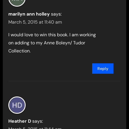
marilyn ann holley
says:
March 5, 2015 at 11:40 am
I would love to win this book. I am working
on adding to my Anne Boleyn/ Tudor
Collection.
Reply
Heather D
says: