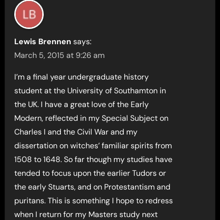
Lewis Brennen
says:
March 5, 2015 at 9:26 am
I’m a final year undergraduate history
student at the University of Southamton in
the UK. I have a great love of the Early
Modern, reflected in my Special Subject on
Charles I and the Civil War and my
dissertation on witches’ familiar spirits from
1508 to 1648. So far though my studies have
tended to focus upon the earlier Tudors or
the early Stuarts, and on Protestantism and
puritans. This is something I hope to redress
when I return for my Masters study next