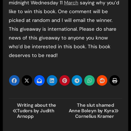
midnight Wednesday 11
March
saying why you’d
like to win this book. One comment will be
picked at random and I will email the winner.
This giveaway is international. Please do share
news of this giveaway to anyone you know
who’d be interested in this book. This book
deserves to be read!
Post
Writing about the
The slut shamed
Tudors by Judith
Anne Boleyn by Kyra
navigation
Arnopp
Cornelius Kramer