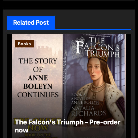
Related Post
Books
The Falcon’s Triumph – Pre-order
now