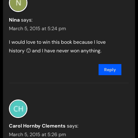
Nina
says:
March 5, 2015 at 5:24 pm
I would love to win this book because I love
history 🙂 and I have never won anything.
Reply
Carol Hornby Clements
says:
March 5, 2015 at 5:26 pm