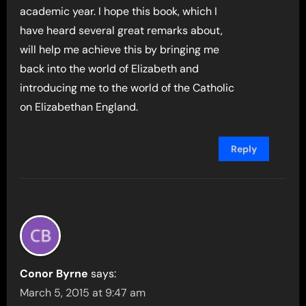
academic year. I hope this book, which I
have heard several great remarks about,
will help me achieve this by bringing me
back into the world of Elizabeth and
introducing me to the world of the Catholic
on Elizabethan England.
Reply
Conor Byrne
says:
March 5, 2015 at 9:47 am