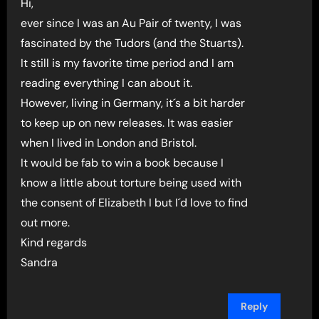
Hi,
ever since I was an Au Pair of twenty, I was
fascinated by the Tudors (and the Stuarts).
It still is my favorite time period and I am
reading everything I can about it.
However, living in Germany, it´s a bit harder
to keep up on new releases. It was easier
when I lived in London and Bristol.
It would be fab to win a book because I
know a little about torture being used with
the consent of Elizabeth I but I´d love to find
out more.
Kind regards
Sandra
Reply