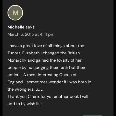
Michelle
says:
March 5, 2015 at 4:14 pm
I have a great love of all things about the
Tudors. Elizabeth I changed the British
Monarchy and gained the loyalty of her
people by not judging their faith but their
actions. A most interesting Queen of
England. I sometimes wonder if I was born in
the wrong era. LOL
Thank you Claire, for yet another book I will
add to by wish list.