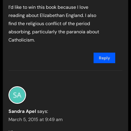
I’d like to win this book because I love
reading about Elizabethan England. I also
find the religious conflict of the period
absorbing, particularly the paranoia about
Catholicism.
Reply
Sandra Apel
says:
March 5, 2015 at 9:49 am