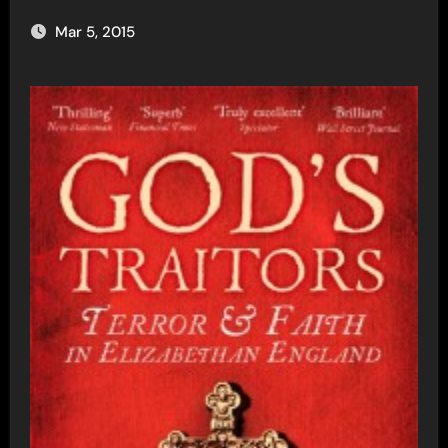
Mar 5, 2015