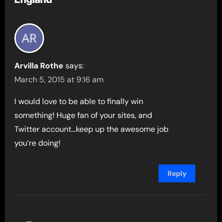
Arvilla Rothe
says:
March 5, 2015 at 9:16 am
I would love to be able to finally win
something! Huge fan of your sites, and
Twitter account…keep up the awesome job
you’re doing!
Reply