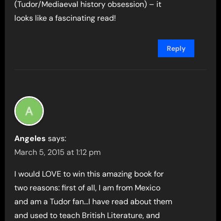
(Tudor/Mediaeval history obsession) – it
looks like a fascinating read!
Reply
Angeles
says:
March 5, 2015 at 1:12 pm
I would LOVE to win this amazing book for
two reasons: first of all, I am from Mexico
and am a Tudor fan…I have read about them
and used to teach British Literature, and