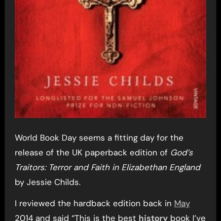
World Book Day seems a fitting day for the
release of the UK paperback edition of
God’s
Traitors: Terror and Faith in Elizabethan England
by Jessie Childs.
I reviewed the hardback edition back in
May
2014 and said “This is the best
history
book I’ve