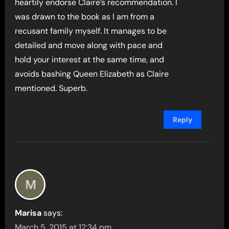
heartily endorse Claire’s recommendation. I
was drawn to the book as I am from a
recusant family myself. It manages to be
detailed and move along with pace and
hold your interest at the same time, and
avoids bashing Queen Elizabeth as Claire
mentioned. Superb.
Reply
Marisa
says:
March 5, 2015 at 12:34 pm