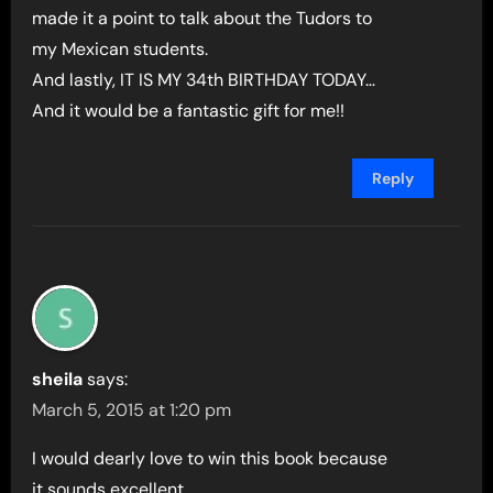
made it a point to talk about the Tudors to
my Mexican students.
And lastly, IT IS MY 34th BIRTHDAY TODAY…
And it would be a fantastic gift for me!!
Reply
sheila
says:
March 5, 2015 at 1:20 pm
I would dearly love to win this book because
it sounds excellent.