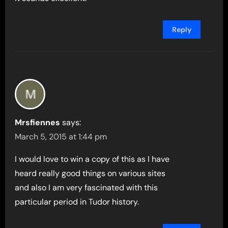
Reply
Mrsfiennes
says:
March 5, 2015 at 1:44 pm
I would love to win a copy of this as I have
heard really good things on various sites
and also I am very fascinated with this
particular period in Tudor history.