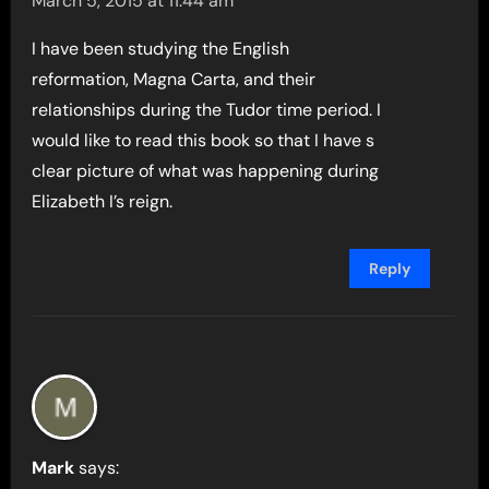
March 5, 2015 at 11:44 am
I have been studying the English
reformation, Magna Carta, and their
relationships during the Tudor time period. I
would like to read this book so that I have s
clear picture of what was happening during
Elizabeth I’s reign.
Reply
Mark
says: