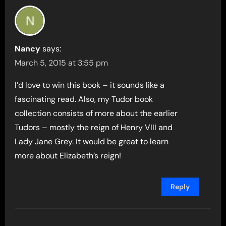
Nancy
says:
March 5, 2015 at 3:55 pm
I’d love to win this book – it sounds like a
fascinating read. Also, my Tudor book
collection consists of more about the earlier
Tudors – mostly the reign of Henry VIII and
Lady Jane Grey. It would be great to learn
more about Elizabeth’s reign!
Reply