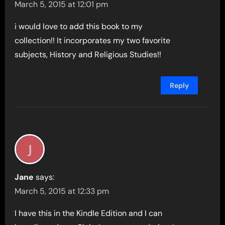
March 5, 2015 at 12:01 pm
i would love to add this book to my
collection!! It incorporates my two favorite
subjects, History and Religious Studies!!
Reply
Jane
says:
March 5, 2015 at 12:33 pm
I have this in the Kindle Edition and I can