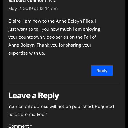
Barbara Vollmer
says:
May 2, 2019 at 12:44 am
Claire, I am new to the Anne Boleyn Files. I
just want to tell you how much I am enjoying
your countdown video series on the Fall of
Anne Boleyn. Thank you for sharing your
expertise with us.
Reply
Leave a Reply
Your email address will not be published.
Required
fields are marked
*
Comment
*