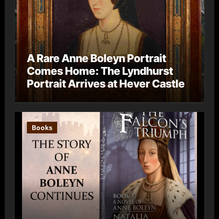
A Rare Anne Boleyn Portrait
Comes Home: The Lyndhurst
Portrait Arrives at Hever Castle
Books