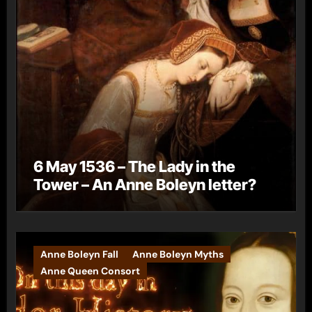
6 May 1536 – The Lady in the
Tower – An Anne Boleyn letter?
Anne Boleyn Fall
Anne Boleyn Myths
Anne Queen Consort