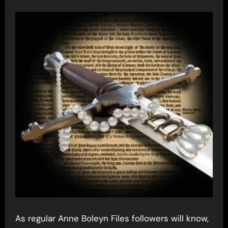
As regular Anne Boleyn Files followers will know,