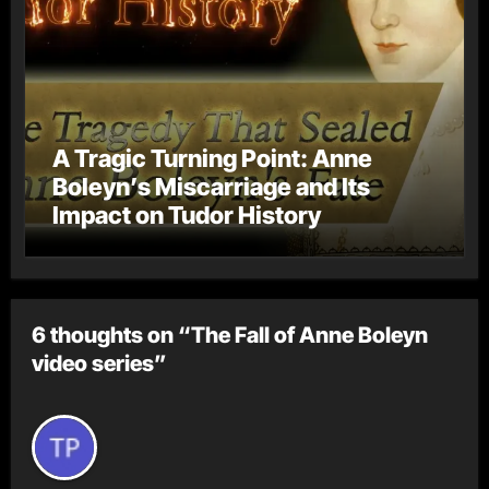
A Tragic Turning Point: Anne
Boleyn’s Miscarriage and Its
Impact on Tudor History
6 thoughts on “The Fall of Anne Boleyn
video series”