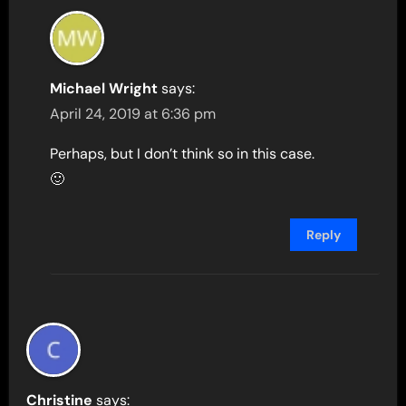
Michael Wright
says:
April 24, 2019 at 6:36 pm
Perhaps, but I don’t think so in this case.
🙂
Reply
Christine
says: