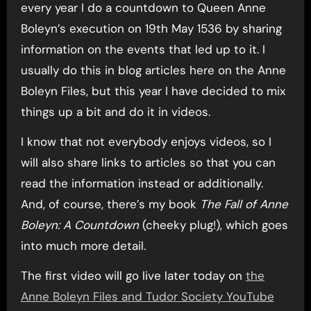
every year I do a countdown to Queen Anne
Boleyn’s execution on 19th May 1536 by sharing
information on the events that led up to it. I
usually do this in blog articles here on the Anne
Boleyn Files, but this year I have decided to mix
things up a bit and do it in videos.
I know that not everybody enjoys videos, so I
will also share links to articles so that you can
read the information instead or additionally.
And, of course, there’s my book
The Fall of Anne
Boleyn: A Countdown
(cheeky plug!), which goes
into much more detail.
The first video will go live later today on
the
Anne Boleyn Files and Tudor Society YouTube