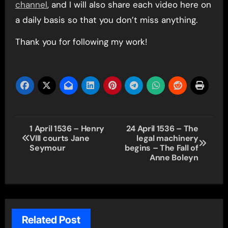
channel
, and I will also share each video here on
a daily basis so that you don’t miss anything.
Thank you for following my work!
Post
1 April 1536 – Henry
24 April 1536 – The
VIII courts Jane
legal machinery
navigation
Seymour
begins – The Fall of
Anne Boleyn
Related Post