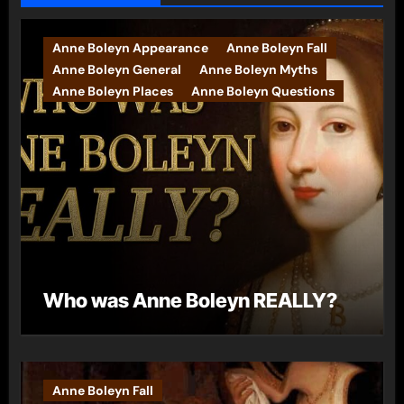
Anne Boleyn Appearance
Anne Boleyn Fall
Anne Boleyn General
Anne Boleyn Myths
Anne Boleyn Places
Anne Boleyn Questions
Who was Anne Boleyn REALLY?
Anne Boleyn Fall