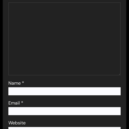
Name
*
Email
*
Website