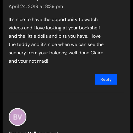
April 24, 2019 at 8:39 pm
It’s nice to have the opportunity to watch
videos and I love looking at your bookshelf
and the little dolls and bits you have, I love
the teddy and it’s nice when we can see the
scenery from your balcony, well done Claire
and your not mad!
Reply