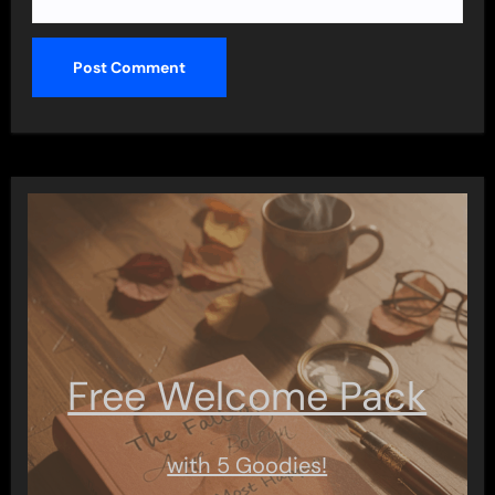
Free Welcome Pack
with 5 Goodies!