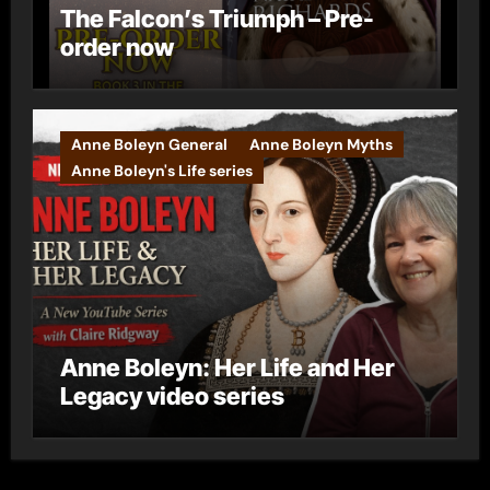
The Falcon’s Triumph – Pre-
order now
Anne Boleyn General
Anne Boleyn Myths
Anne Boleyn's Life series
Anne Boleyn: Her Life and Her
Legacy video series