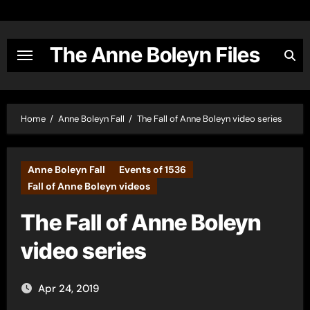
Skip
to
content
The Anne Boleyn Files
Home
Anne Boleyn Fall
The Fall of Anne Boleyn video series
Anne Boleyn Fall
Events of 1536
Fall of Anne Boleyn videos
The Fall of Anne Boleyn
video series
Apr 24, 2019