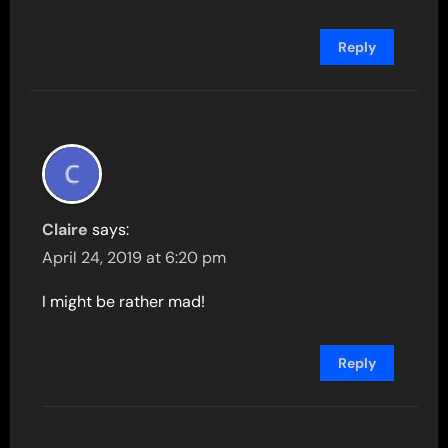
Reply
Claire
says:
April 24, 2019 at 6:20 pm
I might be rather mad!
Reply