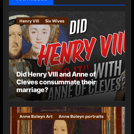
r
i
e
Henry VIII
Six Wives
s
Did Henry VIII and Anne of
Cleves consummate their
marriage?
Anne Boleyn Art
Anne Boleyn portraits