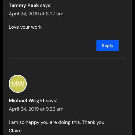
Tammy Peak
says:
April 24, 2019 at 8:27 am
Love your work
Reply
Michael Wright
says:
April 24, 2019 at 9:22 am
I am so happy you are doing this. Thank you
Claire.