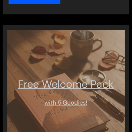
Free Welcome Pack
with 5 Goodies!