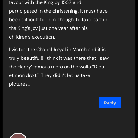
favour with the King by 1537 and
participated in the christening. It must have
been difficult for him, though, to take part in
the King’s joy just one year after his
children’s execution.
I visited the Chapel Royal in March and it is
truly beautiful!! I think it was there that I saw
the Henry’ famous moto on the walls “Dieu
et mon droit”. They didn’t let us take
pictures..
Reply