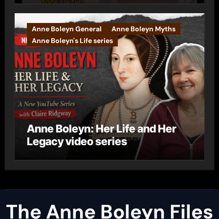
Anne Boleyn General
Anne Boleyn Myths
Anne Boleyn's Life series
Anne Boleyn: Her Life and Her
Legacy video series
The Anne Boleyn Files