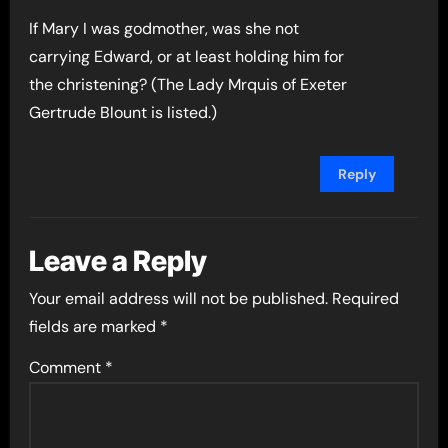
If Mary I was godmother, was she not
carrying Edward, or at least holding him for
the christening? (The Lady Mrquis of Exeter
Gertrude Blount is listed.)
Reply
Leave a Reply
Your email address will not be published.
Required
fields are marked
*
Comment
*