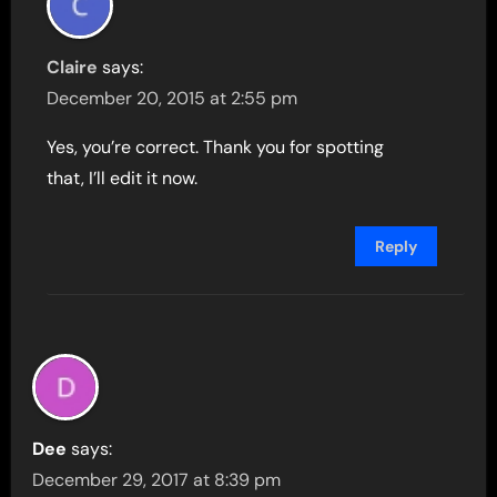
Claire
says:
December 20, 2015 at 2:55 pm
Yes, you’re correct. Thank you for spotting
that, I’ll edit it now.
Reply
Dee
says:
December 29, 2017 at 8:39 pm