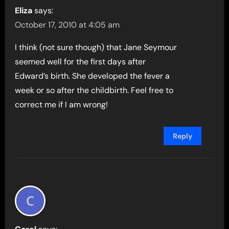
Eliza
says:
October 17, 2010 at 4:05 am
I think (not sure though) that Jane Seymour
seemed well for the first days after
Edward’s birth. She developed the fever a
week or so after the childbirth. Feel free to
correct me if I am wrong!
Reply