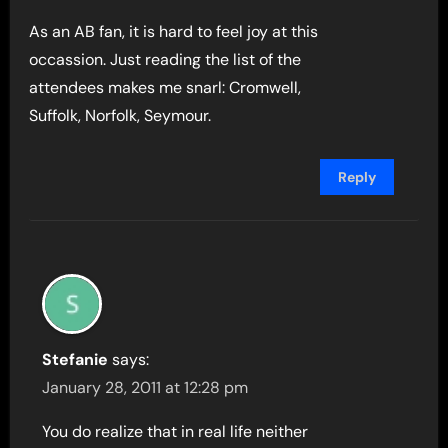
As an AB fan, it is hard to feel joy at this
occassion. Just reading the list of the
attendees makes me snarl: Cromwell,
Suffolk, Norfolk, Seymour.
Reply
Stefanie
says:
January 28, 2011 at 12:28 pm
You do realize that in real life neither