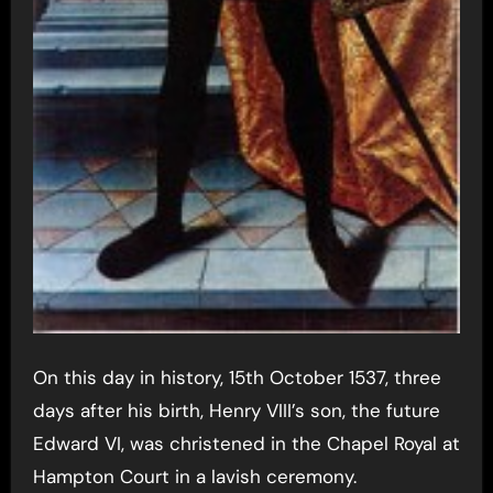
On this day in history, 15th October 1537, three
days after his birth, Henry VIII’s son, the future
Edward VI, was christened in the Chapel Royal at
Hampton Court in a lavish ceremony.