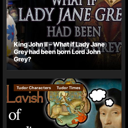
King John II – What if Lady Jane
Grey had been born Lord John
Grey?
Tudor Characters
Tudor Times