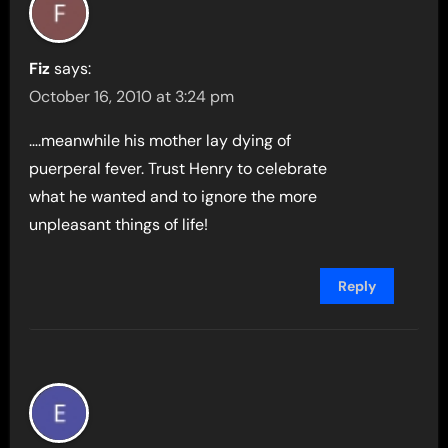
Fiz
says:
October 16, 2010 at 3:24 pm
….meanwhile his mother lay dying of
puerperal fever. Trust Henry to celebrate
what he wanted and to ignore the more
unpleasant things of life!
Reply