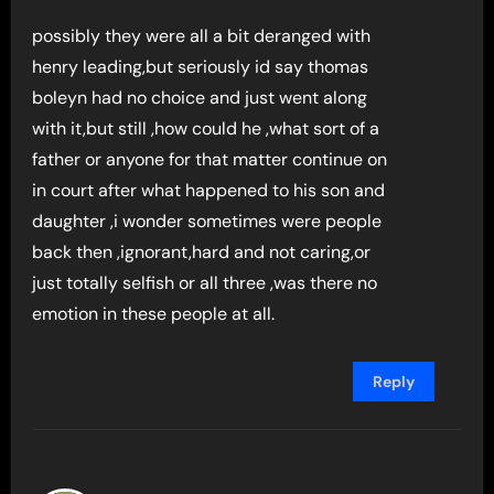
possibly they were all a bit deranged with
henry leading,but seriously id say thomas
boleyn had no choice and just went along
with it,but still ,how could he ,what sort of a
father or anyone for that matter continue on
in court after what happened to his son and
daughter ,i wonder sometimes were people
back then ,ignorant,hard and not caring,or
just totally selfish or all three ,was there no
emotion in these people at all.
Reply