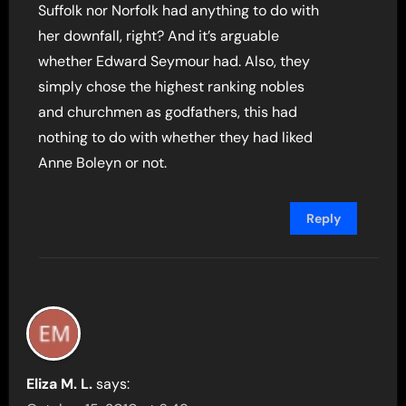
Suffolk nor Norfolk had anything to do with
her downfall, right? And it’s arguable
whether Edward Seymour had. Also, they
simply chose the highest ranking nobles
and churchmen as godfathers, this had
nothing to do with whether they had liked
Anne Boleyn or not.
Reply
Eliza M. L.
says: