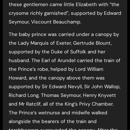
these gentlemen came little Elizabeth with “the
crysome richly garnished”, supported by Edward
Seymour, Viscount Beauchamp.
The baby prince was carried under a canopy by
the Lady Marquis of Exeter, Gertrude Blount,
supported by the Duke of Suffolk and her
husband. The Earl of Arundel carried the train of
the Prince’s robe, helped by Lord William
Howard, and the canopy above them was
supported by Sir Edward Nevyll, Sir John Wallop,
Richard Long, Thomas Seymour, Henry Knyvett
and Mr Ratclif, all of the King’s Privy Chamber.
The Prince’s wetnurse and midwife walked
alongside the bearers of the train and