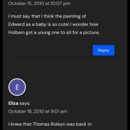
October 15, 2010 at 10:07 pm
I must say that I think the painting of
Edward as a baby is so cute! I wonder how
Holbein got a young one to sit for a picture,
Reply
Eliza
says:
October 16, 2010 at 9:01 am
I knew that Thomas Boleyn was back in