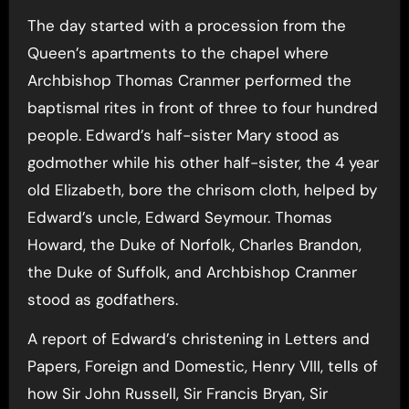
The day started with a procession from the
Queen’s apartments to the chapel where
Archbishop Thomas Cranmer performed the
baptismal rites in front of three to four hundred
people. Edward’s half-sister Mary stood as
godmother while his other half-sister, the 4 year
old Elizabeth, bore the chrisom cloth, helped by
Edward’s uncle, Edward Seymour. Thomas
Howard, the Duke of Norfolk, Charles Brandon,
the Duke of Suffolk, and Archbishop Cranmer
stood as godfathers.
A report of Edward’s christening in Letters and
Papers, Foreign and Domestic, Henry VIII, tells of
how Sir John Russell, Sir Francis Bryan, Sir