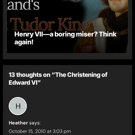
Henry VII—a boring miser? Think
again!
13 thoughts on “The Christening of
Edward VI”
Heather
says:
October 15, 2010 at 3:03 pm