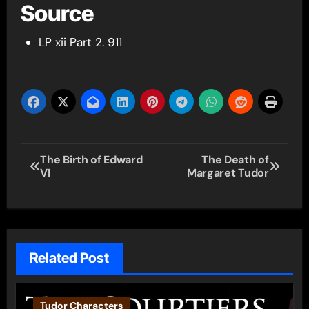
Source
LP xii Part 2. 911
Post
The Birth of Edward
The Death of
VI
Margaret Tudor
navigation
Related Post
Tudor Characters