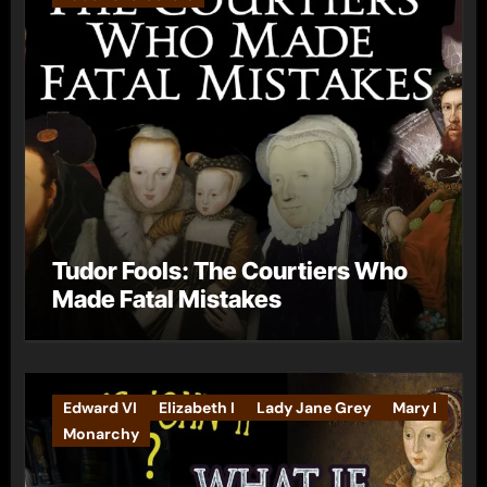
Tudor Fools: The Courtiers Who
Made Fatal Mistakes
Edward VI
Elizabeth I
Lady Jane Grey
Mary I
Monarchy