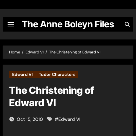
Skip
to
content
The Anne Boleyn Files
Home
Edward VI
The Christening of Edward VI
Edward VI
Tudor Characters
The Christening of
Edward VI
Oct 15, 2010
#
Edward VI