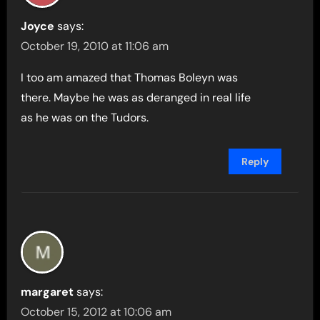
Joyce
says:
October 19, 2010 at 11:06 am
I too am amazed that Thomas Boleyn was
there. Maybe he was as deranged in real life
as he was on the Tudors.
Reply
margaret
says:
October 15, 2012 at 10:06 am