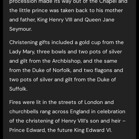
procession made its way out of the Chapel and
the little prince was taken back to his mother
and father, King Henry VIII and Queen Jane
Seymour.
Christening gifts included a gold cup from the
Lady Mary, three bowls and two pots of silver
and gilt from the Archbishop, and the same
from the Duke of Norfolk, and two flagons and
two pots of silver and gilt from the Duke of
Suffolk.
Fires were lit in the streets of London and
churchbells rang across England in celebration
of the christening of Henry VIII’s son and heir –
Prince Edward, the future King Edward VI.