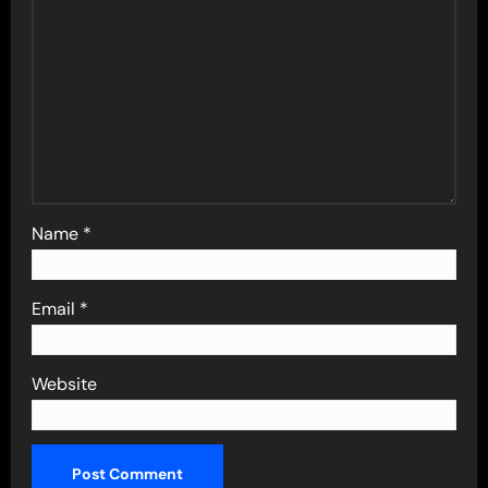
Name
*
Email
*
Website