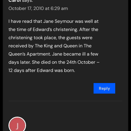
Carol
says:
October 17, 2010 at 6:29 am
I have read that Jane Seymour was well at
the time of Edward’s christening. After the
christening took place, the guests were
received by The King and Queen in The
Queen’s Apartment. Jane became ill a few
days later. She died on the 24th October –
12 days after Edward was born.
Reply