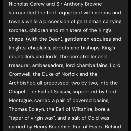
Nicholas Carew and Sir Anthony Browne
surrounded the font, equipped with aprons and
towels while a procession of gentleman carrying
torches, children and ministers of the King’s
chapel (with the Dean), gentlemen esquires and
knights, chaplains, abbots and bishops, King’s
councillors and lords, the comptroller and
treasurer, ambassadors, lord chamberlains, Lord
Cromwell, the Duke of Norfolk and the
Archbishop all processed, two by two, into the
Chapel. The Earl of Sussex, supported by Lord
Montague, carried a pair of covered basins,
Thomas Boleyn, the Earl of Wiltshire, bore a
“taper of virgin wax”, and a salt of Gold was
carried by Henry Bourchier, Earl of Essex. Behind