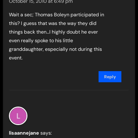
October 15, 2010 at 6:49 pm
Wait a sec; Thomas Boleyn participated in
this? I guess that was the way they did
things back then…I highly doubt he ever
even really spoke to his little
granddaughter, especially not during this
event.
Reply
lisaannejane
says: