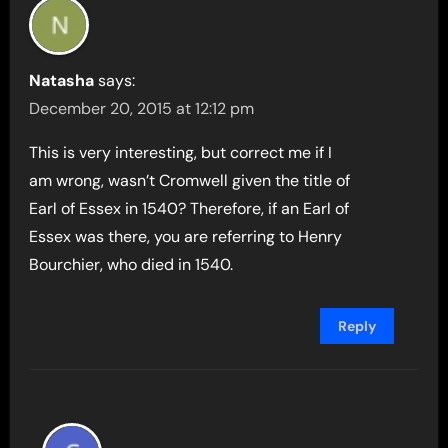
Natasha
says:
December 20, 2015 at 12:12 pm
This is very interesting, but correct me if I
am wrong, wasn’t Cromwell given the title of
Earl of Essex in 1540? Therefore, if an Earl of
Essex was there, you are referring to Henry
Bourchier, who died in 1540.
Reply