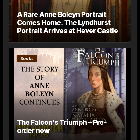
A Rare Anne Boleyn Portrait
Comes Home: The Lyndhurst
Portrait Arrives at Hever Castle
Books
The Falcon’s Triumph – Pre-
order now