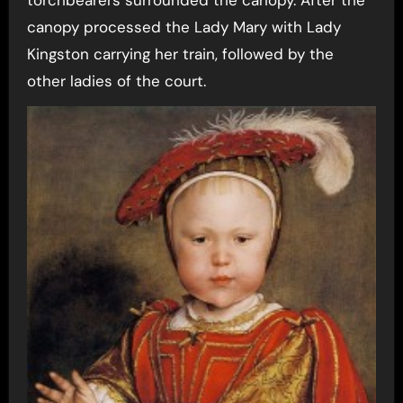
torchbearers surrounded the canopy. After the
canopy processed the Lady Mary with Lady
Kingston carrying her train, followed by the
other ladies of the court.