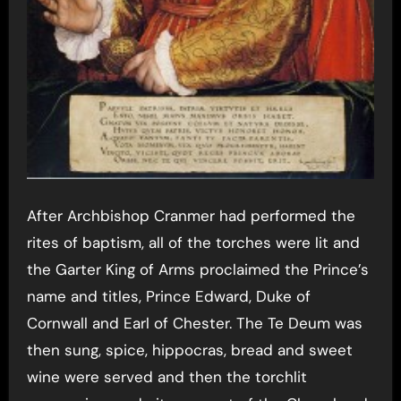
After Archbishop Cranmer had performed the
rites of baptism, all of the torches were lit and
the Garter King of Arms proclaimed the Prince’s
name and titles, Prince Edward, Duke of
Cornwall and Earl of Chester. The Te Deum was
then sung, spice, hippocras, bread and sweet
wine were served and then the torchlit