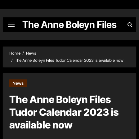
Skip
to
content
The Anne Boleyn Files
Home
News
The Anne Boleyn Files Tudor Calendar 2023 is available now
News
The Anne Boleyn Files
Tudor Calendar 2023 is
available now