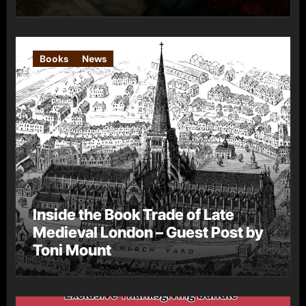
Books
News
Inside the Book Trade of Late
Medieval London – Guest Post by
Toni Mount