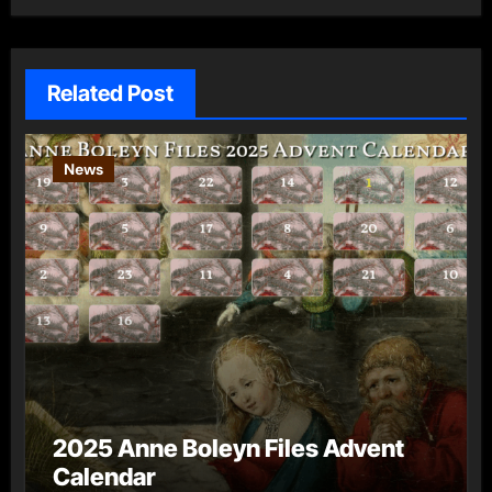
Related Post
News
2025 Anne Boleyn Files Advent
Calendar