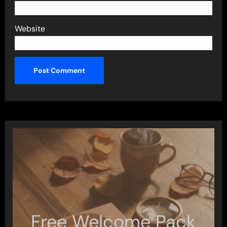
Website
Free Welcome Pack