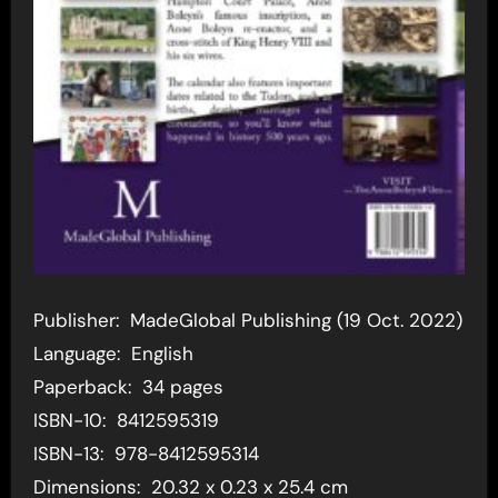
Publisher: ‎ MadeGlobal Publishing (19 Oct. 2022)
Language: ‎ English
Paperback: ‎ 34 pages
ISBN-10: ‎ 8412595319
ISBN-13: ‎ 978-8412595314
Dimensions: ‎ 20.32 x 0.23 x 25.4 cm