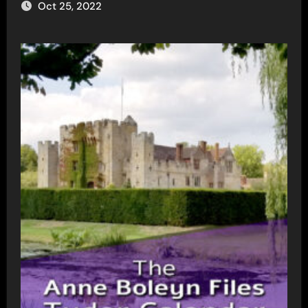
Oct 25, 2022