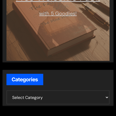
with 5 Goodies!
Categories
C
a
t
e