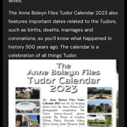
wives.
The Anne Boleyn Files Tudor Calendar 2023 also
features important dates related to the Tudors,
such as births, deaths, marriages and
coronations, so you’ll know what happened in
history 500 years ago. The calendar is a
celebration of all things Tudor.