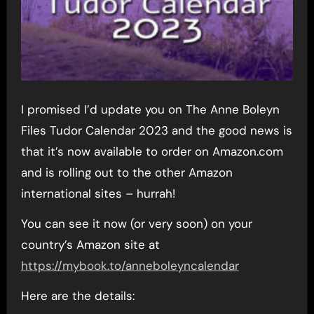
I promised I’d update you on The Anne Boleyn
Files Tudor Calendar 2023 and the good news is
that it’s now available to order on Amazon.com
and is rolling out to the other Amazon
international sites – hurrah!
You can see it now (or very soon) on your
country’s Amazon site at
https://mybook.to/anneboleyncalendar
Here are the details: