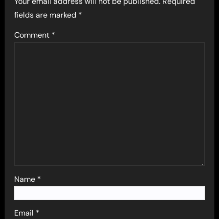
Your email address will not be published.
Required
fields are marked
*
Comment
*
Name
*
Email
*