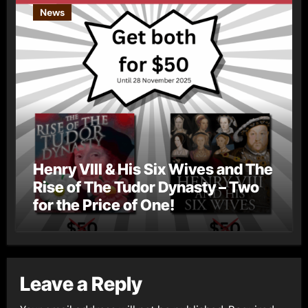
News
Henry VIII & His Six Wives and The
Rise of The Tudor Dynasty – Two
for the Price of One!
Leave a Reply