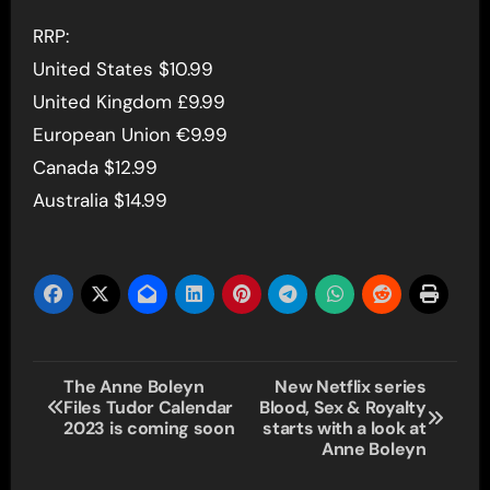
RRP:
United States $10.99
United Kingdom £9.99
European Union €9.99
Canada $12.99
Australia $14.99
Post
The Anne Boleyn
New Netflix series
Files Tudor Calendar
Blood, Sex & Royalty
navigation
2023 is coming soon
starts with a look at
Anne Boleyn