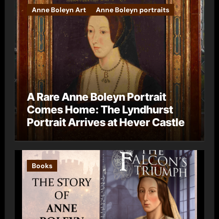
Anne Boleyn Art
Anne Boleyn portraits
A Rare Anne Boleyn Portrait
Comes Home: The Lyndhurst
Portrait Arrives at Hever Castle
Books