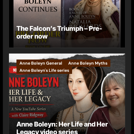
The Falcon’s Triumph – Pre-
order now
Anne Boleyn General
Anne Boleyn Myths
Anne Boleyn's Life series
Anne Boleyn: Her Life and Her
Legacy video series