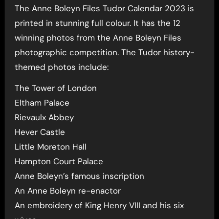
The Anne Boleyn Files Tudor Calendar 2023 is
printed in stunning full colour. It has the 12
winning photos from the Anne Boleyn Files
photographic competition. The Tudor history-
themed photos include:
The Tower of London
Eltham Palace
Rievaulx Abbey
Hever Castle
Little Moreton Hall
Hampton Court Palace
Anne Boleyn’s famous inscription
An Anne Boleyn re-enactor
An embroidery of King Henry VIII and his six