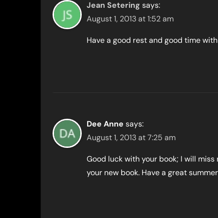
Jean Setering
says:
August 1, 2013 at 1:52 am
Have a good rest and good time with 
Dee Anne
says:
August 1, 2013 at 7:25 am
Good luck with your book; I will miss
your new book. Have a great summer