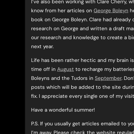
I’ve also been working with Clare Cherry, w
know from her articles on
George Boleyn
he
book on George Boleyn. Clare had already 
research on George and written a draft m
our research and knowledge to create a bio
next year.
Life has been rather hectic and my brain is
time off in
August
to recharge my batteries
Boleyns and the Tudors in
September
. Don
posts which will be added to the site durin
fix. I appreciate every single one of my visi
Have a wonderful summer!
P.S. If you usually get articles emailed to
I’m away. Please check the website regularl