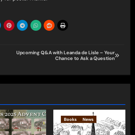
Upcoming Q&A with Leanda de Lisle – Your
Chance to Ask a Question
Books
News