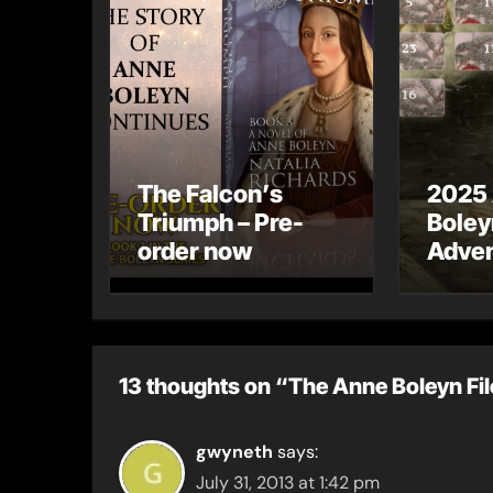
The Falcon’s
2025
Triumph – Pre-
Boley
order now
Adven
13 thoughts on “The Anne Boleyn Fi
gwyneth
says:
July 31, 2013 at 1:42 pm