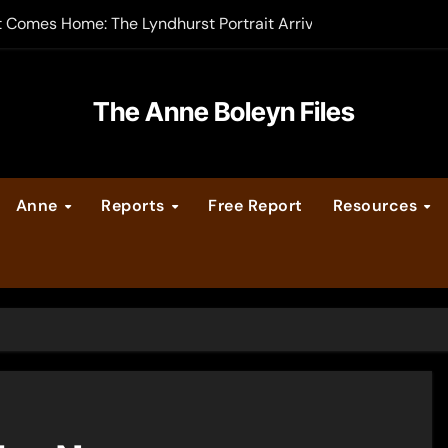
t Comes Home: The Lyndhurst Portrait Arrives at Hever Castle
-order now
er Legacy video series
The Anne Boleyn Files
vent Calendar
Anne
Reports
Free Report
Resources
ate Medieval London – Guest Post by Toni Mount
 Cleves consummate their marriage?