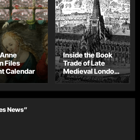
 Anne
Inside the Book
n Files
Trade of Late
t Calendar
Medieval London
– Guest Post by
Toni Mount
les News”