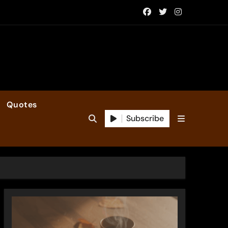
Quotes
Subscribe