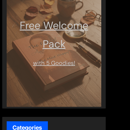
Free Welcome
Pack
with 5 Goodies!
Categories