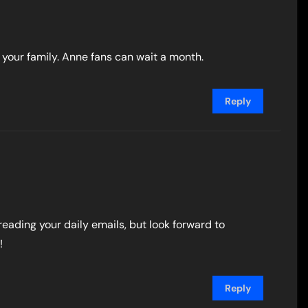
your family. Anne fans can wait a month.
Reply
 reading your daily emails, but look forward to
!
Reply