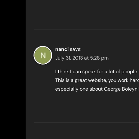
nanci
says:
July 31, 2013 at 5:28 pm
I think I can speak for a lot of people 
This is a great website, you work har
especially one about George Boleyn!!!