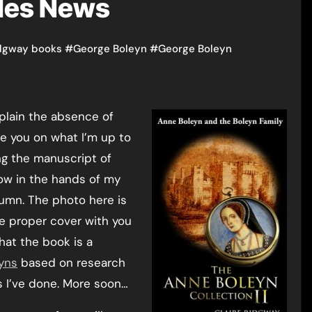
iles News
idgway books
#
George Boleyn
#
George Boleyn
xplain the absence of
te you on what I’m up to
ng the manuscript of
now in the hands of my
tumn. The photo here is
the proper cover with you
that the book is a
yns
based on research
s I’ve done. More soon…