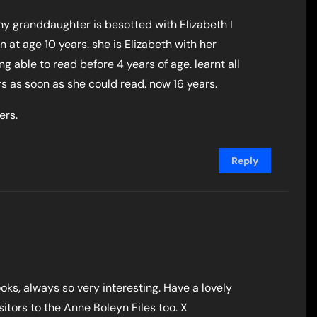
 my granddaughter is besotted with Elizabeth I
en at age 10 years. she is Elizabeth with her
ng able to read before 4 years of age. learnt all
s as soon as she could read. now 16 years.
ers.
Reply
oks, always so very interesting. Have a lovely
itors to the Anne Boleyn Files too. X