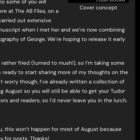
ho some of you will
Cover concept
re at The AB Files, on a
carried out extensive
anuscript when I met her and we’re now combining
graphy of George. We’re hoping to release it early
 rather fried (turned to mush!), so I’m taking some
 ready to start sharing more of my thoughts on the
’t worry though, I’ve already written a collection of
g August so you will still be able to get your Tudor
tors and readers, so I’d never leave you in the lurch.
 you, this won’t happen for most of August because
y for posts. Thanks!