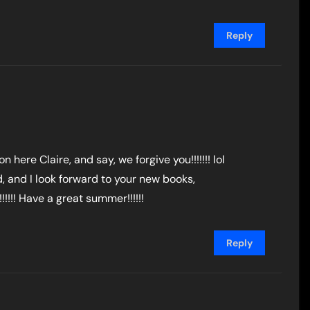
Reply
on here Claire, and say, we forgive you!!!!!!! lol
d, and I look forward to your new books,
!!!! Have a great summer!!!!!!
Reply