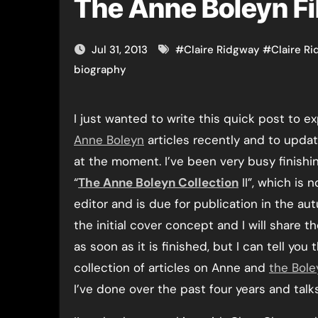
The Anne Boleyn F
Jul 31, 2013
#
Claire Ridgway
#
Claire R
biography
I just wanted to write this quick post to e
Anne Boleyn
articles recently and to upda
at the moment. I’ve been very busy finishi
“
The Anne Boleyn Collection
II”, which is 
editor and is due for publication in the au
the initial cover concept and I will share 
as soon as it is finished, but I can tell you 
collection of articles on Anne and
the Bole
I’ve done over the past four years and talk