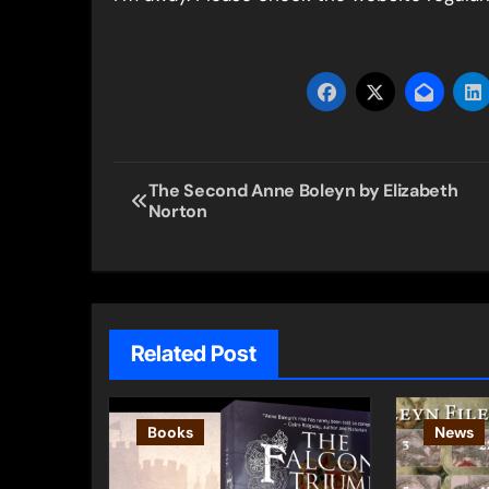
Post
The Second Anne Boleyn by Elizabeth
Norton
navigation
Related Post
Books
News