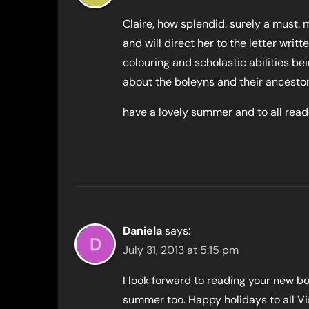
Claire, how splendid. surely a must.
and will direct her to the letter writt
colouring and scholastic abilities bei
about the boleyns and their ancestor
have a lovely summer and to all read
Daniela
says:
July 31, 2013 at 5:15 pm
I look forward to reading your new bo
summer too. Happy holidays to all Vis