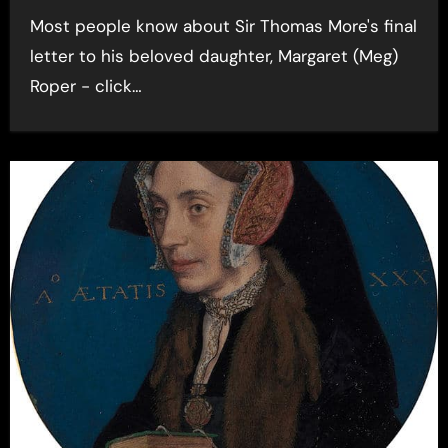
Most people know about Sir Thomas More's final
letter to his beloved daughter, Margaret (Meg)
Roper - click…