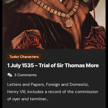
Tudor Characters
1 July 1535 – Trial of Sir Thomas More
3 Comments
Letters and Papers, Foreign and Domestic,
Henry VIII, includes a record of the commission
of oyer and terminer…