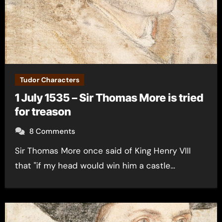
Tudor Characters
1 July 1535 – Sir Thomas More is tried
for treason
8 Comments
Sir Thomas More once said of King Henry VIII
that "if my head would win him a castle…