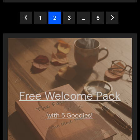
Posts
1
2
3
…
5
pagination
Free Welcome Pack
with 5 Goodies!