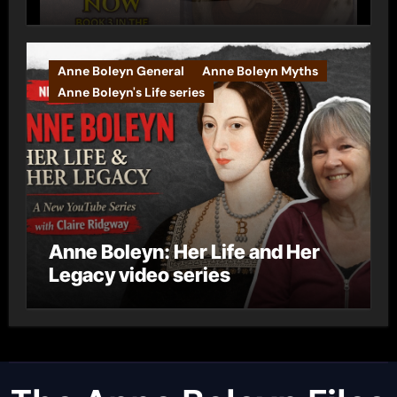
Anne Boleyn General
Anne Boleyn Myths
Anne Boleyn's Life series
Anne Boleyn: Her Life and Her
Legacy video series