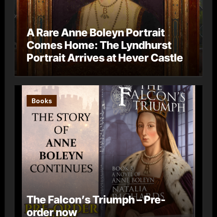
A Rare Anne Boleyn Portrait
Comes Home: The Lyndhurst
Portrait Arrives at Hever Castle
Books
The Falcon’s Triumph – Pre-
order now