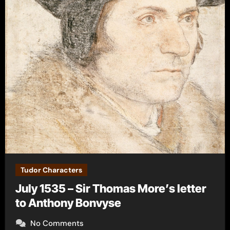
Tudor Characters
July 1535 – Sir Thomas More’s letter
to Anthony Bonvyse
No Comments