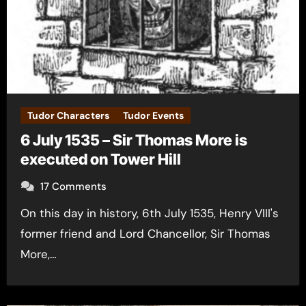
Tudor Characters
Tudor Events
6 July 1535 – Sir Thomas More is
executed on Tower Hill
17 Comments
On this day in history, 6th July 1535, Henry VIII's
former friend and Lord Chancellor, Sir Thomas
More,…