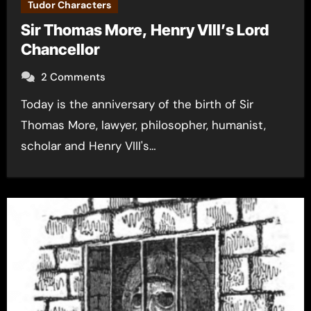
Tudor Characters
Sir Thomas More, Henry VIII’s Lord
Chancellor
2 Comments
Today is the anniversary of the birth of Sir
Thomas More, lawyer, philosopher, humanist,
scholar and Henry VIII's…