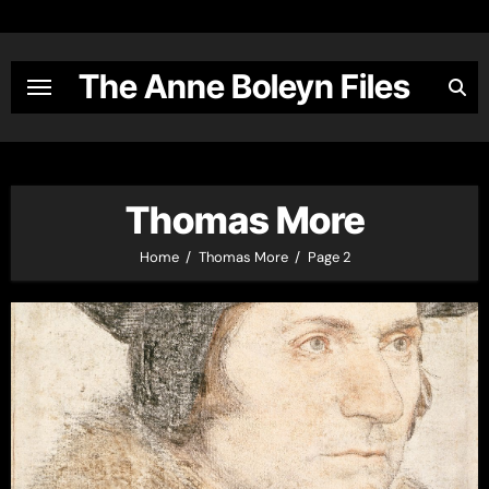
Skip
to
content
The Anne Boleyn Files
Thomas More
Home
Thomas More
Page 2