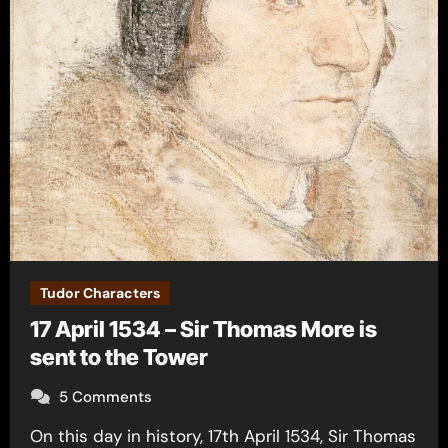
Tudor Characters
17 April 1534 – Sir Thomas More is
sent to the Tower
5 Comments
On this day in history, 17th April 1534, Sir Thomas