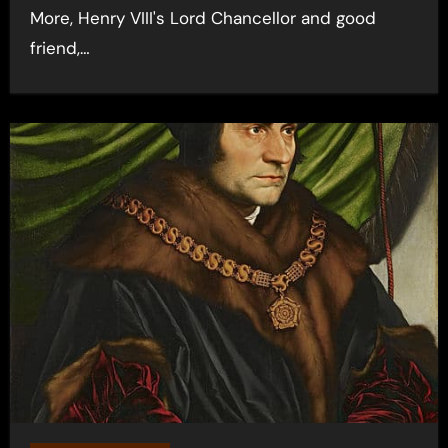
More, Henry VIII's Lord Chancellor and good
friend,…