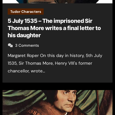
Tudor Characters
5 July 1535 – The imprisoned Sir
Thomas More writes a final letter to
his daughter
3 Comments
Margaret Roper On this day in history, 5th July
1535, Sir Thomas More, Henry VIII's former
chancellor, wrote…