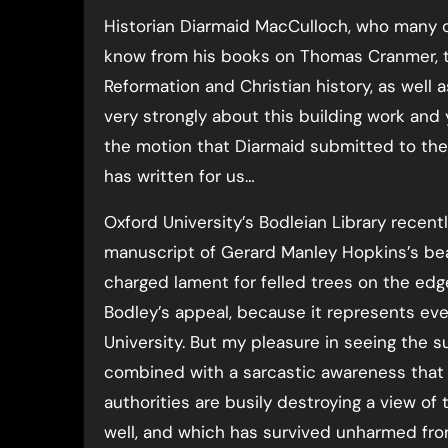
Historian Diarmaid MacCulloch, who many of
know from his books on Thomas Cranmer, 
Reformation and Christian history, as well 
very strongly about this building work a
the motion that Diarmaid submitted to the 
has written for us…
Oxford University’s Bodleian Library recent
manuscript of Gerard Manley Hopkins’s beaut
charged lament for felled trees on the edge
Bodley’s appeal, because it represents ev
University. But my pleasure in seeing the
combined with a sarcastic awareness that 
authorities are busily destroying a view o
well, and which has survived unharmed fro