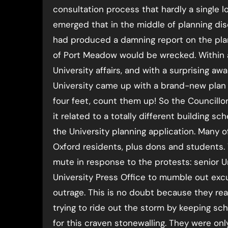
consultation process that hardly a single l
emerged that in the middle of planning disc
had produced a damning report on the plan
of Port Meadow would be wrecked. Within a 
University affairs, and with a surprising a
University came up with a brand-new plan fo
four feet, count them up! So the Councillo
it related to a totally different building s
the University planning application. Many 
Oxford residents, plus dons and students. 
mute in response to the protests: senior Un
University Press Office to mumble out excu
outrage. This is no doubt because they rea
trying to ride out the storm by keeping s
for this craven stonewalling. They were on