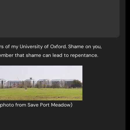
s of my University of Oxford. Shame on you,
member that shame can lead to repentance.
(photo from Save Port Meadow)