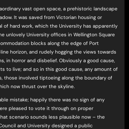
aordinary vast open space, a prehistoric landscape
eadow. It was saved from Victorian housing or
l of hard work, which the University has apparently
e unlovely University offices in Wellington Square
ccommodation blocks along the edge of Port
line horizon, and rudely hogging the views towards
hs, in horror and disbelief. Obviously a good cause,
nts to live; and so in this good cause, any amount of
, those involved tiptoeing along the boundary of
ich now thrust over the skyline.
table mistake; happily there was no sign of any
ere pleased to vote it through on proper
 That scenario sounds less plausible now – the
Council and University designed a public