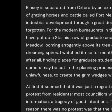
Binsey is separated from Oxford by an extr
of grazing horses and cattle called Port M
industrial development through a great dea
forgotten. For the modern bureaucrats in th
have put up a Stalinist row of graduate a
Meadow, looming arrogantly above its tree-
dreaming spires. I watched it rise for mont
after all, finding places for graduate stude
corners may be cut in the planning process
unlawfulness, to create the grim wedges wh
At first it seemed that it was just a regret
protest from residents; most councillors w
information; a tragedy of good intentions.
reason there was no protest was that the 