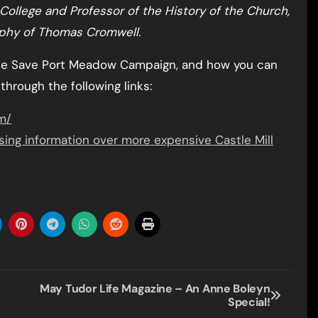
College and Professor of the History of the Church,
raphy of Thomas Cromwell.
the Save Port Meadow Campaign, and how you can
 through the following links:
m/
ing information over more expensive Castle Mill
May Tudor Life Magazine – An Anne Boleyn
Special!