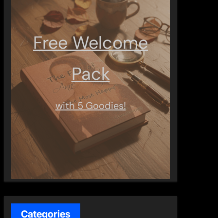
Free Welcome
Pack
with 5 Goodies!
Categories