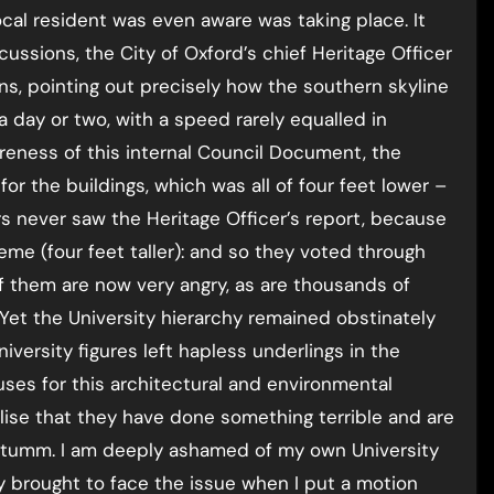
ocal resident was even aware was taking place. It
ussions, the City of Oxford’s chief Heritage Officer
s, pointing out precisely how the southern skyline
day or two, with a speed rarely equalled in
wareness of this internal Council Document, the
r the buildings, which was all of four feet lower –
rs never saw the Heritage Officer’s report, because
cheme (four feet taller): and so they voted through
of them are now very angry, as are thousands of
Yet the University hierarchy remained obstinately
iversity figures left hapless underlings in the
ses for this architectural and environmental
lise that they have done something terrible and are
chtumm. I am deeply ashamed of my own University
ly brought to face the issue when I put a motion