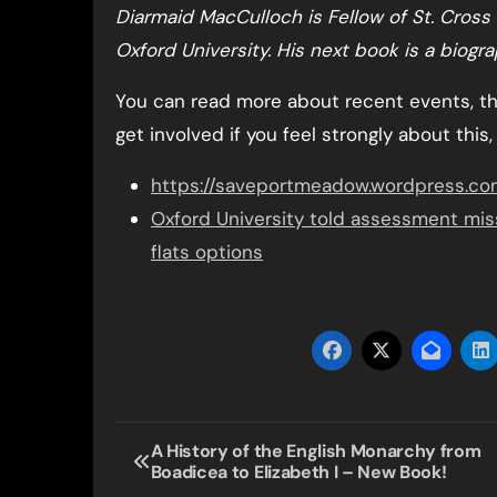
Diarmaid MacCulloch is Fellow of St. Cross 
Oxford University. His next book is a biog
You can read more about recent events, 
get involved if you feel strongly about this,
https://saveportmeadow.wordpress.co
Oxford University told assessment miss
flats options
Post
A History of the English Monarchy from
Boadicea to Elizabeth I – New Book!
navigation