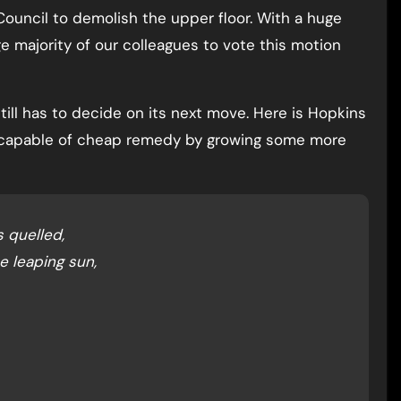
Council to demolish the upper floor. With a huge
ge majority of our colleagues to vote this motion
till has to decide on its next move. Here is Hopkins
st capable of cheap remedy by growing some more
 quelled,
e leaping sun,