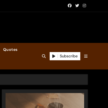
Quotes
Subscribe