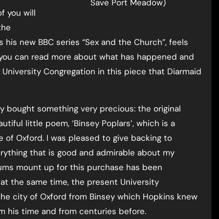
Save Port Meadow)
 you will
the
as his new BBC series “Sex and the Church”, feels
nd you can read more about what has happened and
University Congregation in this piece that Diarmaid
ly bought something very precious: the original
iful little poem, ‘Binsey Poplars’, which is a
 of Oxford. I was pleased to give backing to
erything that is good and admirable about my
 sums mount up for this purchase has been
at the same time, the present University
f the city of Oxford from Binsey which Hopkins knew
m his time and from centuries before.