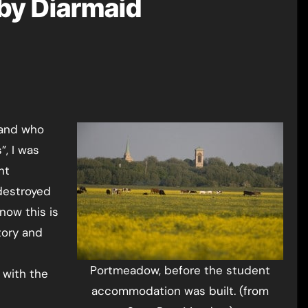
by Diarmaid
”, I was
nt
destroyed
now this is
tory and
Portmeadow, before the student
 with the
accommodation was built. (from