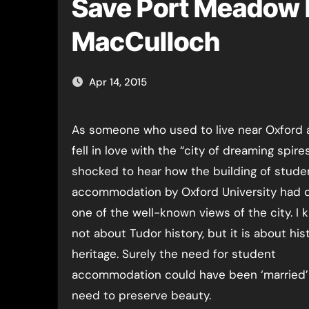
Save Port Meadow 
MacCulloch
Apr 14, 2015
As someone who used to live near Oxford and who
fell in love with the “city of dreaming spires
shocked to hear how the building of stude
accommodation by Oxford University had 
one of the well-known views of the city. I k
not about Tudor history, but it is about his
heritage. Surely the need for student
accommodation could have been ‘married’
need to preserve beauty.