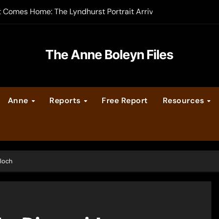
t Comes Home: The Lyndhurst Portrait Arrives at Hever Castle
-order now
er Legacy video series
The Anne Boleyn Files
vent Calendar
Anne
Reports
Free Report
Resources
ate Medieval London – Guest Post by Toni Mount
 Cleves consummate their marriage?
loch