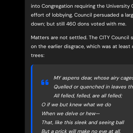
into Congregation requiring the University 
effort of lobbying, Council persuaded a lar
down; but still 460 dons voted with me.
Matters are not settled. The CITY Council s
on the earlier disgrace, which was at lea
trees:
MY aspens dear, whose airy cages
Quelled or quenched in leaves th
All felled, felled, are all felled;
O if we but knew what we do
When we delve or hew—
That, like this sleek and seeing ball
But a prick will make no eye at all,