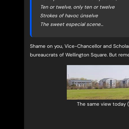
Ten or twelve, only ten or twelve
Strokes of havoc únselve
The sweet especial scene…
Shame on you, Vice-Chancellor and Scholar
bureaucrats of Wellington Square. But re
The same view today 