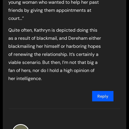
young woman who wanted to help her past
friends by giving them appointments at
court…”
Quite often, Kathryn is depicted doing this
as a result of blackmail, and Dereham either
blackmailing her himself or harboring hopes
of renewing the relationship. It’s certainly a
viable scenario. But then, I’m not that big a
fan of hers, nor do I hold a high opinion of
her intelligence.
Reply