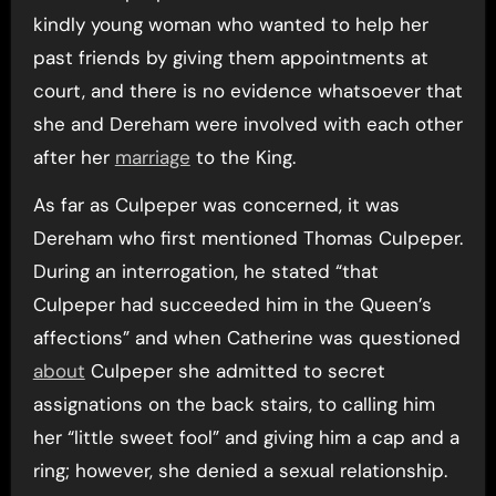
kindly young woman who wanted to help her
past friends by giving them appointments at
court, and there is no evidence whatsoever that
she and Dereham were involved with each other
after her
marriage
to the King.
As far as Culpeper was concerned, it was
Dereham who first mentioned Thomas Culpeper.
During an interrogation, he stated “that
Culpeper had succeeded him in the Queen’s
affections” and when Catherine was questioned
about
Culpeper she admitted to secret
assignations on the back stairs, to calling him
her “little sweet fool” and giving him a cap and a
ring; however, she denied a sexual relationship.