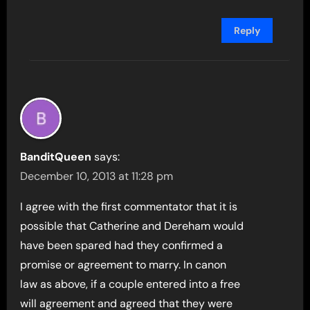
Reply
BanditQueen
says:
December 10, 2013 at 11:28 pm
I agree with the first commentator that it is
possible that Catherine and Dereham would
have been spared had they confirmed a
promise or agreement to marry. In canon
law as above, if a couple entered into a free
will agreement and agreed that they were