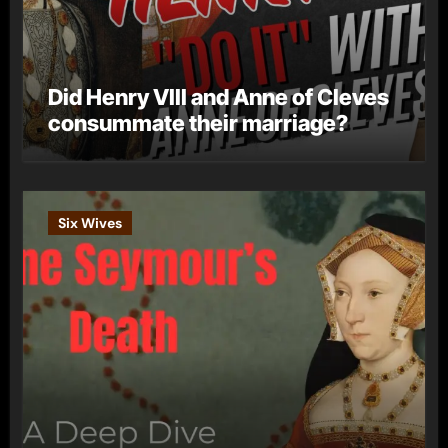
Did Henry VIII and Anne of Cleves
consummate their marriage?
Six Wives