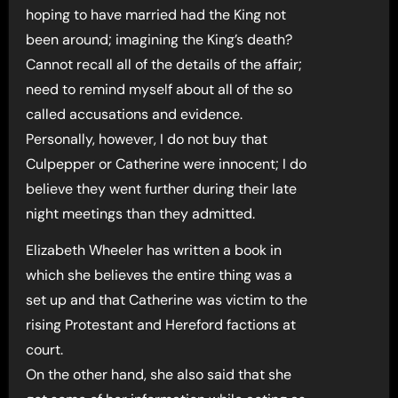
hoping to have married had the King not
been around; imagining the King’s death?
Cannot recall all of the details of the affair;
need to remind myself about all of the so
called accusations and evidence.
Personally, however, I do not buy that
Culpepper or Catherine were innocent; I do
believe they went further during their late
night meetings than they admitted.
Elizabeth Wheeler has written a book in
which she believes the entire thing was a
set up and that Catherine was victim to the
rising Protestant and Hereford factions at
court.
On the other hand, she also said that she