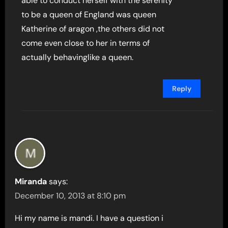
able to conduct herself with the serenity
to be a queen of England was queen
Katherine of aragon ,the others did not
come even close to her in terms of
actually behavinglike a queen.
Reply
Miranda
says:
December 10, 2013 at 8:10 pm
Hi my name is mandi. I have a question i