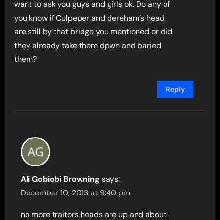
want to ask you guys and girls ok. Do any of
you know if Culpeper and dereham’s head
are still by that bridge you mentioned or did
they already take them dpwn and baried
them?
Reply
Ali Gobiobi Browning
says:
December 10, 2013 at 9:40 pm
no more traitors heads are up and about