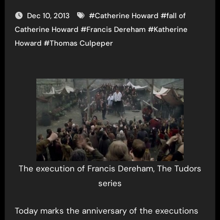
Dec 10, 2013
#
Catherine Howard
#
fall of
Catherine Howard
#
Francis Dereham
#
Katherine
Howard
#
Thomas Culpeper
The execution of Francis Dereham, The Tudors
series
Today marks the anniversary of the executions