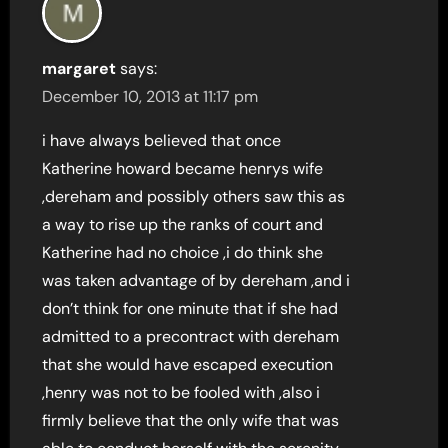
margaret
says:
December 10, 2013 at 11:17 pm
i have always believed that once
Katherine howard became henrys wife
,dereham and possibly others saw this as
a way to rise up the ranks of court and
Katherine had no choice ,i do think she
was taken advantage of by dereham ,and i
don’t think for one minute that if she had
admitted to a precontract with dereham
that she would have escaped execution
,henry was not to be fooled with ,also i
firmly believe that the only wife that was