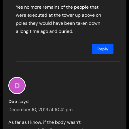
Yes no more remains of the people that
were executed at the tower up above on
poles they would have been taken down
a long time ago and buried.
Reply
Dee
says:
December 10, 2013 at 10:41 pm
As far as I know, if the body wasn’t