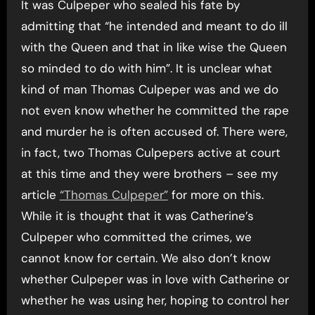
It was Culpeper who sealed his fate by
admitting that “he intended and meant to do ill
with the Queen and that in like wise the Queen
so minded to do with him”. It is unclear what
kind of man Thomas Culpeper was and we do
not even know whether he committed the rape
and murder he is often accused of. There were,
in fact, two Thomas Culpepers active at court
at this time and they were brothers – see my
article
“Thomas Culpeper”
for more on this.
While it is thought that it was Catherine’s
Culpeper who committed the crimes, we
cannot know for certain. We also don’t know
whether Culpeper was in love with Catherine or
whether he was using her, hoping to control her