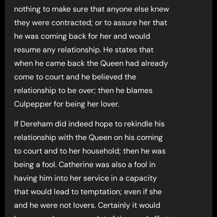
nothing to make sure that anyone else knew
they were contracted; or to assure her that
he was coming back for her and would
resume any relationship. He states that
when he came back the Queen had already
come to court and he believed the
relationship to be over; then he blames
Culpepper for being her lover.
If Dereham did indeed hope to rekindle his
relationship with the Queen on his coming
to court and to her household; then he was
being a fool. Catherine was also a fool in
having him into her service in a capacity
that would lead to temptation; even if she
and he were not lovers. Certainly it would