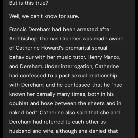
But is this true?
Well, we can’t know for sure.
Francis Dereham had been arrested after
Archbishop
Thomas Cranmer
was made aware
of Catherine Howard’s premarital sexual
behaviour with her music tutor, Henry Manox,
and Dereham. Under interrogation, Catherine
had confessed to a past sexual relationship
with Dereham, and he confessed that he “had
known her carnally many times, both in his
doublet and hose between the sheets and in
naked bed”. Catherine also said that she and
Dereham had referred to each other as
husband and wife, although she denied that