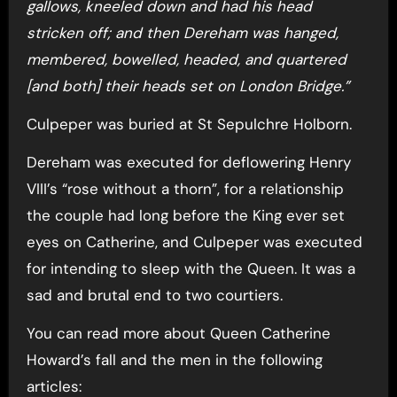
gallows, kneeled down and had his head
stricken off; and then Dereham was hanged,
membered, bowelled, headed, and quartered
[and both] their heads set on London Bridge.”
Culpeper was buried at St Sepulchre Holborn.
Dereham was executed for deflowering Henry
VIII’s “rose without a thorn”, for a relationship
the couple had long before the King ever set
eyes on Catherine, and Culpeper was executed
for intending to sleep with the Queen. It was a
sad and brutal end to two courtiers.
You can read more about Queen Catherine
Howard’s fall and the men in the following
articles: