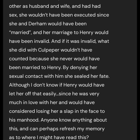
other as husband and wife, and had had
sex, she wouldn’t have been executed since
she and Derham would have been
“married”, and her marriage to Henry would
have been invalid. And if it was invalid, what
she did with Culpeper wouldn’t have
counted because she never would have
been married to Henry. By denying her
sexual contact with him she sealed her fate.
Although I don’t know if Henry would have
let her off that easily…since he was very
much in love with her and would have
considered losing her a slap in the face to
his manhood. Anyone know anything about
this, and can perhaps refresh my memory
as to where I might have read this?