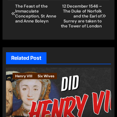
Post
The Feast of the
12 December 1546 –
Immaculate
The Duke of Norfolk
navigation
Conception, St Anne
and the Earl of
and Anne Boleyn
Surrey are taken to
the Tower of London
Related Post
Henry VIII
Six Wives