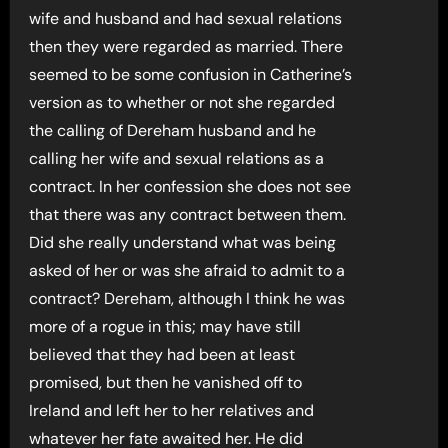
wife and husband and had sexual relations
then they were regarded as married. There
seemed to be some confusion in Catherine’s
version as to whether or not she regarded
the calling of Dereham husband and he
calling her wife and sexual relations as a
contract. In her confession she does not see
that there was any contract between them.
Did she really understand what was being
asked of her or was she afraid to admit to a
contract? Dereham, although I think he was
more of a rogue in this; may have still
believed that they had been at least
promised, but then he vanished off to
Ireland and left her to her relatives and
whatever her fate awaited her. He did