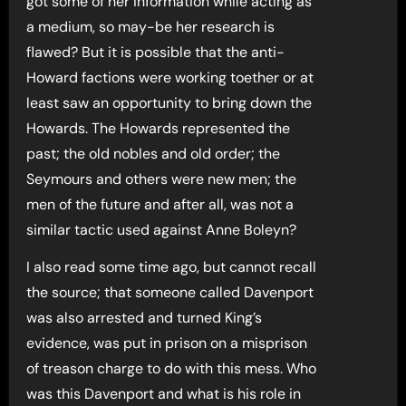
got some of her information while acting as
a medium, so may-be her research is
flawed? But it is possible that the anti-
Howard factions were working toether or at
least saw an opportunity to bring down the
Howards. The Howards represented the
past; the old nobles and old order; the
Seymours and others were new men; the
men of the future and after all, was not a
similar tactic used against Anne Boleyn?
I also read some time ago, but cannot recall
the source; that someone called Davenport
was also arrested and turned King’s
evidence, was put in prison on a misprison
of treason charge to do with this mess. Who
was this Davenport and what is his role in