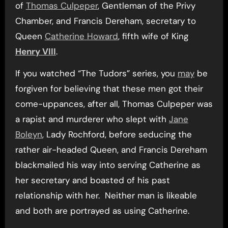
of
Thomas Culpeper
, Gentleman of the Privy
Chamber, and Francis Dereham, secretary to
Queen
Catherine Howard
, fifth wife of King
Henry VIII
.
If you watched “The Tudors” series, you
may
be
forgiven for believing that these men got their
come-uppances, after all, Thomas Culpeper was
a rapist and murderer who slept with
Jane
Boleyn
, Lady Rochford, before seducing the
rather air-headed Queen, and Francis Dereham
blackmailed his way into serving Catherine as
her secretary and boasted of his past
relationship with her. Neither man is likeable
and both are portrayed as using Catherine.