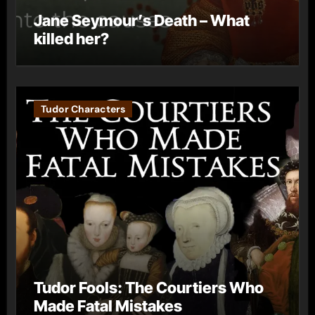
Jane Seymour’s Death – What
killed her?
Tudor Characters
Tudor Fools: The Courtiers Who
Made Fatal Mistakes