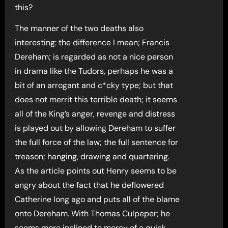
this?
The manner of the two deaths also
interesting: the difference I mean; Francis
Dereham; is regarded as not a nice person
in drama like the Tudors, perhaps he was a
bit of an arrogant and c*cky type; but that
does not merrit this terrible death; it seems
all of the King’s anger, revenge and distress
is played out by allowing Dereham to suffer
the full force of the law; the full sentence for
treason; hanging, drawing and quartering.
As the article points out Henry seems to be
angry about the fact that he deflowered
Catherine long ago and puts all of the blame
onto Dereham. With Thomas Culpeper; he
seems more inclined to mercy of a quick