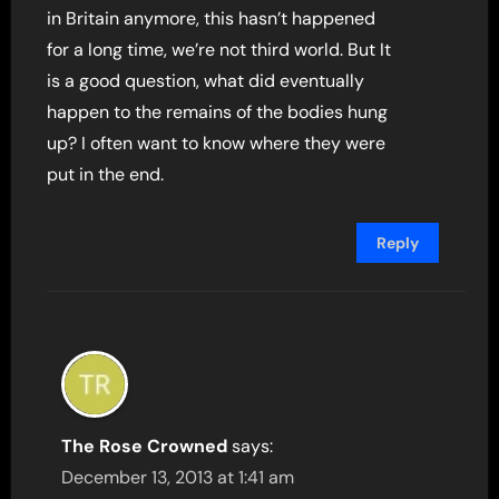
in Britain anymore, this hasn’t happened
for a long time, we’re not third world. But It
is a good question, what did eventually
happen to the remains of the bodies hung
up? I often want to know where they were
put in the end.
Reply
The Rose Crowned
says:
December 13, 2013 at 1:41 am