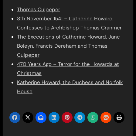
Thomas Culpeper
8th November 1541 – Catherine Howard
Confesses to Archbishop Thomas Cranmer
The Executions of Catherine Howard, Jane
Boleyn, Francis Dereham and Thomas
Culpeper
470 Years Ago – Terror for the Howards at
Christmas
Katherine Howard, the Duchess and Norfolk
House