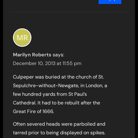
Marilyn Roberts
says:
December 10, 2013 at 11:55 pm
Culpeper was buried at the church of St.
Sepulchre-without-Newgate, in London, a
few hundred yards from St Paul’s
Cathedral. It had to be rebuilt after the
Great Fire of 1666.
Often severed heads were parboiled and
tarred prior to being displayed on spikes.