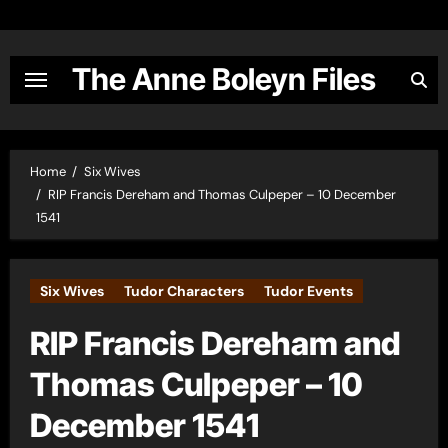
Skip
to
content
The Anne Boleyn Files
Home
Six Wives
RIP Francis Dereham and Thomas Culpeper – 10 December
1541
Six Wives
Tudor Characters
Tudor Events
RIP Francis Dereham and
Thomas Culpeper – 10
December 1541