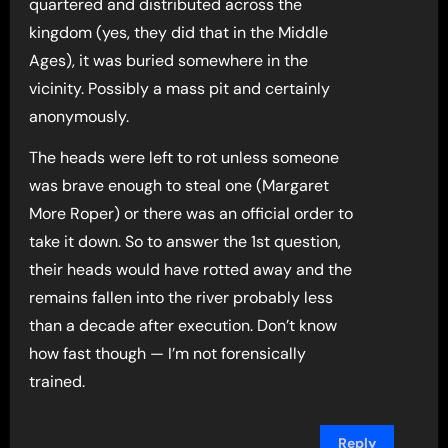
quartered and distributed across the
kingdom (yes, they did that in the Middle
Ages), it was buried somewhere in the
vicinity. Possibly a mass pit and certainly
anonymously.
The heads were left to rot unless someone
was brave enough to steal one (Margaret
More Roper) or there was an official order to
take it down. So to answer the 1st question,
their heads would have rotted away and the
remains fallen into the river probably less
than a decade after execution. Don’t know
how fast though — I’m not forensically
trained.
Reply