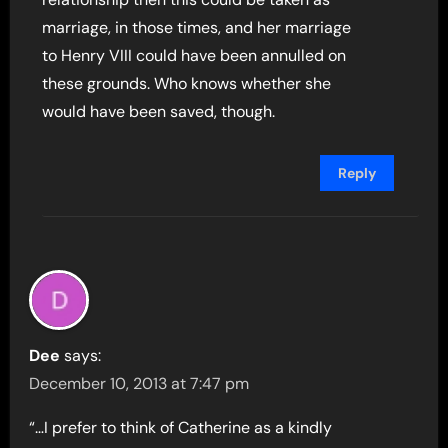
marriage, in those times, and her marriage
to Henry VIII could have been annulled on
these grounds. Who knows whether she
would have been saved, though.
Reply
Dee
says:
December 10, 2013 at 7:47 pm
“…I prefer to think of Catherine as a kindly