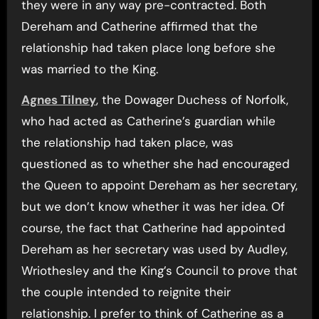
they were in any way pre-contracted. Both
Dereham and Catherine affirmed that the
relationship had taken place long before she
was married to the King.
Agnes Tilney
, the Dowager Duchess of Norfolk,
who had acted as Catherine’s guardian while
the relationship had taken place, was
questioned as to whether she had encouraged
the Queen to appoint Dereham as her secretary,
but we don’t know whether it was her idea. Of
course, the fact that Catherine had appointed
Dereham as her secretary was used by Audley,
Wriothesley and the King’s Council to prove that
the couple intended to reignite their
relationship. I prefer to think of Catherine as a