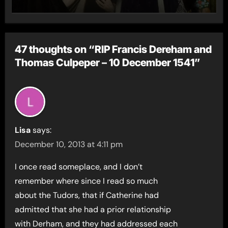
47 thoughts on “RIP Francis Dereham and
Thomas Culpeper – 10 December 1541”
Lisa
says:
December 10, 2013 at 4:11 pm
I once read someplace, and I don’t
remember where since I read so much
about the Tudors, that if Catherine had
admitted that she had a prior relationship
with Derham, and they had addressed each