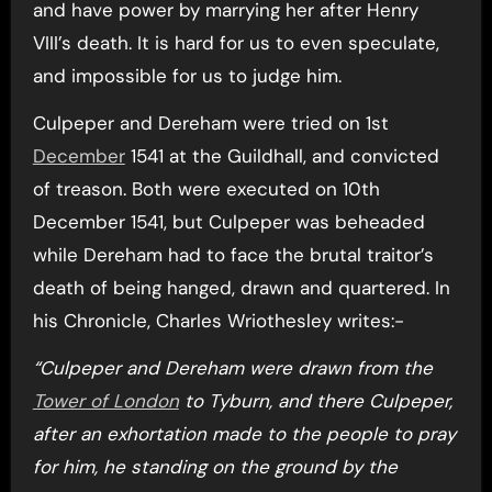
and have power by marrying her after Henry
VIII’s death. It is hard for us to even speculate,
and impossible for us to judge him.
Culpeper and Dereham were tried on 1st
December
1541 at the Guildhall, and convicted
of treason. Both were executed on 10th
December 1541, but Culpeper was beheaded
while Dereham had to face the brutal traitor’s
death of being hanged, drawn and quartered. In
his Chronicle, Charles Wriothesley writes:-
“Culpeper and Dereham were drawn from the
Tower of London
to Tyburn, and there Culpeper,
after an exhortation made to the people to pray
for him, he standing on the ground by the