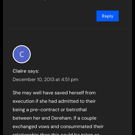
Reply
Claire
says:
December 10, 2013 at 4:51 pm
She may well have saved herself from
execution if she had admitted to their
being a pre-contract or betrothal
between her and Dereham. If a couple
exchanged vows and consummated their
relationship then this could be taken as