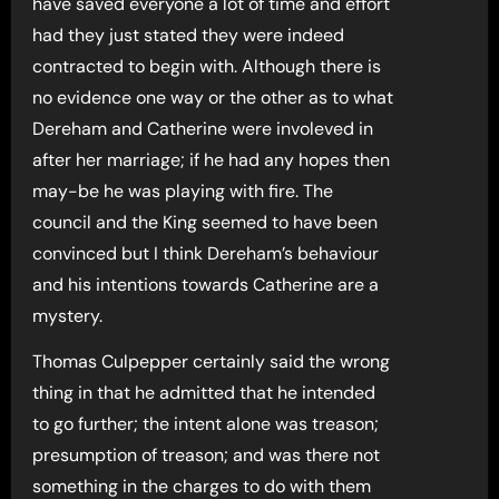
have saved everyone a lot of time and effort
had they just stated they were indeed
contracted to begin with. Although there is
no evidence one way or the other as to what
Dereham and Catherine were involeved in
after her marriage; if he had any hopes then
may-be he was playing with fire. The
council and the King seemed to have been
convinced but I think Dereham’s behaviour
and his intentions towards Catherine are a
mystery.
Thomas Culpepper certainly said the wrong
thing in that he admitted that he intended
to go further; the intent alone was treason;
presumption of treason; and was there not
something in the charges to do with them