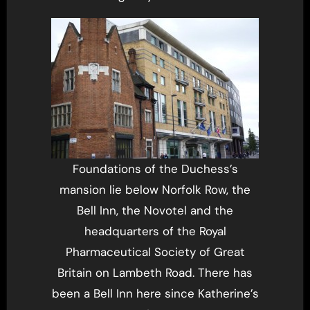
Foundations of the Duchess’s
mansion lie below Norfolk Row, the
Bell Inn, the Novotel and the
headquarters of the Royal
Pharmaceutical Society of Great
Britain on Lambeth Road. There has
been a Bell Inn here since Katherine’s