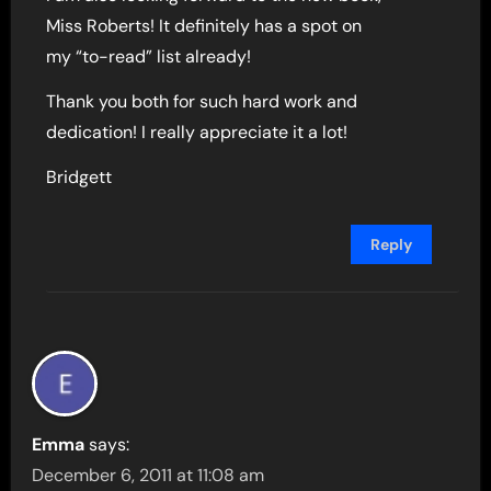
Miss Roberts! It definitely has a spot on
my “to-read” list already!
Thank you both for such hard work and
dedication! I really appreciate it a lot!
Bridgett
Reply
Emma
says:
December 6, 2011 at 11:08 am