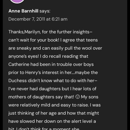
Anne Barnhill
says:
December 7, 2011 at 6:21 am
Thanks,Marilyn, for the further insights–
can’t wait for your book! I agree that teens
are sneaky and can easily pull the wool over
anyone’s eyes! I do recall reading that
Catherine had been in trouble over boys
prior to Henry’s interest in her….maybe the
Duchess didn’t know what to do with her–
I’ve never had daughters but I hear lots of
mothers of daughters say that! 🙂 My sons
were relatively mild and easy to raise. I was
just thinking of her age and how that might
have slowed her down on the alert level a
bit. I don’t think for a moment she