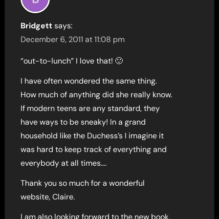
Bridgett
says:
December 6, 2011 at 11:08 pm
“out-to-lunch” I love that! 🙂
I have often wondered the same thing.
How much of anything did she really know.
If modern teens are any standard, they
have ways to be sneaky! In a grand
household like the Duchess’s I imagine it
was hard to keep track of everything and
everybody at all times….
Thank you so much for a wonderful
website, Claire.
I am also looking forward to the new book,