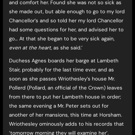
and comfort her. Found she was not so sick as
she made out, but able enough to go to my lord
Chancellor’s and so told her my lord Chancellor
had some questions for her, and advised her to
go… At that she began to be very sick again,
even at the heart
, as she said.’
Duchess Agnes boards her barge at Lambeth
Stair, probably for the last time ever, and as
soon as she passes Wriothesley’s house Mr.
Pollerd (Pollard, an official of the Crown) leaves
from there to put her Lambeth house in order;
the same evening a Mr. Peter sets out for
another of her mansions, this time at Horsham.
Wriothesley ominously adds to his records that
‘tomorrow morning they will examine her’.