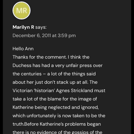
Marilyn R
says:
December 6, 2011 at 3:59 pm
Hello Ann
Thanks for the comment. I think the
Duchess has had a very unfair press over
the centuries – a lot of the things said
about her just don’t stack up at all. The
Victorian ‘historian’ Agnes Strickland must
take a lot of the blame for the image of
Katherine being neglected and ignored,
which unfortunately is now taken to be the
truth.Before Katherine’s problems began
there is no evidence of the gossips of the