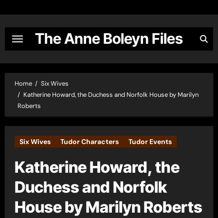
Skip
to
content
The Anne Boleyn Files
Home
Six Wives
Katherine Howard, the Duchess and Norfolk House by Marilyn
Roberts
Six Wives
Tudor Characters
Tudor Events
Katherine Howard, the
Duchess and Norfolk
House by Marilyn Roberts