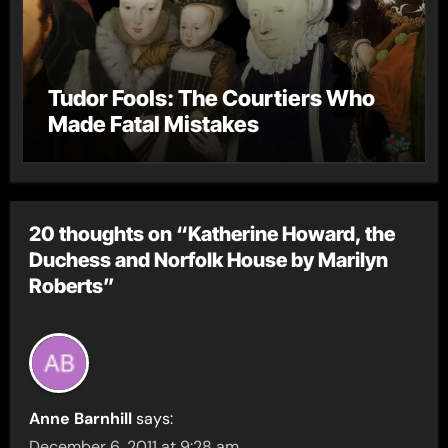
Tudor Fools: The Courtiers Who
Made Fatal Mistakes
20 thoughts on “Katherine Howard, the
Duchess and Norfolk House by Marilyn
Roberts”
Anne Barnhill
says:
December 6, 2011 at 9:28 am