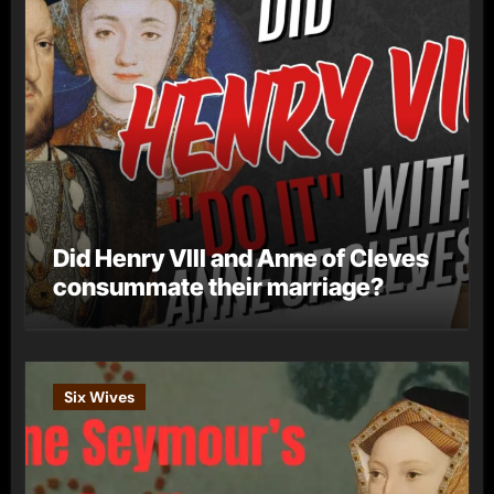
Did Henry VIII and Anne of Cleves
consummate their marriage?
Six Wives