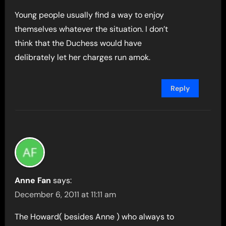
Young people usually find a way to enjoy
themselves whatever the situation. I don’t
think that the Duchess would have
delibrately let her charges run amok.
Reply
Anne Fan
says:
December 6, 2011 at 11:11 am
The Howard( besides Anne ) who always to