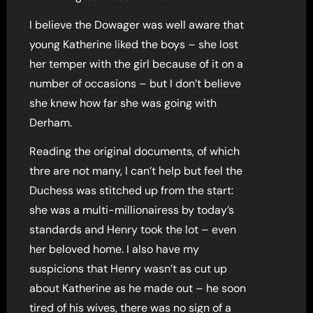
I believe the Dowager was well aware that
young Katherine liked the boys – she lost
her temper with the girl because of it on a
number of occasions – but I don’t believe
she knew how far she was going with
Derham.
Reading the original documents, of which
thre are not many, I can’t help but feel the
Duchess was stitched up from the start:
she was a multi-millionairess by today’s
standards and Henry took the lot – even
her beloved home. I also have my
suspicions that Henry wasn’t as cut up
about Katherine as he made out – he soon
tired of his wives, there was no sign of a