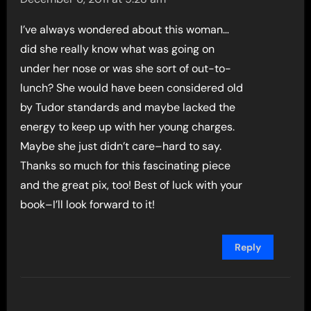
I’ve always wondered about this woman…
did she really know what was going on
under her nose or was she sort of out-to-
lunch? She would have been considered old
by Tudor standards and maybe lacked the
energy to keep up with her young charges.
Maybe she just didn’t care–hard to say.
Thanks so much for this fascinating piece
and the great pix, too! Best of luck with your
book–I’ll look forward to it!
Reply