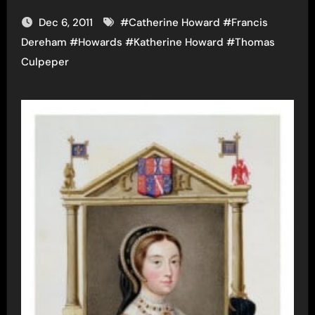
Dec 6, 2011
#
Catherine Howard
#
Francis
Dereham
#
Howards
#
Katherine Howard
#
Thomas
Culpeper