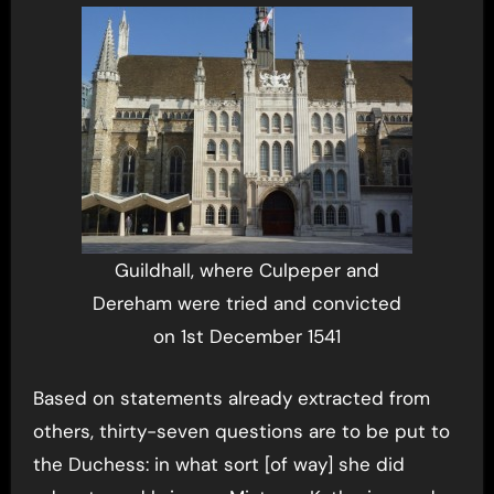
Guildhall, where Culpeper and
Dereham were tried and convicted
on 1st December 1541
Based on statements already extracted from
others, thirty-seven questions are to be put to
the Duchess: in what sort [of way] she did