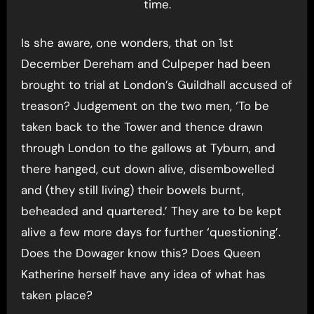
time.
Is she aware, one wonders, that on 1st
December Dereham and Culpeper had been
brought to trial at London’s Guildhall accused of
treason? Judgement on the two men, ‘To be
taken back to the Tower and thence drawn
through London to the gallows at Tyburn, and
there hanged, cut down alive, disembowelled
and (they still living) their bowels burnt,
beheaded and quartered.’ They are to be kept
alive a few more days for further ‘questioning’.
Does the Dowager know this? Does Queen
Katherine herself have any idea of what has
taken place?