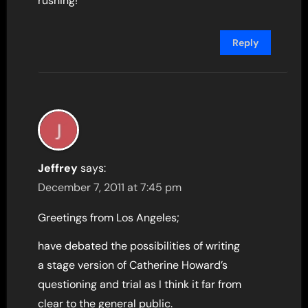
rushing!
Reply
Jeffrey
says:
December 7, 2011 at 7:45 pm
Greetings from Los Angeles;
have debated the possibilities of writing
a stage version of Catherine Howard’s
questioning and trial as I think it far from
clear to the general public.