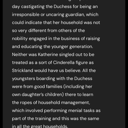
day castigating the Duchess for being an
irresponsible or uncaring guardian, which
could indicate that her household was not
so very different from others of the
nobility engaged in the business of raising
and educating the younger generation.
Neither was Katherine singled out to be
treated as a sort of Cinderella figure as
Strickland would have us believe. All the
youngsters boarding with the Duchess
were from good families (including her
own daughter’s children) there to learn
the ropes of household management,
which involved performing menial tasks as
part of the training and this was the same
in all the great households.