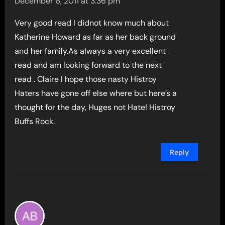
December 6, 2011 at 3:36 pm
Very good read I didnot know much about
Katherine Howard as far as her back ground
and her family.As always a very excellent
read and am looking forward to the next
read . Claire I hope those nasty Histroy
Haters have gone off else where but here’s a
thought for the day, Huges not Hate! Histroy
Buffs Rock.
Reply