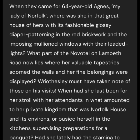
When they came for 64-year-old Agnes, ‘my
lady of Norfolk’, where was she in that great
house of hers with its fashionable glossy
diaper-patterning in the red brickwork and the
imposing mullioned windows with their leaded-
lights? What part of the Novotel on Lambeth
Road now lies where her valuable tapestries
adorned the walls and her fine belongings were
displayed? Wriothesley must have taken note of
those on his visits! When had she last been for
her stroll with her attendants in what amounted
to her private kingdom that was Norfolk House
and its environs, or busied herself in the
kitchens supervising preparations for a
banquet? Had she lately had the stamina to