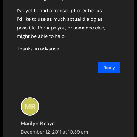
I’ve yet to find a transcript of either as
I’d like to use as much actual dialog as
possible. Perhaps you, or someone else,
might be able to help.
Thanks, in advance.
Reply
Marilyn R
says:
December 12, 2011 at 10:39 am