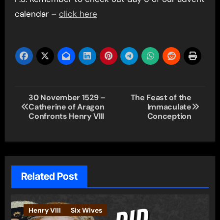
calendar –
click here
Post
30 November 1529 –
The Feast of the
Catherine of Aragon
Immaculate
navigation
Confronts Henry VIII
Conception
Related Post
Henry VIII
Six Wives