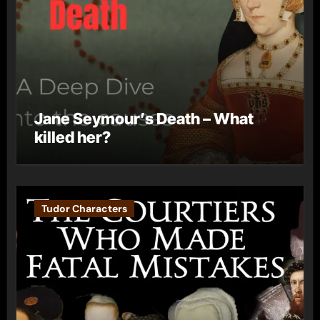
Jane Seymour’s Death – What
killed her?
Tudor Characters