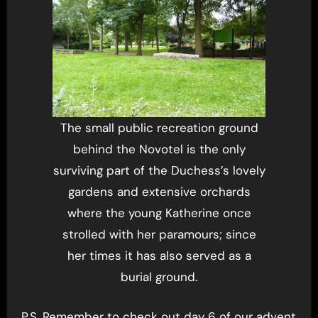
The small public recreation ground
behind the Novotel is the only
surviving part of the Duchess’s lovely
gardens and extensive orchards
where the young Katherine once
strolled with her paramours; since
her times it has also served as a
burial ground.
P.S. Remember to check out day 6 of our advent