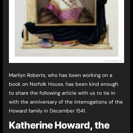
Marilyn Roberts, who has been working on a
book on Norfolk House, has been kind enough
to share the following article with us to tie in
with the anniversary of the interrogations of the
Howard family in December 1541.
Katherine Howard, the