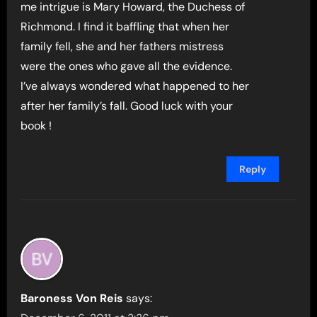
me intrigue is Mary Howard, the Duchess of
Richmond. I find it baffling that when her
family fell, she and her fathers mistress
were the ones who gave all the evidence.
I’ve always wondered what happened to her
after her family’s fall. Good luck with your
book !
Reply
Baroness Von Reis
says: