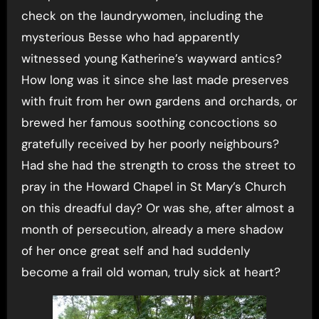
check on the laundrywomen, including the
mysterious Besse who had apparently
witnessed young Katherine’s wayward antics?
How long was it since she last made preserves
with fruit from her own gardens and orchards, or
brewed her famous soothing concoctions so
gratefully received by her poorly neighbours?
Had she had the strength to cross the street to
pray in the Howard Chapel in St Mary’s Church
on this dreadful day? Or was she, after almost a
month of persecution, already a mere shadow
of her once great self and had suddenly
become a frail old woman, truly sick at heart?