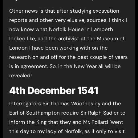
Other news is that after studying excavation
reports and other, very elusive, sources, I think I
now know what Norfolk House in Lambeth
looked like, and the archivist at the Museum of
London I have been working with on the
research on and off for the past couple of years
is in agreement. So, in the New Year all will be
revealed!
4th December 1541
Interrogators Sir Thomas Wriothesley and the
Earl of Southampton require Sir Ralph Sadler to
inform the King that they and Mr. Pollard ‘went
this day to my lady of Norfolk, as if only to visit