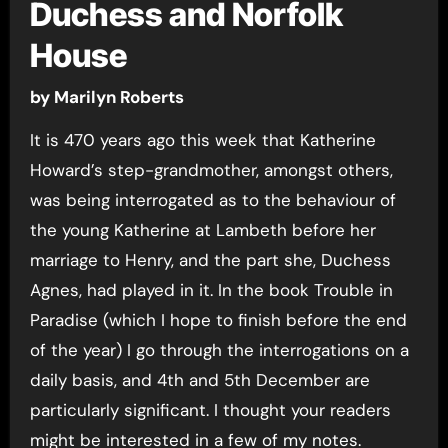
Duchess and Norfolk
House
by Marilyn Roberts
It is 470 years ago this week that Katherine
Howard’s step-grandmother, amongst others,
was being interrogated as to the behaviour of
the young Katherine at Lambeth before her
marriage to Henry, and the part she, Duchess
Agnes, had played in it. In the book Trouble in
Paradise (which I hope to finish before the end
of the year) I go through the interrogations on a
daily basis, and 4th and 5th December are
particularly significant. I thought your readers
might be interested in a few of my notes.