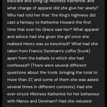
educate and bring up Mistress Katherine, and
what change of apparel did she give her yearly?
Who had told her that ‘the King’s highness did
cast a fantasy to Katherine Howard the first
time that ever his Grace saw her? What apparel
and advice had she given the girl once she
realised Henry was so besotted? What had she
taken from Francis Dereham’s coffer [trunk]
apart from the ballads to which she had
confessed? (There were several different
questions about the trunk, bringing the total to
more than 37, and some of them she was asked
several times in different contexts). Had she
ever struck Mistress Katherine for her behaviour
with Manox and Dereham? Had she rebuked