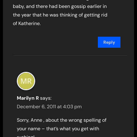
baby, and there had been gossip earlier in
the year that he was thinking of getting rid
of Katherine.
Reply
Marilyn R
says:
December 6, 2011 at 4:03 pm
Sorry, Anne , about the wrong spelling of
your name – that’s what you get with