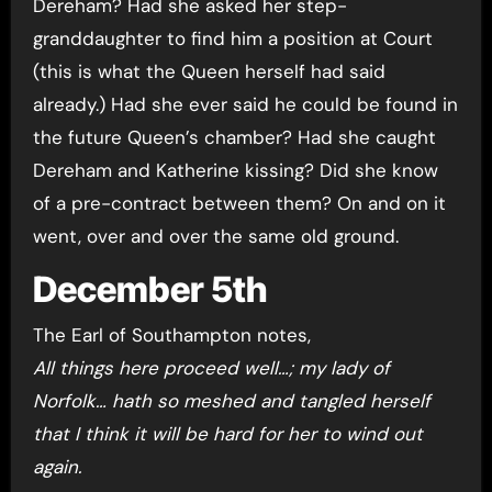
Dereham? Had she asked her step-
granddaughter to find him a position at Court
(this is what the Queen herself had said
already.) Had she ever said he could be found in
the future Queen’s chamber? Had she caught
Dereham and Katherine kissing? Did she know
of a pre-contract between them? On and on it
went, over and over the same old ground.
December 5th
The Earl of Southampton notes,
All things here proceed well…; my lady of
Norfolk… hath so meshed and tangled herself
that I think it will be hard for her to wind out
again.