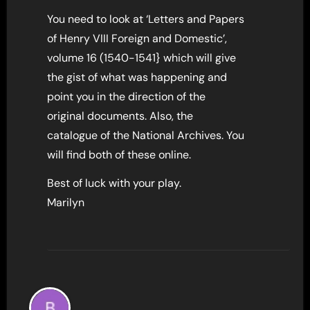
You need to look at ‘Letters and Papers
of Henry VIII Foreign and Domestic’,
volume 16 (1540-1541} which will give
the gist of what was happening and
point you in the direction of the
original documents. Also, the
catalogue of the National Archives. You
will find both of these online.
Best of luck with your play.
Marilyn