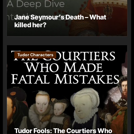
Jane Seymour’s Death – What
killed her?
Tudor Characters
Tudor Fools: The Courtiers Who