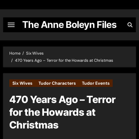
Skip
to
content
The Anne Boleyn Files
Home
Six Wives
470 Years Ago – Terror for the Howards at Christmas
Six Wives
Tudor Characters
Tudor Events
470 Years Ago – Terror
for the Howards at
Christmas