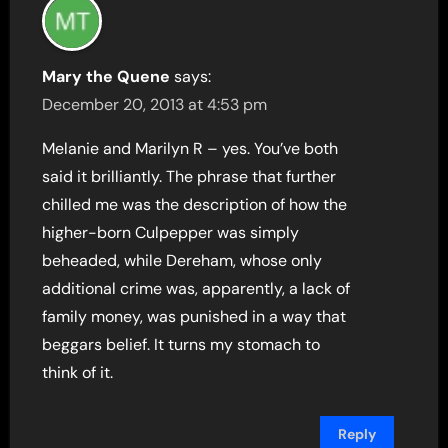
Mary the Quene
says:
December 20, 2013 at 4:53 pm
Melanie and Marilyn R – yes. You’ve both
said it brilliantly. The phrase that further
chilled me was the description of how the
higher-born Culpepper was simply
beheaded, while Dereham, whose only
additional crime was, apparently, a lack of
family money, was punished in a way that
beggars belief. It turns my stomach to
think of it.
Reply