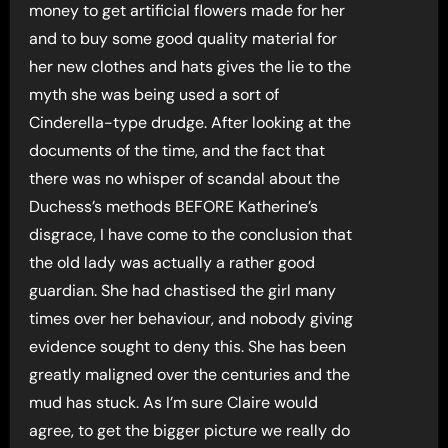
money to get artificial flowers made for her
and to buy some good quality material for
her new clothes and hats gives the lie to the
myth she was being used a sort of
Cinderella-type drudge. After looking at the
documents of the time, and the fact that
there was no whisper of scandal about the
Duchess’s methods BEFORE Katherine’s
disgrace, I have come to the conclusion that
the old lady was actually a rather good
guardian. She had chastised the girl many
times over her behaviour, and nobody giving
evidence sought to deny this. She has been
greatly maligned over the centuries and the
mud has stuck. As I’m sure Claire would
agree, to get the bigger picture we really do