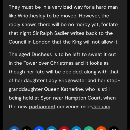
They must be in a very bad way for a hard man
like Wriothesley to be moved. However, the
reply shows there will be no mercy yet, for late
that night Sir Ralph Sadler writes back to the
Council in London that the King will not allow it.
The aged Duchess is to be left to sweat it out
in the Tower over Christmas and it looks as
though her fate will be decided, along with that
of her daughter Lady Bridgewater and her step-
granddaughter Queen Katherine, who is still
being held at Syon near Hampton Court, when
the new
parliament
convenes mid-
January
.