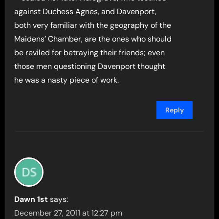
against Duchess Agnes, and Davenport,
both very familiar with the geography of the
Maidens’ Chamber, are the ones who should
be reviled for betraying their friends; even
those men questioning Davenport thought
he was a nasty piece of work.
Reply
Dawn 1st
says:
December 27, 2011 at 12:27 pm