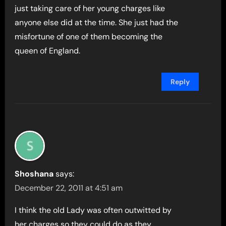
just taking care of her young charges like
anyone else did at the time. She just had the
misfortune of one of them becoming the
queen of England.
Reply
Shoshana
says:
December 22, 2011 at 4:51 am
I think the old Lady was often outwitted by
her charges so they could do as they