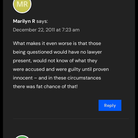
Marilyn R
says:
December 22, 2011 at 7:23 am
What makes it even worse is that those
being questioned would have no lawyer
present, would not know of what they
were accused and were guilty until proven
innocent – and in these circumstances
there was fat chance of that!
Reply