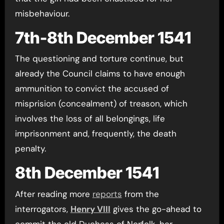
misbehaviour.
7th-8th December 1541
The questioning and torture continue, but
already the Council claims to have enough
ammunition to convict the accused of
misprision (concealment) of treason, which
involves the loss of all belongings, life
imprisonment and, frequently, the death
penalty.
8th December 1541
After reading more
reports
from the
interrogators,
Henry VIII
gives the go-ahead to
commit the old Duchess of Norfolk, her