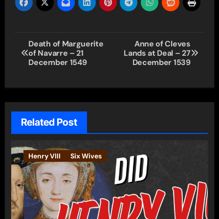
Post
Death of Marguerite
Anne of Cleves
of Navarre – 21
Lands at Deal – 27
navigation
December 1549
December 1539
Related Post
Henry VIII
Six Wives