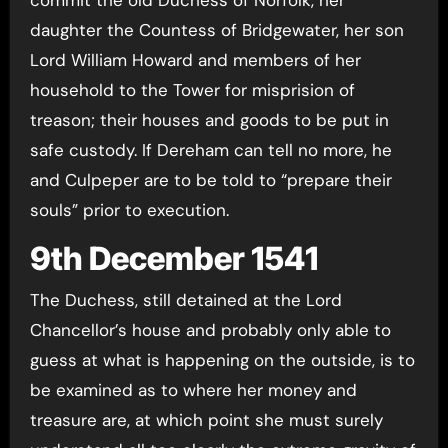
daughter the Countess of Bridgewater, her son
Lord William Howard and members of her
household to the Tower for misprision of
treason; their houses and goods to be put in
safe custody. If Dereham can tell no more, he
and Culpeper are to be told to “prepare their
souls” prior to execution.
9th December 1541
The Duchess, still detained at the Lord
Chancellor’s house and probably only able to
guess at what is happening on the outside, is to
be examined as to where her money and
treasure are, at which point she must surely