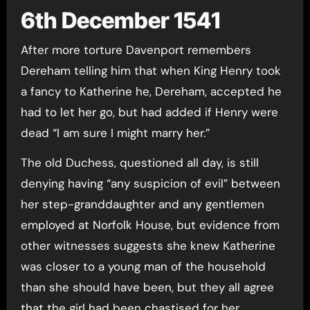
6th December 1541
After more torture Davenport remembers
Dereham telling him that when King Henry took
a fancy to Katherine he, Dereham, accepted he
had to let her go, but had added if Henry were
dead “I am sure I might marry her.”
The old Duchess, questioned all day, is still
denying having “any suspicion of evil” between
her step-granddaughter and any gentlemen
employed at Norfolk House, but evidence from
other witnesses suggests she knew Katherine
was closer to a young man of the household
than she should have been, but they all agree
that the girl had been chastised for her