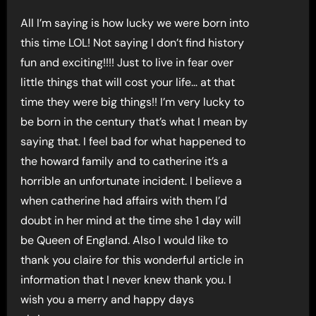
All I’m saying is how lucky we were born into
this time LOL! Not saying I don’t find history
fun and exciting!!!! Just to live in fear over
little things that will cost your life… at that
time they were big things!! I’m very lucky to
be born in the century that’s what I mean by
saying that. I feel bad for what happened to
the howard family and to catherine it’s a
horrible an unfortunate incident. I believe a
when catherine had affairs with them I’d
doubt in her mind at the time she 1 day will
be Queen of England. Also I would like to
thank you claire for this wonderful article in
information that I never knew thank you. I
wish you a merry and happy days