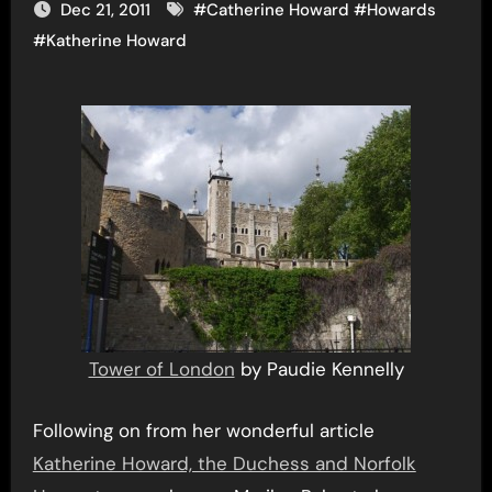
Dec 21, 2011
#
Catherine Howard
#
Howards
#
Katherine Howard
Tower of London
by Paudie Kennelly
Following on from her wonderful article
Katherine Howard, the Duchess and Norfolk