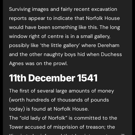
Surviving images and fairly recent excavation
reports appear to indicate that Norfolk House
would have been something like this. The long
window right of centre is in a small gallery,
possibly like ‘the little gallery’ where Dereham
and the other naughty boys hid when Duchess
Agnes was on the prowl.
11th December 1541
The first of several large amounts of money
(worth hundreds of thousands of pounds
today) is found at Norfolk House.
The “old lady of Norfolk” is committed to the
Tower accused of misprision of treason; the