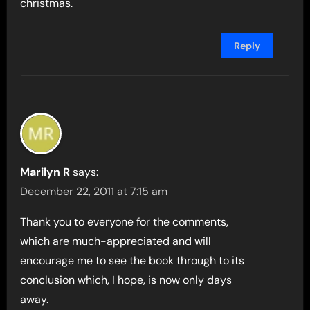
christmas.
Reply
Marilyn R
says:
December 22, 2011 at 7:15 am
Thank you to everyone for the comments,
which are much-appreciated and will
encourage me to see the book through to its
conclusion which, I hope, is now only days
away.