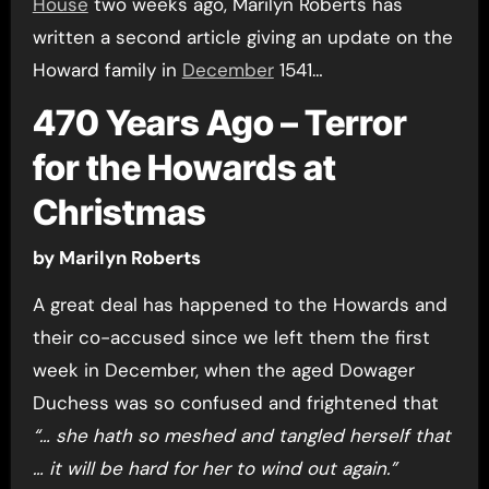
House
two weeks ago, Marilyn Roberts has
written a second article giving an update on the
Howard family in
December
1541…
470 Years Ago – Terror
for the Howards at
Christmas
by Marilyn Roberts
A great deal has happened to the Howards and
their co-accused since we left them the first
week in December, when the aged Dowager
Duchess was so confused and frightened that
“… she hath so meshed and tangled herself that
… it will be hard for her to wind out again.”