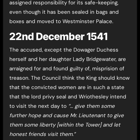
assigned responsibility for its safe-keeping,
even though it has been sealed in bags and
boxes and moved to Westminster Palace.
22nd December 1541
The accused, except the Dowager Duchess
herself and her daughter Lady Bridgewater, are
arraigned for and found guilty of, misprision of
treason. The Council think the King should know
that the convicted women are in such a state
that the lord privy seal and Wriothesley intend
to visit the next day to
“… give them some
further hope and cause Mr. Lieutenant to give
them some liberty [within the Tower] and let
honest friends visit them.”