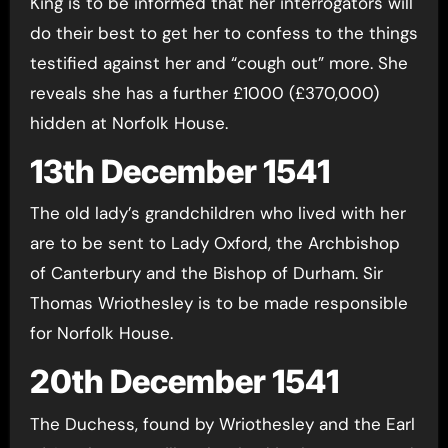
King is to be informed that her interrogators will
do their best to get her to confess to the things
testified against her and “cough out” more. She
reveals she has a further £1000 (£370,000)
hidden at Norfolk House.
13th December 1541
The old lady’s grandchildren who lived with her
are to be sent to Lady Oxford, the Archbishop
of Canterbury and the Bishop of Durham. Sir
Thomas Wriothesley is to be made responsible
for Norfolk House.
20th December 1541
The Duchess, found by Wriothesley and the Earl