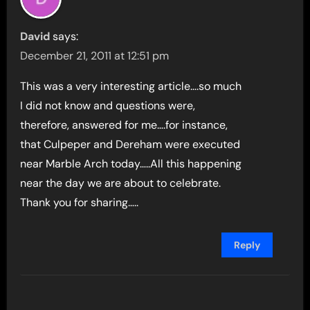
David
says:
December 21, 2011 at 12:51 pm
This was a very interesting article….so much
I did not know and questions were,
therefore, answered for me….for instance,
that Culpeper and Dereham were executed
near Marble Arch today…..All this happening
near the day we are about to celebrate.
Thank you for sharing…..
Reply