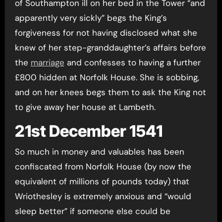
of Southampton ill on her bed in the Tower “and
apparently very sickly” begs the King’s
forgiveness for not having disclosed what she
knew of her step-granddaughter’s affairs before
the
marriage
and confesses to having a further
£800 hidden at Norfolk House. She is sobbing,
and on her knees begs them to ask the King not
to give away her house at Lambeth.
21st December 1541
So much in money and valuables has been
confiscated from Norfolk House (by now the
equivalent of millions of pounds today) that
Wriothesley is extremely anxious and “would
sleep better” if someone else could be