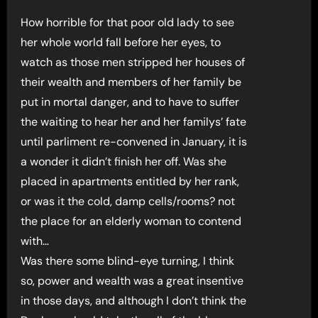
How horrible for that poor old lady to see
her whole world fall before her eyes, to
watch as those men stripped her houses of
their wealth and members of her family be
put in mortal danger, and to have to suffer
the waiting to hear her and her familys’ fate
until parliment re-convened in January, it is
a wonder it didn’t finish her off. Was she
placed in apartments entitled by her rank,
or was it the cold, damp cells/rooms? not
the place for an elderly woman to contend
with…
Was there some blind-eye turning, I think
so, power and wealth was a great insentive
in those days, and although I don’t think the