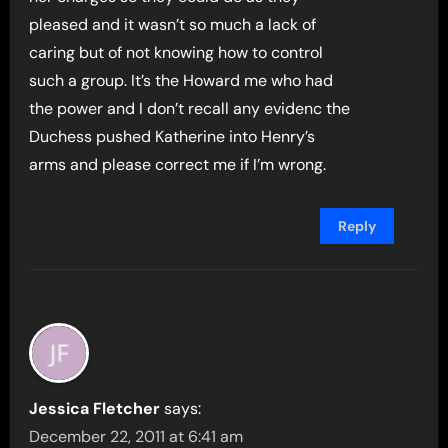
pleased and it wasn’t so much a lack of
caring but of not knowing how to control
such a group. It’s the Howard me who had
the power and I don’t recall any evidenc the
Duchess pushed Katherine into Henry’s
arms and please correct me if I’m wrong.
Reply
Jessica Fletcher
says:
December 22, 2011 at 6:41 am