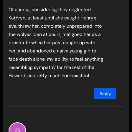
Of course, considering they neglected
Kathryn, at least until she caught Henry’s
eye, threw her, completely unprepared into
the wolves’ den at court, maligned her as a
prostitute when her past caught up with
her, and abandoned a naive young girl to
face death alone, my ability to feel anything
resembling sympathy for the rest of the
Howards is pretty much non-existent.
Reply