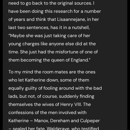
need to go back to the original sources. I
have been doing this research for a number
of years and think that Lisaannejane, in her
last two sentences, has it in a nutshell,
“Maybe she was just taking care of her
young charges like anyone else did at the
time. She just had the misfortune of one of
them becoming the queen of England.”
To my mind the room mates are the ones
who let Katherine down, some of them
equally guilty of fooling around with the bad
lads, but not, of course, suddenly finding
themselves the wives of Henry VIII. The
confessions of the men involved with
Katherine – Manox, Dereham and Culpeper
– sealed her fate. Waldgrave, who testified