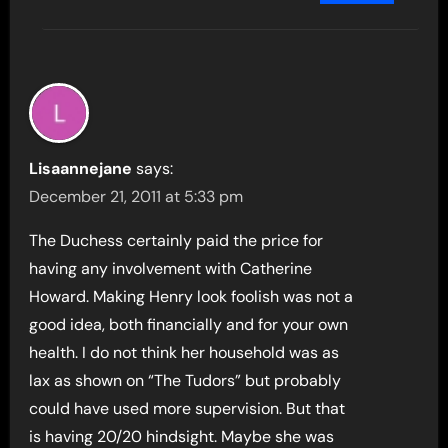
Lisaannejane
says:
December 21, 2011 at 5:33 pm
The Duchess certainly paid the price for
having any involvement with Catherine
Howard. Making Henry look foolish was not a
good idea, both financially and for your own
health. I do not think her household was as
lax as shown on “The Tudors” but probably
could have used more supervision. But that
is having 20/20 hindsight. Maybe she was