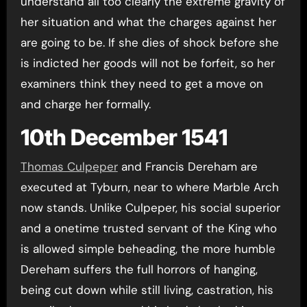
understand all too clearly the extreme gravity of
her situation and what the charges against her
are going to be. If she dies of shock before she
is indicted her goods will not be forfeit, so her
examiners think they need to get a move on
and charge her formally.
10th December 1541
Thomas Culpeper
and Francis Dereham are
executed at Tyburn, near to where Marble Arch
now stands. Unlike Culpeper, his social superior
and a onetime trusted servant of the King who
is allowed simple beheading, the more humble
Dereham suffers the full horrors of hanging,
being cut down while still living, castration, his