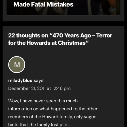
Made Fatal Mistakes
22 thoughts on “470 Years Ago – Terror
for the Howards at Christmas”
miladyblue
says:
December 21, 2011 at 12:46 pm
Wow, I have never seen this much
information on what happened to the other
members of the Howard family, only vague
hints that the family lost a lot.