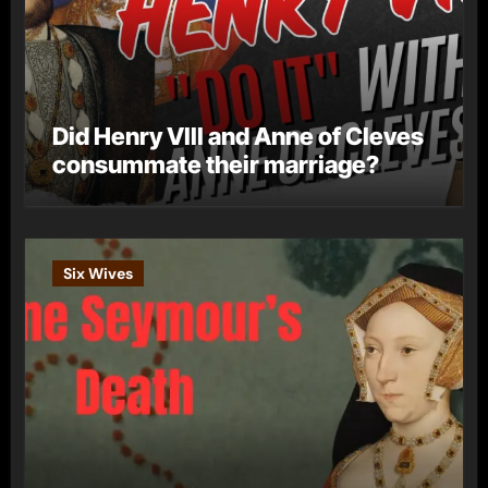
Did Henry VIII and Anne of Cleves
consummate their marriage?
Six Wives