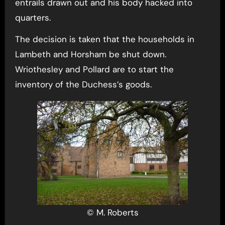
entrails drawn out and his body hacked into
quarters.
The decision is taken that the households in
Lambeth and Horsham be shut down.
Wriothesley and Pollard are to start the
inventory of the Duchess’s goods.
© M. Roberts