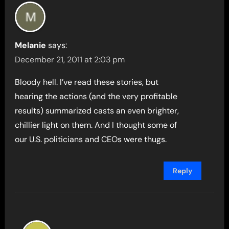
Melanie
says:
December 21, 2011 at 2:03 pm
Bloody hell. I’ve read these stories, but
hearing the actions (and the very profitable
results) summarized casts an even brighter,
chillier light on them. And I thought some of
our U.S. politicians and CEOs were thugs.
Reply