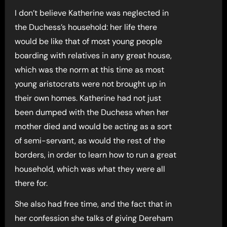
I don’t believe Katherine was neglected in
the Duchess’s household: her life there
would be like that of most young people
boarding with relatives in any great house,
which was the norm at this time as most
young aristocrats were not brought up in
their own homes. Katherine had not just
been dumped with the Duchess when her
mother died and would be acting as a sort
of semi-servant, as would the rest of the
borders, in order to learn how to run a great
household, which was what they were all
there for.
She also had free time, and the fact that in
her confession she talks of giving Dereham