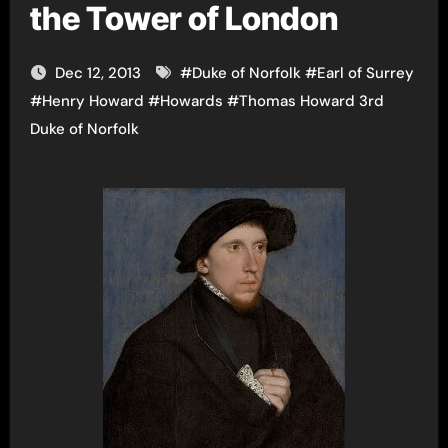
the Tower of London
Dec 12, 2013
#
Duke of Norfolk
#
Earl of Surrey
#
Henry Howard
#
Howards
#
Thomas Howard 3rd
Duke of Norfolk