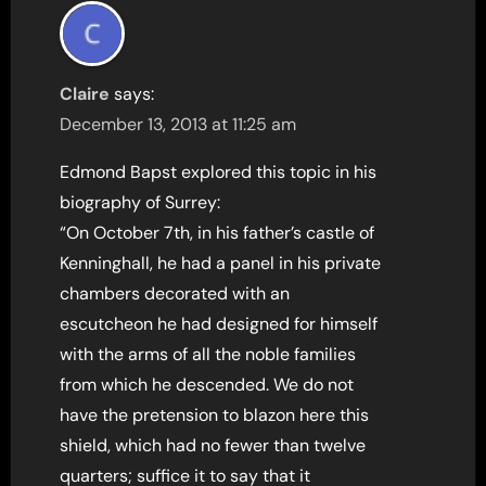
Claire
says:
December 13, 2013 at 11:25 am
Edmond Bapst explored this topic in his
biography of Surrey:
“On October 7th, in his father’s castle of
Kenninghall, he had a panel in his private
chambers decorated with an
escutcheon he had designed for himself
with the arms of all the noble families
from which he descended. We do not
have the pretension to blazon here this
shield, which had no fewer than twelve
quarters; suffice it to say that it