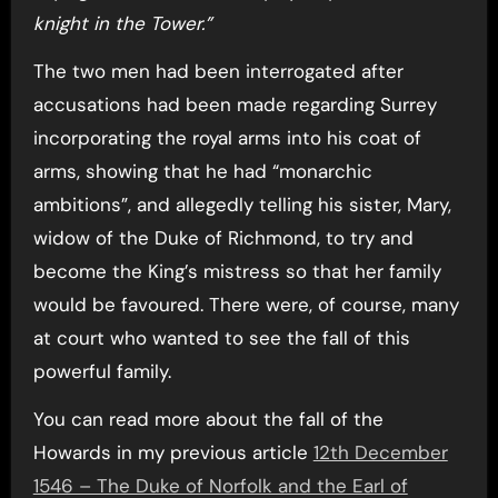
knight in the Tower.”
The two men had been interrogated after
accusations had been made regarding Surrey
incorporating the royal arms into his coat of
arms, showing that he had “monarchic
ambitions”, and allegedly telling his sister, Mary,
widow of the Duke of Richmond, to try and
become the King’s mistress so that her family
would be favoured. There were, of course, many
at court who wanted to see the fall of this
powerful family.
You can read more about the fall of the
Howards in my previous article
12th December
1546 – The Duke of Norfolk and the Earl of