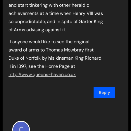
and start tinkering with other heraldic
achievements at a time when Henry VIII was
so unpredictable, and in spite of Garter King
of Arms advising against it.
If anyone would like to see the original
award of arms to Thomas Mowbray first
Duke of Norfolk by his kinsman King Richard
II in 1397, see the Home Page at
http://www.queens-haven.co.uk
Reply