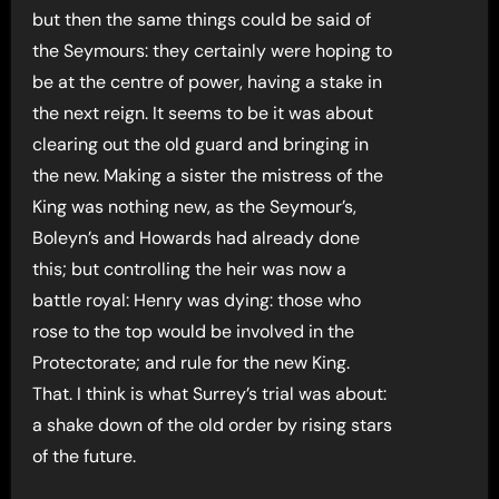
but then the same things could be said of
the Seymours: they certainly were hoping to
be at the centre of power, having a stake in
the next reign. It seems to be it was about
clearing out the old guard and bringing in
the new. Making a sister the mistress of the
King was nothing new, as the Seymour’s,
Boleyn’s and Howards had already done
this; but controlling the heir was now a
battle royal: Henry was dying: those who
rose to the top would be involved in the
Protectorate; and rule for the new King.
That. I think is what Surrey’s trial was about:
a shake down of the old order by rising stars
of the future.