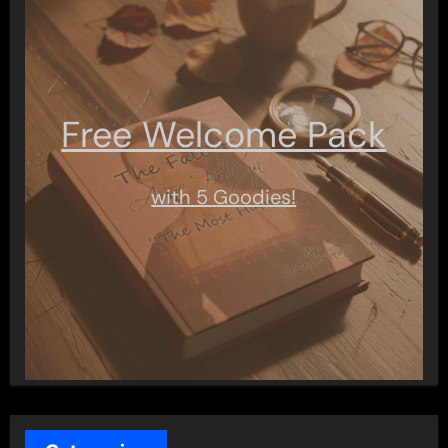
Free Welcome Pack
with 5 Goodies!