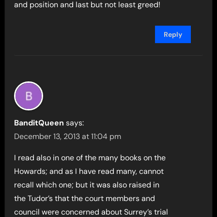
and position and last but not least greed!
Reply
BanditQueen
says:
December 13, 2013 at 11:04 pm
I read also in one of the many books on the
Howards; and as I have read many, cannot
recall which one; but it was also raised in
the Tudor’s that the court members and
council were concerned about Surrey’s trial