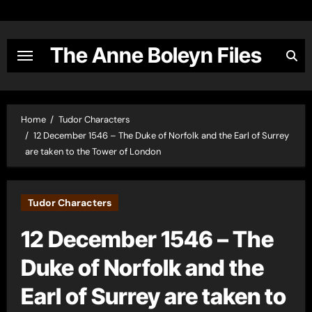
Skip
to
content
The Anne Boleyn Files
Home
Tudor Characters
12 December 1546 – The Duke of Norfolk and the Earl of Surrey
are taken to the Tower of London
Tudor Characters
12 December 1546 – The
Duke of Norfolk and the
Earl of Surrey are taken to