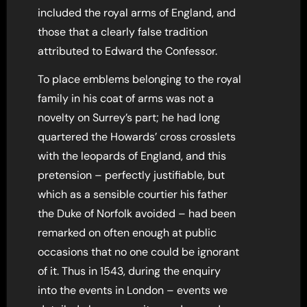
included the royal arms of England, and
those that a clearly false tradition
attributed to Edward the Confessor.
To place emblems belonging to the royal
family in his coat of arms was not a
novelty on Surrey’s part; he had long
quartered the Howards’ cross crosslets
with the leopards of England, and this
pretension – perfectly justifiable, but
which as a sensible courtier his father
the Duke of Norfolk avoided – had been
remarked on often enough at public
occasions that no one could be ignorant
of it. Thus in 1543, during the enquiry
into the events in London – events we