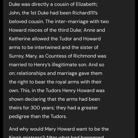
Duke was directly a cousin of Elizabeth;
John, the 1st Duke had been Richard111’s
beloved cousin. The inter-marriage with two
Howard nieces of the third Duke; Anne and
Katherine allowed the Tudor and Howard
arms to be intertwined and the sister of
Surrey, Mary, as Countess of Richmond was
married to Henry’s illegitimate son. And so
on: relationships and marriage gave them
the right to bear the royal arms with their
own. This, in the Tudors Henry Howard was
shown declaring that the arms had been
theirs for 300 years; they had a greater
pedigree than the Tudors.
And why would Mary Howard want to be the
King’s mistress? After what had happened