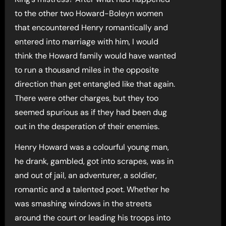
to the other two Howard-Boleyn women
that encountered Henry romantically and
entered into marriage with him, I would
think the Howard family would have wanted
to run a thousand miles in the opposite
direction than get entangled like that again.
There were other charges, but they too
seemed spurious as if they had been dug
out in the desperation of their enemies.
Henry Howard was a colourful young man,
he drank, gambled, got into scrapes, was in
and out of jail, an adventurer, a soldier,
romantic and a talented poet. Whether he
was smashing windows in the streets
around the court or leading his troops into