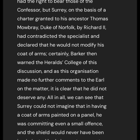
had the right to bear those of the
Confessor, but Surrey, on the basis of a
charter granted to his ancestor Thomas
Mowbray, Duke of Norfolk, by Richard II,
had contradicted the specialist and
declared that he would not modify his
coat of arms; certainly, Barker then
warned the Heralds’ College of this
discussion, and as this organisation
made no further comments to the Earl
on the matter, it is clear that he did not
deserve any. All in all, we can see that
Surrey could not imagine that in having
a coat of arms painted on a panel, he
was committing even a small offence,
and the shield would never have been