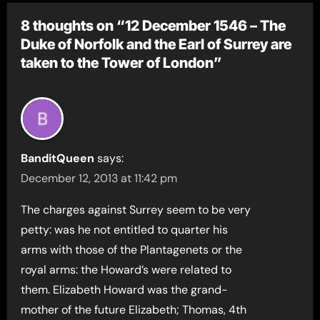
8 thoughts on “12 December 1546 – The
Duke of Norfolk and the Earl of Surrey are
taken to the Tower of London”
BanditQueen
says:
December 12, 2013 at 11:42 pm
The charges against Surrey seem to be very
petty: was he not entitled to quarter his
arms with those of the Plantagenets or the
royal arms: the Howard’s were related to
them. Elizabeth Howard was the grand-
mother of the future Elizabeth; Thomas, 4th