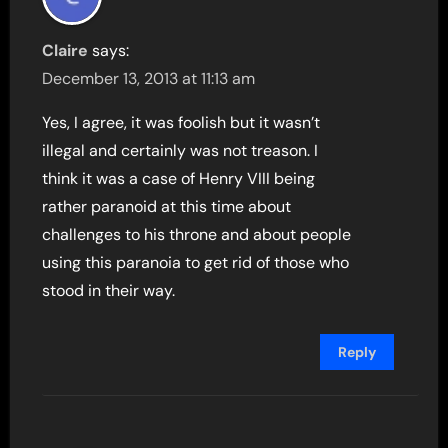
Claire
says:
December 13, 2013 at 11:13 am
Yes, I agree, it was foolish but it wasn’t
illegal and certainly was not treason. I
think it was a case of Henry VIII being
rather paranoid at this time about
challenges to his throne and about people
using this paranoia to get rid of those who
stood in their way.
Reply