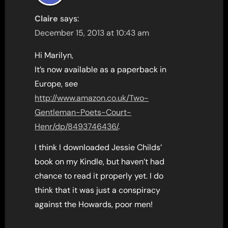
Claire
says:
December 15, 2013 at 10:43 am
Hi Marilyn,
It’s now available as a paperback in
Europe, see
http://www.amazon.co.uk/Two-
Gentleman-Poets-Court-
Henr/dp/8493746436/
.
I think I downloaded Jessie Childs’
book on my Kindle, but haven’t had
chance to read it properly yet. I do
think that it was just a conspiracy
against the Howards, poor men!