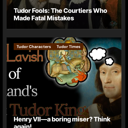
Tudor Fools: The Courtiers Who
Made Fatal Mistakes
Tudor Characters
Tudor Times
Henry VII—a boring miser? Think
again!