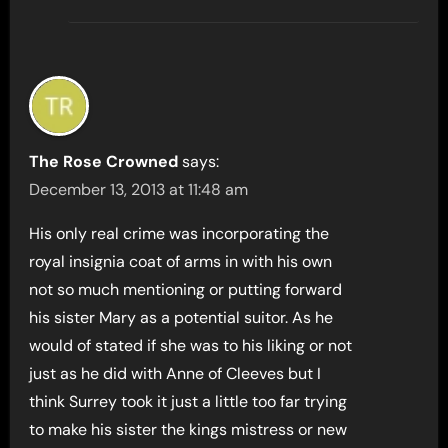
The Rose Crowned
says:
December 13, 2013 at 11:48 am
His only real crime was incorporating the
royal insignia coat of arms in with his own
not so much mentioning or putting forward
his sister Mary as a potential suitor. As he
would of stated if she was to his liking or not
just as he did with Anne of Cleeves but I
think Surrey took it just a little too far trying
to make his sister the kings mistress or new