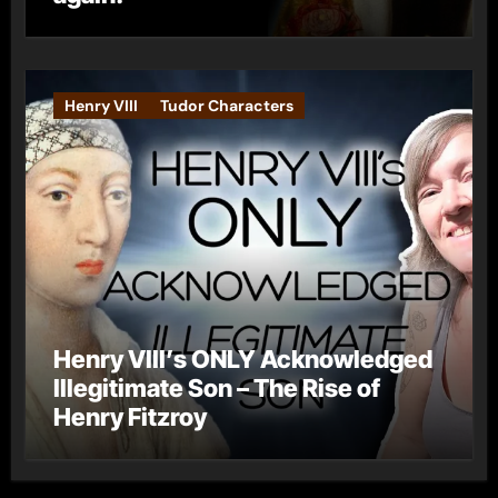
Henry VIII
Tudor Characters
Henry VIII’s ONLY Acknowledged
Illegitimate Son – The Rise of
Henry Fitzroy