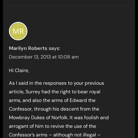
Marilyn Roberts
says:
December 13, 2013 at 10:08 am
Hi Claire,
As I said in the responses to your previous
article, Surrey had the right to bear royal
arms, and also the arms of Edward the
Confessor, through his descent from the
Mowbray Dukes of Norfolk. It was foolish and
arrogant of him to revive the use of the
Confessor’s arms – although not illegal –