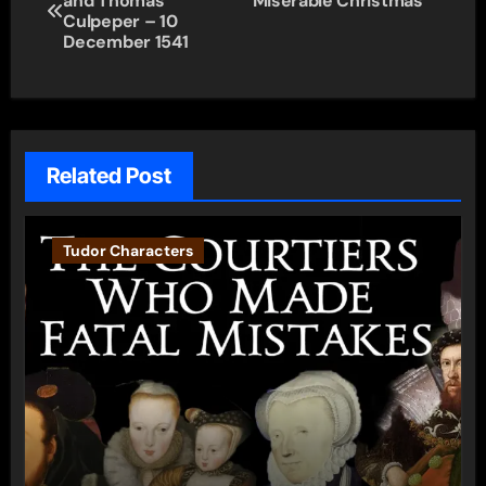
and Thomas
Miserable Christmas
navigation
Culpeper – 10
December 1541
Related Post
Tudor Characters