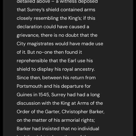
detailed above – a witness deposed
that Surrey’s shield contained arms
closely resembling the King’s; if this
declaration could have caused a
grievance, there is no doubt that the
City magistrates would have made use
of it. But no-one then found it
reprehensible that the Earl use his
shield to display his royal ancestry.
Since then, between his return from
Portsmouth and his departure for
Guines in 1545, Surrey had had a long
discussion with the King at Arms of the
Order of the Garter, Christopher Barker,
on the matter of his armorial rights;
Barker had insisted that no individual