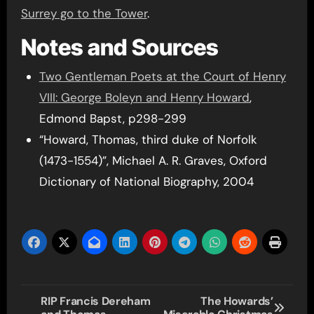
Surrey go to the Tower
.
Notes and Sources
Two Gentleman Poets at the Court of Henry
VIII: George Boleyn and Henry Howard
,
Edmond Bapst, p298-299
“Howard, Thomas, third duke of Norfolk
(1473-1554)”, Michael A. R. Graves, Oxford
Dictionary of National Biography, 2004
Post
RIP Francis Dereham
The Howards’