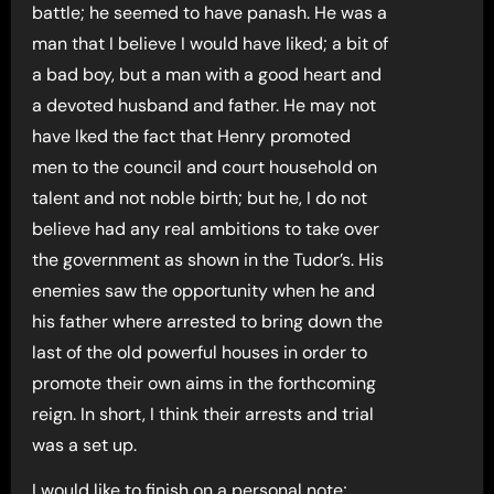
battle; he seemed to have panash. He was a
man that I believe I would have liked; a bit of
a bad boy, but a man with a good heart and
a devoted husband and father. He may not
have lked the fact that Henry promoted
men to the council and court household on
talent and not noble birth; but he, I do not
believe had any real ambitions to take over
the government as shown in the Tudor’s. His
enemies saw the opportunity when he and
his father where arrested to bring down the
last of the old powerful houses in order to
promote their own aims in the forthcoming
reign. In short, I think their arrests and trial
was a set up.
I would like to finish on a personal note;