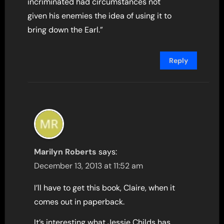
incriminated had circumstances not
given his enemies the idea of using it to
bring down the Earl.”
Reply
Marilyn Roberts
says:
December 13, 2013 at 11:52 am
I’ll have to get this book, Claire, when it
comes out in paperback.
It’s interesting what Jessie Childs has