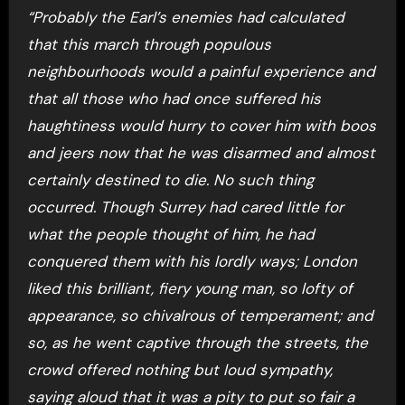
“Probably the Earl’s enemies had calculated
that this march through populous
neighbourhoods would a painful experience and
that all those who had once suffered his
haughtiness would hurry to cover him with boos
and jeers now that he was disarmed and almost
certainly destined to die. No such thing
occurred. Though Surrey had cared little for
what the people thought of him, he had
conquered them with his lordly ways; London
liked this brilliant, fiery young man, so lofty of
appearance, so chivalrous of temperament; and
so, as he went captive through the streets, the
crowd offered nothing but loud sympathy,
saying aloud that it was a pity to put so fair a