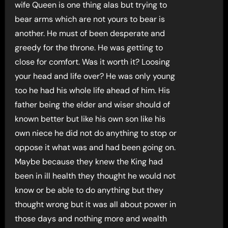
wife Queen is one thing alas but trying to
bear arms which are not yours to bear is
another. He must of been desperate and
greedy for the throne. He was getting to
close for comfort. Was it worth it? Loosing
your head and life over? He was only young
too he had his whole life ahead of him. His
father being the elder and wiser should of
known better but like his own son like his
own niece he did not do anything to stop or
oppose it what was and had been going on.
Maybe because they knew the King had
been in ill health they thought he would not
know or be able to do anything but they
thought wrong but it was all about power in
those days and nothing more and wealth