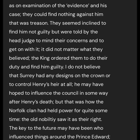
as on examination of the ‘evidence’ and his
case; they could find nothing against him
that was treason. They seemed inclined to
find him not guilty but were told by the
head judge to mind their concerns and to
get on with it; it did not matter what they
believed; the King ordered them to do their
duty and find him guilty. I do not believe
that Surrey had any designs on the crown or
to control Henry’s heir at all; he may have
hoped to influence the council in some way
after Henry’s death; but that was how the
Norfolk clan had held power for quite some
time: the old nobiltiy saw it as their right.
The key to the future may have been who
influenced things around the Prince Edward;