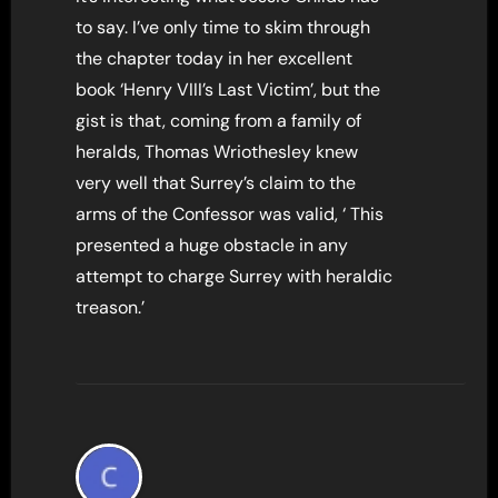
to say. I’ve only time to skim through
the chapter today in her excellent
book ‘Henry VIII’s Last Victim’, but the
gist is that, coming from a family of
heralds, Thomas Wriothesley knew
very well that Surrey’s claim to the
arms of the Confessor was valid, ‘ This
presented a huge obstacle in any
attempt to charge Surrey with heraldic
treason.’