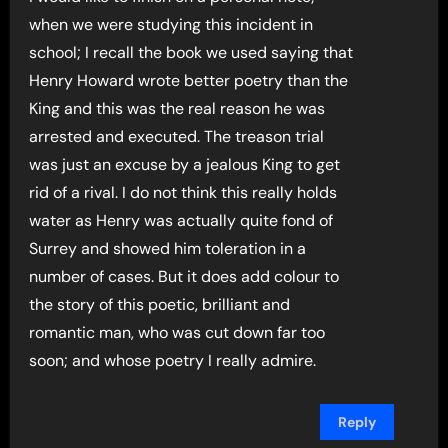
when we were studying this incident in
school; I recall the book we used saying that
Henry Howard wrote better poetry than the
King and this was the real reason he was
arrested and executed. The treason trial
was just an excuse by a jealous King to get
rid of a rival. I do not think this really holds
water as Henry was actually quite fond of
Surrey and showed him toleration in a
number of cases. But it does add colour to
the story of this poetic, brilliant and
romantic man, who was cut down far too
soon; and whose poetry I really admire.
Reply