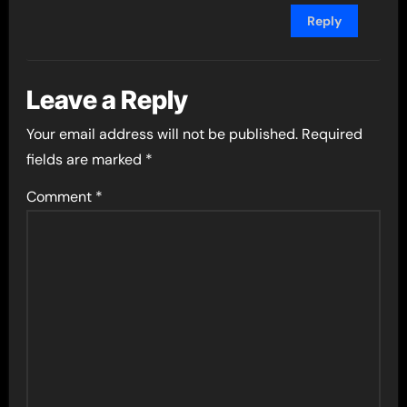
Reply
Leave a Reply
Your email address will not be published.
Required
fields are marked
*
Comment
*