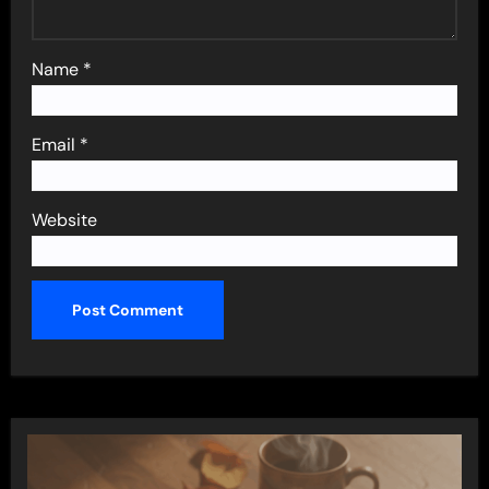
Name
*
Email
*
Website