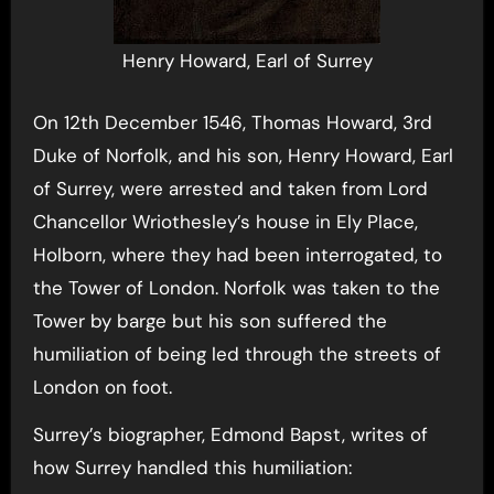
Henry Howard, Earl of Surrey
On 12th December 1546, Thomas Howard, 3rd
Duke of Norfolk, and his son, Henry Howard, Earl
of Surrey, were arrested and taken from Lord
Chancellor Wriothesley’s house in Ely Place,
Holborn, where they had been interrogated, to
the Tower of London. Norfolk was taken to the
Tower by barge but his son suffered the
humiliation of being led through the streets of
London on foot.
Surrey’s biographer, Edmond Bapst, writes of
how Surrey handled this humiliation: