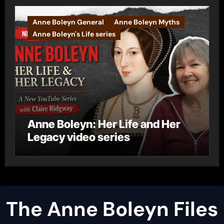
Anne Boleyn General
Anne Boleyn Myths
Anne Boleyn's Life series
Anne Boleyn: Her Life and Her
Legacy video series
The Anne Boleyn Files