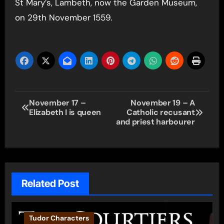
St Mary’s, Lambeth, now the Garden Museum,
on 29th November 1559.
Post
November 17 –
November 19 – A
Elizabeth I is queen
Catholic recusant
navigation
and priest harbourer
Related Post
Tudor Characters