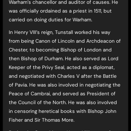
Warham’s chancellor and auditor of causes. He
was officially ordained as a priest in 1511, but
carried on doing duties for Warham.
In Henry VIII’s reign, Tunstall worked his way
from being Canon of Lincoln and Archdeacon of
Chester, to becoming Bishop of London and
then Bishop of Durham. He also served as Lord
Keeper of the Privy Seal, acted as a diplomat,
and negotiated with Charles V after the Battle
of Pavia. He was also involved in negotiating the
Peace of Cambrai, and served as President of
the Council of the North. He was also involved
in censoring heretical books with Bishop John
Fisher and Sir Thomas More.