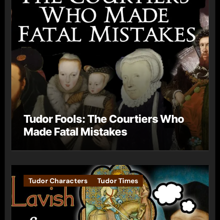
Tudor Fools: The Courtiers Who
Made Fatal Mistakes
Tudor Characters
Tudor Times