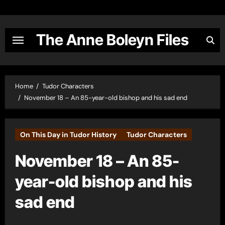
Skip
to
content
The Anne Boleyn Files
Home
Tudor Characters
November 18 – An 85-year-old bishop and his sad end
On This Day in Tudor History
Tudor Characters
November 18 – An 85-
year-old bishop and his
sad end