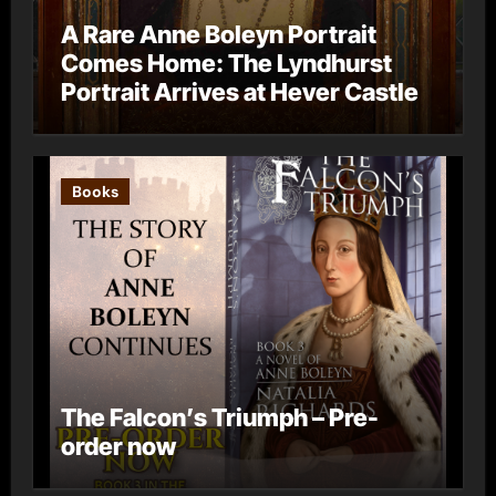
A Rare Anne Boleyn Portrait
Comes Home: The Lyndhurst
Portrait Arrives at Hever Castle
Books
The Falcon’s Triumph – Pre-
order now