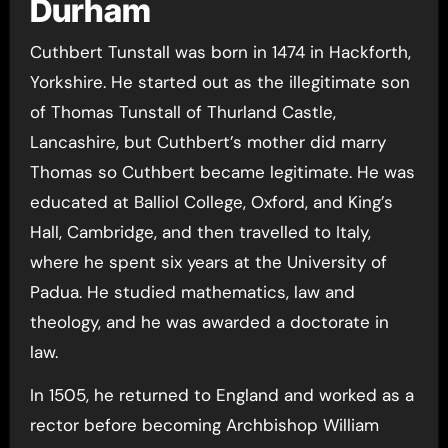
Durham
Cuthbert Tunstall was born in 1474 in Hackforth,
Yorkshire. He started out as the illegitimate son
of Thomas Tunstall of Thurland Castle,
Lancashire, but Cuthbert’s mother did marry
Thomas so Cuthbert became legitimate. He was
educated at Balliol College, Oxford, and King’s
Hall, Cambridge, and then travelled to Italy,
where he spent six years at the University of
Padua. He studied mathematics, law and
theology, and he was awarded a doctorate in
law.
In 1505, he returned to England and worked as a
rector before becoming Archbishop William