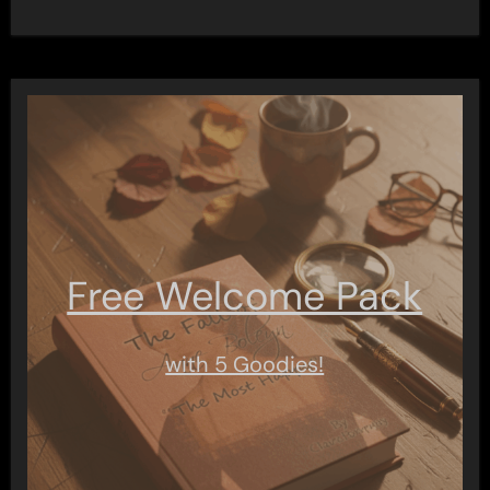
Free Welcome Pack
with 5 Goodies!