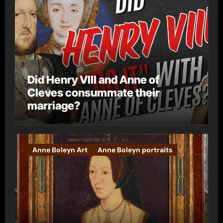
Did Henry VIII and Anne of
Cleves consummate their
marriage?
Anne Boleyn Art
Anne Boleyn portraits