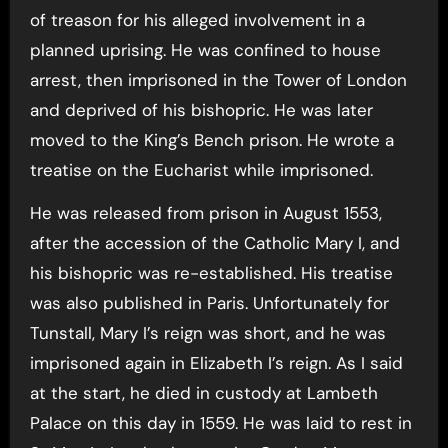
of treason for his alleged involvement in a
planned uprising. He was confined to house
arrest, then imprisoned in the Tower of London
and deprived of his bishopric. He was later
moved to the King’s Bench prison. He wrote a
treatise on the Eucharist while imprisoned.
He was released from prison in August 1553,
after the accession of the Catholic Mary I, and
his bishopric was re-established. His treatise
was also published in Paris. Unfortunately for
Tunstall, Mary I’s reign was short, and he was
imprisoned again in Elizabeth I’s reign. As I said
at the start, he died in custody at Lambeth
Palace on this day in 1559. He was laid to rest in