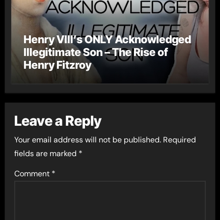
Henry VIII’s ONLY Acknowledged
Illegitimate Son – The Rise of
Henry Fitzroy
Leave a Reply
Your email address will not be published.
Required
fields are marked
*
Comment
*