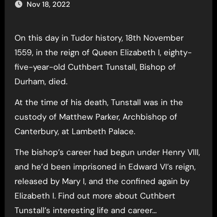
Nov 18, 2022
On this day in Tudor history, 18th November
1559, in the reign of Queen Elizabeth I, eighty-
five-year-old Cuthbert Tunstall, Bishop of
Durham, died.
At the time of his death, Tunstall was in the
custody of Matthew Parker, Archbishop of
Canterbury, at Lambeth Palace.
The bishop’s career had begun under Henry VIII,
and he’d been imprisoned in Edward VI’s reign,
released by Mary I, and the confined again by
Elizabeth I. Find out more about Cuthbert
Tunstall’s interesting life and career…