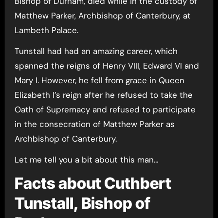
Bishop of Durham, died while in the custody of
Matthew Parker, Archbishop of Canterbury, at
Lambeth Palace.
Tunstall had had an amazing career, which
spanned the reigns of Henry VIII, Edward VI and
Mary I. However, he fell from grace in Queen
Elizabeth I’s reign after he refused to take the
Oath of Supremacy and refused to participate
in the consecration of Matthew Parker as
Archbishop of Canterbury.
Let me tell you a bit about this man…
Facts about Cuthbert
Tunstall, Bishop of