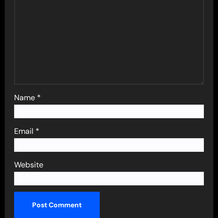
Name
*
Email
*
Website