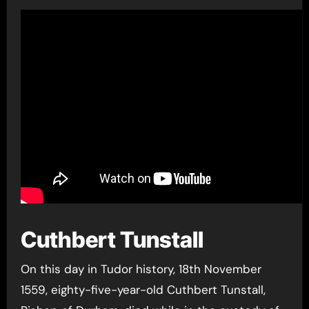
Cuthbert Tunstall
On this day in Tudor history, 18th November
1559, eighty-five-year-old Cuthbert Tunstall,