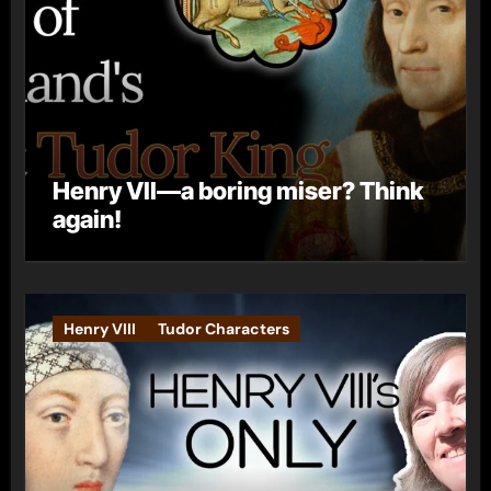
Henry VII—a boring miser? Think
again!
Henry VIII
Tudor Characters