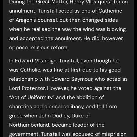
During the Great Matter, Henry VIII’s quest for an
annulment, Tunstall acted as one of Catherine
of Aragon’s counsel, but then changed sides
when he realised the way the wind was blowing,
and accepted the annulment. He did, however,
oppose religious reform.
In Edward VI’s reign, Tunstall, even though he
was Catholic, was fine at first due to his good
relationship with Edward Seymour, who acted as
Lord Protector. However, he voted against the
“Act of Uniformity” and the abolition of
chantries and clerical celibacy, and fell from
grace when John Dudley, Duke of
Northumberland, became leader of the
government. Tunstall was accused of misprision