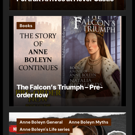
Books
The Falcon’s Triumph – Pre-
order now
Anne Boleyn General
Anne Boleyn Myths
Anne Boleyn's Life series