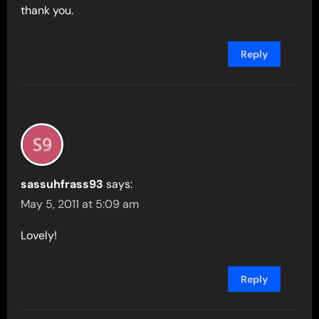
thank you.
Reply
sassuhfrass93
says:
May 5, 2011 at 5:09 am
Lovely!
Reply