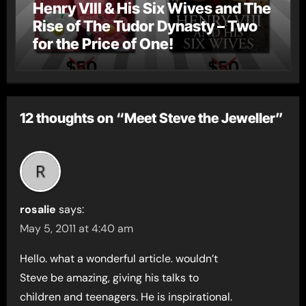
Henry VIII & His Six Wives and The
Rise of The Tudor Dynasty – Two
for the Price of One!
12 thoughts on “Meet Steve the Jeweller”
rosalie
says:
May 5, 2011 at 4:40 am
Hello. what a wonderful article. wouldn’t
Steve be amazing, giving his talks to
children and teenagers. He is inspirational.