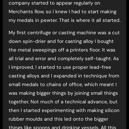
company started to appear regularly on
Merchants Row, so I knew I had to start making
my medals in pewter. That is where it all started.
My first centrifuge or casting machine was a cut
down spin-drier and for casting alloy I bought
the metal sweepings off a printers floor. It was
all trial and error and completely self-taught. As
I improved, I started to use proper lead-free
casting alloys and I expanded in technique from
small medals to chains of office, which meant I
was making bigger things by joining small things
together. Not much of a technical advance, but
then I started experimenting with making silicon
rubber moulds and this led onto the bigger
things like spoons and drinking vessels. All this