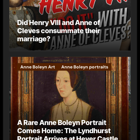
Did Henry VIII and Anne of
Cleves consummate their
marriage?
Anne Boleyn Art
Anne Boleyn portraits
A Rare Anne Boleyn Portrait
Comes Home: The Lyndhurst
Portrait Arrives at Hever Castle