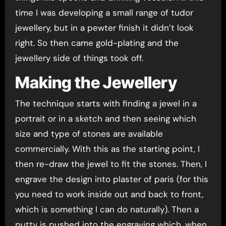
time I was developing a small range of tudor
jewellery, but in a pewter finish it didn’t look
right. So then came gold-plating and the
jewellery side of things took off.
Making the Jewellery
The technique starts with finding a jewel in a
portrait or in a sketch and then seeing which
size and type of stones are available
commercially. With this as the starting point, I
then re-draw the jewel to fit the stones. Then, I
engrave the design into plaster of paris (for this
you need to work inside out and back to front,
which is something I can do naturally). Then a
putty is pushed into the engraving which, when