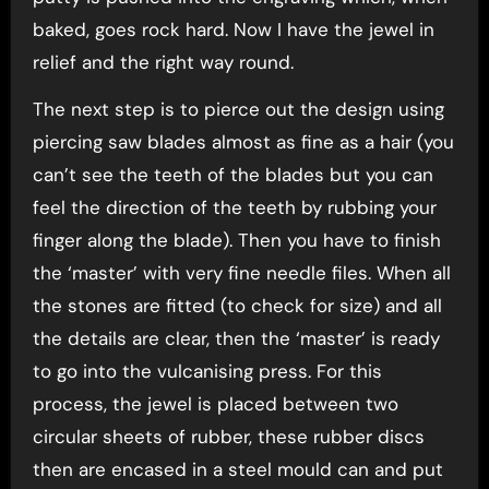
baked, goes rock hard. Now I have the jewel in
relief and the right way round.
The next step is to pierce out the design using
piercing saw blades almost as fine as a hair (you
can’t see the teeth of the blades but you can
feel the direction of the teeth by rubbing your
finger along the blade). Then you have to finish
the ‘master’ with very fine needle files. When all
the stones are fitted (to check for size) and all
the details are clear, then the ‘master’ is ready
to go into the vulcanising press. For this
process, the jewel is placed between two
circular sheets of rubber, these rubber discs
then are encased in a steel mould can and put