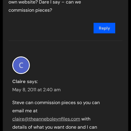
own website? Dare I say – can we
commission pieces?
Reply
Claire
says:
May 8, 2011 at 2:40 am
Steve can commission pieces so you can
email me at
claire@theanneboleynfiles.com
with
details of what you want done and I can