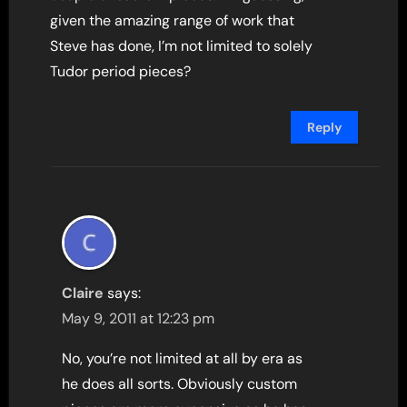
given the amazing range of work that
Steve has done, I’m not limited to solely
Tudor period pieces?
Reply
Claire
says:
May 9, 2011 at 12:23 pm
No, you’re not limited at all by era as
he does all sorts. Obviously custom