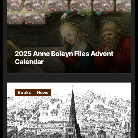
2025 Anne Boleyn Files Advent
Calendar
Books
News