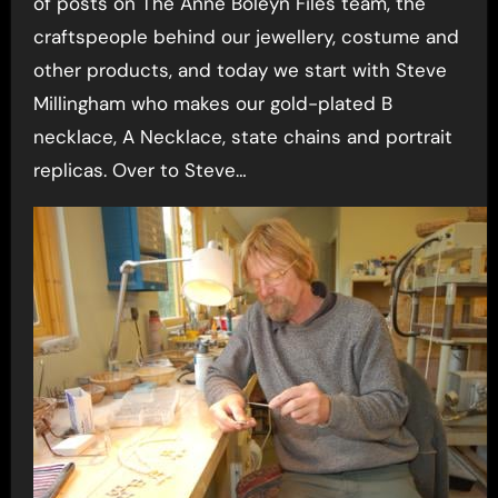
of posts on The Anne Boleyn Files team, the
craftspeople behind our jewellery, costume and
other products, and today we start with Steve
Millingham who makes our gold-plated B
necklace, A Necklace, state chains and portrait
replicas. Over to Steve…