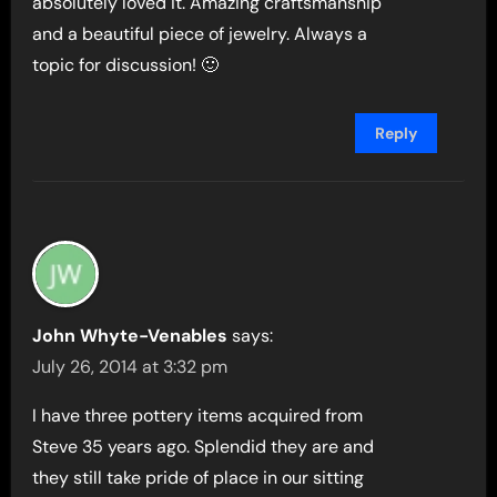
absolutely loved it. Amazing craftsmanship
and a beautiful piece of jewelry. Always a
topic for discussion! 🙂
Reply
John Whyte-Venables
says:
July 26, 2014 at 3:32 pm
I have three pottery items acquired from
Steve 35 years ago. Splendid they are and
they still take pride of place in our sitting