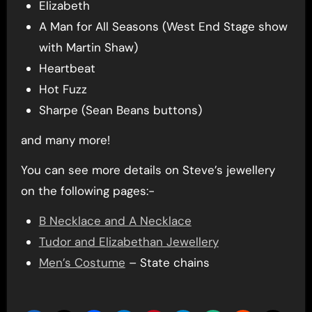
Elizabeth
A Man for All Seasons (West End Stage show
with Martin Shaw)
Heartbeat
Hot Fuzz
Sharpe (Sean Beans buttons)
and many more!
You can see more details on Steve’s jewellery
on the following pages:-
B Necklace and A Necklace
Tudor and Elizabethan Jewellery
Men’s Costume
– State chains