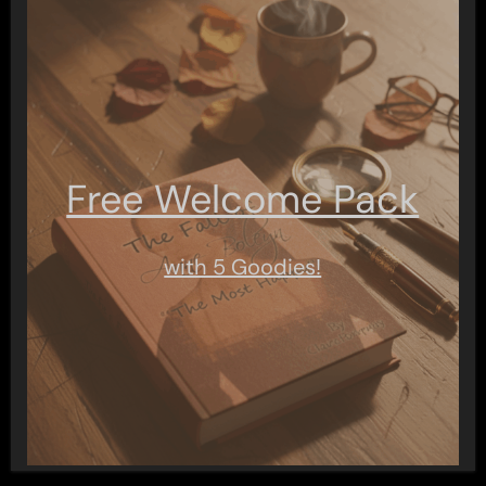
Free Welcome Pack
with 5 Goodies!