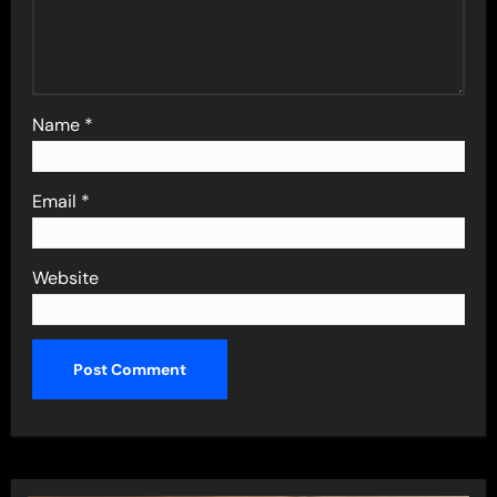
Name
*
Email
*
Website