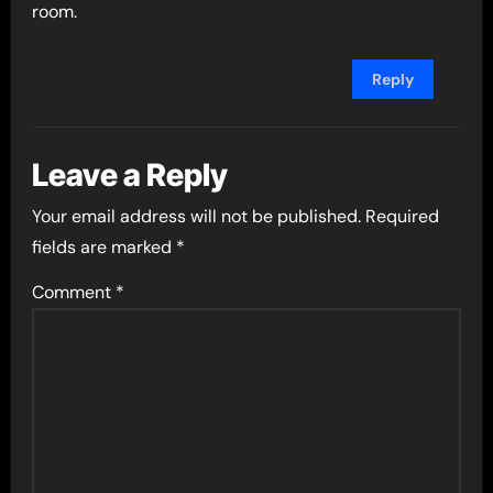
room.
Reply
Leave a Reply
Your email address will not be published.
Required
fields are marked
*
Comment
*