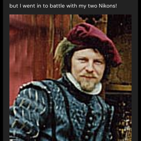
but I went in to battle with my two Nikons!