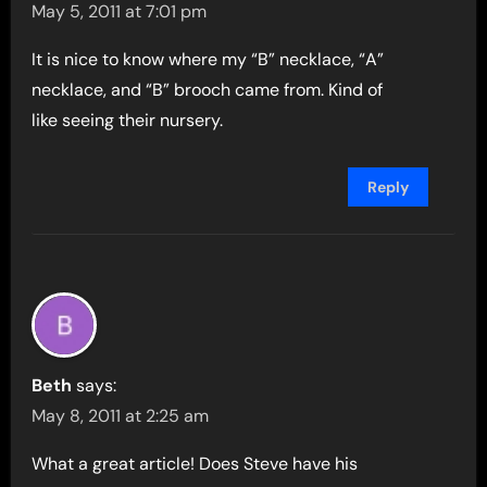
May 5, 2011 at 7:01 pm
It is nice to know where my “B” necklace, “A”
necklace, and “B” brooch came from. Kind of
like seeing their nursery.
Reply
Beth
says:
May 8, 2011 at 2:25 am
What a great article! Does Steve have his