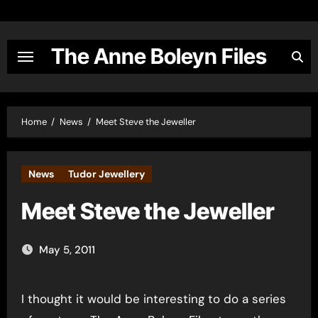
Skip
to
content
The Anne Boleyn Files
Home
News
Meet Steve the Jeweller
News
Tudor Jewellery
Meet Steve the Jeweller
May 5, 2011
I thought it would be interesting to do a series