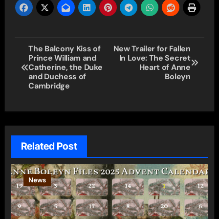
Post
The Balcony Kiss of
New Trailer for Fallen
Prince William and
In Love: The Secret
navigation
Catherine, the Duke
Heart of Anne
and Duchess of
Boleyn
Cambridge
Related Post
News