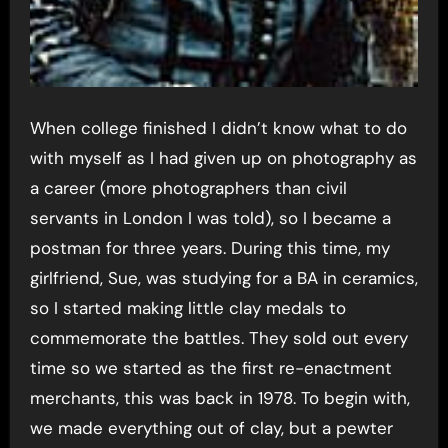
When college finished I didn’t know what to do
with myself as I had given up on photography as
a career (more photographers than civil
servants in London I was told), so I became a
postman for three years. During this time, my
girlfriend, Sue, was studying for a BA in ceramics,
so I started making little clay medals to
commemorate the battles. They sold out every
time so we started as the first re-enactment
merchants, this was back in 1978. To begin with,
we made everything out of clay, but a pewter