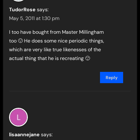
TudorRose
says:
May 5, 2011 at 1:30 pm
I too have bought from Master Millingham
too 🙂 He does some nice periodic things,
which are very like true likenesses of the
actual thing that he is recreating 🙂
Reply
lisaannejane
says: