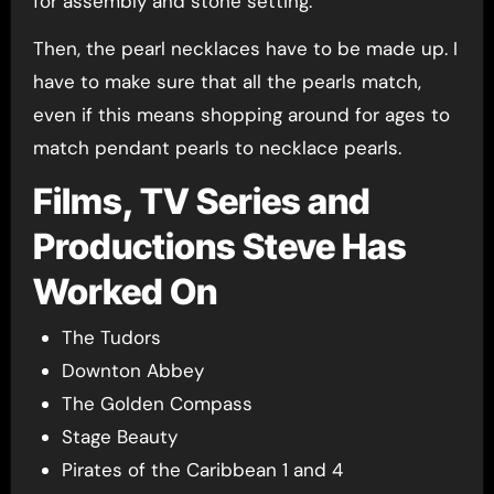
for assembly and stone setting.
Then, the pearl necklaces have to be made up. I
have to make sure that all the pearls match,
even if this means shopping around for ages to
match pendant pearls to necklace pearls.
Films, TV Series and
Productions Steve Has
Worked On
The Tudors
Downton Abbey
The Golden Compass
Stage Beauty
Pirates of the Caribbean 1 and 4