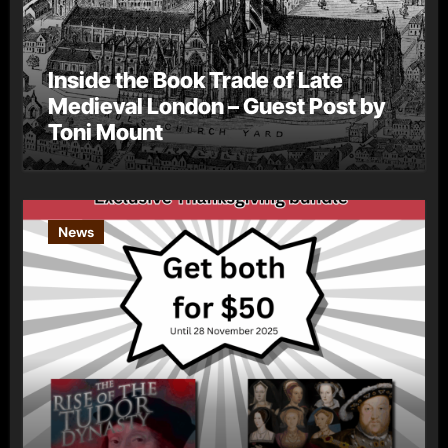
Inside the Book Trade of Late
Medieval London – Guest Post by
Toni Mount
News