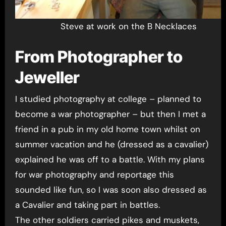
Steve at work on the B Necklaces
From Photographer to
Jeweller
I studied photography at college – planned to
become a war photographer – but then I met a
friend in a pub in my old home town whilst on
summer vacation and he (dressed as a cavalier)
explained he was off to a battle. With my plans
for war photography and reportage this
sounded like fun, so I was soon also dressed as
a Cavalier and taking part in battles.
The other soldiers carried pikes and muskets,