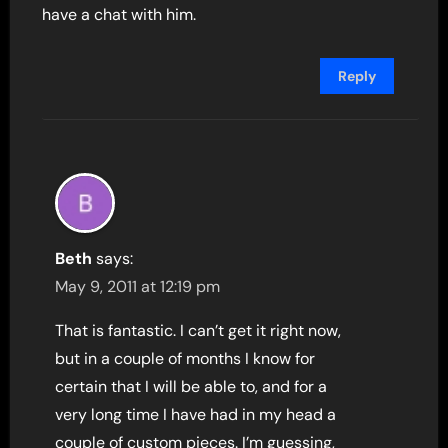
have a chat with him.
Reply
Beth
says:
May 9, 2011 at 12:19 pm
That is fantastic. I can’t get it right now,
but in a couple of months I know for
certain that I will be able to, and for a
very long time I have had in my head a
couple of custom pieces. I’m guessing,