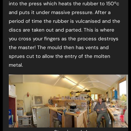
into the press which heats the rubber to 150ºc
and puts it under massive pressure. After a
period of time the rubber is vulcanised and the
discs are taken out and parted. This is where
you cross your fingers as the process destroys
the master! The mould then has vents and
sprues cut to allow the entry of the molten
metal.