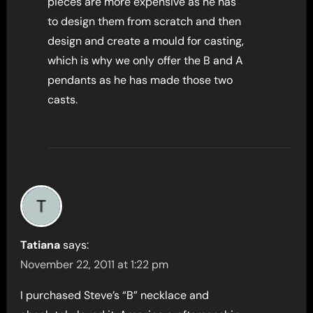
pieces are more expensive as he has
to design them from scratch and then
design and create a mould for casting,
which is why we only offer the B and A
pendants as he has made those two
casts.
Tatiana
says:
November 22, 2011 at 1:22 pm
I purchased Steve’s “B” necklace and