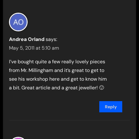
Andrea Orland
says:
May 5, 2011 at 5:10 am
I’ve bought quite a few really lovely pieces
from Mr. Millingham and it’s great to get to
see his workshop here and get to know him
a bit. Great article and a great jeweller! 🙂
Reply