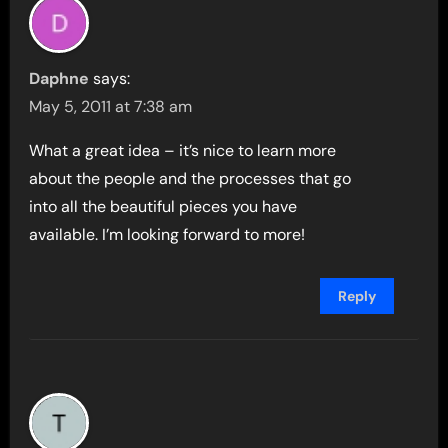
Daphne
says:
May 5, 2011 at 7:38 am
What a great idea – it’s nice to learn more
about the people and the processes that go
into all the beautiful pieces you have
available. I’m looking forward to more!
Reply