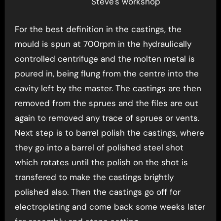
Steve's workshop
For the best definition in the castings, the
mould is spun at 700rpm in the hydraulically
controlled centrifuge and the molten metal is
poured in, being flung from the centre into the
cavity left by the master. The castings are then
removed from the sprues and the files are out
again to removed any trace of sprues or vents.
Next step is to barrel polish the castings, where
they go into a barrel of polished steel shot
which rotates until the polish on the shot is
transfered to make the castings brightly
polished also. Then the castings go off for
electroplating and come back some weeks later