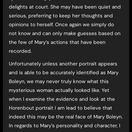
delights at court. She may have been quiet and
serious, preferring to keep her thoughts and
opinions to herself. Once again we simply do
not know and can only make guesses based on
the few of Mary’s actions that have been
recorded.
Unfortunately unless another portrait appears
and is able to be accurately identified as Mary
Boleyn, we may never truly know what this
mysterious woman actually looked like. Yet
when I examine the evidence and look at the
Horenbout portrait I am lead to believe that
indeed this may be the real face of Mary Boleyn.
In regards to Mary’s personality and character, I