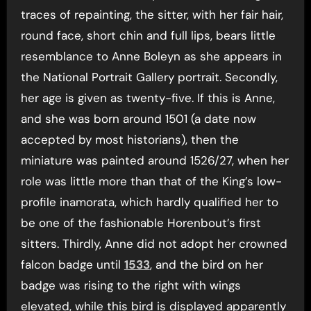
traces of repainting, the sitter, with her fair hair,
round face, short chin and full lips, bears little
resemblance to Anne Boleyn as she appears in
the National Portrait Gallery portrait. Secondly,
her age is given as twenty-five. If this is Anne,
and she was born around 1501 (a date now
accepted by most historians), then the
miniature was painted around 1526/27, when her
role was little more than that of the King’s low-
profile inamorata, which hardly qualified her to
be one of the fashionable Horenbout’s first
sitters. Thirdly, Anne did not adopt her crowned
falcon badge until
1533
, and the bird on her
badge was rising to the right with wings
elevated, while this bird is displayed apparently