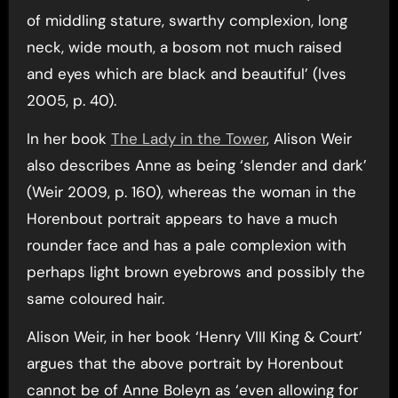
of middling stature, swarthy complexion, long
neck, wide mouth, a bosom not much raised
and eyes which are black and beautiful’ (Ives
2005, p. 40).
In her book
The Lady in the Tower
, Alison Weir
also describes Anne as being ‘slender and dark’
(Weir 2009, p. 160), whereas the woman in the
Horenbout portrait appears to have a much
rounder face and has a pale complexion with
perhaps light brown eyebrows and possibly the
same coloured hair.
Alison Weir, in her book ‘Henry VIII King & Court’
argues that the above portrait by Horenbout
cannot be of Anne Boleyn as ‘even allowing for