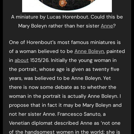
A miniature by Lucas Horenbout. Could this be
Mary Boleyn rather than her sister
Anne
?
One of Horenbout’s most famous miniatures is
of a woman believed to be
Anne Boleyn
, painted
in
about
1525/26. Initially the young woman in
the portrait, whose age is given as twenty five
years, was believed to be Anne Boleyn. Yet
there is now some debate as to whether the
woman in the portrait is actually Anne Boleyn. I
propose that in fact it may be Mary Boleyn and
not her sister Anne. Francesco Sanuto, a
Venetian diplomat described Anne as ‘not one
of the handsomest women in the world; she is