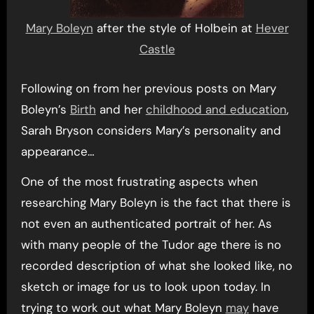
Mary Boleyn
after the style of Holbein at
Hever
Castle
Following on from her previous posts on Mary
Boleyn’s
Birth
and her
childhood and education
,
Sarah Bryson considers Mary’s personality and
appearance…
One of the most frustrating aspects when
researching Mary Boleyn is the fact that there is
not even an authenticated portrait of her. As
with many people of the Tudor age there is no
recorded description of what she looked like, no
sketch or image for us to look upon today. In
trying to work out what Mary Boleyn
may
have