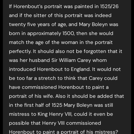
If Horenbout’s portrait was painted in 1525/26
and if the sitter of this portrait was indeed
twenty five years of age, and Mary Boleyn was
born in approximately 1500, then she would
match the age of the woman in the portrait
perfectly. It should also not be forgotten that it
was her husband Sir William Carey whom
introduced Horenbout to England. It would not
be too far a stretch to think that Carey could
have commissioned Horenbout to paint a
portrait of his wife. Also it should be added that
in the first half of 1525 Mary Boleyn was still
mistress to King Henry VIII, could it even be
possible that Henry VIII commissioned
Horenbout to paint a portrait of his mistress?