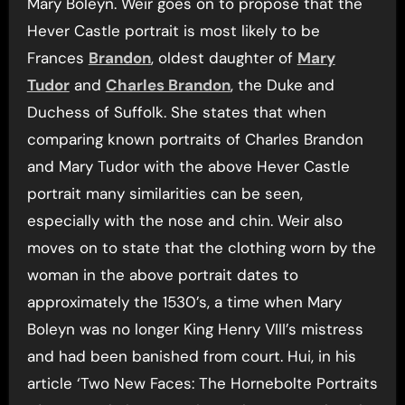
Mary Boleyn. Weir goes on to propose that the
Hever Castle portrait is most likely to be
Frances
Brandon
, oldest daughter of
Mary
Tudor
and
Charles Brandon
, the Duke and
Duchess of Suffolk. She states that when
comparing known portraits of Charles Brandon
and Mary Tudor with the above Hever Castle
portrait many similarities can be seen,
especially with the nose and chin. Weir also
moves on to state that the clothing worn by the
woman in the above portrait dates to
approximately the 1530’s, a time when Mary
Boleyn was no longer King Henry VIII’s mistress
and had been banished from court. Hui, in his
article ‘Two New Faces: The Hornebolte Portraits