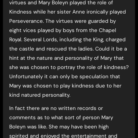
virtues and Mary Boleyn played the role of
Kindness while her sister Anne ironically played
Perseverance. The virtues were guarded by
eight vices played by boys from the Chapel
Royal. Several Lords, including the King, charged
the castle and rescued the ladies. Could it be a
hint at the nature and personality of Mary that
she was chosen to portray the role of kindness?
Unfortunately it can only be speculation that
Mary was chosen to play kindness due to her
kind natured personality.
In fact there are no written records or
comments as to what sort of person Mary
Boleyn was like. She may have been high
spirited and enjoyed the entertainment and