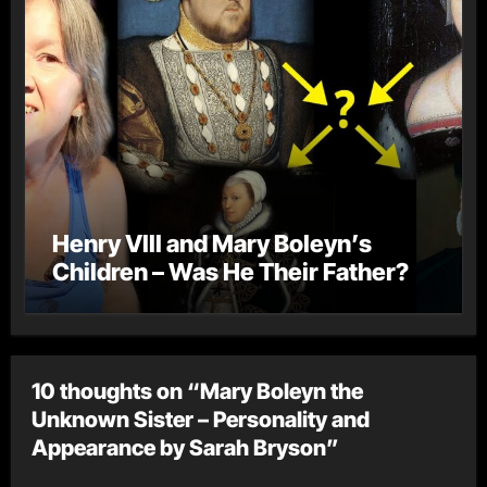
Henry VIII and Mary Boleyn’s
Children – Was He Their Father?
10 thoughts on “Mary Boleyn the
Unknown Sister – Personality and
Appearance by Sarah Bryson”