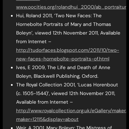
www.oocities.org/rolandhui_2000/ab_portraitur
Hui, Roland 2011, ‘Two New Faces: The
Hornebolte Portraits of Mary and Thomas
Boleyn’, viewed 12th November 2011, Available
from Internet –
http://tudorfaces.blogspot.com/2011/10/two-
new-faces-hornebolte-portraits-of.html
Ives, E 2009, The Life and Death of Anne
Boleyn, Blackwell Publishing, Oxford.
The Royal Collection 2001, ‘Lucas Horenbout
(c. 1505-1544)’, viewed 12th November 2011,
Available from Internet –
http://www.royalcollection.org.uk/eGallery/maker.
maker=12115&display=about
Weir, A 2001, Mary Boleyn: The Mistress of