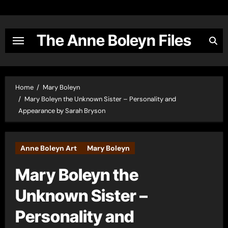
Skip
to
content
The Anne Boleyn Files
Home
Mary Boleyn
Mary Boleyn the Unknown Sister – Personality and
Appearance by Sarah Bryson
Anne Boleyn Art
Mary Boleyn
Mary Boleyn the
Unknown Sister –
Personality and