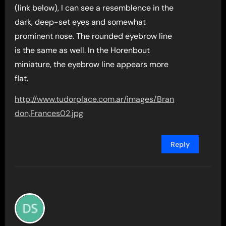
(link below), I can see a resemblence in the
dark, deep-set eyes and somewhat
prominent nose. The rounded eyebrow line
is the same as well. In the Horenbout
miniature, the eyebrow line appears more
flat.
http://www.tudorplace.com.ar/images/Bran
don,Frances02.jpg
Reply