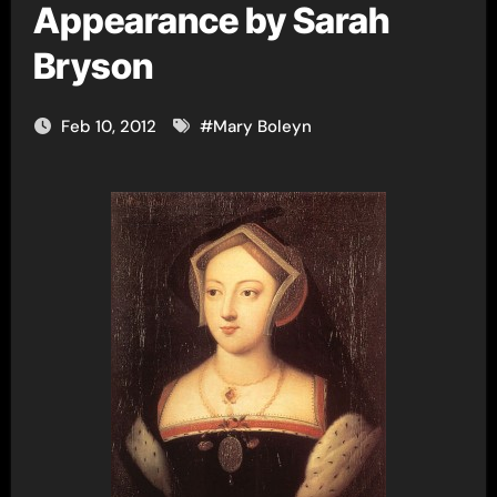
Appearance by Sarah
Bryson
Feb 10, 2012
#
Mary Boleyn