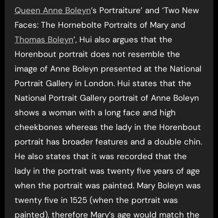
Queen Anne Boleyn
’s Portraiture’ and ‘Two New
Faces: The Hornebolte Portraits of Mary and
Thomas Boleyn
’, Hui also argues that the
Horenbout portrait does not resemble the
image of Anne Boleyn presented at the National
Portrait Gallery in London. Hui states that the
National Portrait Gallery portrait of Anne Boleyn
shows a woman with a long face and high
cheekbones whereas the lady in the Horenbout
portrait has broader features and a double chin.
He also states that it was recorded that the
lady in the portrait was twenty five years of age
when the portrait was painted. Mary Boleyn was
twenty five in 1525 (when the portrait was
painted), therefore Mary’s age would match the