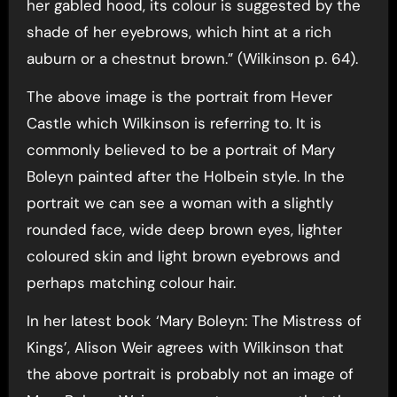
her gabled hood, its colour is suggested by the
shade of her eyebrows, which hint at a rich
auburn or a chestnut brown.” (Wilkinson p. 64).
The above image is the portrait from Hever
Castle which Wilkinson is referring to. It is
commonly believed to be a portrait of Mary
Boleyn painted after the Holbein style. In the
portrait we can see a woman with a slightly
rounded face, wide deep brown eyes, lighter
coloured skin and light brown eyebrows and
perhaps matching colour hair.
In her latest book ‘Mary Boleyn: The Mistress of
Kings’, Alison Weir agrees with Wilkinson that
the above portrait is probably not an image of