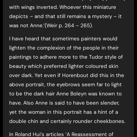
with wings inverted. Whoever this miniature
depicts – and that still remains a mystery – it
was not Anne.’(Weir p. 264 – 265).
I have heard that sometimes painters would
lighten the complexion of the people in their
paintings to adhere more to the Tudor style of
beauty which preferred lighter coloured skin
over dark. Yet even if Horenbout did this in the
above portrait, the eyebrows seem far to light
to be the dark hair Anne Boleyn was known to
have. Also Anne is said to have been slender,
yet the woman in this portrait has a hint of a
double chin and certainly rounder cheekbones.
In Roland Hui’s articles ‘A Reassessment of