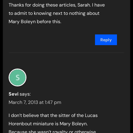
Thanks for doing these articles, Sarah. I have
to admit to knowing next to nothing about
Mary Boleyn before this.
Reply
Sevi
says:
March 7, 2013 at 1:47 pm
I don’t believe that the sitter of the Lucas
Horenbout miniature is Mary Boleyn.
Because she wasn’t royalty or otherwise