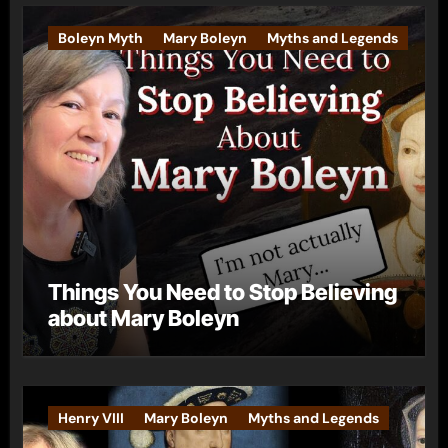
Boleyn Myth
Mary Boleyn
Myths and Legends
Things You Need to Stop Believing
about Mary Boleyn
Henry VIII
Mary Boleyn
Myths and Legends