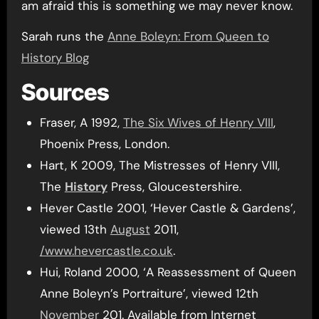
am afraid this is something we may never know.
Sarah runs the
Anne Boleyn: From Queen to
History Blog
Sources
Fraser, A 1992,
The Six Wives of Henry VIII
,
Phoenix Press, London.
Hart, K 2009, The Mistresses of Henry VIII,
The
History
Press, Gloucestershire.
Hever Castle 2001, ‘Hever Castle & Gardens’,
viewed 13th
August
2011,
/www.hevercastle.co.uk
.
Hui, Roland 2000, ‘A Reassessment of Queen
Anne Boleyn’s Portraiture’, viewed 12th
November
201. Available from Internet