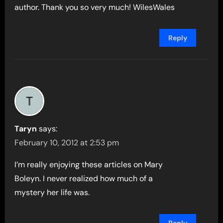
author. Thank you so very much! WilesWales
Reply
Taryn
says:
February 10, 2012 at 2:53 pm
I’m really enjoying these articles on Mary
Boleyn. I never realized how much of a
mystery her life was.