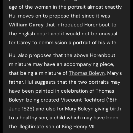
age of the woman in the portrait almost exactly.
Hui moves on to propose that since it was
William Carey
that introduced Horenbout to
the English court and it would not be unusual
for Carey to commission a portrait of his wife.
Hui also proposes that the above Horenbout
miniature may have an accompanying piece,
that being a miniature of
Thomas Boleyn
, Mary’s
father. Hui suggests that the two portraits may
have been painted in celebration of Thomas
Boleyn being created Viscount Rochford (18th
June
1525) and also for Mary Boleyn giving
birth
to a healthy son, a child which may have been
the illegitimate son of King Henry VIII.