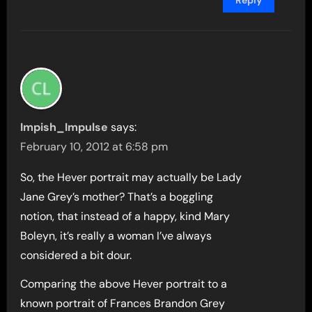
Reply
Impish_Impulse
says:
February 10, 2012 at 6:58 pm
So, the Hever portrait may actually be Lady
Jane Grey’s mother? That’s a boggling
notion, that instead of a happy, kind Mary
Boleyn, it’s really a woman I’ve always
considered a bit dour.
Comparing the above Hever portrait to a
known portrait of Frances Brandon Grey