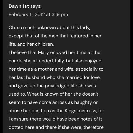
Dawn 1st
says:
February 11, 2012 at 3:19 pm
Oh, so much unknown about this lady,
except that of the men that featured in her
life, and her children.
I believe that Mary enjoyed her time at the
courts she attended, fully, but also enjoyed
her time as a mother and wife, especially to
her last husband who she married for love,
and gave up the priviledged life she was
used to. What is known of her she doesn’t
seem to have come across as haughty or
abuse her position as the Kings mistress, for
I am sure there would have been notes of it
dotted here and there if she were, therefore