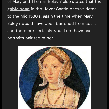
of Mary and
Thomas Boleyn
’ also states that the
gable hood
in the Hever Castle portrait dates
to the mid 1530’s, again the time when Mary
Boleyn would have been banished from court
and therefore certainly would not have had
portraits painted of her.