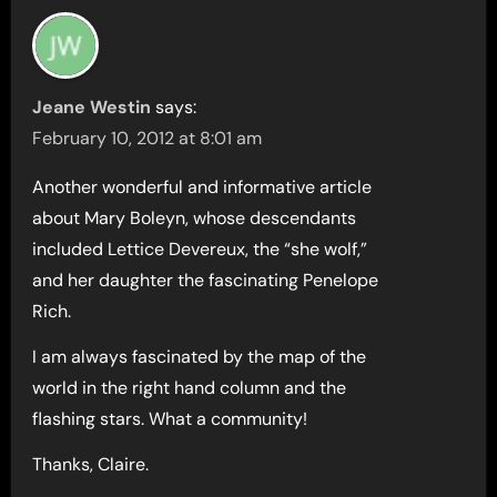
Jeane Westin
says:
February 10, 2012 at 8:01 am
Another wonderful and informative article
about Mary Boleyn, whose descendants
included Lettice Devereux, the “she wolf,”
and her daughter the fascinating Penelope
Rich.
I am always fascinated by the map of the
world in the right hand column and the
flashing stars. What a community!
Thanks, Claire.