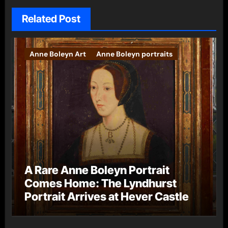
Related Post
Anne Boleyn Art
Anne Boleyn portraits
A Rare Anne Boleyn Portrait
Comes Home: The Lyndhurst
Portrait Arrives at Hever Castle