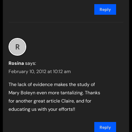
Reply
Rosina
says:
February 10, 2012 at 10:12 am
The lack of evidence makes the study of
Mary Boleyn even more tantalizing. Thanks
for another great article Claire, and for
educating us with your efforts!!
Reply