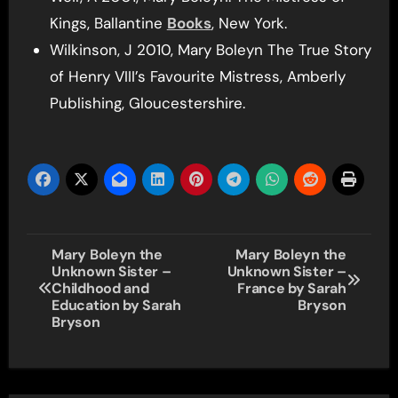
Kings, Ballantine
Books
, New York.
Wilkinson, J 2010, Mary Boleyn The True Story
of Henry VIII’s Favourite Mistress, Amberly
Publishing, Gloucestershire.
Post
Mary Boleyn the
Mary Boleyn the
Unknown Sister –
Unknown Sister –
navigation
Childhood and
France by Sarah
Education by Sarah
Bryson
Bryson