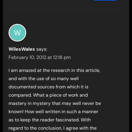
WilesWales
says:
February 10, 2012 at 12:18 pm
I am amazed at the research in this article,
and with the use of so many well
documented sources from which it is
compared. What a piece of work and
mastery in mystery that may well never be
known! How well written in such a manner
as to keep the reader fascinated. With
regard to the conclusion, I agree with the