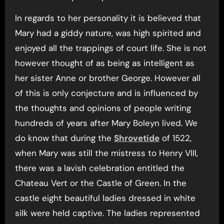
In regards to her personality it is believed that
Mary had a giddy nature, was high spirited and
enjoyed all the trappings of court life. She is not
however thought of as being as intelligent as
her sister Anne or brother George. However all
of this is only conjecture and is influenced by
the thoughts and opinions of people writing
hundreds of years after Mary Boleyn lived. We
do know that during the
Shrovetide
of 1522,
when Mary was still the mistress to Henry VIII,
there was a lavish celebration entitled the
Chateau Vert or the Castle of Green. In the
castle eight beautiful ladies dressed in white
silk were held captive. The ladies represented