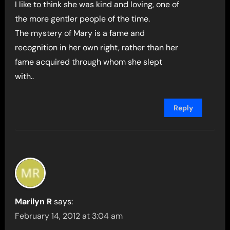
I like to think she was kind and loving, one of
the more gentler people of the time.
The mystery of Mary is a fame and
recognition in her own right, rather than her
fame acquired through whom she slept
with..
Reply
Marilyn R
says:
February 14, 2012 at 3:04 am