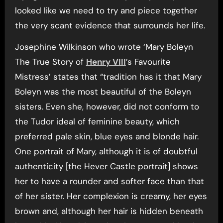
looked like we need to try and piece together
the very scant evidence that surrounds her life.
Josephine Wilkinson who wrote ‘Mary Boleyn
The True Story of
Henry VIII
’s Favourite
Mistress’ states that “tradition has it that Mary
Boleyn was the most beautiful of the Boleyn
sisters. Even she, however, did not conform to
the Tudor ideal of feminine beauty, which
preferred pale skin, blue eyes and blonde hair.
One portrait of Mary, although it is of doubtful
authenticity [the Hever Castle portrait] shows
her to have a rounder and softer face than that
of her sister. Her complexion is creamy, her eyes
brown and, although her hair is hidden beneath