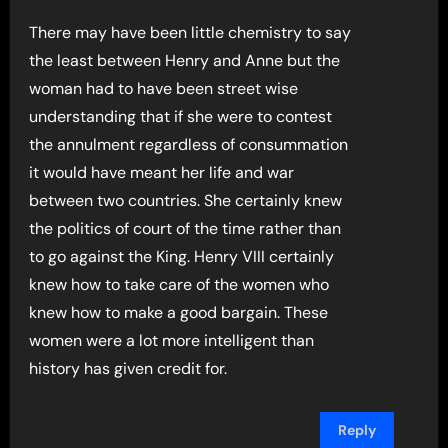
There may have been little chemistry to say
the least between Henry and Anne but the
woman had to have been street wise
understanding that if she were to contest
the annulment regardless of consummation
it would have meant her life and war
between two countries. She certainly knew
the politics of court of the time rather than
to go against the King. Henry VIII certainly
knew how to take care of the women who
knew how to make a good bargain. These
women were a lot more intelligent than
history has given credit for.
Reply