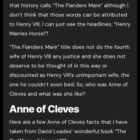
that history calls “The Flanders Mare” although I
don’t think that those words can be attributed
to Henry VIII. I can just see the headlines, “Henry
Marries Horse!”!
“The Flanders Mare” title does not do the fourth
wife of Henry VIII any justice and she does not
deserve to be thought of in this way or
discounted as Henry VIII’s unimportant wife, the
one he couldn’t even bed. So, who was Anne of
Cleves and what was she like?
Anne of Cleves
Here are a few Anne of Cleves facts that I have
taken from David Loades’ wonderful book “The