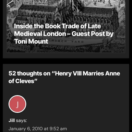
Inside the Book Trade of Late
Medieval London – Guest Post by
Toni Mount
52 thoughts on “Henry VIII Marries Anne
of Cleves”
Jill
says:
January 6, 2010 at 9:52 am