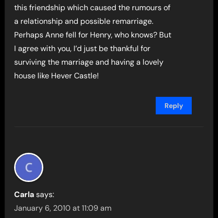
this friendship which caused the rumours of
a relationship and possible remarriage.
Perhaps Anne fell for Henry, who knows? But
I agree with you, I’d just be thankful for
surviving the marriage and having a lovely
house like Hever Castle!
Reply
Carla
says:
January 6, 2010 at 11:09 am