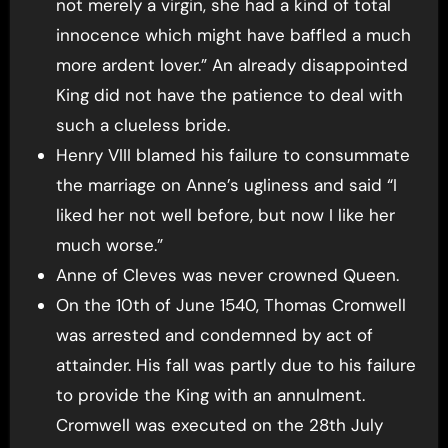
not merely a virgin, she had a kind of total
innocence which might have baffled a much
more ardent lover.” An already disappointed
King did not have the patience to deal with
such a clueless bride.
Henry VIII blamed his failure to consummate
the marriage on Anne’s ugliness and said “I
liked her not well before, but now I like her
much worse.”
Anne of Cleves was never crowned Queen.
On the 10th of June 1540, Thomas Cromwell
was arrested and condemned by act of
attainder. His fall was partly due to his failure
to provide the King with an annulment.
Cromwell was executed on the 28th July