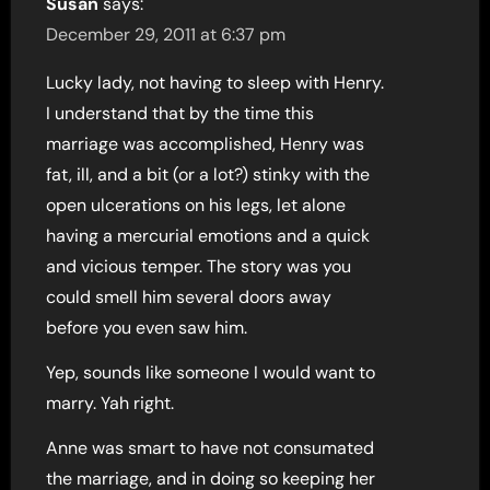
Susan
says:
December 29, 2011 at 6:37 pm
Lucky lady, not having to sleep with Henry.
I understand that by the time this
marriage was accomplished, Henry was
fat, ill, and a bit (or a lot?) stinky with the
open ulcerations on his legs, let alone
having a mercurial emotions and a quick
and vicious temper. The story was you
could smell him several doors away
before you even saw him.
Yep, sounds like someone I would want to
marry. Yah right.
Anne was smart to have not consumated
the marriage, and in doing so keeping her