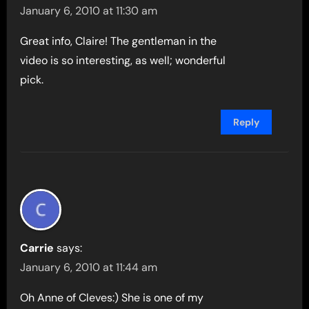
January 6, 2010 at 11:30 am
Great info, Claire! The gentleman in the
video is so interesting, as well; wonderful
pick.
Reply
Carrie
says:
January 6, 2010 at 11:44 am
Oh Anne of Cleves:) She is one of my