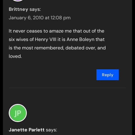
Brittney
says:
January 6, 2010 at 12:08 pm
It never ceases to amaze me that out of the
six wives of Henry VIII it is Anne Boleyn that
is the most remembered, debated over, and
loved.
Reply
Janette Parlett
says: