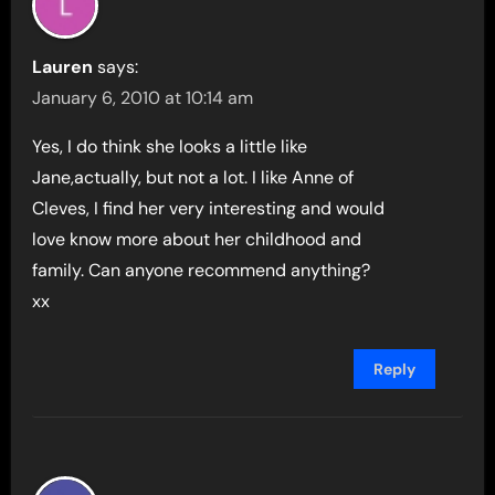
Lauren
says:
January 6, 2010 at 10:14 am
Yes, I do think she looks a little like
Jane,actually, but not a lot. I like Anne of
Cleves, I find her very interesting and would
love know more about her childhood and
family. Can anyone recommend anything?
xx
Reply