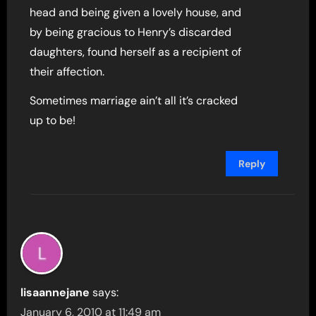
head and being given a lovely house, and
by being gracious to Henry’s discarded
daughters, found herself as a recipient of
their affection.
Sometimes marriage ain’t all it’s cracked
up to be!
Reply
lisaannejane
says:
January 6, 2010 at 11:49 am