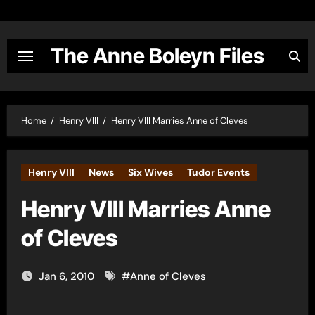
Skip
to
content
The Anne Boleyn Files
Home
Henry VIII
Henry VIII Marries Anne of Cleves
Henry VIII
News
Six Wives
Tudor Events
Henry VIII Marries Anne
of Cleves
Jan 6, 2010
#
Anne of Cleves