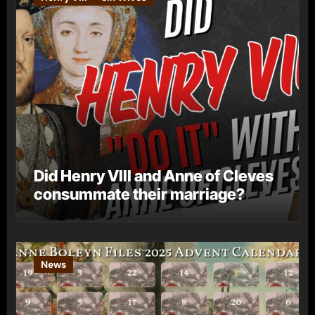
Did Henry VIII and Anne of Cleves
consummate their marriage?
News