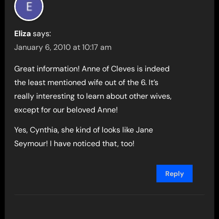
Eliza
says:
January 6, 2010 at 10:17 am
Great information! Anne of Cleves is indeed
the least mentioned wife out of the 6. It’s
really interesting to learn about other wives,
except for our beloved Anne!
Yes, Cynthia, she kind of looks like Jane
Seymour! I have noticed that, too!
Reply