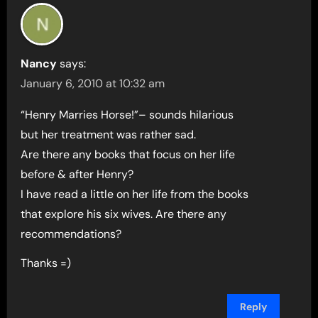
Nancy
says:
January 6, 2010 at 10:32 am
“Henry Marries Horse!”– sounds hilarious
but her treatment was rather sad.
Are there any books that focus on her life
before & after Henry?
I have read a little on her life from the books
that explore his six wives. Are there any
recommendations?
Thanks =)
Reply