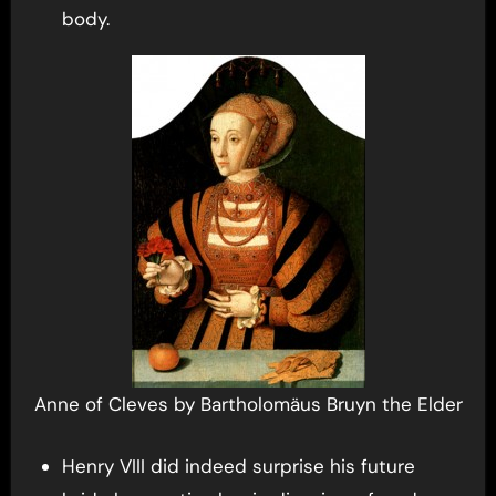
body.
Anne of Cleves by Bartholomäus Bruyn the Elder
Henry VIII did indeed surprise his future