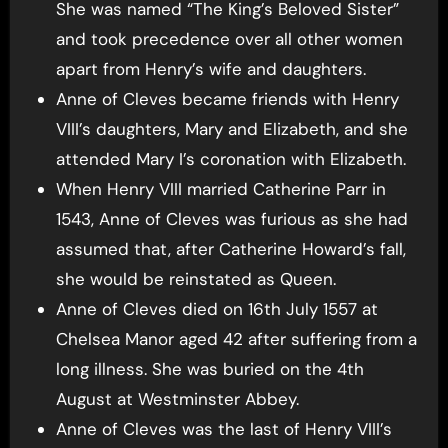
She was named “The King’s Beloved Sister”
and took precedence over all other women
apart from Henry’s wife and daughters.
Anne of Cleves became friends with Henry
VIII’s daughters, Mary and Elizabeth, and she
attended Mary I’s coronation with Elizabeth.
When Henry VIII married Catherine Parr in
1543, Anne of Cleves was furious as she had
assumed that, after Catherine Howard’s fall,
she would be reinstated as Queen.
Anne of Cleves died on 16th July 1557 at
Chelsea Manor aged 42 after suffering from a
long illness. She was buried on the 4th
August at Westminster Abbey.
Anne of Cleves was the last of Henry VIII’s