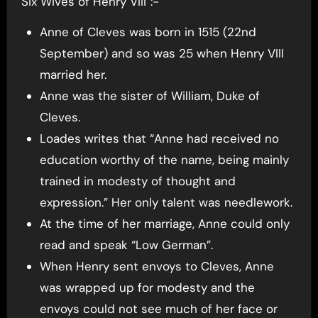
Six Wives of Henry VIII”:-
Anne of Cleves was born in 1515 (22nd
September) and so was 25 when Henry VIII
married her.
Anne was the sister of William, Duke of
Cleves.
Loades writes that “Anne had received no
education worthy of the name, being mainly
trained in modesty of thought and
expression.” Her only talent was needlework.
At the time of her marriage, Anne could only
read and speak “Low German”.
When Henry sent envoys to Cleves, Anne
was wrapped up for modesty and the
envoys could not see much of her face or