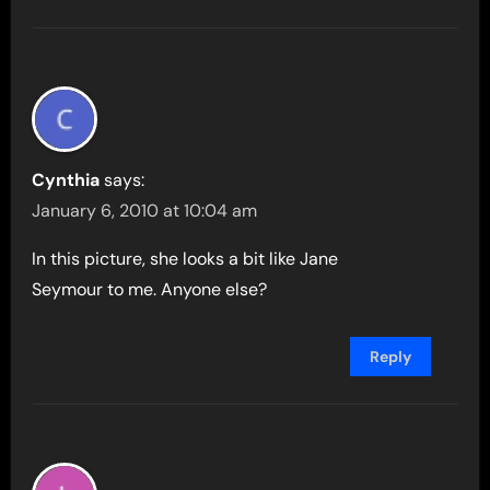
Cynthia
says:
January 6, 2010 at 10:04 am
In this picture, she looks a bit like Jane
Seymour to me. Anyone else?
Reply