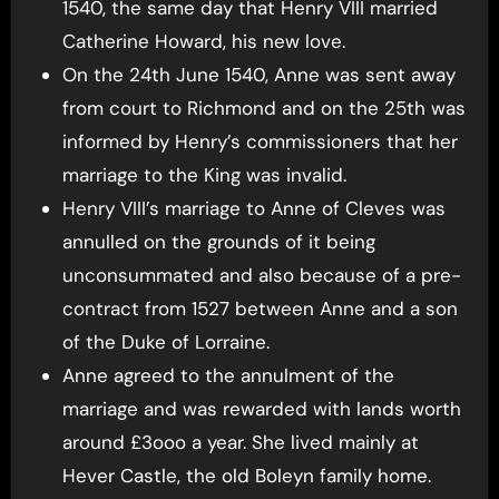
1540, the same day that Henry VIII married
Catherine Howard, his new love.
On the 24th June 1540, Anne was sent away
from court to Richmond and on the 25th was
informed by Henry’s commissioners that her
marriage to the King was invalid.
Henry VIII’s marriage to Anne of Cleves was
annulled on the grounds of it being
unconsummated and also because of a pre-
contract from 1527 between Anne and a son
of the Duke of Lorraine.
Anne agreed to the annulment of the
marriage and was rewarded with lands worth
around £3ooo a year. She lived mainly at
Hever Castle, the old Boleyn family home.