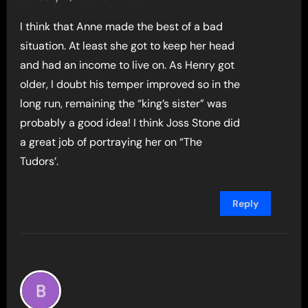
I think that Anne made the best of a bad
situation. At least she got to keep her head
and had an income to live on. As Henry got
older, I doubt his temper improved so in the
long run, remaining the “king’s sister” was
probably a good idea! I think Joss Stone did
a great job of portraying her on “The
Tudors’.
Reply