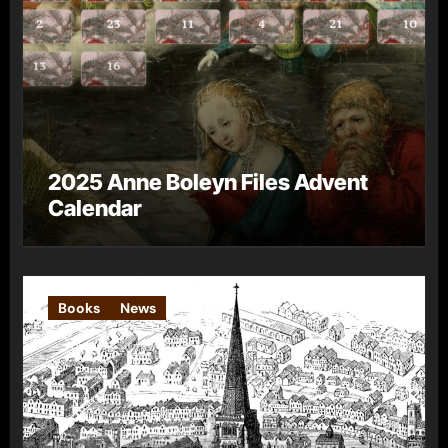
2025 Anne Boleyn Files Advent
Calendar
Books
News