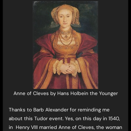
Anne of Cleves by Hans Holbein the Younger
Thanks to Barb Alexander for reminding me
about this Tudor event. Yes, on this day in 1540,
in Henry VIII married Anne of Cleves, the woman