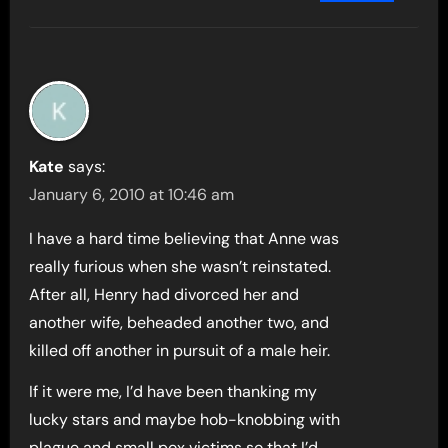
Kate
says:
January 6, 2010 at 10:46 am
I have a hard time believing that Anne was
really furious when she wasn’t reinstated.
After all, Henry had divorced her and
another wife, beheaded another two, and
killed off another in pursuit of a male heir.
If it were me, I’d have been thanking my
lucky stars and maybe hob-knobbing with
plague and small pox victims so that I’d