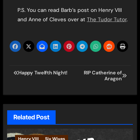
P.S. You can read Barb’s post on Henry VIII
and Anne of Cleves over at
The Tudor Tutor
.
Post
Happy Twelfth Night!
RIP Catherine of
Aragon
navigation
Related Post
Henry VIII
Six Wives