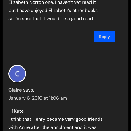
Elizabeth Norton one. I haven’t yet read it
but I have enjoyed Elizabeth’s other books
so I’m sure that it would be a good read.
Reply
Claire
says:
January 6, 2010 at 11:06 am
Hi Kate,
I think that Henry became very good friends
with Anne after the annulment and it was