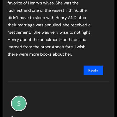
favorite of Henry’s wives. She was the
luckiest and one of the wisest, I think. She
didn’t have to sleep with Henry AND after
their marriage was annulled, she received a
“settlement.” She was very wise to not fight
Henry about the annulment-perhaps she
learned from the other Anne’s fate. I wish
there were more books about her.
Reply