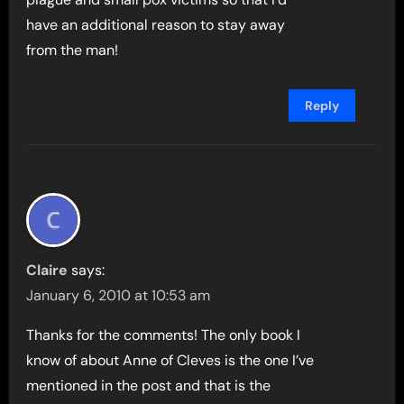
have an additional reason to stay away
from the man!
Reply
Claire
says:
January 6, 2010 at 10:53 am
Thanks for the comments! The only book I
know of about Anne of Cleves is the one I’ve
mentioned in the post and that is the