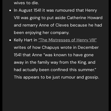
wives to die.
In August 1541 it was rumoured that Henry
VIII was going to put aside Catherine Howard
and remarry Anne of Cleves because he had
been enjoying her company.
Kelly Hart in
“The Mistresses of Henry VIII”
writes of how Chapuys wrote in December
1541 that Anne “was known to have gone
away in the family way from the King, and
had actually been confined this summer.”
This appears to be just rumour and gossip.