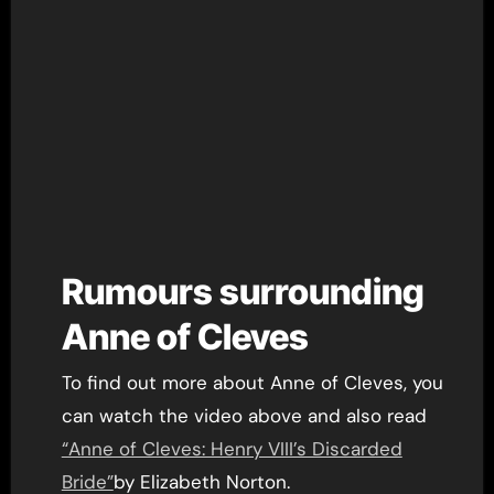
Rumours surrounding
Anne of Cleves
To find out more about Anne of Cleves, you
can watch the video above and also read
“Anne of Cleves: Henry VIII’s Discarded
Bride”
by Elizabeth Norton.