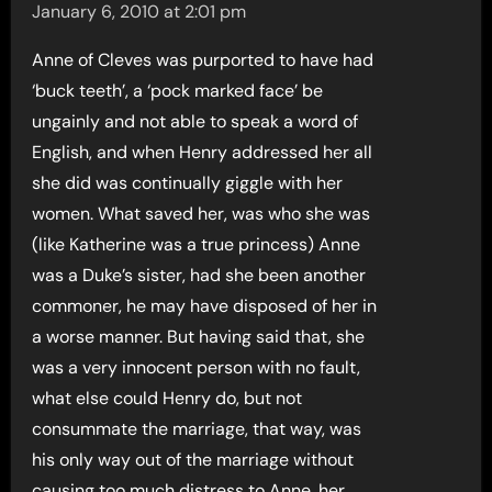
January 6, 2010 at 2:01 pm
Anne of Cleves was purported to have had
‘buck teeth’, a ‘pock marked face’ be
ungainly and not able to speak a word of
English, and when Henry addressed her all
she did was continually giggle with her
women. What saved her, was who she was
(like Katherine was a true princess) Anne
was a Duke’s sister, had she been another
commoner, he may have disposed of her in
a worse manner. But having said that, she
was a very innocent person with no fault,
what else could Henry do, but not
consummate the marriage, that way, was
his only way out of the marriage without
causing too much distress to Anne, her