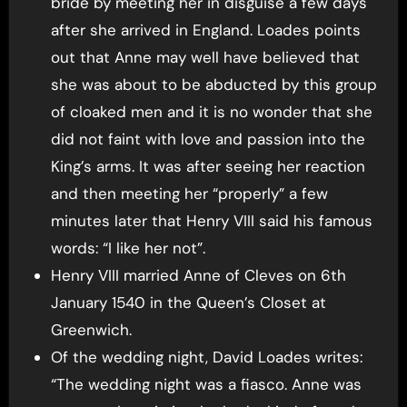
bride by meeting her in disguise a few days
after she arrived in England. Loades points
out that Anne may well have believed that
she was about to be abducted by this group
of cloaked men and it is no wonder that she
did not faint with love and passion into the
King’s arms. It was after seeing her reaction
and then meeting her “properly” a few
minutes later that Henry VIII said his famous
words: “I like her not”.
Henry VIII married Anne of Cleves on 6th
January 1540 in the Queen’s Closet at
Greenwich.
Of the wedding night, David Loades writes:
“The wedding night was a fiasco. Anne was