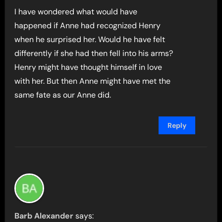
I have wondered what would have
happened if Anne had recognized Henry
when he surprised her. Would he have felt
differently if she had then fell into his arms?
Henry might have thought himself in love
with her. But then Anne might have met the
same fate as our Anne did.
Reply
Barb Alexander
says: