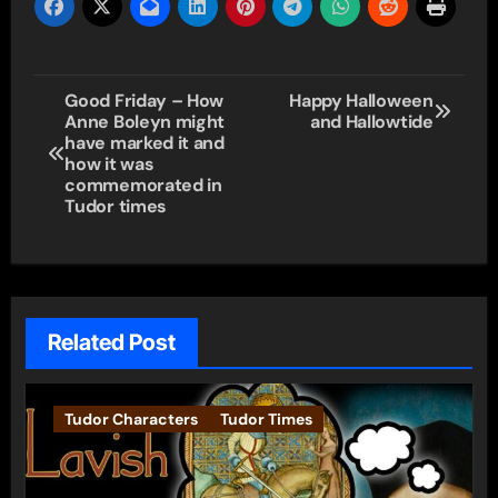
Post
Good Friday – How
Happy Halloween
Anne Boleyn might
and Hallowtide
navigation
have marked it and
how it was
commemorated in
Tudor times
Related Post
Tudor Characters
Tudor Times