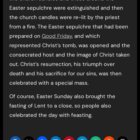
Easter sepulchre were extinguished and then
the church candles were re-lit by the priest
from a fire. The Easter sepulchre that had been
prepared on
Good Friday
, and which
represented Christ’s tomb, was opened and the
consecrated host and the image of Christ taken
out. Christ’s resurrection, his triumph over
death and his sacrifice for our sins, was then
celebrated with a special mass.
Of course, Easter Sunday also brought the
fasting of Lent to a close, so people also
celebrated the day with feasting.