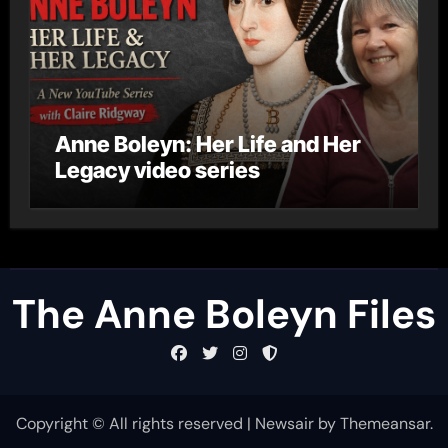
Anne Boleyn: Her Life and Her
Legacy video series
The Anne Boleyn Files
Copyright © All rights reserved
|
Newsair
by
Themeansar
.