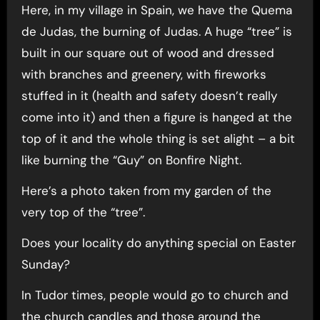
Here, in my village in Spain, we have the Quema
de Judas, the burning of Judas. A huge “tree” is
built in our square out of wood and dressed
with branches and greenery, with fireworks
stuffed in it (health and safety doesn’t really
come into it) and then a figure is hanged at the
top of it and the whole thing is set alight – a bit
like burning the “Guy” on Bonfire Night.
Here’s a photo taken from my garden of the
very top of the “tree”.
Does your locality do anything special on Easter
Sunday?
In Tudor times, people would go to church and
the church candles and those around the