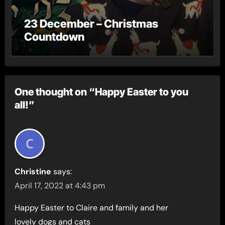
23 December – Christmas
Countdown
One thought on “Happy Easter to you
all!”
Christine
says:
April 17, 2022 at 4:43 pm
Happy Easter to Claire and family and her
lovely dogs and cats