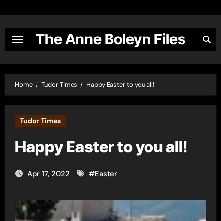
Skip
to
content
The Anne Boleyn Files
Home
Tudor Times
Happy Easter to you all!
Tudor Times
Happy Easter to you all!
Apr 17, 2022
#
Easter