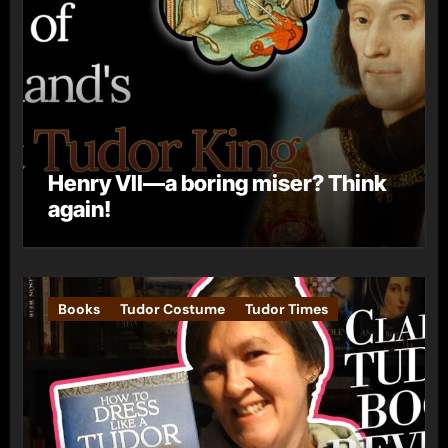
Henry VII—a boring miser? Think
again!
Books
Tudor Costume
Tudor Times