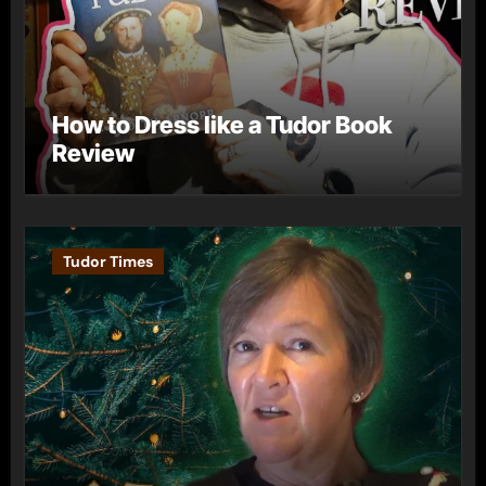
How to Dress like a Tudor Book
Review
Tudor Times