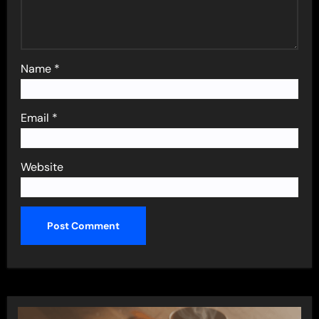
Name
*
Email
*
Website