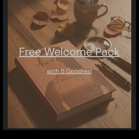
Free Welcome Pack
with 5 Goodies!