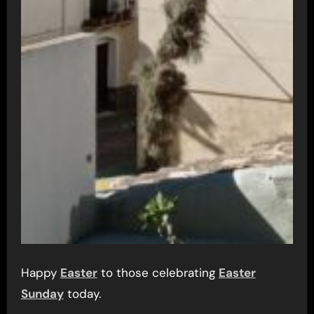
Happy
Easter
to those celebrating
Easter
Sunday
today.