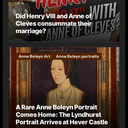
Did Henry VIII and Anne of
Cleves consummate their
marriage?
Anne Boleyn Art
Anne Boleyn portraits
A Rare Anne Boleyn Portrait
Comes Home: The Lyndhurst
Portrait Arrives at Hever Castle