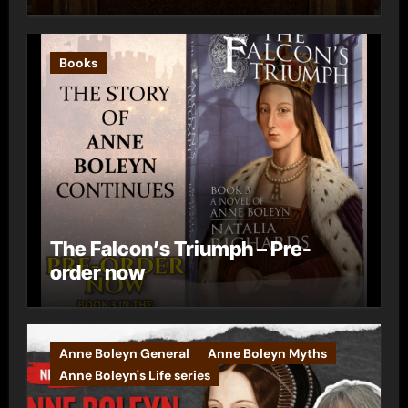
Books
The Falcon’s Triumph – Pre-
order now
Anne Boleyn General
Anne Boleyn Myths
Anne Boleyn's Life series