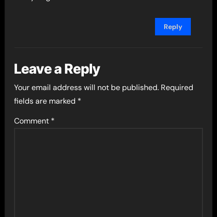
Reply
Leave a Reply
Your email address will not be published.
Required
fields are marked
*
Comment
*