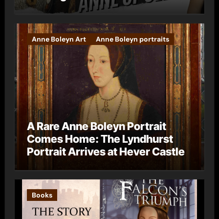
Anne Boleyn Art
Anne Boleyn portraits
A Rare Anne Boleyn Portrait
Comes Home: The Lyndhurst
Portrait Arrives at Hever Castle
Books