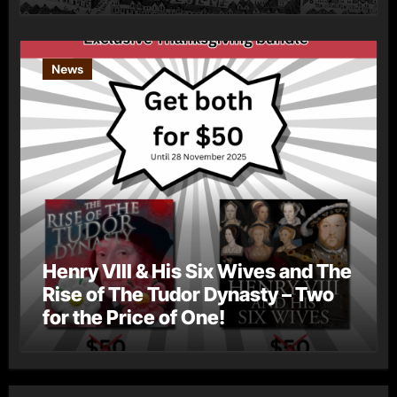
News
Henry VIII & His Six Wives and The
Rise of The Tudor Dynasty – Two
for the Price of One!