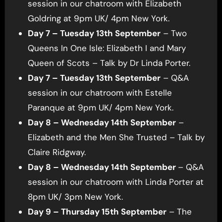
session in our chatroom with Elizabeth
Goldring at 9pm UK/ 4pm New York.
Day 7 – Tuesday 13th September
– Two
Queens In One Isle: Elizabeth I and Mary
Queen of Scots – Talk by Dr Linda Porter.
Day 7 – Tuesday 13th September
– Q&A
session in our chatroom with Estelle
Paranque at 9pm UK/ 4pm New York.
Day 8 – Wednesday 14th September
–
Elizabeth and the Men She Trusted – Talk by
Claire Ridgway.
Day 8 – Wednesday 14th September
– Q&A
session in our chatroom with Linda Porter at
8pm UK/ 3pm New York.
Day 9 – Thursday 15th September
– The