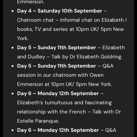
Emmerson.
Day 4 – Saturday 10th September
–
Chatroom chat – Informal chat on Elizabeth I
books, TV and series at 10pm UK/ 5pm New
York.
Day 5 – Sunday 11th September
– Elizabeth
and Dudley – Talk by Dr Elizabeth Goldring.
Day 5 – Sunday 11th September
– Q&A
session in our chatroom with Owen
Emmerson at 10pm UK/ 5pm New York.
Day 6 – Monday 12th September
–
Elizabeth’s tumultuous and fascinating
relationship with the French – Talk with Dr
Estelle Paranque.
Day 6 – Monday 12th September
– Q&A