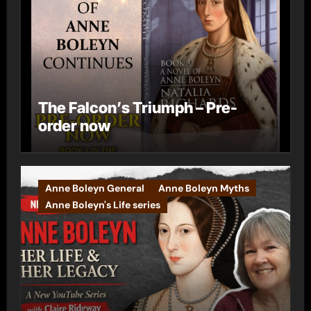
The Falcon’s Triumph – Pre-
order now
Anne Boleyn General
Anne Boleyn Myths
Anne Boleyn's Life series