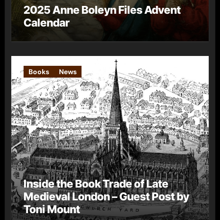
2025 Anne Boleyn Files Advent
Calendar
Books
News
Inside the Book Trade of Late
Medieval London – Guest Post by
Toni Mount