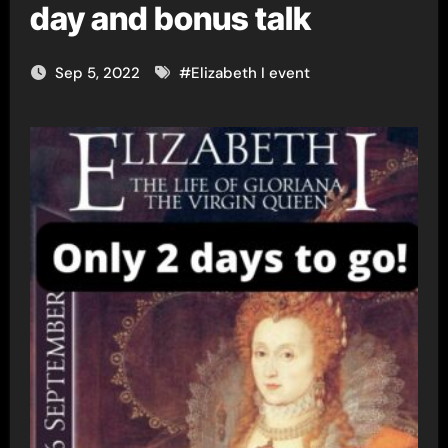
day and bonus talk
Sep 5, 2022
#
Elizabeth I event