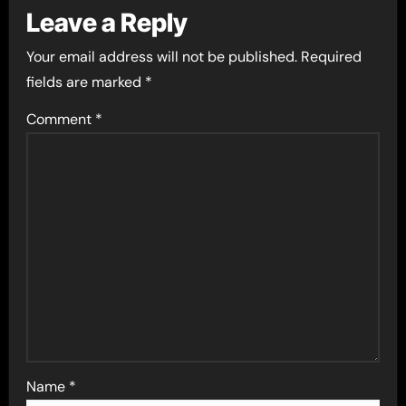
Leave a Reply
Your email address will not be published.
Required
fields are marked
*
Comment
*
Name
*