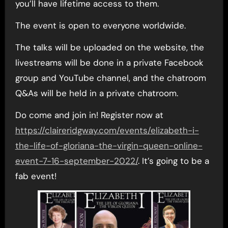
you’ll have lifetime access to them.
The event is open to everyone worldwide.
The talks will be uploaded on the website, the
livestreams will be done in a private Facebook
group and YouTube channel, and the chatroom
Q&As will be held in a private chatroom.
Do come and join in! Register now at
https://claireridgway.com/events/elizabeth-i-
the-life-of-gloriana-the-virgin-queen-online-
event-7-16-september-2022/
. It’s going to be a
fab event!