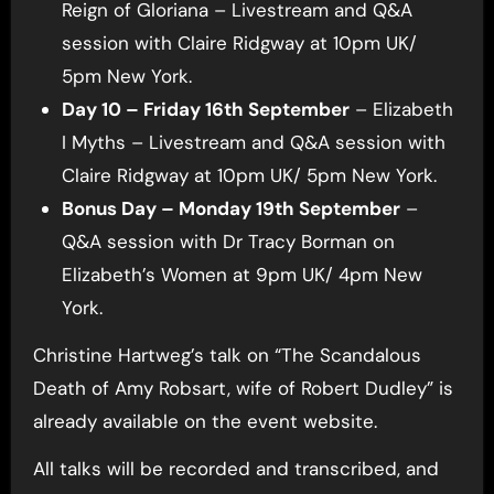
Reign of Gloriana – Livestream and Q&A
session with Claire Ridgway at 10pm UK/
5pm New York.
Day 10 – Friday 16th September
– Elizabeth
I Myths – Livestream and Q&A session with
Claire Ridgway at 10pm UK/ 5pm New York.
Bonus Day – Monday 19th September
–
Q&A session with Dr Tracy Borman on
Elizabeth’s Women at 9pm UK/ 4pm New
York.
Christine Hartweg’s talk on “The Scandalous
Death of Amy Robsart, wife of Robert Dudley” is
already available on the event website.
All talks will be recorded and transcribed, and