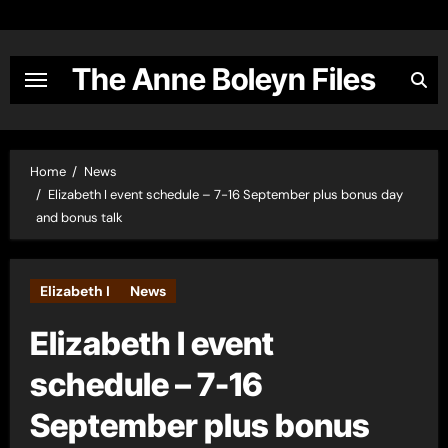
Skip
to
content
The Anne Boleyn Files
Home
News
Elizabeth I event schedule – 7-16 September plus bonus day
and bonus talk
Elizabeth I
News
Elizabeth I event
schedule – 7-16
September plus bonus