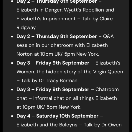
Day 2 – Thursday 8th September
–
Elizabeth in Danger: Wyatt’s Rebellion and
Elizabeth’s Imprisonment – Talk by Claire
Ridgway
Day 2 – Thursday 8th September
– Q&A
session in our chatroom with Elizabeth
Norton at 10pm UK/ 5pm New York.
Day 3 – Friday 9th September
– Elizabeth’s
Women: the hidden story of the Virgin Queen
– Talk by Dr Tracy Borman.
Day 3 – Friday 9th September
– Chatroom
chat – Informal chat on all things Elizabeth I
at 10pm UK/ 5pm New York.
Day 4 – Saturday 10th September
–
Elizabeth and the Boleyns – Talk by Dr Owen