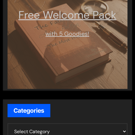
Free Welcome Pack
with 5 Goodies!
Categories
C