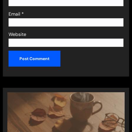
Email
*
Website