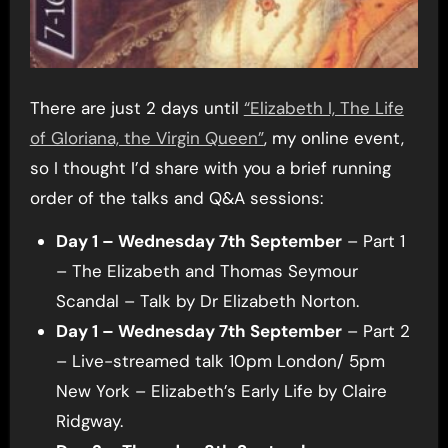
There are just 2 days until
“Elizabeth I, The Life
of Gloriana, the Virgin Queen”
, my online event,
so I thought I’d share with you a brief running
order of the talks and Q&A sessions:
Day 1 – Wednesday 7th September
– Part 1
– The Elizabeth and Thomas Seymour
Scandal – Talk by Dr Elizabeth Norton.
Day 1 – Wednesday 7th September
– Part 2
– Live-streamed talk 10pm London/ 5pm
New York – Elizabeth’s Early Life by Claire
Ridgway.