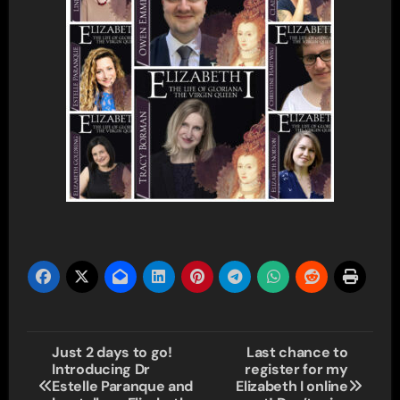
Post
Just 2 days to go!
Last chance to
Introducing Dr
register for my
navigation
Estelle Paranque and
Elizabeth I online