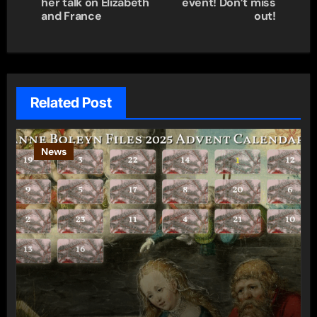
her talk on Elizabeth
event! Don’t miss
and France
out!
Related Post
News