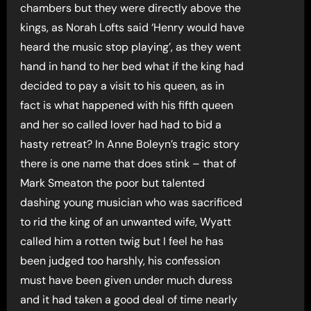
chambers but they were directly above the
kings, as Norah Lofts said ‘Henry would have
heard the music stop playing’, as they went
hand in hand to her bed what if the king had
decided to pay a visit to his queen, as in
fact is what happened with his fifth queen
and her so called lover had had to bid a
hasty retreat? In Anne Boleyn’s tragic story
there is one name that does stink – that of
Mark Smeaton the poor but talented
dashing young musician who was sacrificed
to rid the king of an unwanted wife, Wyatt
called him a rotten twig but I feel he has
been judged too harshly, his confession
must have been given under much duress
and it had taken a good deal of time nearly