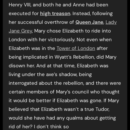
Henry VIII, and both he and Anne had been
executed for
high treason
. Instead, following
her successful overthrow of
Queen Jane
,
Lady
Jane Grey
, Mary chose Elizabeth to ride into
London with her victoriously. Not even when
Elizabeth was in the
Tower of London
after
being implicated in Wyatt’s Rebellion, did Mary
disown her. And at that time, Elizabeth was
living under the axe’s shadow, being
interrogated about the rebellion, and there were
certain members of Mary’s council who thought
it would be better if Elizabeth was gone. If Mary
believed that Elizabeth wasn’t a true Tudor,
would she have had any qualms about getting
rid of her? I don’t think so