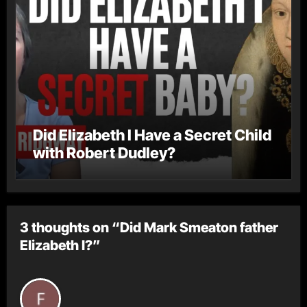
Did Elizabeth I Have a Secret Child
with Robert Dudley?
3 thoughts on “Did Mark Smeaton father
Elizabeth I?”