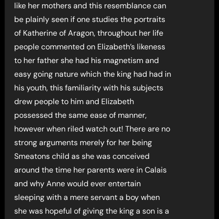
like her mothers and this resemblance can
be plainly seen if one studies the portraits
of Katherine of Aragon, throughout her life
people commented on Elizabeth’s likeness
to her father she had his magnetism and
easy going nature which the king had had in
his youth, this familiarity with his subjects
drew people to him and Elizabeth
possessed the same ease of manner,
however when riled watch out! There are no
strong arguments merely for her being
Smeatons child as she was conceived
around the time her parents were in Calais
and why Anne would ever entertain
sleeping with a mere servant a boy when
she was hopeful of giving the king a son is a