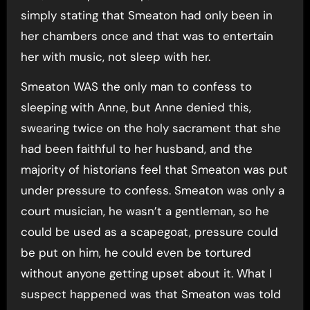
simply stating that Smeaton had only been in
her chambers once and that was to entertain
her with music, not sleep with her.
Smeaton WAS the only man to confess to
sleeping with Anne, but Anne denied this,
swearing twice on the holy sacrament that she
had been faithful to her husband, and the
majority of historians feel that Smeaton was put
under pressure to confess. Smeaton was only a
court musician, he wasn’t a gentleman, so he
could be used as a scapegoat, pressure could
be put on him, he could even be tortured
without anyone getting upset about it. What I
suspect happened was that Smeaton was told