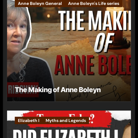
Anne Boleyn General
Anne Boleyn's Life series
The Making of Anne Boleyn
Elizabeth I
Myths and Legends