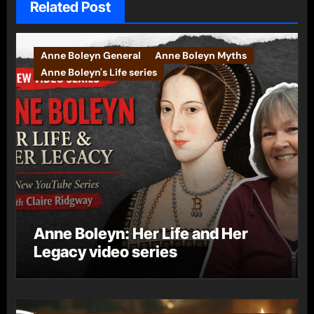
Related Post
Anne Boleyn General
Anne Boleyn Myths
Anne Boleyn's Life series
Anne Boleyn: Her Life and Her
Legacy video series