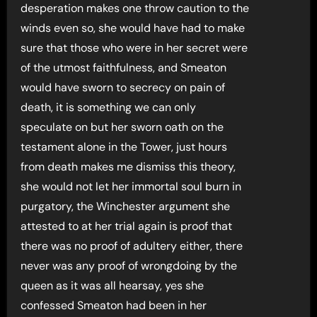
desperation makes one throw caution to the
winds even so, she would have had to make
sure that those who were in her secret were
of the utmost faithfulness, and Smeaton
would have sworn to secrecy on pain of
death, it is something we can only
speculate on but her sworn oath on the
testament alone in the Tower, just hours
from death makes me dismiss this theory,
she would not let her immortal soul burn in
purgatory, the Winchester argument she
attested to at her trial again is proof that
there was no proof of adultery either, there
never was any proof of wrongdoing by the
queen as it was all hearsay, yes she
confessed Smeaton had been in her