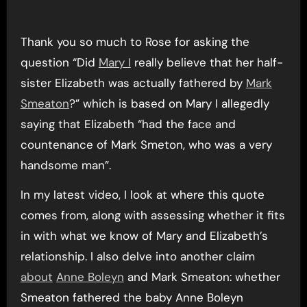
Thank you so much to Rose for asking the
question “Did
Mary I
really believe that her half-
sister Elizabeth was actually fathered by
Mark
Smeaton
?” which is based on Mary I allegedly
saying that Elizabeth “had the face and
countenance of Mark Smeton, who was a very
handsome man”.
In my latest video, I look at where this quote
comes from, along with assessing whether it fits
in with what we know of Mary and Elizabeth’s
relationship. I also delve into another claim
about
Anne Boleyn
and Mark Smeaton: whether
Smeaton fathered the baby Anne Boleyn