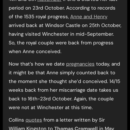
period on 23rd October. According to records
of the 1535 royal progress,
Anne and Henry
arrived back at Windsor Castle on 25th October,
having visited Winchester in mid-September.
So, the royal couple were back from progress
when Anne conceived.
Now that’s how we date
pregnancies
today, and
it might be that Anne simply counted back to
the moment she thought she’d conceived. 14/15
weeks back from her miscarriage date takes us
back to 16th-23rd October. Again, the couple
were not at Winchester at this time.
Collins
quotes
from a letter written by Sir
William Kingston to
Thomas Cromwell
in May