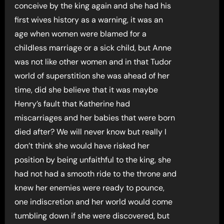
conceive by the king again and she had his
first wives history as a warning, it was an
age when women were blamed for a
childless marriage or a sick child, but Anne
was not like other women and in that Tudor
world of superstition she was ahead of her
time, did she believe that it was maybe
Henry’s fault that Katherine had
miscarriages and her babies that were born
died after? We will never know but really I
don’t think she would have risked her
position by being unfaithful to the king, she
had not had a smooth ride to the throne and
knew her enemies were ready to pounce,
one indiscretion and her world would come
tumbling down if she were discovered, but