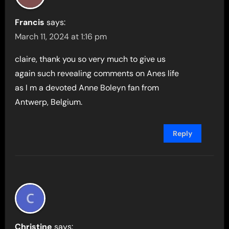
Francis
says:
March 11, 2024 at 1:16 pm
claire, thank you so very much to give us
again such revealing comments on Anes life
as I m a devoted Anne Boleyn fan from
Antwerp, Belgium.
Reply
Christine
says: