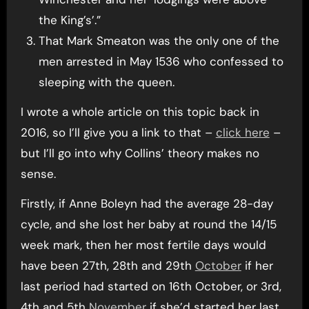
the King’s’.”
That Mark Smeaton was the only one of the
men arrested in May 1536 who confessed to
sleeping with the queen.
I wrote a whole article on this topic back in
2016, so I’ll give you a link to that –
click here
–
but I’ll go into why Collins’ theory makes no
sense.
Firstly, if Anne Boleyn had the average 28-day
cycle, and she lost her baby at round the 14/15
week mark, then her most fertile days would
have been 27th, 28th and 29th
October
if her
last period had started on 16th October, or 3rd,
4th and 5th
November
if she’d started her last