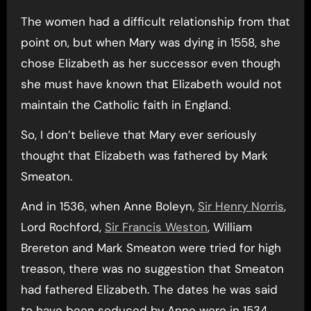
The women had a difficult relationship from that
point on, but when Mary was dying in 1558, she
chose Elizabeth as her successor even though
she must have known that Elizabeth would not
maintain the Catholic faith in England.
So, I don’t believe that Mary ever seriously
thought that Elizabeth was fathered by Mark
Smeaton.
And in 1536, when Anne Boleyn,
Sir Henry Norris
,
Lord Rochford,
Sir Francis Weston
, William
Brereton and Mark Smeaton were tried for high
treason, there was no suggestion that Smeaton
had fathered Elizabeth. The dates he was said
to have been seduced by Anne were in 1534