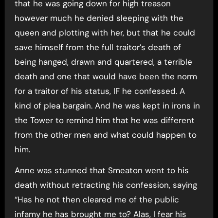
that he was going down for high treason
however much he denied sleeping with the
queen and plotting with her, but that he could
save himself from the full traitor’s death of
being hanged, drawn and quartered, a terrible
death and one that would have been the norm
for a traitor of his status, IF he confessed. A
kind of plea bargain. And he was kept in irons in
the Tower to remind him that he was different
from the other men and what could happen to
him.
Anne was stunned that Smeaton went to his
death without retracting his confession, saying
“Has he not then cleared me of the public
infamy he has brought me to? Alas, I fear his