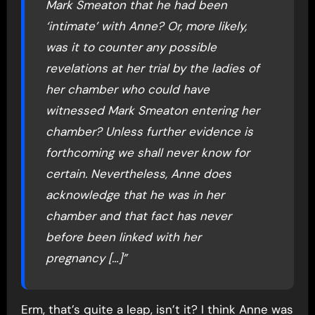
Mark Smeaton that he had been
‘intimate’ with Anne? Or, more likely,
was it to counter any possible
revelations at her trial by the ladies of
her chamber who could have
witnessed Mark Smeaton entering her
chamber? Unless further evidence is
forthcoming we shall never know for
certain. Nevertheless, Anne does
acknowledge that he was in her
chamber and that fact has never
before been linked with her
pregnancy […]”
Erm, that’s quite a leap, isn’t it? I think Anne was