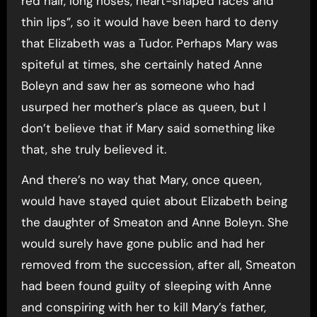
red hair, long noses, heart-shaped faces and
thin lips”, so it would have been hard to deny
that Elizabeth was a Tudor. Perhaps Mary was
spiteful at times, she certainly hated Anne
Boleyn and saw her as someone who had
usurped her mother’s place as queen, but I
don’t believe that if Mary said something like
that, she truly believed it.
And there’s no way that Mary, once queen,
would have stayed quiet about Elizabeth being
the daughter of Smeaton and Anne Boleyn. She
would surely have gone public and had her
removed from the succession, after all, Smeaton
had been found guilty of sleeping with Anne
and conspiring with her to kill Mary’s father,