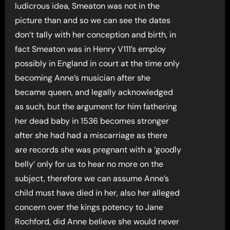
ludicrous idea, Smeaton was not in the
picture than and so we can see the dates
don’t tally with her conception and birth, in
fact Smeaton was in Henry V111’s employ
possibly in England in court at the time only
becoming Anne’s musician after she
became queen, and legally acknowledged
as such, but the argument for him fathering
her dead baby in 1536 becomes stronger
after she had had a miscarriage as there
are records she was pregnant with a ‘goodly
belly’ only for us to hear no more on the
subject, therefore we can assume Anne’s
child must have died in her, also her alleged
concern over the kings potency to Jane
Rochford, did Anne believe she would never