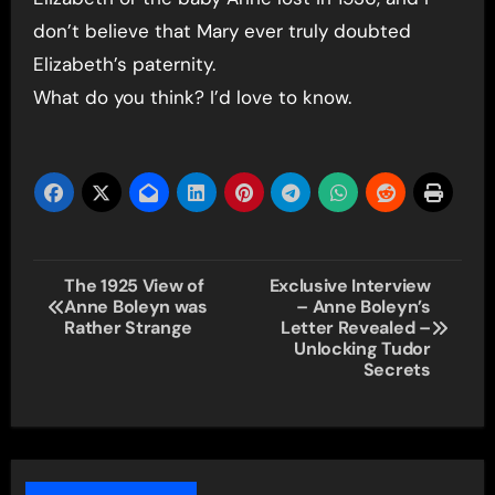
don’t believe that Mary ever truly doubted
Elizabeth’s paternity.
What do you think? I’d love to know.
Post
The 1925 View of
Exclusive Interview
Anne Boleyn was
– Anne Boleyn’s
navigation
Rather Strange
Letter Revealed –
Unlocking Tudor
Secrets