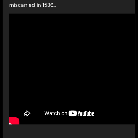
miscarried in 1536…