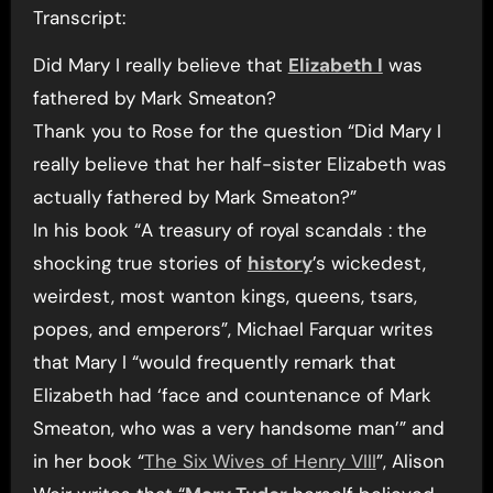
Transcript:
Did Mary I really believe that
Elizabeth I
was
fathered by Mark Smeaton?
Thank you to Rose for the question “Did Mary I
really believe that her half-sister Elizabeth was
actually fathered by Mark Smeaton?”
In his book “A treasury of royal scandals : the
shocking true stories of
history
’s wickedest,
weirdest, most wanton kings, queens, tsars,
popes, and emperors”, Michael Farquar writes
that Mary I “would frequently remark that
Elizabeth had ‘face and countenance of Mark
Smeaton, who was a very handsome man’” and
in her book “
The Six Wives of Henry VIII
”, Alison