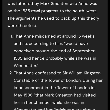
was fathered by Mark Smeaton wile Anne was
on the 1535 royal progress to the south-west.
The arguments he used to back up this theory
were threefold:
That Anne miscarried at around 15 weeks
and so, according to him, “would have
conceived around the end of September
1535 and hence probably while she was in
Winchester.”
That Anne confessed to Sir William Kingston,
Constable of the Tower of London, during her
imprisonnment in the Tower of London in
May 1536
“that Mark Smeaton had visited
her in her chamber while she was in
Winchester and her ‘lodgings were above