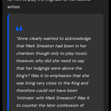
writes:
“Anne clearly wanted to acknowledge
that Mark Smeaton had been in her
chamber, though only to play music.
However, why did she need to say
that her lodgings were above the
King’s? Was it to emphasise that she
was living very close to the King and
therefore could not have been
‘intimate’ with Mark Smeaton? Was it
to counter the later confession of