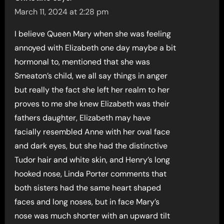
March 11, 2024 at 2:28 pm
I believe Queen Mary when she was feeling
annoyed with Elizabeth one day maybe a bit
hormonal to, mentioned that she was
Smeaton’s child, we all say things in anger
but really the fact she left her realm to her
proves to me she knew Elizabeth was their
fathers daughter, Elizabeth may have
facially resembled Anne with her oval face
and dark eyes, but she had the distinctive
Tudor hair and white skin, and Henry’s long
hooked nose, Linda Porter comments that
both sisters had the same heart shaped
faces and long noses, but in face Mary’s
nose was much shorter with an upward tilt