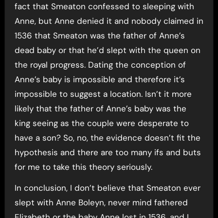
fact that Smeaton confessed to sleeping with
Anne, but Anne denied it and nobody claimed in
1536 that Smeaton was the father of Anne’s
dead baby or that he’d slept with the queen on
the royal progress. Dating the conception of
Anne’s baby is impossible and therefore it’s
impossible to suggest a location. Isn’t it more
likely that the father of Anne’s baby was the
king seeing as the couple were desperate to
have a son? So, no, the evidence doesn’t fit the
hypothesis and there are too many ifs and buts
for me to take this theory seriously.
In conclusion, I don’t believe that Smeaton ever
slept with Anne Boleyn, never mind fathered
Elizabeth or the baby Anne lost in 1536, and I