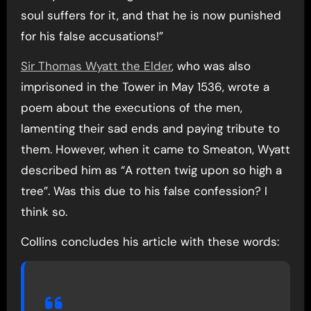
soul suffers for it, and that he is now punished
for his false accusations!”
Sir Thomas Wyatt the Elder
, who was also
imprisoned in the Tower in May 1536, wrote a
poem about the executions of the men,
lamenting their sad ends and paying tribute to
them. However, when it came to Smeaton, Wyatt
described him as “A rotten twig upon so high a
tree”. Was this due to his false confession? I
think so.
Collins concludes his article with these words: