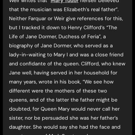
Weir writes that “
Mary Tudor
herself believed
that the musician was Elizabeth’s real father”.
Neither Farquar or Weir give references for this,
but I tracked it down to Henry Clifford’s “The
Life of Jane Dormer, Duchess of Feria”, a
biography of Jane Dormer, who served as a
lady-in-waiting to Mary I and was a close friend
and confidante of the queen. Clifford, who knew
Jane well, having served in her household for
many years, wrote in his book, “We see how
different were the mothers of these two
queens, and of the latter the father might be
doubted, for Queen Mary would never call her
sister, nor be persuaded she was her father’s
daughter. She would say she had the face and