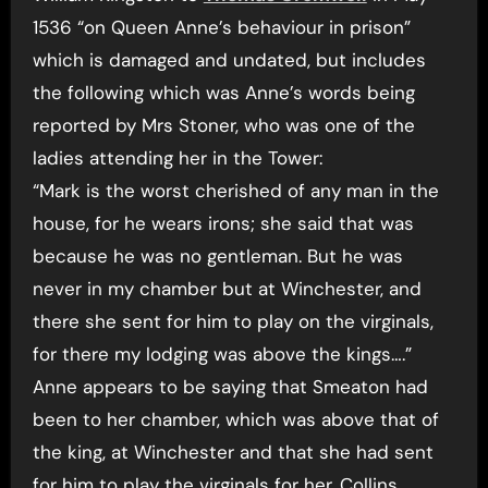
1536 “on Queen Anne’s behaviour in prison”
which is damaged and undated, but includes
the following which was Anne’s words being
reported by Mrs Stoner, who was one of the
ladies attending her in the Tower:
“Mark is the worst cherished of any man in the
house, for he wears irons; she said that was
because he was no gentleman. But he was
never in my chamber but at Winchester, and
there she sent for him to play on the virginals,
for there my lodging was above the kings….”
Anne appears to be saying that Smeaton had
been to her chamber, which was above that of
the king, at Winchester and that she had sent
for him to play the virginals for her. Collins