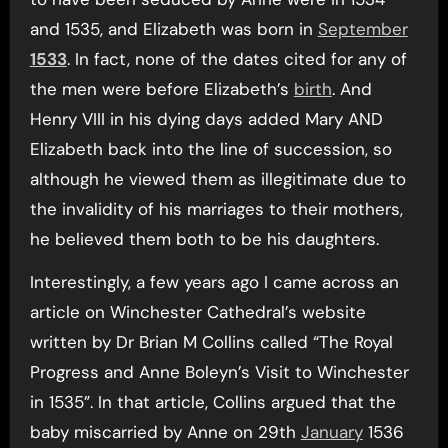
and 1535, and Elizabeth was born in
September
1533
. In fact, none of the dates cited for any of
the men were before Elizabeth’s
birth
. And
Henry VIII in his dying days added Mary AND
Elizabeth back into the line of succession, so
although he viewed them as illegitimate due to
the invalidity of his marriages to their mothers,
he believed them both to be his daughters.
Interestingly, a few years ago I came across an
article on Winchester Cathedral’s website
written by Dr Brian M Collins called “The Royal
Progress and Anne Boleyn’s Visit to Winchester
in 1535”. In that article, Collins argued that the
baby miscarried by Anne on 29th
January
1536