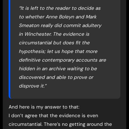
“It is left to the reader to decide as
to whether Anne Boleyn and Mark
Smeaton really did commit adultery
in Winchester. The evidence is
circumstantial but does fit the
hypothesis; let us hope that more
definitive contemporary accounts are
hidden in an archive waiting to be
discovered and able to prove or
disprove it.”
And here is my answer to that:
I don’t agree that the evidence is even
circumstantial. There’s no getting around the