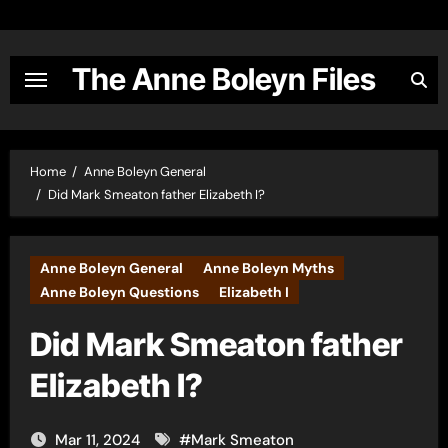
Skip
to
content
The Anne Boleyn Files
Home
Anne Boleyn General
Did Mark Smeaton father Elizabeth I?
Anne Boleyn General
Anne Boleyn Myths
Anne Boleyn Questions
Elizabeth I
Did Mark Smeaton father
Elizabeth I?
Mar 11, 2024
#
Mark Smeaton