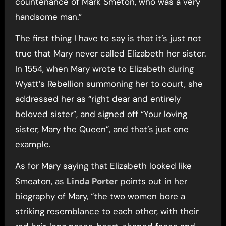
countenance of Mark Smeton, who was a very
handsome man.”
The first thing I have to say is that it’s just not
true that Mary never called Elizabeth her sister.
In 1554, when Mary wrote to Elizabeth during
Wyatt’s Rebellion summoning her to court, she
addressed her as “right dear and entirely
beloved sister”, and signed off “Your loving
sister, Mary the Queen”, and that’s just one
example.
As for Mary saying that Elizabeth looked like
Smeaton, as
Linda Porter
points out in her
biography of Mary, “the two women bore a
striking resemblance to each other, with their