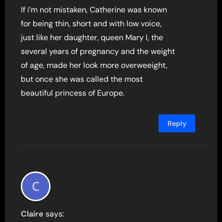
If i’m not mistaken, Catherine was known
for being thin, short and with low voice,
just like her daughter, queen Mary I, the
several years of pregnancy and the weight
of age, made her look more overweeight,
but once she was called the most
beautiful princess of Europe.
Reply
Claire
says: