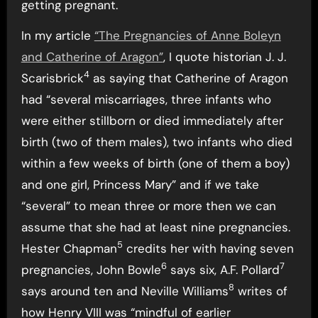
getting pregnant.
In my article
“The Pregnancies of Anne Boleyn
and Catherine of Aragon”
, I quote historian J. J.
4
Scarisbrick
as saying that Catherine of Aragon
had “several miscarriages, three infants who
were either stillborn or died immediately after
birth (two of them males), two infants who died
within a few weeks of birth (one of them a boy)
and one girl, Princess Mary” and if we take
“several” to mean three or more then we can
assume that she had at least nine pregnancies.
5
Hester Chapman
credits her with having seven
6
7
pregnancies, John Bowle
says six, A.F. Pollard
8
says around ten and Neville Williams
writes of
how Henry VIII was “mindful of earlier