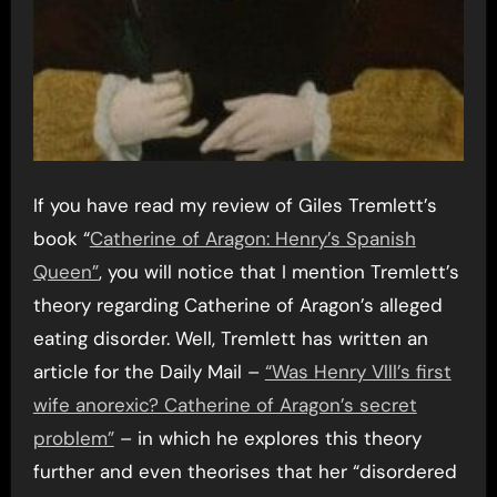
If you have read my review of Giles Tremlett’s
book “
Catherine of Aragon: Henry’s Spanish
Queen”
, you will notice that I mention Tremlett’s
theory regarding Catherine of Aragon’s alleged
eating disorder. Well, Tremlett has written an
article for the Daily Mail –
“Was Henry Vlll’s first
wife anorexic? Catherine of Aragon’s secret
problem”
– in which he explores this theory
further and even theorises that her “disordered