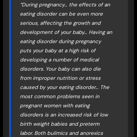
“During pregnancy… the effects of an
eating disorder can be even more
serious, affecting the growth and
development of your baby… Having an
eating disorder during pregnancy
puts your baby at a high risk of
developing a number of medical
disorders. Your baby can also die
from improper nutrition or stress
caused by your eating disorder… The
most common problems seen in
pregnant women with eating
disorders is an increased risk of low
birth weight babies and preterm
labor. Both bulimics and anorexics