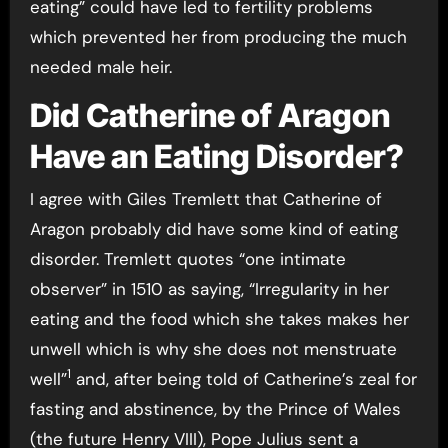
eating” could have led to fertility problems
which prevented her from producing the much
needed male heir.
Did Catherine of Aragon
Have an Eating Disorder?
I agree with Giles Tremlett that Catherine of
Aragon probably did have some kind of eating
disorder. Tremlett quotes “one intimate
observer” in 1510 as saying, “Irregularity in her
eating and the food which she takes makes her
unwell which is why she does not menstruate
1
well”
and, after being told of Catherine’s zeal for
fasting and abstinence, by the Prince of Wales
(the future Henry VIII), Pope Julius sent a