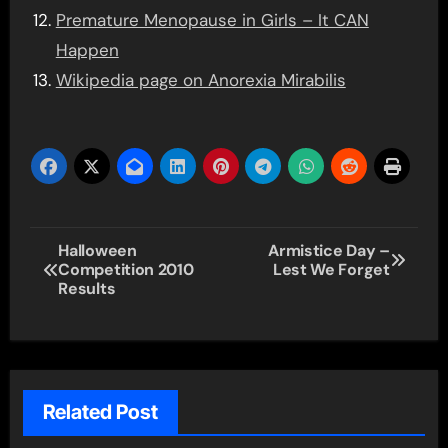
Premature Menopause in Girls – It CAN
Happen
Wikipedia page on Anorexia Mirabilis
Post
Halloween
Armistice Day –
Competition 2010
Lest We Forget
navigation
Results
Related Post