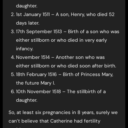
daughter.
1st January 1511 – A son, Henry, who died 52
days later.
17th September 1513 – Birth of a son who was
either stillborn or who died in very early
infancy.
November 1514 – Another son who was
either stillborn or who died soon after birth.
18th February 1516 – Birth of Princess Mary,
the future Mary I.
10th November 1518 – The stillbirth of a
daughter.
So, at least six pregnancies in 8 years, surely we
can’t believe that Catherine had fertility