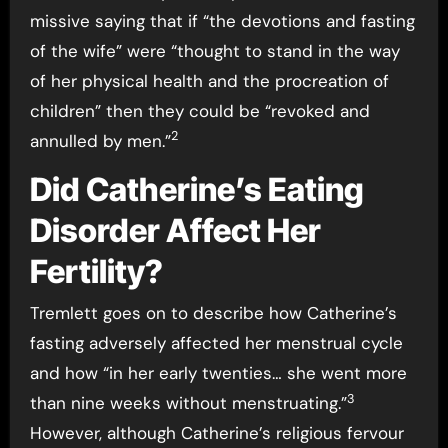
missive saying that if “the devotions and fasting
of the wife” were “thought to stand in the way
of her physical health and the procreation of
children” then they could be “revoked and
2
annulled by men.”
Did Catherine’s Eating
Disorder Affect Her
Fertility?
Tremlett goes on to describe how Catherine’s
fasting adversely affected her menstrual cycle
and how “in her early twenties… she went more
3
than nine weeks without menstruating.”
However, although Catherine’s religious fervour