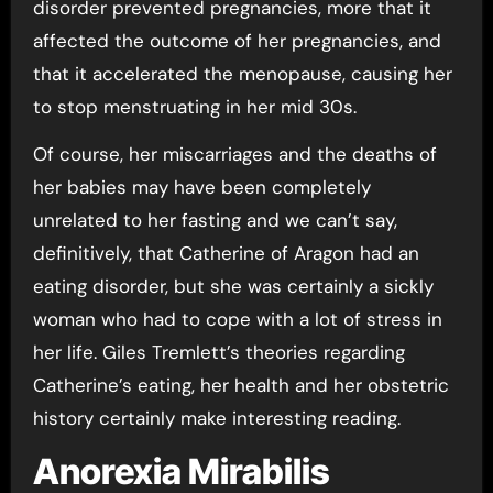
disorder prevented pregnancies, more that it
affected the outcome of her pregnancies, and
that it accelerated the menopause, causing her
to stop menstruating in her mid 30s.
Of course, her miscarriages and the deaths of
her babies may have been completely
unrelated to her fasting and we can’t say,
definitively, that Catherine of Aragon had an
eating disorder, but she was certainly a sickly
woman who had to cope with a lot of stress in
her life. Giles Tremlett’s theories regarding
Catherine’s eating, her health and her obstetric
history certainly make interesting reading.
Anorexia Mirabilis