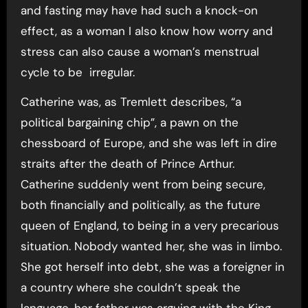
and fasting may have had such a knock-on
effect, as a woman I also know how worry and
stress can also cause a woman’s menstrual
cycle to be irregular.
Catherine was, as Tremlett describes, “a
political bargaining chip”, a pawn on the
chessboard of Europe, and she was left in dire
straits after the death of Prince Arthur.
Catherine suddenly went from being secure,
both financially and politically, as the future
queen of England, to being in a very precarious
situation. Nobody wanted her, she was in limbo.
She got herself into debt, she was a foreigner in
a country where she couldn’t speak the