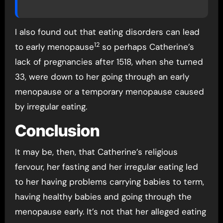
I also found out that eating disorders can lead
12
to early menopause
so perhaps Catherine’s
lack of pregnancies after 1518, when she turned
33, were down to her going through an early
menopause or a temporary menopause caused
by irregular eating.
Conclusion
It may be, then, that Catherine’s religious
fervour, her fasting and her irregular eating led
to her having problems carrying babies to term,
having healthy babies and going through the
menopause early. It’s not that her alleged eating