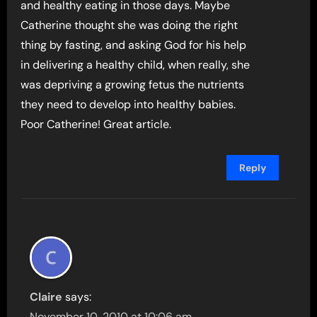
and healthy eating in those days. Maybe
Catherine thought she was doing the right
thing by fasting, and asking God for his help
in delivering a healthy child, when really, she
was depriving a growing fetus the nutrients
they need to develop into healthy babies.
Poor Catherine! Great article.
Reply
Claire
says:
November 10, 2010 at 10:06 am