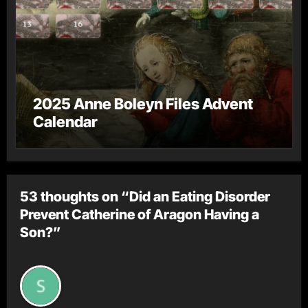
2025 Anne Boleyn Files Advent
Calendar
53 thoughts on “Did an Eating Disorder
Prevent Catherine of Aragon Having a
Son?”