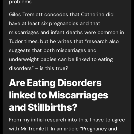
problems.
Giles Tremlett concedes that Catherine did
have at least six pregnancies and that
miscarriages and infant deaths were common in
Tudor times, but he writes that “research also
suggests that both miscarriages and
underweight babies can be linked to eating
disorders” – is this true?
Are Eating Disorders
linked to Miscarriages
and Stillbirths?
From my initial research into this, I have to agree
with Mr Tremlett. In an article “Pregnancy and