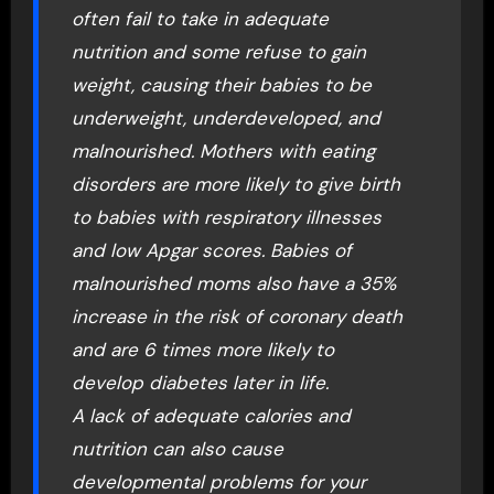
often fail to take in adequate
nutrition and some refuse to gain
weight, causing their babies to be
underweight, underdeveloped, and
malnourished. Mothers with eating
disorders are more likely to give birth
to babies with respiratory illnesses
and low Apgar scores. Babies of
malnourished moms also have a 35%
increase in the risk of coronary death
and are 6 times more likely to
develop diabetes later in life.
A lack of adequate calories and
nutrition can also cause
developmental problems for your