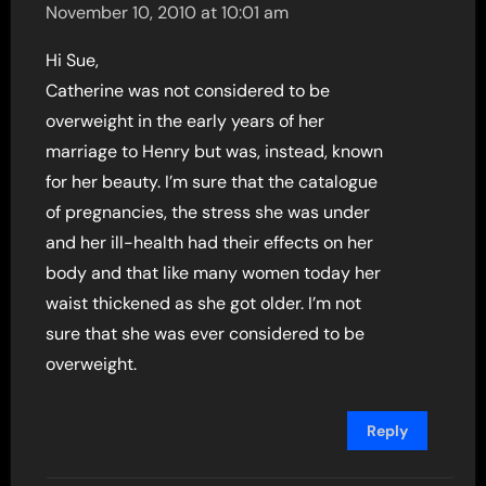
November 10, 2010 at 10:01 am
Hi Sue,
Catherine was not considered to be
overweight in the early years of her
marriage to Henry but was, instead, known
for her beauty. I’m sure that the catalogue
of pregnancies, the stress she was under
and her ill-health had their effects on her
body and that like many women today her
waist thickened as she got older. I’m not
sure that she was ever considered to be
overweight.
Reply