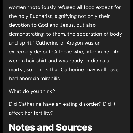
women “notoriously refused all food except for
the holy Eucharist, signifying not only their
devotion to God and Jesus, but also
demonstrating, to them, the separation of body
and spirit.” Catherine of Aragon was an
extremely devout Catholic who, later in her life,
wore a hair shirt and was ready to die as a
martyr, so I think that Catherine may well have
had anorexia mirabilis.
What do you think?
Did Catherine have an eating disorder? Did it
affect her fertility?
Notes and Sources