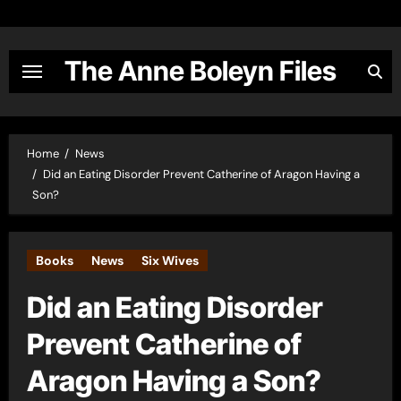
Skip
to
content
The Anne Boleyn Files
Home
News
Did an Eating Disorder Prevent Catherine of Aragon Having a
Son?
Books
News
Six Wives
Did an Eating Disorder
Prevent Catherine of
Aragon Having a Son?