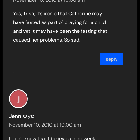
Yes, Trish, it’s ironic that Catherine may
have fasted as part of praying for a child
and yet it may have been the fasting that
caused her problems. So sad.
Reply
Jenn
says:
November 10, 2010 at 10:00 am
I don’t know that I believe a nine week