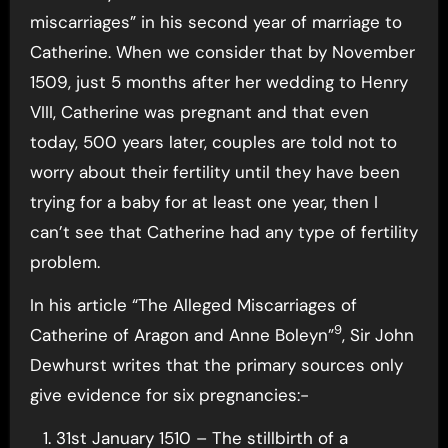
miscarriages” in his second year of marriage to
Catherine. When we consider that by November
1509, just 5 months after her wedding to Henry
VIII, Catherine was pregnant and that even
today, 500 years later, couples are told not to
worry about their fertility until they have been
trying for a baby for at least one year, then I
can’t see that Catherine had any type of fertility
problem.
In his article “The Alleged Miscarriages of
9
Catherine of Aragon and Anne Boleyn”
, Sir John
Dewhurst writes that the primary sources only
give evidence for six pregnancies:-
31st January 1510 – The stillbirth of a