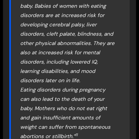
baby. Babies of women with eating
disorders are at increased risk for
developing cerebral palsy, liver
disorders, cleft palate, blindness, and
other physical abnormalities. They are
also at increased risk for mental
disorders, including lowered IQ,
learning disabilities, and mood
disorders later on in life.
Eating disorders during pregnancy
can also lead to the death of your
baby. Mothers who do not eat right
and gain insufficient amounts of
weight can suffer from spontaneous
11
abortions or stillbirth.”