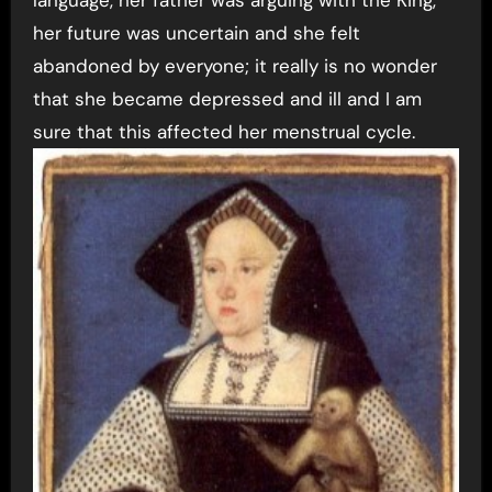
language, her father was arguing with the King,
her future was uncertain and she felt
abandoned by everyone; it really is no wonder
that she became depressed and ill and I am
sure that this affected her menstrual cycle.