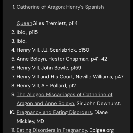
Catherine of Aragon: Henry’s Spanish
Queen
Giles Tremlett, p114
Ibid., p115
Ibid.
Henry VIII, J.J. Scarisbrick, p150
Anne Boleyn, Hester Chapman, p41-42
Henry VIII, John Bowle, p159
Henry VIII and His Court, Neville Williams, p47
Henry VIII, A.F. Pollard, p12
The Alleged Miscarriages of Catherine of
Aragon and Anne Boleyn
, Sir John Dewhurst.
Pregnancy and Eating Disorders
, Diane
Mickley, MD
Eating Disorders in Pregnancy
, Epigee.org