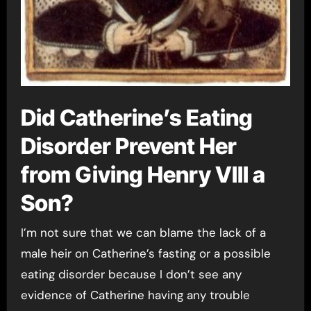
Did Catherine’s Eating
Disorder Prevent Her
from Giving Henry VIII a
Son?
I’m not sure that we can blame the lack of a
male heir on Catherine’s fasting or a possible
eating disorder because I don’t see any
evidence of Catherine having any trouble