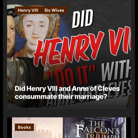
Henry VIII
Six Wives
Did Henry VIII and Anne of Cleves
consummate their marriage?
Books