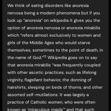
We think of eating disorders like anorexia
nervosa being a modern phenomena but if you
look up “anorexia” on wikipedia it gives you the
option of anorexia nervosa or anorexia mirabilis
which “refers almost exclusively to women and
girls of the Middle Ages who would starve
themselves, sometimes to the point of death, in
13
the name of God.”
Wikipedia goes on to say
that anorexia mirabilis “was frequently coupled
with other ascetic practices, such as lifelong
virginity, flagellant behavior, the donning of
hairshirts, sleeping on beds of thorns, and other
assorted self-mutilations. It was largely a
practice of Catholic women, who were often
known as ‘miraculous maids'” and that such