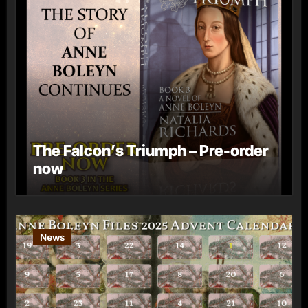
The Falcon’s Triumph – Pre-order
now
News