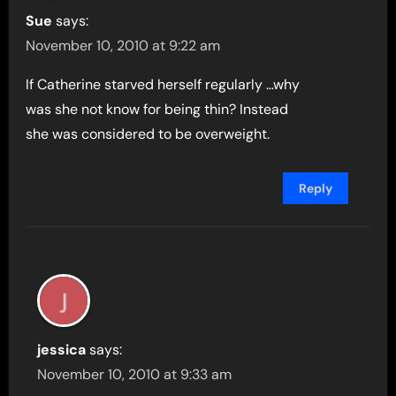
Sue
says:
November 10, 2010 at 9:22 am
If Catherine starved herself regularly …why
was she not know for being thin? Instead
she was considered to be overweight.
Reply
jessica
says:
November 10, 2010 at 9:33 am