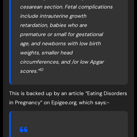
cesarean section. Fetal complications
include intrauterine growth
retardation, babies who are
premature or small for gestational
age, and newborns with low birth
weights, smaller head
circumferences, and /or low Apgar
10
scores.”
This is backed up by an article “Eating Disorders
in Pregnancy” on Epigee.org, which says:-