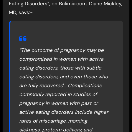
Eating Disorders”, on Bulimia.com, Diane Mickley,
MD, says:-
“The outcome of pregnancy may be
compromised in women with active
eating disorders, those with subtle
eating disorders, and even those who
are fully recovered… Complications
commonly reported in studies of
pregnancy in women with past or
active eating disorders include higher
rates of miscarriage, morning
sickness, preterm delivery, and