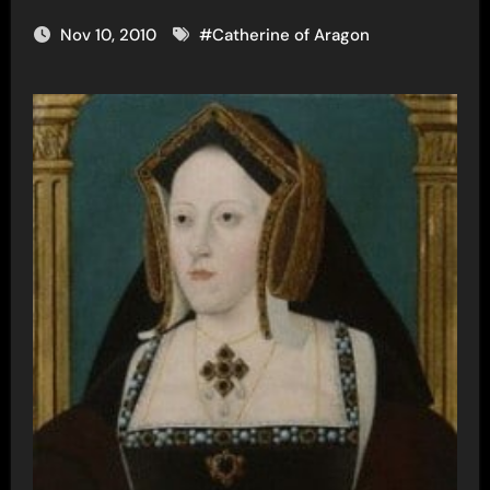
Nov 10, 2010
#
Catherine of Aragon