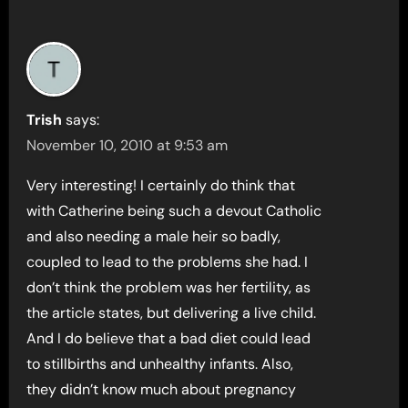
Trish
says:
November 10, 2010 at 9:53 am
Very interesting! I certainly do think that
with Catherine being such a devout Catholic
and also needing a male heir so badly,
coupled to lead to the problems she had. I
don’t think the problem was her fertility, as
the article states, but delivering a live child.
And I do believe that a bad diet could lead
to stillbirths and unhealthy infants. Also,
they didn’t know much about pregnancy