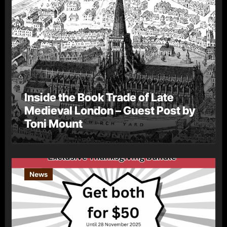
Inside the Book Trade of Late
Medieval London – Guest Post by
Toni Mount
News