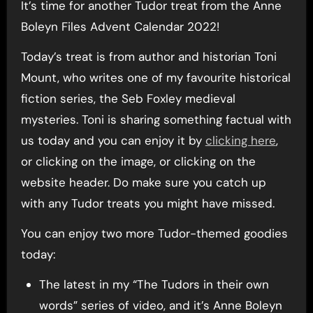
It’s time for another Tudor treat from the Anne
Boleyn Files Advent Calendar 2022!
Today’s treat is from author and historian Toni
Mount, who writes one of my favourite historical
fiction series, the Seb Foxley medieval
mysteries. Toni is sharing something factual with
us today and you can enjoy it by
clicking here
,
or clicking on the image, or clicking on the
website header. Do make sure you catch up
with any Tudor treats you might have missed.
You can enjoy two more Tudor-themed goodies
today:
The latest in my “The Tudors in their own
words” series of video, and it’s Anne Boleyn