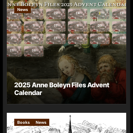
News
2025 Anne Boleyn Files Advent
Calendar
Books
News