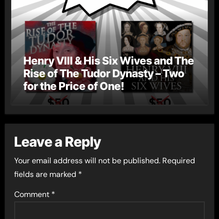
Henry VIII & His Six Wives and The
Rise of The Tudor Dynasty – Two
for the Price of One!
Leave a Reply
Your email address will not be published.
Required
fields are marked
*
Comment
*