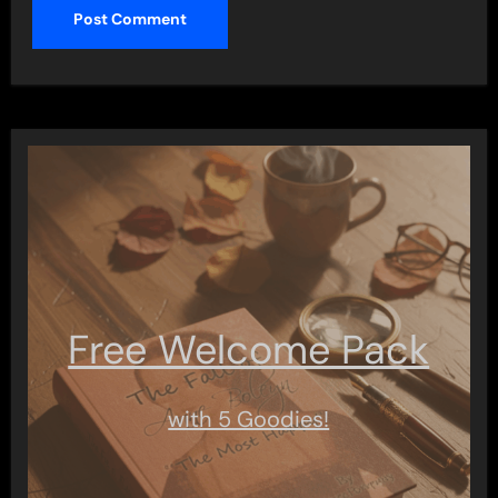
Free Welcome Pack
with 5 Goodies!