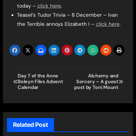
today –
click here
.
Teasel’s Tudor Trivia – 8 December – Ivan
the Terrible annoys Elizabeth I –
click here
.
Post
Day 7 of the Anne
Alchemy and
Boleyn Files Advent
Sorcery – A guest
navigation
Calendar
post by Toni Mount
Related Post