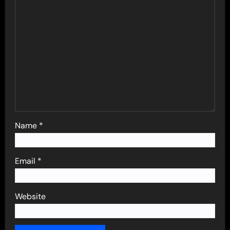
Name
*
Email
*
Website