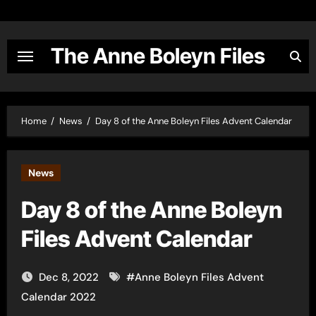
Skip
to
content
The Anne Boleyn Files
Home
News
Day 8 of the Anne Boleyn Files Advent Calendar
News
Day 8 of the Anne Boleyn
Files Advent Calendar
Dec 8, 2022
#
Anne Boleyn Files Advent
Calendar 2022