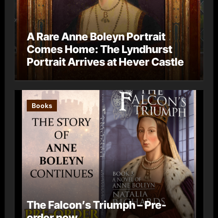
A Rare Anne Boleyn Portrait
Comes Home: The Lyndhurst
Portrait Arrives at Hever Castle
Books
The Falcon’s Triumph – Pre-
order now