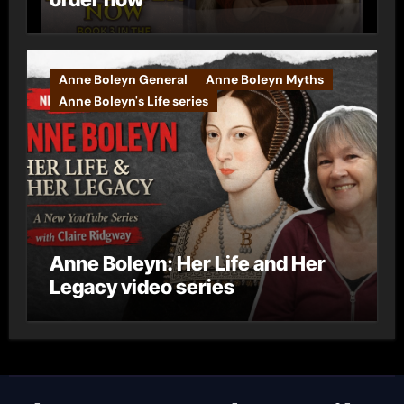
Anne Boleyn General
Anne Boleyn Myths
Anne Boleyn's Life series
Anne Boleyn: Her Life and Her
Legacy video series