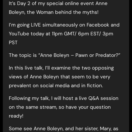
It’s Day 2 of my special online event Anne
Boleyn, the Woman behind the myths!
I’m going LIVE simultaneously on Facebook and
YouTube today at 11pm GMT/ 6pm EST/ 3pm
PST
The topic is “Anne Boleyn – Pawn or Predator?”
In this live talk, I’ll examine the two opposing
views of Anne Boleyn that seem to be very
prevalent on social media and in fiction.
Following my talk, I will host a live Q&A session
on the same stream, so have your question
ready!
Some see Anne Boleyn, and her sister, Mary, as