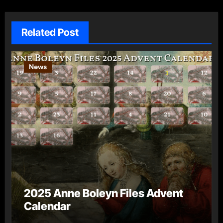
Related Post
News
2025 Anne Boleyn Files Advent
Calendar