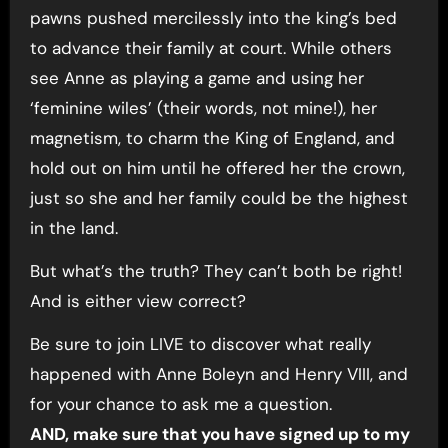
pawns pushed mercilessly into the king’s bed
to advance their family at court. While others
see Anne as playing a game and using her
‘feminine wiles’ (their words, not mine!), her
magnetism, to charm the King of England, and
hold out on him until he offered her the crown,
just so she and her family could be the highest
in the land.
But what’s the truth? They can’t both be right!
And is either view correct?
Be sure to join LIVE to discover what really
happened with Anne Boleyn and Henry VIII, and
for your chance to ask me a question.
AND, make sure that you have signed up to my