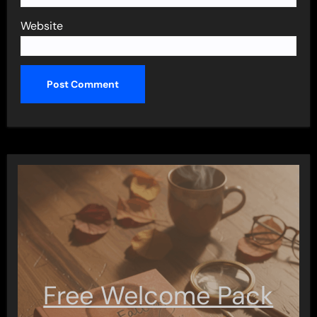
Website
Free Welcome Pack