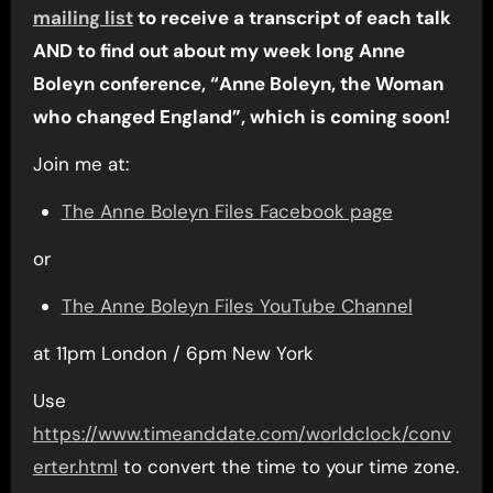
mailing list
to receive a transcript of each talk
AND to find out about my week long Anne
Boleyn conference, “Anne Boleyn, the Woman
who changed England”, which is coming soon!
Join me at:
The Anne Boleyn Files Facebook page
or
The Anne Boleyn Files YouTube Channel
at 11pm London / 6pm New York
Use
https://www.timeanddate.com/worldclock/conv
erter.html
to convert the time to your time zone.