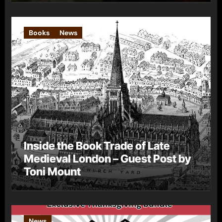
Books
News
Inside the Book Trade of Late
Medieval London – Guest Post by
Toni Mount
News