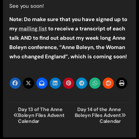
See you soon!
Note: Do make sure that you have signed up to
my
mailing list
to receive a transcript of each
talk AND to find out about my week long Anne
Boleyn conference, “Anne Boleyn, the Woman
who changed England”, which is coming soon!
Post
Day 13 of The Anne
Day 14 of the Anne
Boleyn Files Advent
Boleyn Files Advent
navigation
Calendar
Calendar