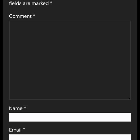
fields are marked
*
Comment
*
Name
*
Email
*