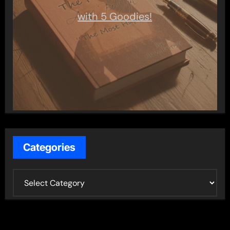
with 5 Goodies!
Categories
C
a
t
e