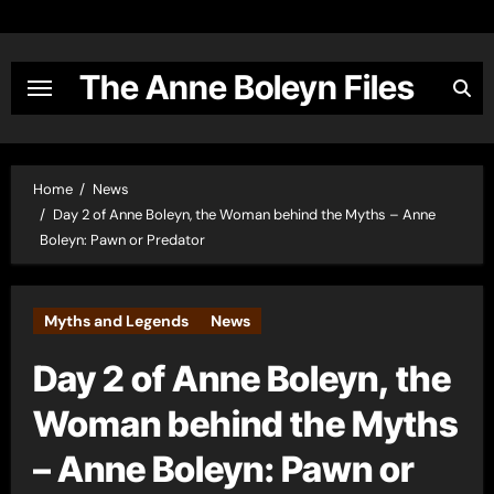
Skip
to
content
The Anne Boleyn Files
Home
News
Day 2 of Anne Boleyn, the Woman behind the Myths – Anne
Boleyn: Pawn or Predator
Myths and Legends
News
Day 2 of Anne Boleyn, the
Woman behind the Myths
– Anne Boleyn: Pawn or