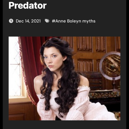
Predator
Dec 14, 2021
#
Anne Boleyn myths