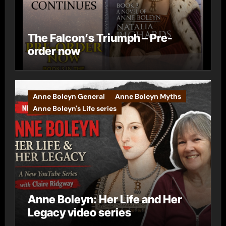
The Falcon’s Triumph – Pre-
order now
Anne Boleyn General
Anne Boleyn Myths
Anne Boleyn's Life series
Anne Boleyn: Her Life and Her
Legacy video series