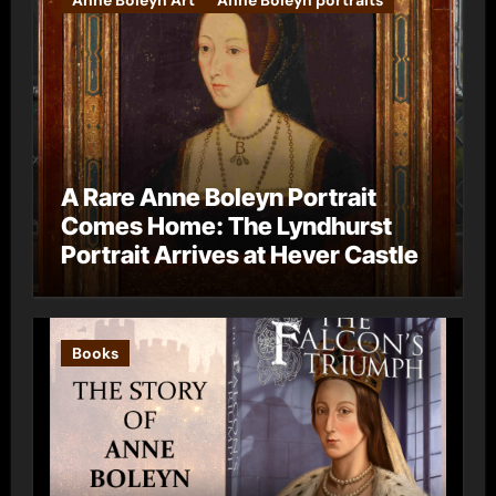
A Rare Anne Boleyn Portrait
Comes Home: The Lyndhurst
Portrait Arrives at Hever Castle
Books