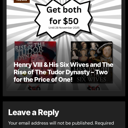
Henry VIII & His Six Wives and The
Rise of The Tudor Dynasty – Two
for the Price of One!
Leave a Reply
Your email address will not be published.
Required