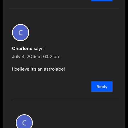
Charlene
says:
July 4, 2019 at 6:52 pm
I believe it’s an astrolabe!
Reply