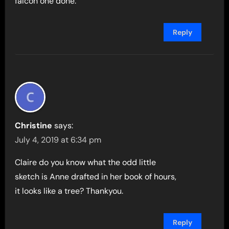
falcon one done.
Reply
Christine
says:
July 4, 2019 at 6:34 pm
Claire do you know what the odd little
sketch is Anne drafted in her book of hours,
it looks like a tree? Thankyou.
Reply