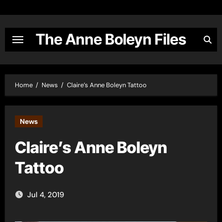
Skip
to
content
The Anne Boleyn Files
Home
News
Claire’s Anne Boleyn Tattoo
News
Claire’s Anne Boleyn
Tattoo
Jul 4, 2019