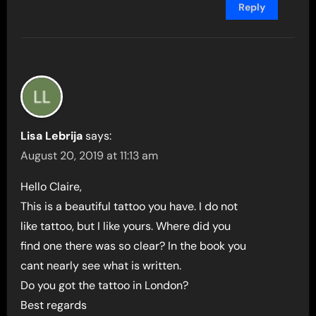
Reply
Lisa Lebrija
says:
August 20, 2019 at 11:13 am
Hello Claire,
This is a beautiful tattoo you have. I do not
like tattoo, but I like yours. Where did you
find one there was so clear? In the book you
cant nearly see what is written.
Do you got the tattoo in London?
Best regards