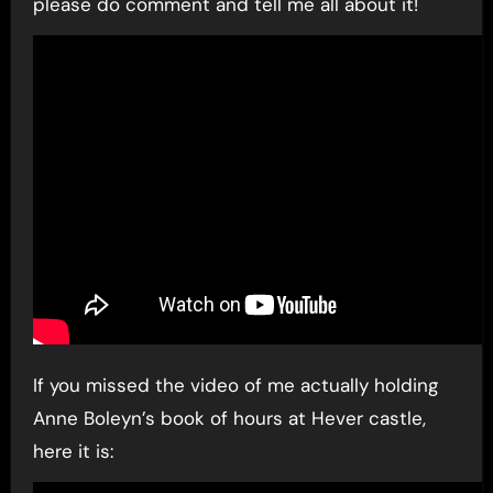
please do comment and tell me all about it!
If you missed the video of me actually holding
Anne Boleyn’s book of hours at Hever castle,
here it is: