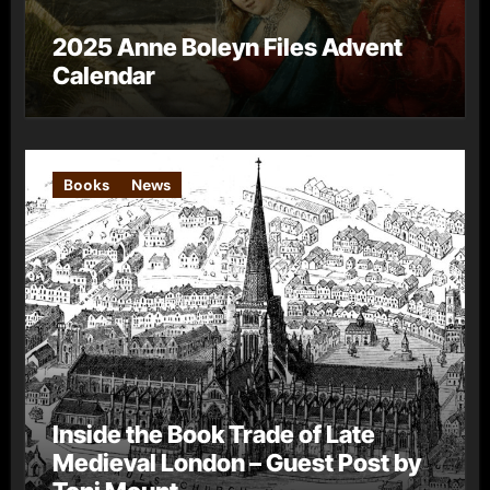
2025 Anne Boleyn Files Advent
Calendar
Books
News
Inside the Book Trade of Late
Medieval London – Guest Post by