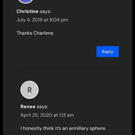
Christine
says:
July 4, 2019 at 8:04 pm
Thanks Charlene
Reply
Renee
says:
April 25, 2020 at 1:13 am
I honestly think it’s an armillary sphere.