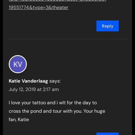
19551774&type=3&theater
Reply
Katie Vanderlaag
says:
July 12, 2019 at 2:17 am
I love your tattoo and i wIt for the day to
cross the pond and tour with you. Your huge
fan, Katie