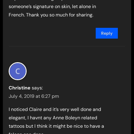
someone’s signature on skin, let alone in
French. Thank you so much for sharing.
Reply
Christine
says:
July 4, 2019 at 6:27 pm
I noticed Claire and it’s very well done and
elegant, I havnt any Anne Boleyn related
tattoos but I think it might be nice to have a