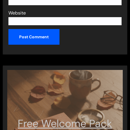
Website
Free Welcome Pack