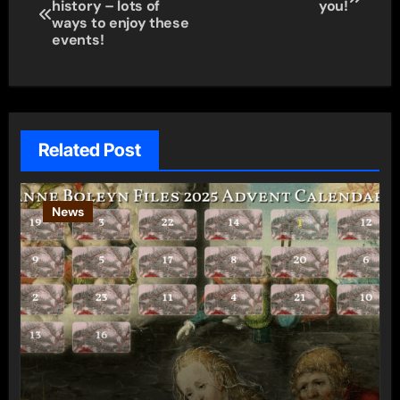
history – lots of
you!
navigation
ways to enjoy these
events!
Related Post
News