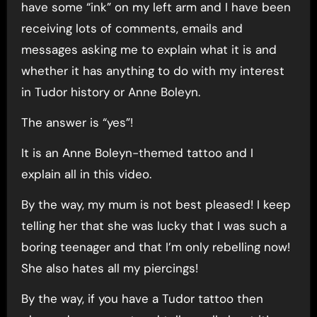
have some “ink” on my left arm and I have been
receiving lots of comments, emails and
messages asking me to explain what it is and
whether it has anything to do with my interest
in Tudor history or Anne Boleyn.
The answer is “yes”!
It is an Anne Boleyn-themed tattoo and I
explain all in this video.
By the way, my mum is not best pleased! I keep
telling her that she was lucky that I was such a
boring teenager and that I’m only rebelling now!
She also hates all my piercings!
By the way, if you have a Tudor tattoo then