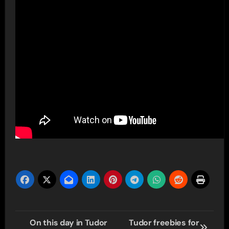
Post
On this day in Tudor
Tudor freebies for