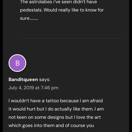
The astrolabes i’ve seen didn’t have
pedestals. Would really like to know for
sure……….
Banditqueen
says:
July 4, 2019 at 7:46 pm
I wouldn’t have a tattoo because I am afraid
it would hurt but I do actually like them. I am
not keen on some designs but I love the art
which goes into them and of course you