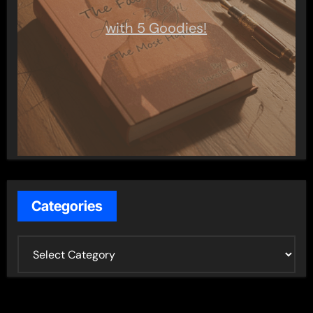
with 5 Goodies!
Categories
C
a
t
e