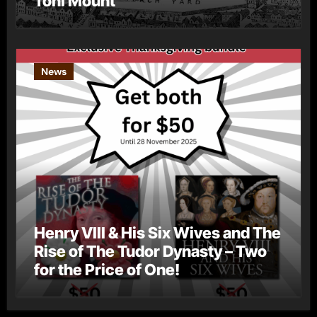
Toni Mount
News
Henry VIII & His Six Wives and The
Rise of The Tudor Dynasty – Two
for the Price of One!