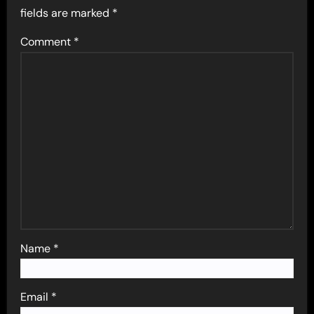
fields are marked
*
Comment
*
Name
*
Email
*