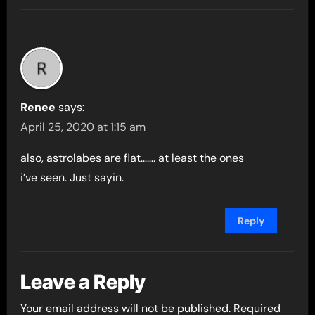
Renee
says:
April 25, 2020 at 1:15 am
also, astrolabes are flat……. at least the ones
i’ve seen. Just sayin.
Reply
Leave a Reply
Your email address will not be published.
Required