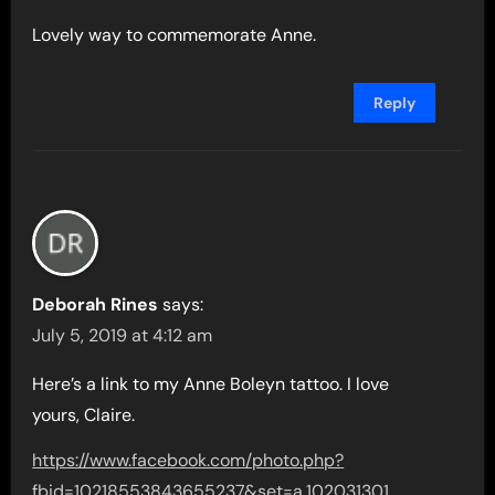
Lovely way to commemorate Anne.
Reply
Deborah Rines
says:
July 5, 2019 at 4:12 am
Here’s a link to my Anne Boleyn tattoo. I love
yours, Claire.
https://www.facebook.com/photo.php?
fbid=10218553843655237&set=a.102031301