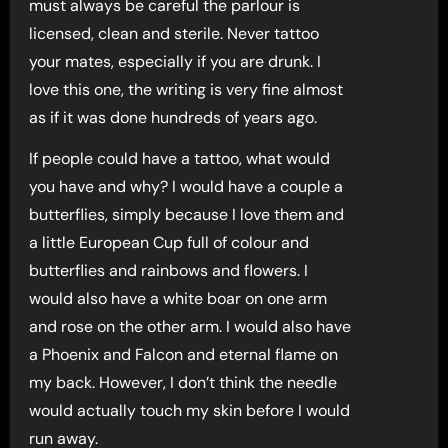
must always be careful the parlour is
licensed, clean and sterile. Never tattoo
your mates, especially if you are drunk. I
love this one, the writing is very fine almost
as if it was done hundreds of years ago.
If people could have a tattoo, what would
you have and why? I would have a couple a
butterflies, simply because I love them and
a little European Cup full of colour and
butterflies and rainbows and flowers. I
would also have a white boar on one arm
and rose on the other arm. I would also have
a Phoenix and Falcon and eternal flame on
my back. However, I don’t think the needle
would actually touch my skin before I would
run away.