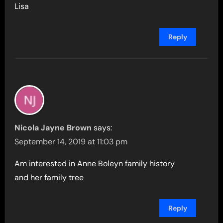
Lisa
Reply
Nicola Jayne Brown
says:
September 14, 2019 at 11:03 pm
Am interested in Anne Boleyn family history
and her family tree
Reply