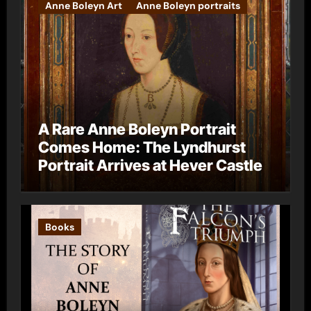
Anne Boleyn Art
Anne Boleyn portraits
A Rare Anne Boleyn Portrait
Comes Home: The Lyndhurst
Portrait Arrives at Hever Castle
Books