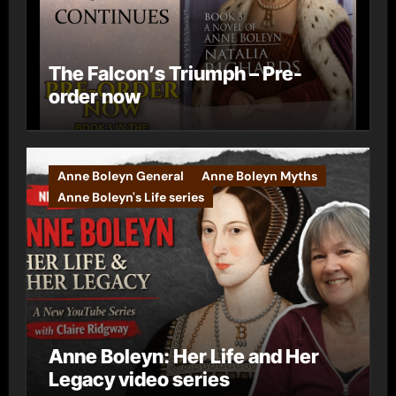
The Falcon’s Triumph – Pre-
order now
Anne Boleyn General
Anne Boleyn Myths
Anne Boleyn's Life series
Anne Boleyn: Her Life and Her
Legacy video series