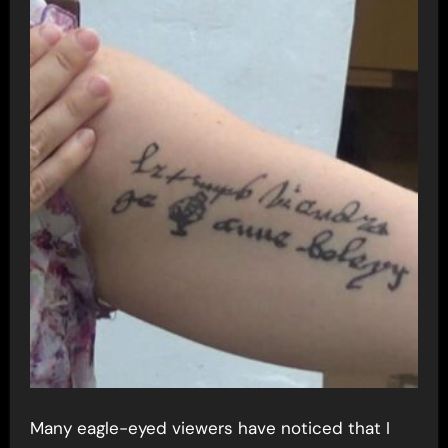
Many eagle-eyed viewers have noticed that I