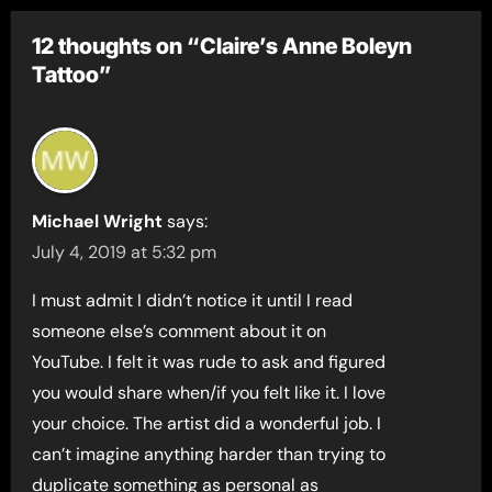
12 thoughts on “Claire’s Anne Boleyn
Tattoo”
Michael Wright
says:
July 4, 2019 at 5:32 pm
I must admit I didn’t notice it until I read
someone else’s comment about it on
YouTube. I felt it was rude to ask and figured
you would share when/if you felt like it. I love
your choice. The artist did a wonderful job. I
can’t imagine anything harder than trying to
duplicate something as personal as