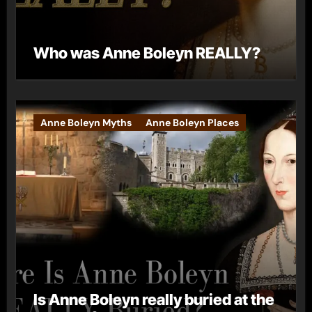
Who was Anne Boleyn REALLY?
Anne Boleyn Myths
Anne Boleyn Places
Is Anne Boleyn really buried at the