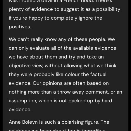
was indeed a devil in a French hood. There’s
plenty of evidence to suggest it as a possibility
if you’re happy to completely ignore the
positives.
We can’t really know any of these people. We
can only evaluate all of the available evidence
we have about them and try and take an
objective view, without allowing what we think
they were probably like colour the factual
evidence. Our opinions are often based on
nothing more than a throw away comment, or an
assumption, which is not backed up by hard
evidence.
Anne Boleyn is such a polarising figure. The
evidence we have about her is incredibly