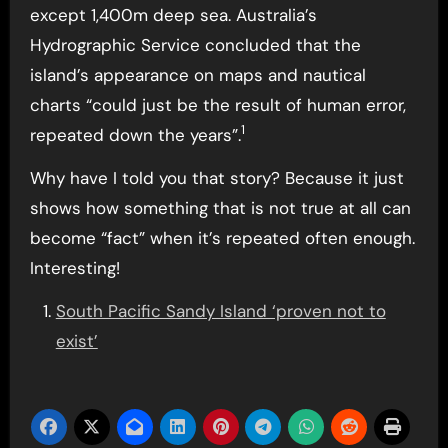
except 1,400m deep sea. Australia’s
Hydrographic Service concluded that the
island’s appearance on maps and nautical
charts “could just be the result of human error,
1
repeated down the years”.
Why have I told you that story? Because it just
shows how something that is not true at all can
become “fact” when it’s repeated often enough.
Interesting!
South Pacific Sandy Island ‘proven not to
exist’