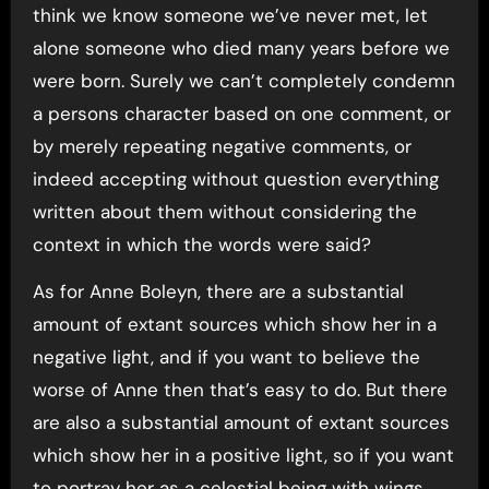
think we know someone we’ve never met, let
alone someone who died many years before we
were born. Surely we can’t completely condemn
a persons character based on one comment, or
by merely repeating negative comments, or
indeed accepting without question everything
written about them without considering the
context in which the words were said?
As for Anne Boleyn, there are a substantial
amount of extant sources which show her in a
negative light, and if you want to believe the
worse of Anne then that’s easy to do. But there
are also a substantial amount of extant sources
which show her in a positive light, so if you want
to portray her as a celestial being with wings