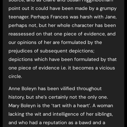
point out it could have been made by a grumpy
teenager. Perhaps Frances was harsh with Jane,
perhaps not, but her whole character has been
reassessed on that one piece of evidence, and
our opinions of her are formulated by the
prejudices of subsequent depictions;
depictions which have been formulated by that
one piece of evidence i.e. it becomes a vicious
circle.
Anne Boleyn has been vilified throughout
history, but she’s certainly not the only one.
Mary Boleyn is the ‘tart with a heart’. A woman
lacking the wit and intelligence of her siblings,
and who had a reputation as a bawd and a