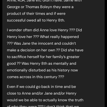
Anne, KOA, Jane etc didn’t have. Same with
George or Thomas Boleyn they were a
product of their times and if were
successful owed all to Henry 8th.
I wonder often did Anne love Henry ??? Did
Henry love her ??? What really happened
??? Was Jane the innocent and couldn’t
make a decision on her own ?? Did she have
to sacfifice herself for her family’s greater
good ?? Was Henry 8th as mentally and
emotionally disturbed as his history now
comes across in this century ???
Even if we could go back in time and be
close to Anne and/or Jane and/or Henry
would we be able to actually know the truth
of who they were ??? I don’t think that we