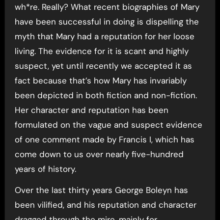
wh*re. Really? What recent biographies of Mary
have been successful in doing is dispelling the
myth that Mary had a reputation for her loose
living. The evidence for it is scant and highly
suspect, yet until recently we accepted it as
fact because that’s how Mary has invariably
been depicted in both fiction and non-fiction.
Her character and reputation has been
formulated on the vague and suspect evidence
of one comment made by Francis I, which has
come down to us over nearly five-hundred
years of history.
Over the last thirty years George Boleyn has
been vilified, and his reputation and character
dragged through the mire, mainly for