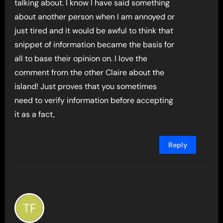
talking about. I know I have said something
about another person when I am annoyed or
just tired and it would be awful to think that
snippet of information became the basis for
all to base their opinion on. I love the
comment from the other Claire about the
island! Just proves that you sometimes
need to verify information before accepting
it as a fact,
Reply