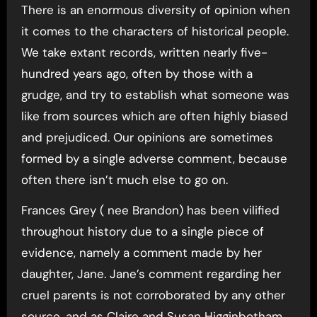
There is an enormous diversity of opinion when
it comes to the characters of historical people.
We take extant records, written nearly five-
hundred years ago, often by those with a
grudge, and try to establish what someone was
like from sources which are often highly biased
and prejudiced. Our opinions are sometimes
formed by a single adverse comment, because
often there isn’t much else to go on.
Frances Grey ( nee Brandon) has been vilified
throughout history due to a single piece of
evidence, namely a comment made by her
daughter, Jane. Jane’s comment regarding her
cruel parents is not corroborated by any other
source, and as Claire and Susan Higginbotham