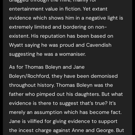
entertainment value in fiction. Yet extant
evidence which shows him in a negative light is
extremely limited and bordering on non-
existent. His reputation has been based on
Wyatt saying he was proud and Cavendish
suggesting he was a womaniser.
As for Thomas Boleyn and Jane
Boleyn/Rochford, they have been demonised
throughout history. Thomas Boleyn was the
father who pimped out his daughters. But what
evidence is there to suggest that’s true? It’s
merely an assumption which has become fact.
Jane is vilified for giving evidence to support
the incest charge against Anne and George. But