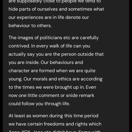
are supposedly close to people we tend to
hide parts of ourselves and sometimes what
our experiences are in life denote our
behaviour to others.
The images of politicians etc are carefully
contrived. In every walk of life can you
actually say you are the person outside that
you are inside. Our behaviours and
character are formed when we are quite
young. Our morals and ethics are according
to the times we were brought up in. Even
now one little comment or snide remark
could follow you through life.
At least as women during this time period
we have certain freedoms and rights which