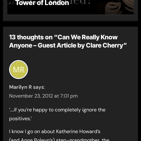
Tower of London
13 thoughts on “Can We Really Know
Anyone – Guest Article by Clare Cherry”
Marilyn R
says:
November 23, 2012 at 7:01 pm
‘….if you’re happy to completely ignore the
positives.’
I know I go on about Katherine Howard’s
(and Anne Boleyn’s) step-grandmother, the