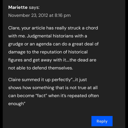
Mariette
says:
November 23, 2012 at 8:16 pm
Clare, your article has really struck a chord
with me. Judgmental historians with a
grudge or an agenda can do a great deal of
damage to the reputation of historical
figures and get away with it….the dead are
not able to defend themselves.
Claire summed it up perfectly”…it just
shows how something that is not true at all
can become “fact” when it’s repeated often
enough”
Reply