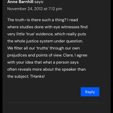
Anne Barnhill
says:
November 24, 2012 at 7:12 pm
The truth–is there such a thing? I read
where studies done with eye witnesses find
very little ‘true’ evidence, which really puts
the whole justice system under question.
We filter all our ‘truths’ through our own
prejudices and points of view. Clare, I agree
with your idea that what a person says
often reveals more about the speaker than
the subject. THanks!
Reply