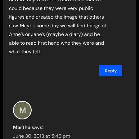
could because they were very public
figures and created the image that others
saw. Maybe some day we will find things of
Anne’s or Jane’s (maybe a diary) and be
able to read first hand who they were and
what they felt.
Reply
Martha
says:
June 30, 2013 at 5:46 pm