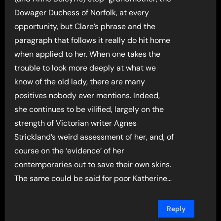
Dowager Duchess of Norfolk, at every
opportunity, but Clare’s phrase and the
paragraph that follows it really do hit home
when applied to her. When one takes the
trouble to look more deeply at what we
know of the old lady, there are many
positives nobody ever mentions. Indeed,
she continues to be vilified, largely on the
strength of Victorian writer Agnes
Strickland’s weird assessment of her, and, of
course on the ‘evidence’ of her
contemporaries out to save their own skins.
The same could be said for poor Katherine…
Reply