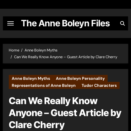
Skip
to
content
The Anne Boleyn Files
Home
Anne Boleyn Myths
Can We Really Know Anyone – Guest Article by Clare Cherry
Anne Boleyn Myths
Anne Boleyn Personality
Representations of Anne Boleyn
Tudor Characters
Can We Really Know
Anyone – Guest Article by
Clare Cherry