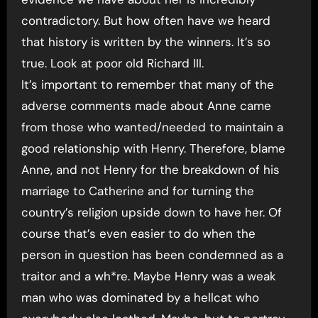
contradictory. But how often have we heard
that history is written by the winners. It’s so
true. Look at poor old Richard III.
It’s important to remember that many of the
adverse comments made about Anne came
from those who wanted/needed to maintain a
good relationship with Henry. Therefore, blame
Anne, and not Henry for the breakdown of his
marriage to Catherine and for turning the
country’s religion upside down to have her. Of
course that’s even easier to do when the
person in question has been condemned as a
traitor and a wh*re. Maybe Henry was a weak
man who was dominated by a hellcat who