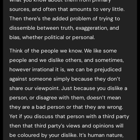
sources, and often that amounts to very little.
Then there’s the added problem of trying to
dissemble between truth, exaggeration, and
bias, whether political or personal.
Think of the people we know. We like some
people and we dislike others, and sometimes,
however irrational it is, we can be prejudiced
against someone simply because they don’t
share our viewpoint. Just because you dislike a
person, or disagree with them, doesn’t mean
they are a bad person or that they are wrong.
Yet if you discuss that person with a third party
then that third party’s views and opinions will
be coloured by your dislike. It’s human nature,