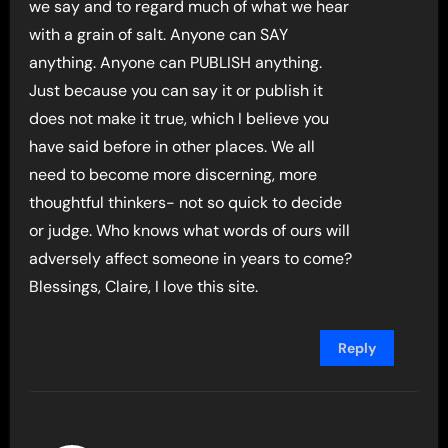
we say and to regard much of what we hear
with a grain of salt. Anyone can SAY
anything. Anyone can PUBLISH anything.
Just because you can say it or publish it
does not make it true, which I believe you
have said before in other places. We all
need to become more discerning, more
thoughtful thinkers- not so quick to decide
or judge. Who knows what words of ours will
adversely affect someone in years to come?
Blessings, Claire, I love this site.
Reply