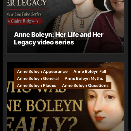
Anne Boleyn: Her Life and Her
Legacy video series
Anne Boleyn Appearance
Anne Boleyn Fall
Anne Boleyn General
Anne Boleyn Myths
Anne Boleyn Places
Anne Boleyn Questions