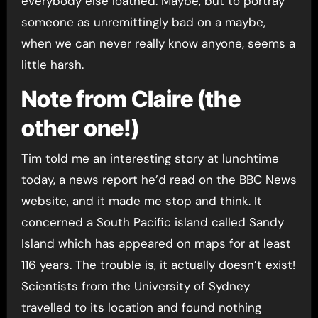
everybody else loathed. Maybe, but to portray
someone as unremittingly bad on a maybe,
when we can never really know anyone, seems a
little harsh.
Note from Claire (the
other one!)
Tim told me an interesting story at lunchtime
today, a news report he’d read on the BBC News
website, and it made me stop and think. It
concerned a South Pacific island called Sandy
Island which has appeared on maps for at least
116 years. The trouble is, it actually doesn’t exist!
Scientists from the University of Sydney
travelled to its location and found nothing