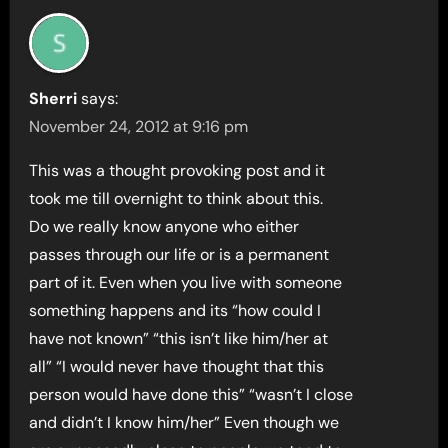
Sherri
says:
November 24, 2012 at 9:16 pm
This was a thought provoking post and it
took me till overnight to think about this.
Do we really know anyone who either
passes through our life or is a permanent
part of it. Even when you live with someone
something happens and its “how could I
have not known” “this isn’t like him/her at
all” “I would never have thought that this
person would have done this” “wasn’t I close
and didn’t I know him/her” Even though we