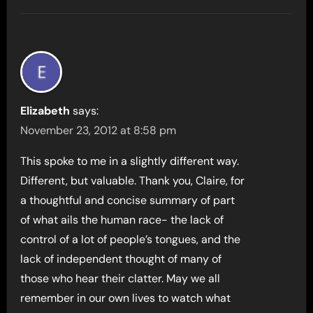
Elizabeth
says:
November 23, 2012 at 8:58 pm
This spoke to me in a slightly different way.
Different, but valuable. Thank you, Claire, for
a thoughtful and concise summary of part
of what ails the human race- the lack of
control of a lot of people’s tongues, and the
lack of independent thought of many of
those who hear their clatter. May we all
remember in our own lives to watch what