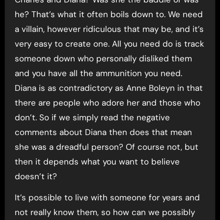
he? That’s what it often boils down to. We need
a villain, however ridiculous that may be, and it’s
very easy to create one. All you need do is track
someone down who personally disliked them
and you have all the ammunition you need.
Diana is as contradictory as Anne Boleyn in that
there are people who adore her and those who
don’t. So if we simply read the negative
comments about Diana then does that mean
she was a dreadful person? Of course not, but
then it depends what you want to believe
doesn’t it?
It’s possible to live with someone for years and
not really know them, so how can we possibly