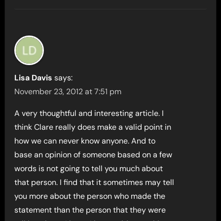
Lisa Davis
says:
November 23, 2012 at 7:51 pm
A very thoughtful and interesting article. I
think Clare really does make a valid point in
how we can never know anyone. And to
base an opinion of someone based on a few
words is not going to tell you much about
that person. I find that it sometimes may tell
you more about the person who made the
statement than the person that they were