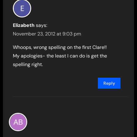
Elizabeth
says:
November 23, 2012 at 9:03 pm
Whoops, wrong spelling on the first Clare!!
My apologies- the least I can do is get the
spelling right.
Reply