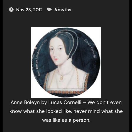
Nov 23, 2012
#
myths
Anne Boleyn by Lucas Cornelli – We don’t even
know what she looked like, never mind what she
was like as a person.