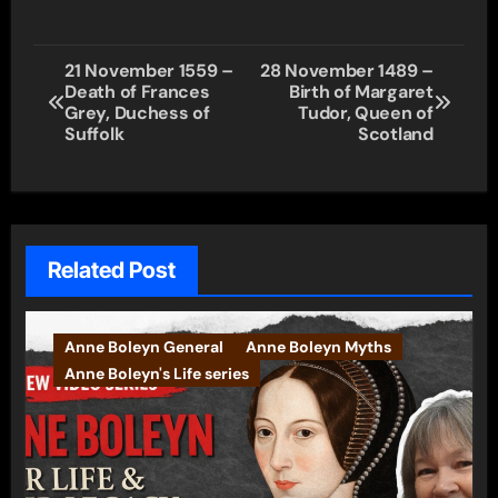
Post
21 November 1559 –
28 November 1489 –
Death of Frances
Birth of Margaret
navigation
Grey, Duchess of
Tudor, Queen of
Suffolk
Scotland
Related Post
Anne Boleyn General
Anne Boleyn Myths
Anne Boleyn's Life series