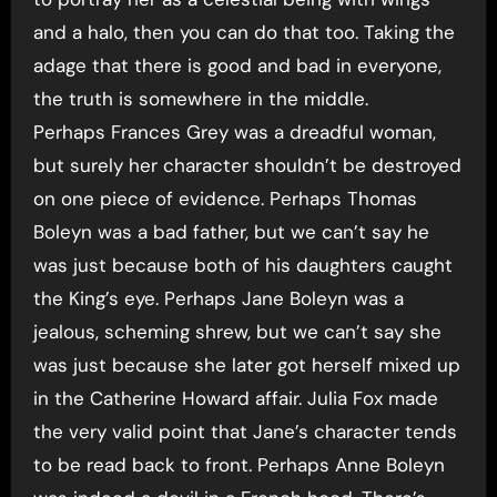
and a halo, then you can do that too. Taking the
adage that there is good and bad in everyone,
the truth is somewhere in the middle.
Perhaps Frances Grey was a dreadful woman,
but surely her character shouldn’t be destroyed
on one piece of evidence. Perhaps Thomas
Boleyn was a bad father, but we can’t say he
was just because both of his daughters caught
the King’s eye. Perhaps Jane Boleyn was a
jealous, scheming shrew, but we can’t say she
was just because she later got herself mixed up
in the Catherine Howard affair. Julia Fox made
the very valid point that Jane’s character tends
to be read back to front. Perhaps Anne Boleyn