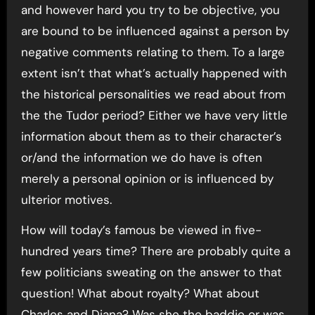
and however hard you try to be objective, you
are bound to be influenced against a person by
negative comments relating to them. To a large
extent isn’t that what’s actually happened with
the historical personalities we read about from
the the Tudor period? Either we have very little
information about them as to their character’s
or/and the information we do have is often
merely a personal opinion or is influenced by
ulterior motives.
How will today’s famous be viewed in five-
hundred years time? There are probably quite a
few politicians sweating on the answer to that
question! What about royalty? What about
Charles and Diana? Was she the baddie or was