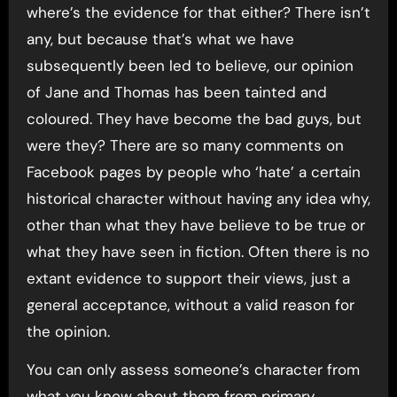
where’s the evidence for that either? There isn’t
any, but because that’s what we have
subsequently been led to believe, our opinion
of Jane and Thomas has been tainted and
coloured. They have become the bad guys, but
were they? There are so many comments on
Facebook pages by people who ‘hate’ a certain
historical character without having any idea why,
other than what they have believe to be true or
what they have seen in fiction. Often there is no
extant evidence to support their views, just a
general acceptance, without a valid reason for
the opinion.
You can only assess someone’s character from
what you know about them from primary