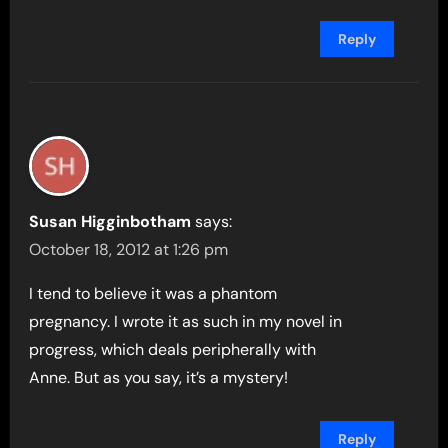
Reply
Susan Higginbotham
says:
October 18, 2012 at 1:26 pm
I tend to believe it was a phantom
pregnancy. I wrote it as such in my novel in
progress, which deals peripherally with
Anne. But as you say, it’s a mystery!
Reply