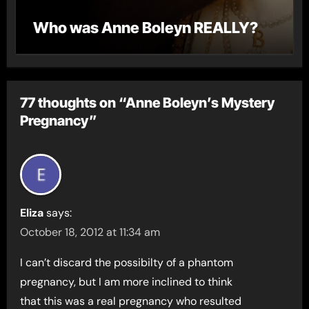
Who was Anne Boleyn REALLY?
77 thoughts on “Anne Boleyn’s Mystery
Pregnancy”
Eliza
says:
October 18, 2012 at 11:34 am
I can’t discard the possibilty of a phantom
pregnancy, but I am more inclined to think
that this was a real pregnancy who resulted