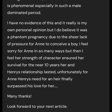
is phenomenal especially in such a male
dominated period.
I have no evidence of this and it really is my
own personal opinion but I do believe it was
a phantom pregnancy due to the sheer lack
of pressure for Anne to conceive a boy, I feel
sorry for Anne in so many ways but then I
feel her strength of character ensured her
survival for the near 10 years her and
Henrys relationship lasted, unfortunately for
Anne Henrys need for an heir finally
surpassed his love for her…..
Many thanks!
Look forward to your next article.