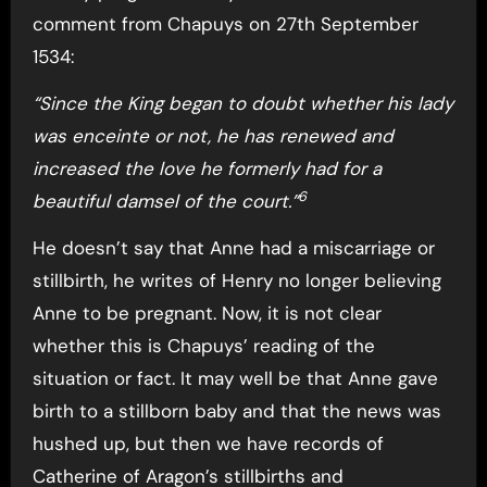
comment from Chapuys on 27th September
1534:
“Since the King began to doubt whether his lady
was enceinte or not, he has renewed and
increased the love he formerly had for a
6
beautiful damsel of the court.”
He doesn’t say that Anne had a miscarriage or
stillbirth, he writes of Henry no longer believing
Anne to be pregnant. Now, it is not clear
whether this is Chapuys’ reading of the
situation or fact. It may well be that Anne gave
birth to a stillborn baby and that the news was
hushed up, but then we have records of
Catherine of Aragon’s stillbirths and