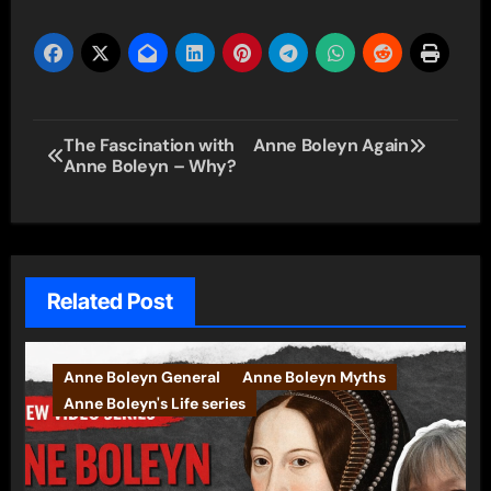
Post
The Fascination with
Anne Boleyn Again
Anne Boleyn – Why?
navigation
Related Post
Anne Boleyn General
Anne Boleyn Myths
Anne Boleyn's Life series