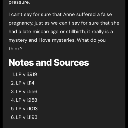
pressure.
I can’t say for sure that Anne suffered a false
pregnancy, just as we can’t say for sure that she
had a late miscarriage or stillbirth, it really is a
mystery and I love mysteries. What do you
think?
Notes and Sources
LP viii.919
LP vii.114
LP vii.556
LP vii.958
LP vii.1013
LP vii.1193