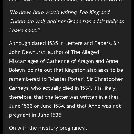
“No news here worth writing. The King and
Queen are well, and her Grace has a fair belly as
1
I have seen.”
Although dated 1535 in Letters and Papers, Sir
John Dewhurst, author of The Alleged
Miscarriages of Catherine of Aragon and Anne
Boleyn, points out that Kingston also asks to be
remembered to “Master Porter”, Sir Christopher
Garneys, who actually died in 1534. It is likely,
therefore, that the letter was written in either
June 1533 or June 1534, and that Anne was not
pregnant in June 1535.
On with the mystery pregnancy…