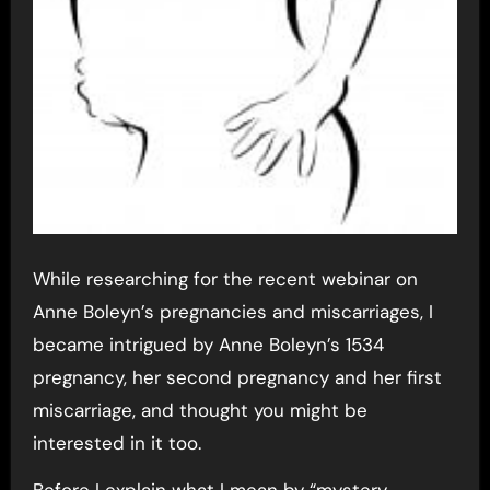
While researching for the recent webinar on
Anne Boleyn’s pregnancies and miscarriages, I
became intrigued by Anne Boleyn’s 1534
pregnancy, her second pregnancy and her first
miscarriage, and thought you might be
interested in it too.
Before I explain what I mean by “mystery