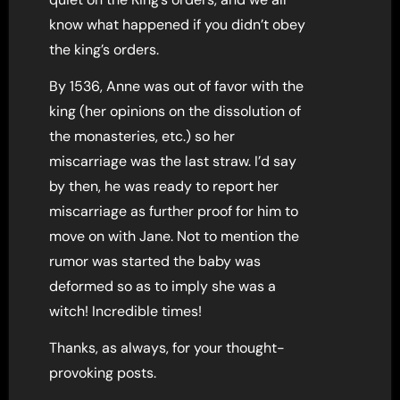
know what happened if you didn’t obey
the king’s orders.
By 1536, Anne was out of favor with the
king (her opinions on the dissolution of
the monasteries, etc.) so her
miscarriage was the last straw. I’d say
by then, he was ready to report her
miscarriage as further proof for him to
move on with Jane. Not to mention the
rumor was started the baby was
deformed so as to imply she was a
witch! Incredible times!
Thanks, as always, for your thought-
provoking posts.