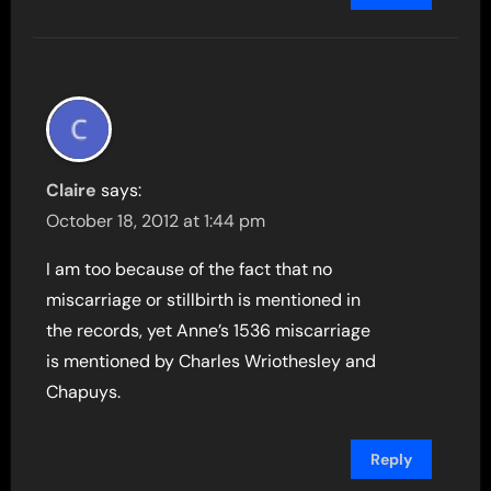
Claire
says:
October 18, 2012 at 1:44 pm
I am too because of the fact that no
miscarriage or stillbirth is mentioned in
the records, yet Anne’s 1536 miscarriage
is mentioned by Charles Wriothesley and
Chapuys.
Reply