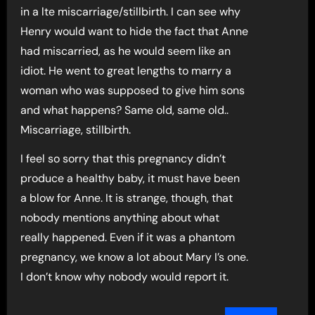
in a lte miscarriage/stillbirth. I can see why
Henry would want to hide the fact that Anne
had miscarried, as he would seem like an
idiot. He went to great lengths to marry a
woman who was supposed to give him sons
and what happens? Same old, same old..
Miscarriage, stillbirth.
I feel so sorry that this pregnancy didn’t
produce a healthy baby, it must have been
a blow for Anne. It is strange, though, that
nobody mentions anything about what
really happened. Even if it was a phantom
pregnancy, we know a lot about Mary I’s one.
I don’t know why nobody would report it.