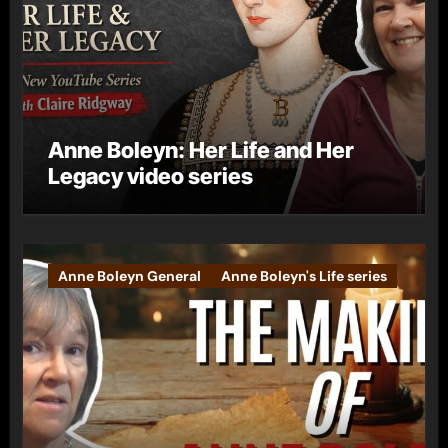
Anne Boleyn: Her Life and Her
Legacy video series
Anne Boleyn General
Anne Boleyn's Life series