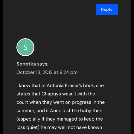
Reply
Sonetka
says:
October 18, 2012 at 9:24 pm
I know that in Antonia Fraser’s book, she
states that Chapuys wasn’t with the
court when they went on progress in the
summer, and if Anne lost the baby then
(especially if they managed to keep the
loss quiet) he may well not have known