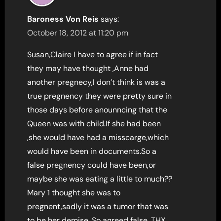
Baroness Von Reis
says:
October 18, 2012 at 11:20 pm
Susan,Claire I have to agree if in fact
they may have thought ,Anne had
another pregnecy,I don’t think is was a
true pregnency they were pretty sure in
those days before anounncing that the
Queen was with child.If she had been
,she would have had a misscarge,which
would have been in documents.So a
false pregnency could have been,or
maybe she was eating a little to much??
Mary 1 thought she was to
pregnent,sadly it was a tumor that was
to be her demise. So agreed false. THX