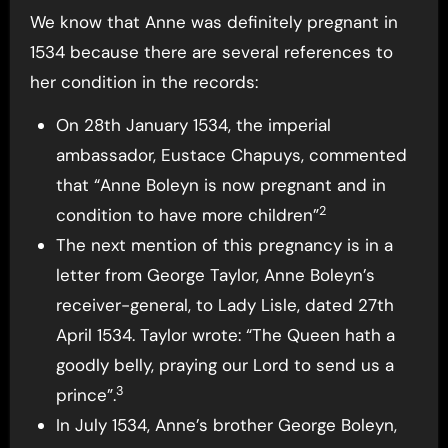
We know that Anne was definitely pregnant in
1534 because there are several references to
her condition in the records:
On 28th January 1534, the imperial
ambassador, Eustace Chapuys, commented
that “Anne Boleyn is now pregnant and in
2
condition to have more children”
The next mention of this pregnancy is in a
letter from George Taylor, Anne Boleyn’s
receiver-general, to Lady Lisle, dated 27th
April 1534. Taylor wrote: “The Queen hath a
goodly belly, praying our Lord to send us a
3
prince”.
In July 1534, Anne’s brother George Boleyn,