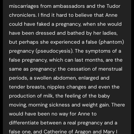
miscarriages from ambassadors and the Tudor
chroniclers. I find it hard to believe that Anne
could have faked a pregnancy, when she would
have been dressed and bathed by her ladies,
but perhaps she experienced a false (phantom)
pregnancy (pseudocyesis). The symptoms of a
false pregnancy, which can last months, are the
same as pregnancy: the cessation of menstrual
periods, a swollen abdomen, enlarged and
tender breasts, nipples changes and even the
production of milk, the feeling of the baby
moving, morning sickness and weight gain. There
would have been no way for Anne to
differentiate between a real pregnancy and a
false one, and Catherine of Aragon and Mary I