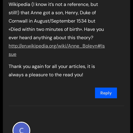
Wikipedia (I know it’s not a reference, but
still!) that Anne got a son, Henry, Duke of
Cornwall in August/September 1534 but
«Died within two minutes of birth». Have you
ever heard anything about this theory?
http://en.wikipedia.org/wiki/Anne_Boleyn#Is
sue
Thank you again for all your articles, it is
always a pleasure to the read you!
Reply