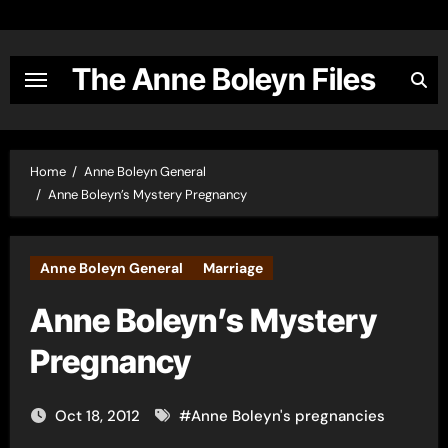
Skip
to
content
The Anne Boleyn Files
Home
Anne Boleyn General
Anne Boleyn’s Mystery Pregnancy
Anne Boleyn General
Marriage
Anne Boleyn’s Mystery
Pregnancy
Oct 18, 2012
#
Anne Boleyn's pregnancies