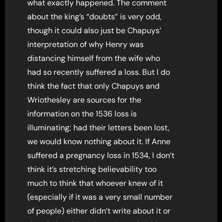
what exactly happened. The comment
about the king’s “doubts” is very odd,
though it could also just be Chapuys’
interpretation of why Henry was
distancing himself from the wife who
had so recently suffered a loss. But I do
think the fact that only Chapuys and
Wriothesley are sources for the
information on the 1536 loss is
illuminating; had their letters been lost,
we would know nothing about it. If Anne
suffered a pregnancy loss in 1534, I don’t
think it’s stretching believability too
much to think that whoever knew of it
(especially if it was a very small number
of people) either didn’t write about it or