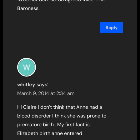
Baroness.
Reply
whitley
says:
March 9, 2014 at 2:34 am
Hi Claire I don’t think that Anne had a
blood disorder I think she was prone to
premature birth . My first fact is
Elizabeth birth anne entered