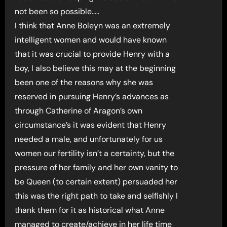
not been so possible…..
I think that Anne Boleyn was an extremely
intelligent women and would have known
that it was crucial to provide Henry with a
boy, I also believe this may at the beginning
been one of the reasons why she was
reserved in pursuing Henry’s advances as
through Catherine of Aragon’s own
circumstance’s it was evident that Henry
needed a male, and unfortunately for us
women our fertility isn’t a certainty, but the
pressure of her family and her own vanity to
be Queen (to certain extent) persuaded her
this was the right path to take and selfishly I
thank them for it as historical what Anne
managed to create/achieve in her life time