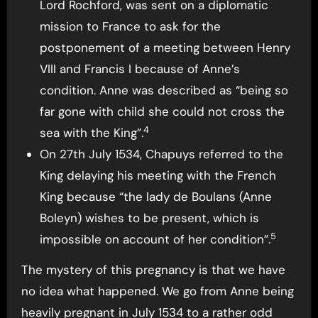
Lord Rochford, was sent on a diplomatic
mission to France to ask for the
postponement of a meeting between Henry
VIII and Francis I because of Anne’s
condition. Anne was described as “being so
far gone with child she could not cross the
4
sea with the King”.
On 27th July 1534, Chapuys referred to the
King delaying his meeting with the French
King because “the lady de Boulans (Anne
Boleyn) wishes to be present, which is
5
impossible on account of her condition”.
The mystery of this pregnancy is that we have
no idea what happened. We go from Anne being
heavily pregnant in July 1534 to a rather odd