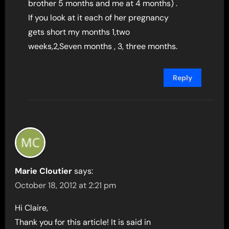
brother 5 months and me at 4 months) .
If you look at it each of her pregnancy
gets short my months 1,two
weeks,2,Seven months , 3, three months.
Reply
Marie Cloutier
says:
October 18, 2012 at 2:21 pm
Hi Claire,
Thank you for this article! It is said in