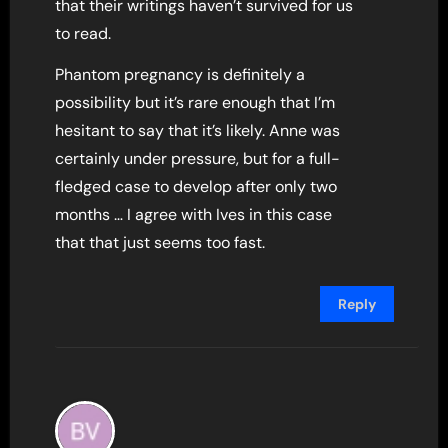
that their writings haven’t survived for us
to read.
Phantom pregnancy is definitely a
possibility but it’s rare enough that I’m
hesitant to say that it’s likely. Anne was
certainly under pressure, but for a full-
fledged case to develop after only two
months … I agree with Ives in this case
that that just seems too fast.
Reply