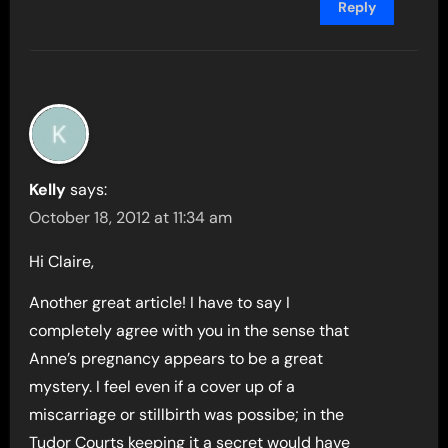
Reply
Kelly
says:
October 18, 2012 at 11:34 am
Hi Claire,
Another great article! I have to say I
completely agree with you in the sense that
Anne’s pregnancy appears to be a great
mystery. I feel even if a cover up of a
miscarriage or stillbirth was possibe; in the
Tudor Courts keeping it a secret would have