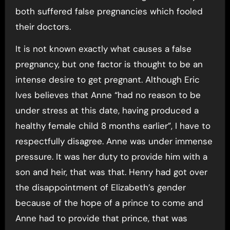
both suffered false pregnancies which fooled
their doctors.
It is not known exactly what causes a false
pregnancy, but one factor is thought to be an
intense desire to get pregnant. Although Eric
Ives believes that Anne “had no reason to be
under stress at this date, having produced a
healthy female child 8 months earlier”, I have to
respectfully disagree. Anne was under immense
pressure. It was her duty to provide him with a
son and heir, that was that. Henry had got over
the disappointment of Elizabeth’s gender
because of the hope of a prince to come and
Anne had to provide that prince, that was