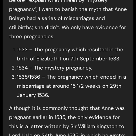
pregnancy”, I want to banish the myth that Anne
Boleyn had a series of miscarriages and
stillbirths; she didn’t. We only have evidence for
three pregnancies:
1533 – The pregnancy which resulted in the
birth of Elizabeth I on 7th September 1533.
1534 – The mystery pregnancy.
1535/1536 – The pregnancy which ended in a
miscarriage at around 15 1/2 weeks on 29th
January 1536.
Although it is commonly thought that Anne was
pregnant earlier in 1535, the only evidence for
this is a letter written by Sir William Kingston to
Lord Lisle on 24th June 1535, in which he wrote: