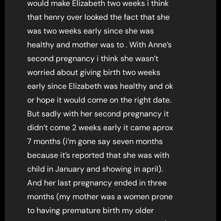
would make Elizabeth two weeks i think
that henry over looked the fact that she
was two weeks early since she was
healthy and mother was to . With Anne’s
second pregnancy i think she wasn’t
worried about giving birth two weeks
early since Elizabeth was healthy and ok
or hope it would come on the right date.
But sadly with her second pregnancy it
didn’t come 2 weeks early it came aprox
7 months (i’m gone say seven months
because it’s reported that she was with
child in January and showing in april).
And her last pregnancy ended in three
months (my mother was a women prone
to having premature birth my older