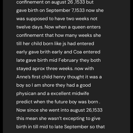
confinement on august 26 ,1533 but
gave birth on September 7,1533 now she
was supposed to have two weeks not
twelve days. Now when a queen enters
confinement that how many weeks she
till her child born like js had entered
early gave brith early and Coa entered
late gave birth mid February they both
stayed aprox three weeks. now with
Anne’s first child henry thought it was a
boy so I am shore they had a good
physican and a excellent midwife
predict when the future boy was born .
Now since she went into august 26,1533
this mean she wasn’t excepting to give
birth in till mid to late September so that