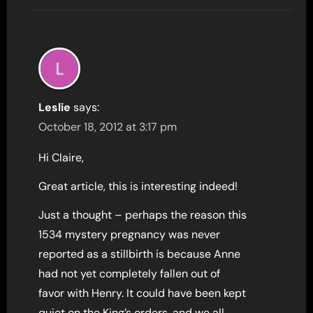
Leslie
says:
October 18, 2012 at 3:17 pm
Hi Claire,
Great article, this is interesting indeed!
Just a thought – perhaps the reason this
1534 mystery pregnancy was never
reported as a stillbirth is because Anne
had not yet completely fallen out of
favor with Henry. It could have been kept
quiet on the King’s orders, and we all