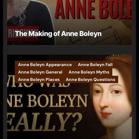
The Making of Anne Boleyn
Anne Boleyn Appearance
Anne Boleyn Fall
Anne Boleyn General
Anne Boleyn Myths
Anne Boleyn Places
Anne Boleyn Questions