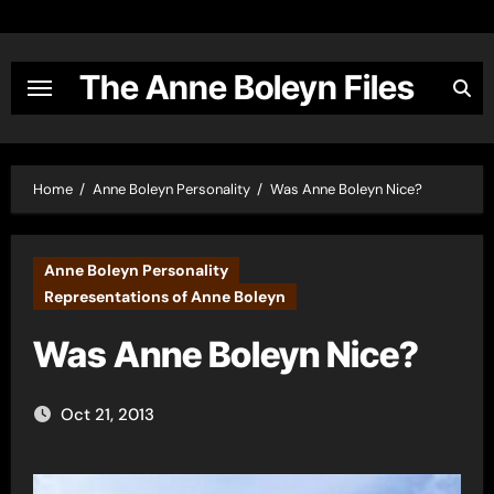
Skip
to
content
The Anne Boleyn Files
Home
Anne Boleyn Personality
Was Anne Boleyn Nice?
Anne Boleyn Personality
Representations of Anne Boleyn
Was Anne Boleyn Nice?
Oct 21, 2013