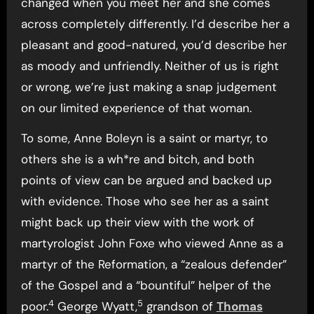
changed when you meet her and she comes
across completely differently. I’d describe her a
pleasant and good-natured, you’d describe her
as moody and unfriendly. Neither of us is right
or wrong, we’re just making a snap judgement
on our limited experience of that woman.
To some, Anne Boleyn is a saint or martyr, to
others she is a wh*re and bitch, and both
points of view can be argued and backed up
with evidence. Those who see her as a saint
might back up their view with the work of
martyrologist John Foxe who viewed Anne as a
martyr of the Reformation, a “zealous defender”
of the Gospel and a “bountiful” helper of the
4
5
poor.
George Wyatt,
grandson of
Thomas