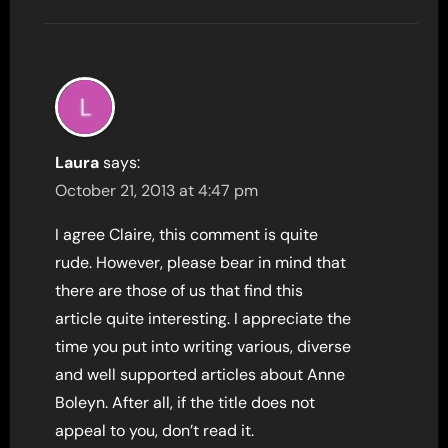
Laura
says:
October 21, 2013 at 4:47 pm
I agree Claire, this comment is quite
rude. However, please bear in mind that
there are those of us that find this
article quite interesting. I appreciate the
time you put into writing various, diverse
and well supported articles about Anne
Boleyn. After all, if the title does not
appeal to you, don’t read it.