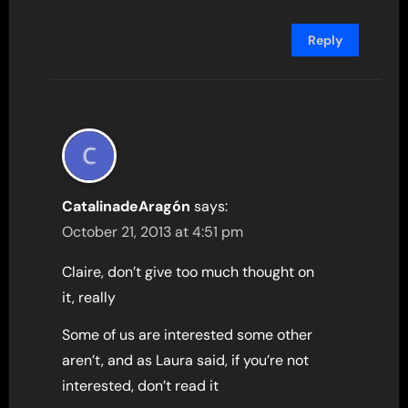
Reply
CatalinadeAragón
says:
October 21, 2013 at 4:51 pm
Claire, don’t give too much thought on
it, really
Some of us are interested some other
aren’t, and as Laura said, if you’re not
interested, don’t read it