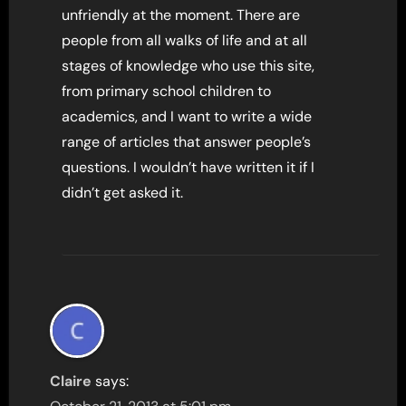
unfriendly at the moment. There are
people from all walks of life and at all
stages of knowledge who use this site,
from primary school children to
academics, and I want to write a wide
range of articles that answer people’s
questions. I wouldn’t have written it if I
didn’t get asked it.
Claire
says: