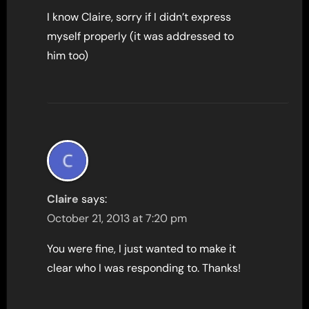
I know Claire, sorry if I didn’t express
myself properly (it was addressed to
him too)
Claire
says:
October 21, 2013 at 7:20 pm
You were fine, I just wanted to make it
clear who I was responding to. Thanks!