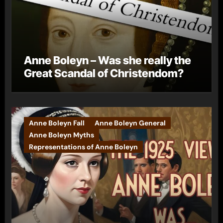
Anne Boleyn – Was she really the
Great Scandal of Christendom?
Anne Boleyn Fall
Anne Boleyn General
Anne Boleyn Myths
Representations of Anne Boleyn