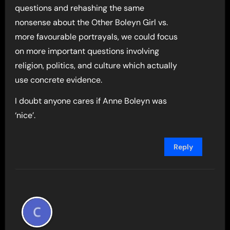
questions and rehashing the same
nonsense about the Other Boleyn Girl vs.
more favourable portrayals, we could focus
on more important questions involving
religion, politics, and culture which actually
use concrete evidence.
I doubt anyone cares if Anne Boleyn was
‘nice’.
Reply