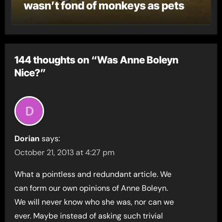
wasn’t fond of monkeys as pets
144 thoughts on “Was Anne Boleyn
Nice?”
Dorian
says:
October 21, 2013 at 4:27 pm
What a pointless and redundant article. We
can form our own opinions of Anne Boleyn.
We will never know who she was, nor can we
ever. Maybe instead of asking such trivial