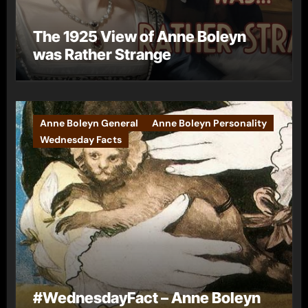
The 1925 View of Anne Boleyn
was Rather Strange
Anne Boleyn General
Anne Boleyn Personality
Wednesday Facts
#WednesdayFact – Anne Boleyn