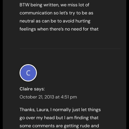
BTW being written, we miss lot of
communication so let’s try to be as
neutral as can be to avoid hurting
feelings when there’s no need for that
Claire
says:
October 21, 2013 at 4:51 pm
Thanks, Laura, I normally just let things
go over my head but I am finding that
some comments are getting rude and