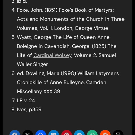
Ibid.
Foxe, John. (1851) Foxe’s Book of Martyrs:
Acts and Monuments of the Church in Three
Volumes, Vol. II, London, George Virtue
Wyatt, George The Life of Queen Anne
Boleigne in Cavendish, George. (1825) The
Life of
Cardinal Wolsey
, Volume 2. Samuel
Weller Singer
ed. Dowling, Maria (1990) William Latymer’s
Cronickille of Anne Bulleyne, Camden
Miscellany XXX 39
LP v. 24
Ives, p359