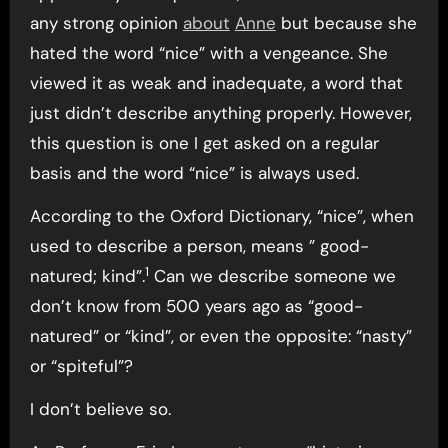
any strong opinion
about
Anne
but because she
hated the word “nice” with a vengeance. She
viewed it as weak and inadequate, a word that
just didn’t describe anything properly. However,
this question is one I get asked on a regular
basis and the word “nice” is always used.
According to the Oxford Dictionary, “nice”, when
used to describe a person, means ” good-
1
natured; kind”.
Can we describe someone we
don’t know from 500 years ago as “good-
natured” or “kind”, or even the opposite: “nasty”
or “spiteful”?
I don’t believe so.