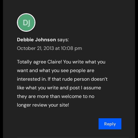
Debbie Johnson
says:
October 21, 2013 at 10:08 pm
Totally agree Claire! You write what you
want and what you see people are
interested in. If that rude person doesn’t
like what you write and post I assume
they are more than welcome to no
longer review your site!
Reply