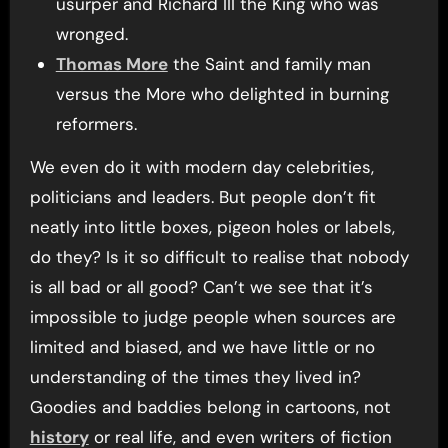
usurper and Richard III the King who was
wronged.
Thomas More
the Saint and family man
versus the More who delighted in burning
reformers.
We even do it with modern day celebrities,
politicians and leaders. But people don’t fit
neatly into little boxes, pigeon holes or labels,
do they? Is it so difficult to realise that nobody
is all bad or all good? Can’t we see that it’s
impossible to judge people when sources are
limited and biased, and we have little or no
understanding of the times they lived in?
Goodies and baddies belong in cartoons, not
history
or real life, and even writers of fiction