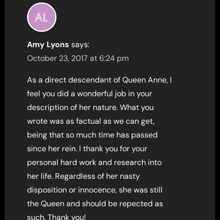
Amy Lyons
says:
October 23, 2017 at 6:24 pm
As a direct descendant of Queen Anne, I
feel you did a wonderful job in your
description of her nature. What you
wrote was as factual as we can get,
being that so much time has passed
since her rein. I thank you for your
personal hard work and research into
her life. Regardless of her nasty
disposition or innocence, she was still
the Queen and should be repected as
such. Thank you!