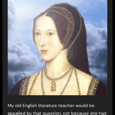
My old English literature teacher would be
appalled by that question, not because she had