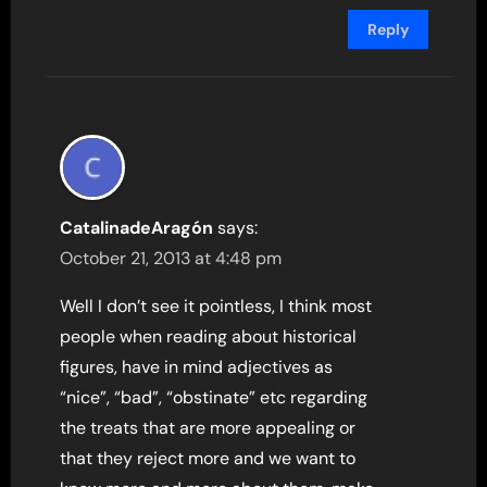
Reply
CatalinadeAragón
says:
October 21, 2013 at 4:48 pm
Well I don’t see it pointless, I think most
people when reading about historical
figures, have in mind adjectives as
“nice”, “bad”, “obstinate” etc regarding
the treats that are more appealing or
that they reject more and we want to