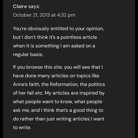
Claire
says:
October 21, 2013 at 4:32 pm
You’re obviously entitled to your opinion,
but I don’t think it’s a pointless article
when it is something I am asked on a
regular basis.
If you browse this site, you will see that I
have done many articles on topics like
Anne’s faith, the Reformation, the politics
of her fall etc. My articles are inspired by
what people want to know, what people
ask me, and I think that’s a good thing to
do rather than just writing articles I want
to write.