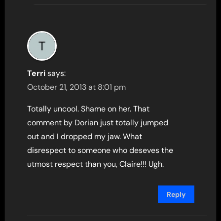
Terri
says:
October 21, 2013 at 8:01 pm
Totally uncool. Shame on her. That
comment by Dorian just totally jumped
out and I dropped my jaw. What
disrespect to someone who deseves the
utmost respect than you, Claire!!! Ugh.
Reply