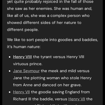
yet quite probably rejoiced in the fall of those
she saw as her enemies. She was human and,
like all of us, she was a complex person who
showed different sides of her nature to
different people.
We like to sort people into goodies and baddies,
it’s human nature:
Henry VIII
the tyrant versus Henry VIII
virtuous prince.
Jane Seymour
the meek and mild versus
Jane the plotting woman who stole Henry
from Anne and danced on her grave.
Henry VII
the goodie saving England from
Richard III the baddie, versus
Henry VII
the