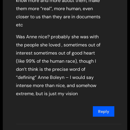
know more and more about them, make
them more “real”, more human, even
closer to us than they are in documents
etc
Was Anne nice? probably she was with
the people she loved , sometimes out of
interest sometimes out of good heart
(like 99% of the human race), though I
don’t think is the precise word of
“defining” Anne Boleyn – I would say
intense more than nice, and somehow
extreme, but is just my vision
Reply