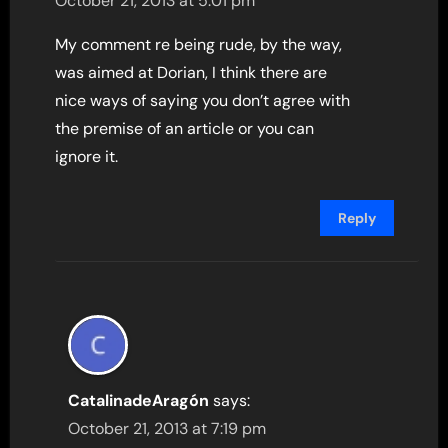
October 21, 2013 at 5:01 pm
My comment re being rude, by the way,
was aimed at Dorian, I think there are
nice ways of saying you don’t agree with
the premise of an article or you can
ignore it.
Reply
CatalinadeAragón
says:
October 21, 2013 at 7:19 pm