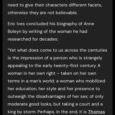
need to give their characters different facets,
otherwise they are not believable.
Eric Ives concluded his biography of Anne
Boleyn by writing of the woman he had
researched for decades:
“Yet what does come to us across the centuries
is the impression of a person who is strangely
appealing to the early twenty-first century. A
woman in her own right – taken on her own
terms in a man’s world; a woman who mobilized
her education, her style and her presence to
outweigh the disadvantages of her sex; of only
moderate good looks, but taking a court and a
king by storm. Perhaps, in the end, it is
Thomas