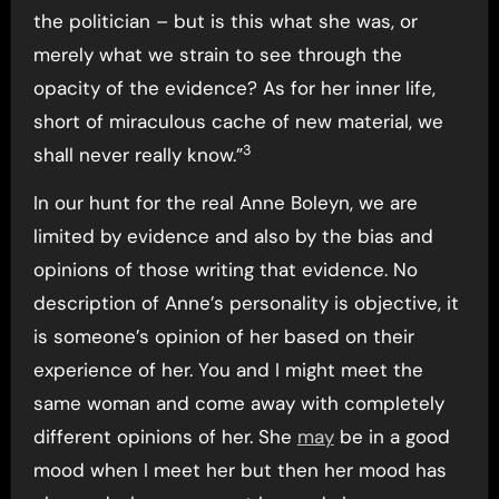
the politician – but is this what she was, or
merely what we strain to see through the
opacity of the evidence? As for her inner life,
short of miraculous cache of new material, we
3
shall never really know.”
In our hunt for the real Anne Boleyn, we are
limited by evidence and also by the bias and
opinions of those writing that evidence. No
description of Anne’s personality is objective, it
is someone’s opinion of her based on their
experience of her. You and I might meet the
same woman and come away with completely
different opinions of her. She
may
be in a good
mood when I meet her but then her mood has