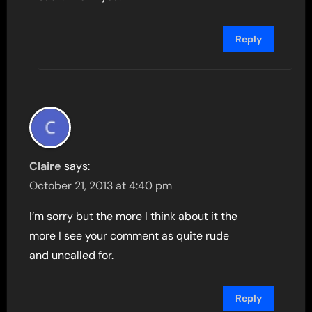
Reply
Claire
says:
October 21, 2013 at 4:40 pm
I’m sorry but the more I think about it the
more I see your comment as quite rude
and uncalled for.
Reply