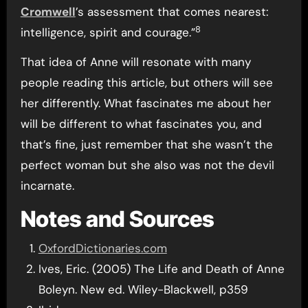
Cromwell
’s assessment that comes nearest:
8
intelligence, spirit and courage.”
That idea of Anne will resonate with many
people reading this article, but others will see
her differently. What fascinates me about her
will be different to what fascinates you, and
that’s fine, just remember that she wasn’t the
perfect woman but she also was not the devil
incarnate.
Notes and Sources
OxfordDictionaries.com
Ives, Eric. (2005) The Life and Death of Anne
Boleyn. New ed. Wiley-Blackwell, p359