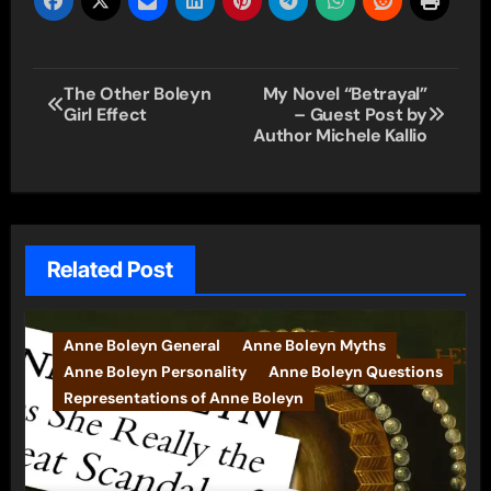
Post
The Other Boleyn
My Novel “Betrayal”
Girl Effect
– Guest Post by
navigation
Author Michele Kallio
Related Post
Anne Boleyn General
Anne Boleyn Myths
Anne Boleyn Personality
Anne Boleyn Questions
Representations of Anne Boleyn