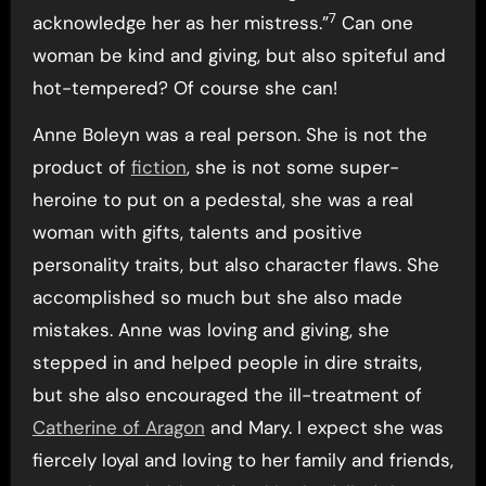
7
acknowledge her as her mistress.”
Can one
woman be kind and giving, but also spiteful and
hot-tempered? Of course she can!
Anne Boleyn was a real person. She is not the
product of
fiction
, she is not some super-
heroine to put on a pedestal, she was a real
woman with gifts, talents and positive
personality traits, but also character flaws. She
accomplished so much but she also made
mistakes. Anne was loving and giving, she
stepped in and helped people in dire straits,
but she also encouraged the ill-treatment of
Catherine of Aragon
and Mary. I expect she was
fiercely loyal and loving to her family and friends,