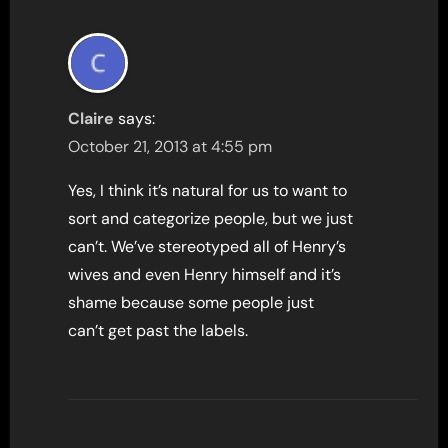
Claire
says:
October 21, 2013 at 4:55 pm
Yes, I think it’s natural for us to want to
sort and categorize people, but we just
can’t. We’ve stereotyped all of Henry’s
wives and even Henry himself and it’s
shame because some people just
can’t get past the labels.