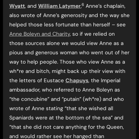
6
Wyatt
, and
William Latymer
,
Anne’s chaplain,
also wrote of Anne’s generosity and the way she
helped those less fortunate than herself – see
Anne Boleyn and Charity
, so if we relied on
those sources alone we would view Anne as a
pious and generous woman who went out of her
way to help people. Those who view Anne as a
wh*re and bitch, might back up their view with
the letters of Eustace
Chapuys
, the Imperial
ambassador, who referred to Anne Boleyn as
“the concubine” and “putain” (wh*re) and who
wrote of Anne stating “that she wished all
Spaniards were at the bottom of the sea” and
“that she did not care anything for the Queen,
and would rather see her hanged than