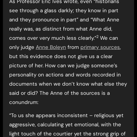
As Professor Eric Ives wrote, even “historians
see through a glass darkly; they know in part
and they pronounce in part” and “What Anne
really was, as distinct from what Anne did,
2
comes over very much less clearly.”
We can
only judge
Anne Boleyn
from
primary sources
,
but this evidence does not give us a clear
picture of her. How can we judge someone’s
personality on actions and words recorded in
documents when we don’t know what else they
said or did? The Anne of the sources is a
conundrum:
“To us she appears inconsistent – religious yet
aggressive, calculating yet emotional, with the
light touch of the courtier yet the strong grip of