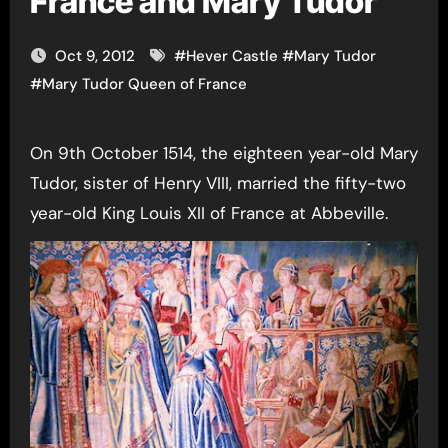
France and Mary Tudor
Oct 9, 2012
#
Hever Castle
#
Mary Tudor
#
Mary Tudor Queen of France
On 9th October 1514, the eighteen year-old Mary
Tudor, sister of Henry VIII, married the fifty-two
year-old King Louis XII of France at Abbeville.