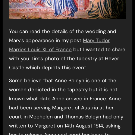
You can read the details of the wedding and
Mary’s appearance in my post
Mary Tudor
Marries Louis XII of France
but I wanted to share
with you Tim’s photo of the tapestry at Hever
Castle which depicts this event.
Some believe that Anne Boleyn is one of the
women depicted in the tapestry but it is not
known what date Anne arrived in France. Anne
had been serving Margaret of Austria at her
court in Mechelen and Thomas Boleyn had only
written to Margaret on 14th August 1514, asking
her to release Anne and send her back to