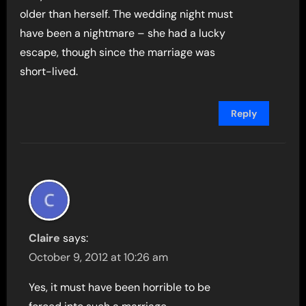
older than herself. The wedding night must
have been a nightmare – she had a lucky
escape, though since the marriage was
short-lived.
Reply
Claire
says:
October 9, 2012 at 10:26 am
Yes, it must have been horrible to be