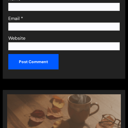
Email
*
Website