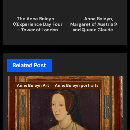
Post
The Anne Boleyn
Anne Boleyn,
Experience Day Four
Margaret of Austria
navigation
– Tower of London
and Queen Claude
Related Post
Anne Boleyn Art
Anne Boleyn portraits