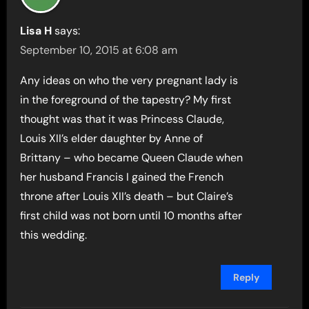
Lisa H
says:
September 10, 2015 at 6:08 am
Any ideas on who the very pregnant lady is
in the foreground of the tapestry? My first
thought was that it was Princess Claude,
Louis XII’s elder daughter by Anne of
Brittany – who became Queen Claude when
her husband Francis I gained the French
throne after Louis XII’s death – but Claire’s
first child was not born until 10 months after
this wedding.
Reply