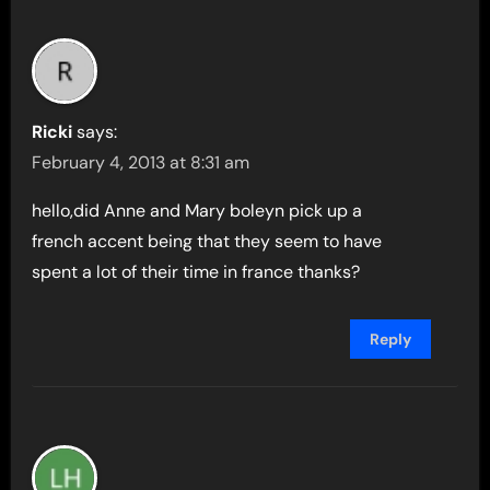
Ricki
says:
February 4, 2013 at 8:31 am
hello,did Anne and Mary boleyn pick up a
french accent being that they seem to have
spent a lot of their time in france thanks?
Reply