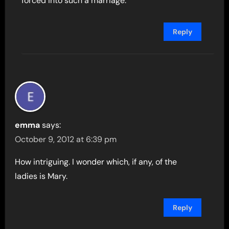
forced into such a marriage.
Reply
emma
says:
October 9, 2012 at 6:39 pm
How intriguing. I wonder which, if any, of the
ladies is Mary.
Reply