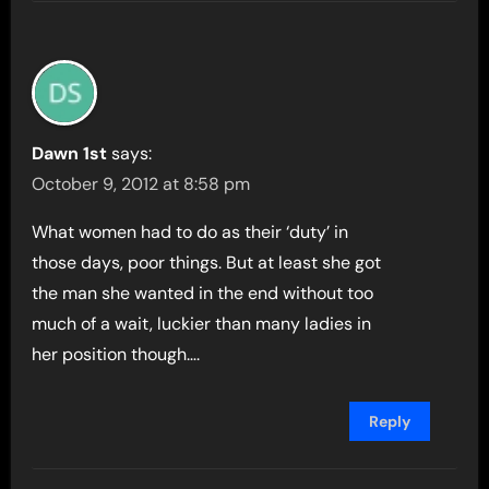
Dawn 1st
says:
October 9, 2012 at 8:58 pm
What women had to do as their ‘duty’ in
those days, poor things. But at least she got
the man she wanted in the end without too
much of a wait, luckier than many ladies in
her position though….
Reply