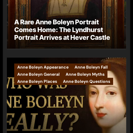
A Rare Anne Boleyn Portrait
Comes Home: The Lyndhurst
Portrait Arrives at Hever Castle
Anne Boleyn Appearance
Anne Boleyn Fall
Anne Boleyn General
Anne Boleyn Myths
Anne Boleyn Places
Anne Boleyn Questions