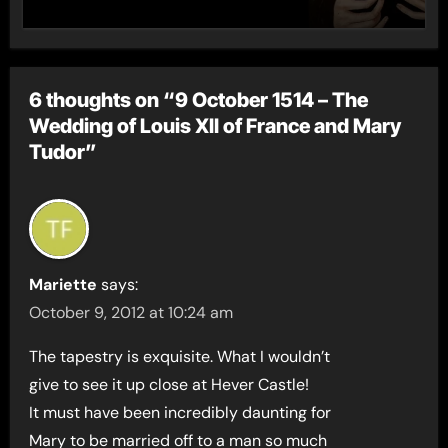
6 thoughts on “9 October 1514 – The
Wedding of Louis XII of France and Mary
Tudor”
Mariette
says:
October 9, 2012 at 10:24 am
The tapestry is exquisite. What I wouldn’t
give to see it up close at Hever Castle!
It must have been incredibly daunting for
Mary to be married off to a man so much