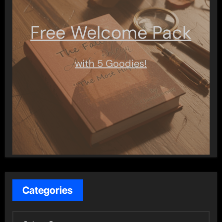
Free Welcome Pack
with 5 Goodies!
Categories
C