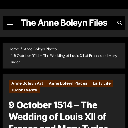
Skip
to
content
The Anne Boleyn Files
Home
Anne Boleyn Places
9 October 1514 – The Wedding of Louis XII of France and Mary
Tudor
Anne Boleyn Art
Anne Boleyn Places
Early Life
Tudor Events
9 October 1514 – The
Wedding of Louis XII of