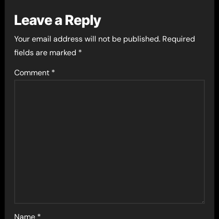
Leave a Reply
Your email address will not be published.
Required
fields are marked
*
Comment
*
Name
*