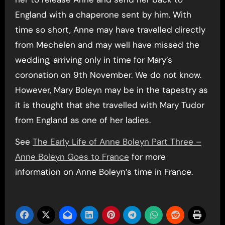
England with a chaperone sent by him. With
time so short, Anne may have travelled directly
from Mechelen and may well have missed the
wedding, arriving only in time for Mary’s
coronation on 9th November. We do not know.
However, Mary Boleyn may be in the tapestry as
it is thought that she travelled with Mary Tudor
from England as one of her ladies.
See
The Early Life of Anne Boleyn Part Three –
Anne Boleyn Goes to France
for more
information on Anne Boleyn’s time in France.