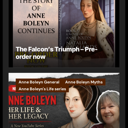
The Falcon’s Triumph – Pre-
order now
Anne Boleyn General
Anne Boleyn Myths
Anne Boleyn's Life series