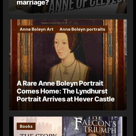
marriage?
Anne Boleyn Art
Anne Boleyn portraits
A Rare Anne Boleyn Portrait
Comes Home: The Lyndhurst
Portrait Arrives at Hever Castle
Books