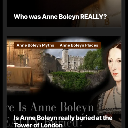
Who was Anne Boleyn REALLY?
Anne Boleyn Myths
Anne Boleyn Places
Is Anne Boleyn really buried at the
Tower of London