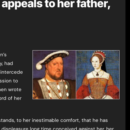
appeals to her father,
y, had
 intercede
ssion to
then wrote
ord of her
stands, to her inestimable comfort, that he has
 displeasure long time conceived against her, her