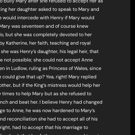
 bully Mary after she refused to accept her as
siting her daughter asked to speak to Mary and
he would intercede with Henry if Mary would
 Mary was seventeen and of course knew
do, but she was completely devoted to her
y Katherine, her faith, teaching and royal
she was Henry’s daughter, his legal heir, that
ce not possible; she could not accept Anne
 in Ludlow, ruling as Princess of Wales, since
 could give that up? Yea, right! Mary replied
her, but if the King’s mistress would help her
w times to help Mary but as she refused to
inch and beat her. I believe Henry had changed
iage to Anne, he was now hardened to Mary’s
nd reconciliation she had to accept all of his
right, had to accept that his marriage to