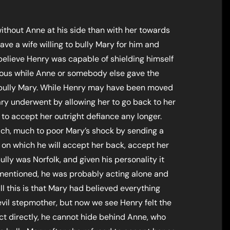
without Anne at his side than with her towards
have a wife willing to bully Mary for him and
 believe Henry was capable of shielding himself
ious while Anne or somebody else gave the
 bully Mary. While Henry may have been moved
ary underwent by allowing her to go back to her
o accept her outright defiance any longer.
ach, much to poor Mary’s shock by sending a
s on which he will accept her back, accept her
ully was Norfolk, and given his personality it
 mentioned, he was probably acting alone and
ll this is that Mary had believed everything
evil stepmother, but now we see Henry felt the
ct directly, he cannot hide behind Anne, who