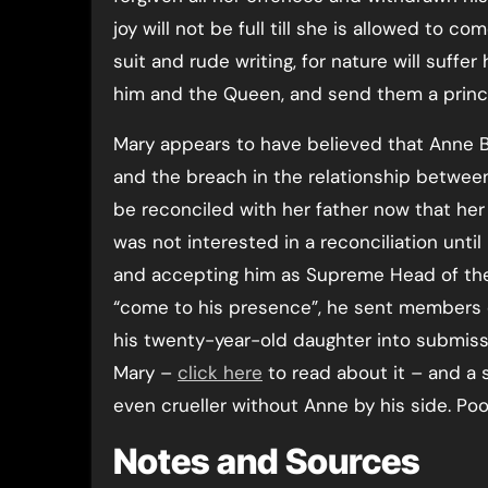
joy will not be full till she is allowed to 
suit and rude writing, for nature will suffe
him and the Queen, and send them a princ
Mary appears to have believed that Anne B
and the breach in the relationship betwee
be reconciled with her father now that h
was not interested in a reconciliation unti
and accepting him as Supreme Head of the 
“come to his presence”, he sent members o
his twenty-year-old daughter into submissi
Mary –
click here
to read about it – and a s
even crueller without Anne by his side. Poo
Notes and Sources