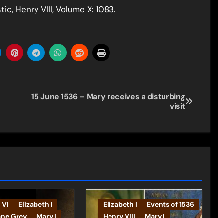
c, Henry VIII, Volume X: 1083.
15 June 1536 – Mary receives a disturbing
visit
 VI
Elizabeth I
Elizabeth I
Events of 1536
ane Grey
Mary I
Henry VIII
Mary I