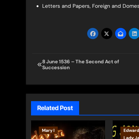
Letters and Papers, Foreign and Domesti
Post
8 June 1536 – The Second Act of
Succession
navigation
Related Post
Mary I
Edward
Lady J