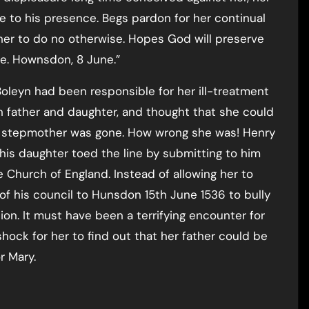
come to his presence. Begs pardon for her continual
r her to do no otherwise. Hopes God will preserve
e. Hownsdon, 8 June.”
oleyn had been responsible for her ill-treatment
n father and daughter, and thought that she could
er stepmother was gone. How wrong she was! Henry
l his daughter toed the line by submitting to him
Church of England. Instead of allowing her to
f his council to Hunsdon 15th June 1536 to bully
on. It must have been a terrifying encounter for
hock for her to find out that her father could be
r Mary.