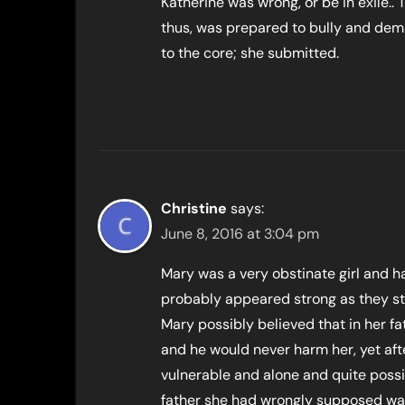
Katherine was wrong, or be in exile..
thus, was prepared to bully and dem
to the core; she submitted.
Christine
says:
June 8, 2016 at 3:04 pm
Mary was a very obstinate girl and h
probably appeared strong as they s
Mary possibly believed that in her fa
and he would never harm her, yet aft
vulnerable and alone and quite possi
father she had wrongly supposed was 