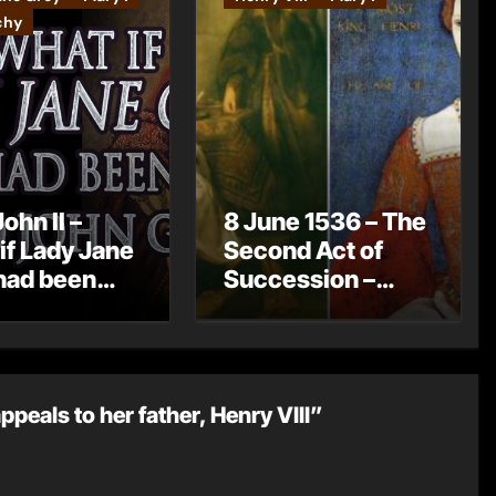
chy
ohn II –
8 June 1536 – The
if Lady Jane
Second Act of
had been
Succession –
Lord John
Henry VIII now
?
has no legitimate
children
peals to her father, Henry VIII”