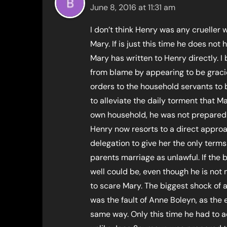
June 8, 2016 at 11:31 am
I don’t think Henry was any crueller 
Mary. If is just this time he does not 
Mary has written to Henry directly. I
from blame by appearing to be grac
orders to the household servants to
to alleviate the daily torment that M
own household, he was not prepared t
Henry now resorts to a direct appro
delegation to give her the only term
parents marriage as unlawful. If the b
well could be, even though he is not
to scare Mary. The biggest shock of a
was the fault of Anne Boleyn, as the 
same way. Only this time he had to a