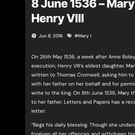
8 June 1536 – Mary 
Henry VIII
Jun 8, 2016
#
Mary I
On 26th May 1536, a week after Anne Boleyn’s
execution, Henry VIII’s eldest daughter, Mar
written to Thomas Cromwell, asking him to
with her father on her behalf and for permi
write to the king. On 8th June 1536, Mary 
to her father. Letters and Papers has a rec
letter:
“Begs his daily blessing. Though she under
forgiven all her offences and withdrawn his