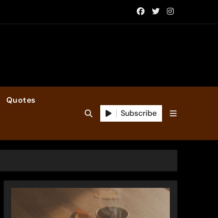
Quotes
Subscribe