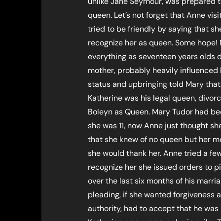
unlike Jane Seymour, was prepared to
queen. Let’s not forget that Anne vi
tried to be friendly by saying that s
recognize her as queen. Some hope!
everything as seventeen years olds 
mother, probably heavily influenced b
status and upbringing told Mary that 
Katherine was his legal queen, divor
Boleyn as Queen. Mary Tudor had been
she was 11, now Anne just thought she
that she knew of no queen but her mot
she would thank her. Anne tried a fe
recognize her she issued orders to p
over the last six months of his marr
pleading, if she wanted forgiveness a
authority, had to accept that he was 