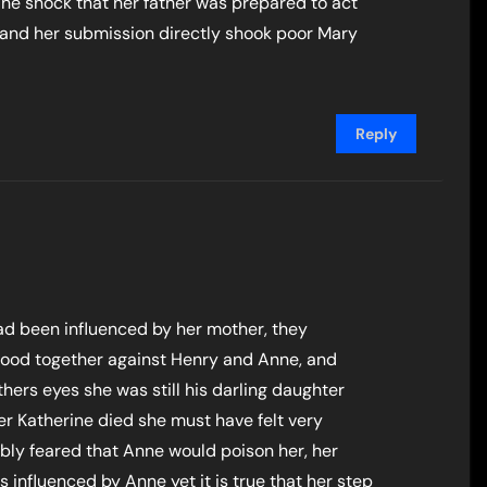
 The shock that her father was prepared to act
and her submission directly shook poor Mary
Reply
ad been influenced by her mother, they
tood together against Henry and Anne, and
thers eyes she was still his darling daughter
er Katherine died she must have felt very
bly feared that Anne would poison her, her
influenced by Anne yet it is true that her step