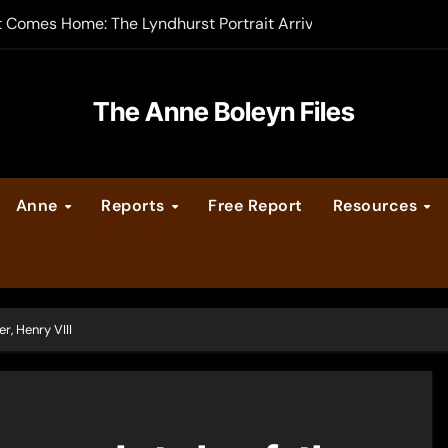
t Comes Home: The Lyndhurst Portrait Arrives at Hever Castle
-order now
er Legacy video series
The Anne Boleyn Files
vent Calendar
Anne
Reports
Free Report
Resources
ate Medieval London – Guest Post by Toni Mount
 Cleves consummate their marriage?
r, Henry VIII