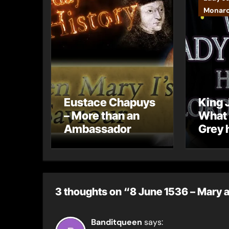
Monar
Eustace Chapuys
King J
– More than an
What 
Ambassador
Grey 
born 
Grey
3 thoughts on “8 June 1536 – Mary ap
Banditqueen
says: