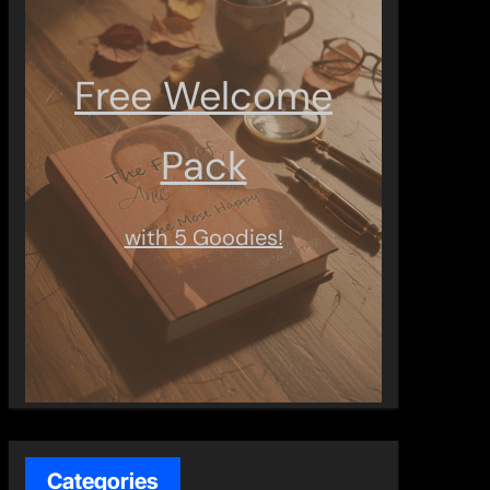
Free Welcome
Pack
with 5 Goodies!
Categories