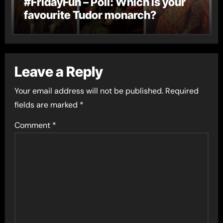
#FridayFun – Poll: Which is your
favourite Tudor monarch?
Leave a Reply
Your email address will not be published.
Required
fields are marked
*
Comment
*