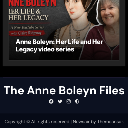
Anne Boleyn: Her Life and Her
Legacy video series
The Anne Boleyn Files
Copyright © All rights reserved
|
Newsair
by
Themeansar
.