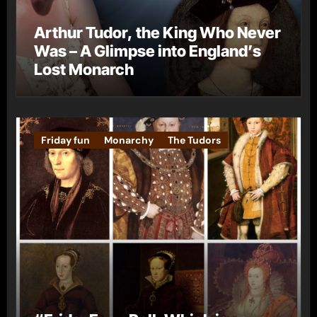
Arthur Tudor, the King Who Never
Was – A Glimpse into England’s
Lost Monarch
Friday fun
Monarchy
The Tudors