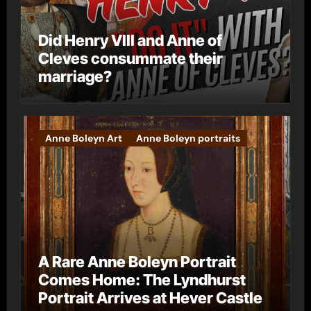
Did Henry VIII and Anne of
Cleves consummate their
marriage?
Anne Boleyn Art
Anne Boleyn portraits
A Rare Anne Boleyn Portrait
Comes Home: The Lyndhurst
Portrait Arrives at Hever Castle