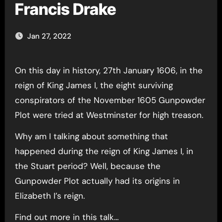
Francis Drake
Jan 27, 2022
On this day in history, 27th January 1606, in the
reign of King James I, the eight surviving
conspirators of the November 1605 Gunpowder
Plot were tried at Westminster for high treason.
Why am I talking about something that
happened during the reign of King James I, in
the Stuart period? Well, because the
Gunpowder Plot actually had its origins in
Elizabeth I’s reign.
Find out more in this talk…