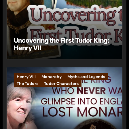
Uncovering the First Tudor King:
Henry VII
Henry VIII
Monarchy
Myths and Legends
The Tudors
Tudor Characters