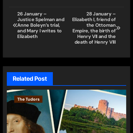
Post
26 January –
28 January –
Justice Spelman and
Elizabeth I, friend of
navigation
Anne Boleyn’s trial,
the Ottoman
and Mary I writes to
Empire, the birth of
Elizabeth
Henry VII and the
death of Henry VIII
Related Post
The Tudors