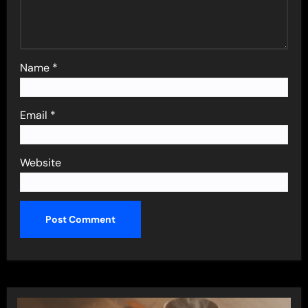
Name
*
Email
*
Website