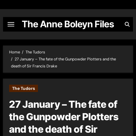
Skip
to
content
The Anne Boleyn Files
Home
The Tudors
27 January – The fate of the Gunpowder Plotters and the
death of Sir Francis Drake
The Tudors
27 January – The fate of
the Gunpowder Plotters
and the death of Sir