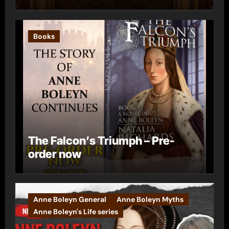
Books
The Falcon’s Triumph – Pre-
order now
Anne Boleyn General
Anne Boleyn Myths
Anne Boleyn's Life series