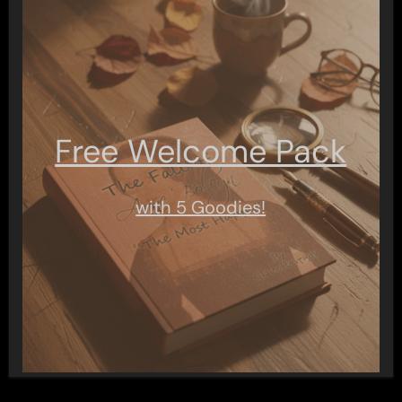
Free Welcome Pack
with 5 Goodies!