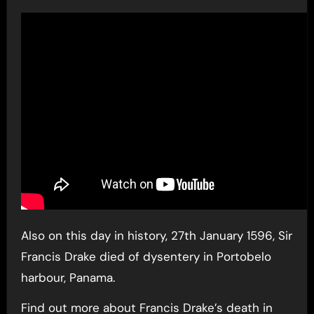
Also on this day in history, 27th January 1596, Sir
Francis Drake died of dysentery in Portobelo
harbour, Panama.
Find out more about Francis Drake’s death in