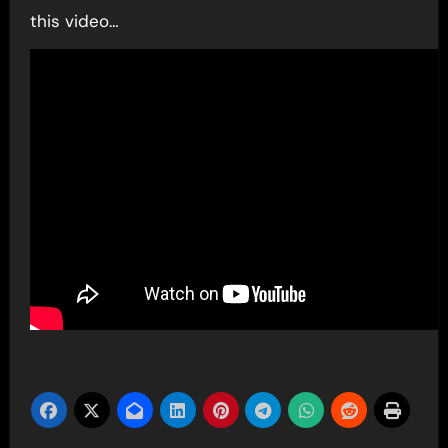
this video…