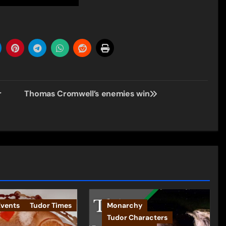
r
Thomas Cromwell’s enemies win
Events
Tudor Times
Monarchy
Tudor Characters