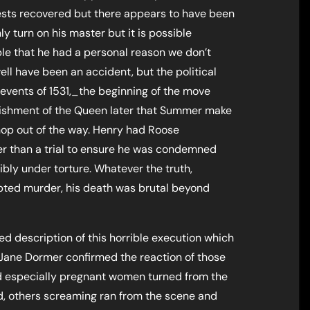
sts recovered but there appears to have been
y turn on his master but it is possible
ble that he had a personal reason we don’t
ell have been an accident, but the political
events of 1531,_the beginning of the move
ishment of the Queen later that Summer make
hop out of the way. Henry had Roose
r than a trial to ensure he was condemned
ibly under torture. Whatever the truth,
mpted murder, his death was brutal beyond
ed description of this horrible execution which
r, Jane Dormer confirmed the reaction of those
d especially pregnant women turned from the
ild, others screaming ran from the scene and