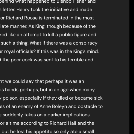
behind what happened to Bishop Fisher and
 letter. Henry took the initiative and made
or Richard Roose is terminated in the most
riate manner. As King, though because of the
ked like an attempt to kill a public figure and
e such a thing. What if there was a conspiracy
 royal officials? If this was in the King’s mind,
the poor cook was sent to his terrible and
nt we could say that perhaps it was an
 his hands perhaps, but in an age when many
poison, especially if they died or became sick
ess of an enemy of Anne Boleyn and obstacle to
e suddenly takes on a darker implications.
or a time according to Richard Hall and the
 but he lost his appetite so only ate a small