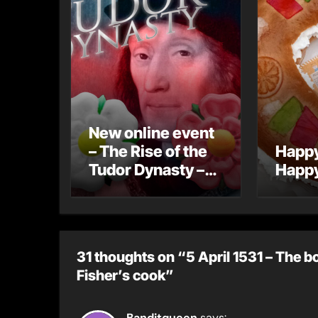
New online event
– The Rise of the
Happy
Tudor Dynasty –
Happy
Early Bird
Registration
31 thoughts on “5 April 1531 – The b
Fisher’s cook”
Banditqueen
says: