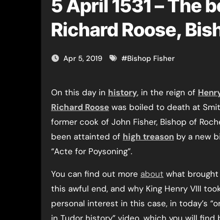
5 April 1531 – The b
Richard Roose, Bis
Apr 5, 2019
#
Bishop Fisher
On this day in
history
, in the reign of
Henry
Richard Roose
was boiled to death at Smit
former cook of John Fisher, Bishop of Roch
been attainted of
high treason
by a new bil
“Acte for Poysoning”.
You can find out more
about
what brought 
this awful end, and why King Henry VIII too
personal interest in this case, in today’s “o
in Tudor history” video, which you will find 