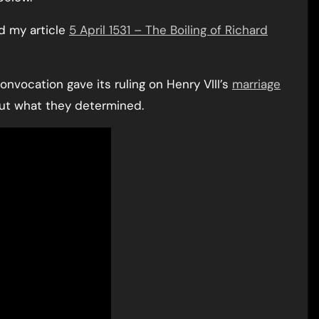
ad my article
5 April 1531 – The Boiling of Richard
Convocation gave its ruling on Henry VIII’s
marriage
out what they determined.