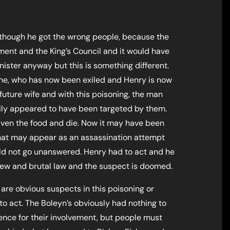
although he got the wrong people, because the
nt and the King’s Council and it would have
nister anyway but this is something different.
ne, who has now been exiled and Henry is now
s future wife and with this poisoning, the man
ily appeared to have been targeted by them.
given the food and die. Now it may have been
what may appear as an assassination attempt
ould not go unanswered. Henry had to act and he
ew and brutal law and the suspect is doomed.
re obvious suspects in this poisoning or
to act. The Boleyn’s obviously had nothing to
idence for their involvement, but people must