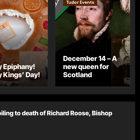
Tudor Events
December 14 – A
 Epiphany!
new queen for
 Kings’ Day!
Scotland
oiling to death of Richard Roose, Bishop