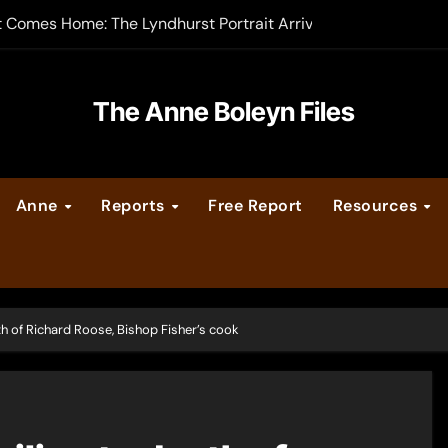
t Comes Home: The Lyndhurst Portrait Arrives at Hever Castle
-order now
er Legacy video series
The Anne Boleyn Files
vent Calendar
Anne
Reports
Free Report
Resources
ate Medieval London – Guest Post by Toni Mount
 Cleves consummate their marriage?
ath of Richard Roose, Bishop Fisher’s cook