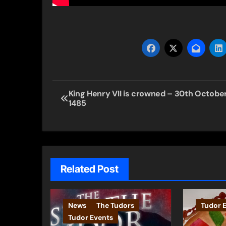
Post
King Henry VII is crowned – 30th Octobe
1485
navigation
Related Post
News
The Tudors
Tudor 
Tudor Events