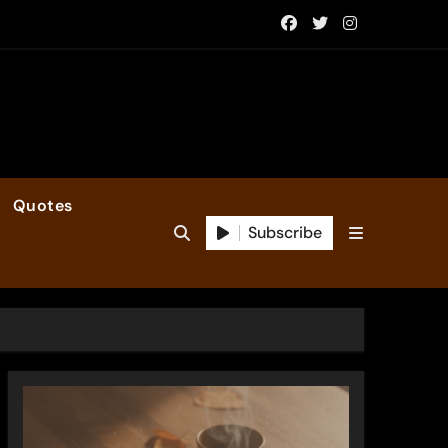
Quotes
Subscribe