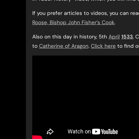
If you prefer articles to videos, you can re
Roose, Bishop John Fisher’s Cook
.
Also on this day in history, 5th
April
1533
, 
to
Catherine of Aragon
.
Click here
to find 