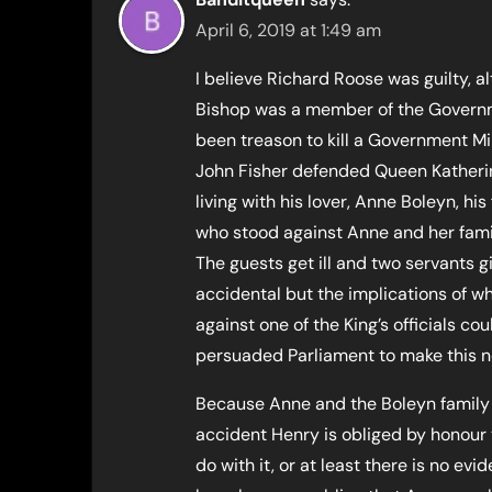
April 6, 2019 at 1:49 am
I believe Richard Roose was guilty, 
Bishop was a member of the Governme
been treason to kill a Government Mi
John Fisher defended Queen Katheri
living with his lover, Anne Boleyn, hi
who stood against Anne and her fam
The guests get ill and two servants 
accidental but the implications of 
against one of the King’s officials c
persuaded Parliament to make this n
Because Anne and the Boleyn family a
accident Henry is obliged by honour 
do with it, or at least there is no ev