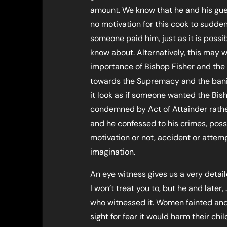
amount. We know that he and his gue
no motivation for this cook to suddenl
someone paid him, just as it is possi
know about. Alternatively, this may w
importance of Bishop Fisher and the 
towards the Supremacy and the ban
it look as if someone wanted the Bis
condemned by Act of Attainder rathe
and he confessed to his crimes, poss
motivation or not, accident or atte
imagination.
An eye witness gives us a very detail
I won’t treat you to, but he and late
who witnessed it. Women fainted an
sight for fear it would harm their ch