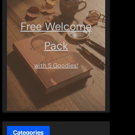
Free Welcome
Pack
with 5 Goodies!
Categories