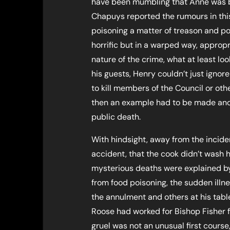
have been mumbling that Anne was 
Chapuys reported the rumours in this
poisoning a matter of treason and po
horrific but in a warped way, approp
nature of the crime, what at least loo
his guests, Henry couldn’t just ignor
to kill members of the Council or other
then an example had to be made and 
public death.
With hindsight, away from the incide
accident, that the cook didn’t wash
mysterious deaths were explained by 
from food poisoning, the sudden illn
the annulment and others at his tabl
Roose had worked for Bishop Fisher f
gruel was not an unusual first course,