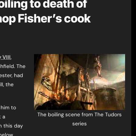
oiling to death of
hop Fisher’s cook
 VIII
,
hfield. The
ester, had
l, the
him to
The boiling scene from The Tudors
k a
series
n this day
below.