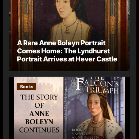
A Rare Anne Boleyn Portrait
Comes Home: The Lyndhurst
Portrait Arrives at Hever Castle
Books