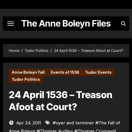
Skip
to
content
The Anne Boleyn Files
Home
Tudor Politics
24 April 1536 – Treason Afoot at Court?
Anne Boleyn Fall
Events of 1536
Tudor Events
Tudor Politics
24 April 1536 – Treason
Afoot at Court?
Apr 24, 2011
#
oyer and terminer
#
The Fall of
Anne Boleyn
#
Thomas Audley
#
Thomas Cromwell