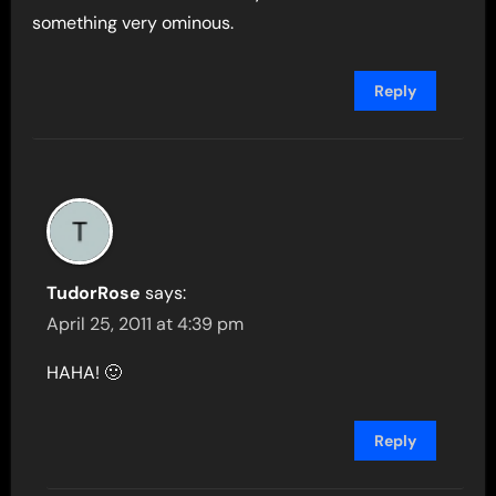
something very ominous.
Reply
TudorRose
says:
April 25, 2011 at 4:39 pm
HAHA! 🙂
Reply