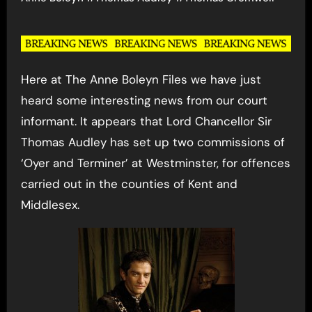
Here at The Anne Boleyn Files we have just
heard some interesting news from our court
informant. It appears that Lord Chancellor Sir
Thomas Audley has set up two commissions of
‘Oyer and Terminer’ at Westminster, for offences
carried out in the counties of Kent and
Middlesex.