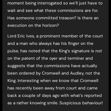
moment being interrogated so we’ll just have to
wait and see what these commissions are for.
Has someone committed treason? Is there an
execution on the horizon?
Lord Eric Ives, a prominent member of the court
and a man who always has his finger on the
pulse, has noted that the King’s signature is not
on the patent of the oyer and terminer and
suggests that the commissions have actually
been ordered by Cromwell and Audley, not the
King. Interesting when we know that Cromwell
has recently been away from court and came
back a couple of days ago with what’s reported
as a rather knowing smile. Suspicious behaviour!