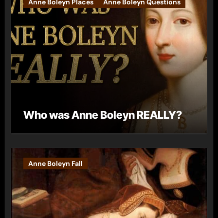
Anne Boleyn Places
Anne Boleyn Questions
Who was Anne Boleyn REALLY?
Anne Boleyn Fall