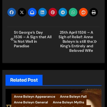
Post
St George’s Day
25th April 1536 – A
1536 – A Sign that All
Sigh of Relief: Anne
navigation
is Not Well in
Boleyn is still the
Paradise
King’s Entirely and
Beloved Wife
Related Post
Anne Boleyn Appearance
Anne Boleyn Fall
Anne Boleyn General
Anne Boleyn Myths