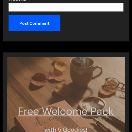
Free Welcome Pack
with 5 Goodies!