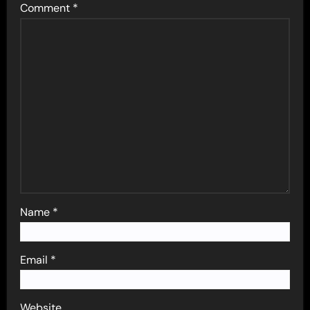
Comment
*
Name
*
Email
*
Website