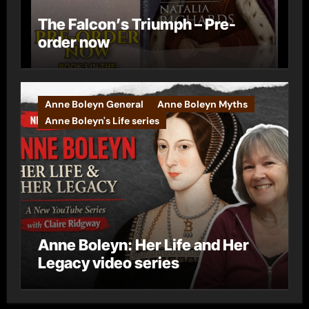
The Falcon’s Triumph – Pre-
order now
Anne Boleyn General
Anne Boleyn Myths
Anne Boleyn's Life series
Anne Boleyn: Her Life and Her
Legacy video series