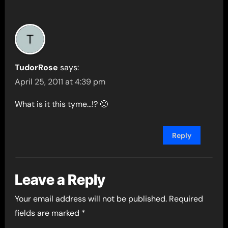
TudorRose
says:
April 25, 2011 at 4:39 pm
What is it this tyme…!? 🙂
Reply
Leave a Reply
Your email address will not be published.
Required
fields are marked
*