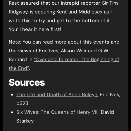
Rest assured that our intrepid reporter, Sir Tim
Ridgway, is scouring Kent and Middlesex as I
write this to try and get to the bottom of it.
You’ll hear it here first!
Note: You can read more about this events and
the views of Eric Ives, Alison Weir and G W
Bernard in
“Oyer and Terminer: The Beginning of
the End”
.
Sources
The Life and Death of Anne Boleyn
, Eric Ives,
p323
Six Wives: The Queens of Henry VIII
, David
Starkey