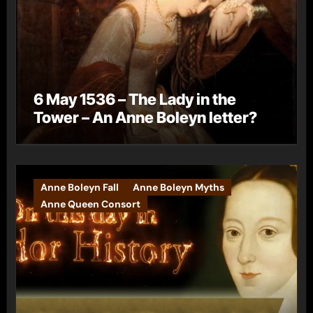
6 May 1536 – The Lady in the
Tower – An Anne Boleyn letter?
Anne Boleyn Fall
Anne Boleyn Myths
Anne Queen Consort