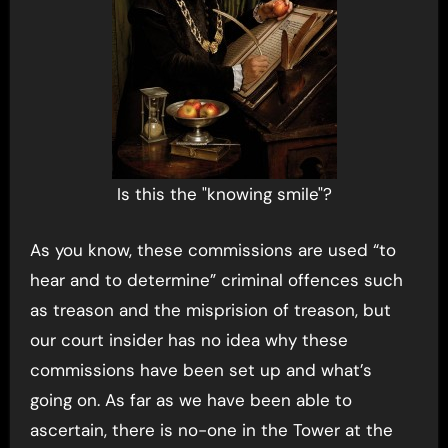
Is this the "knowing smile"?
As you know, these commissions are used “to
hear and to determine” criminal offences such
as treason and the misprision of treason, but
our court insider has no idea why these
commissions have been set up and what’s
going on. As far as we have been able to
ascertain, there is no-one in the Tower at the