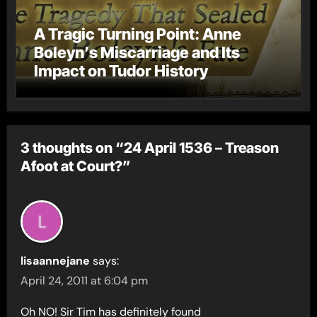
A Tragic Turning Point: Anne
Boleyn’s Miscarriage and Its
Impact on Tudor History
3 thoughts on “24 April 1536 – Treason
Afoot at Court?”
lisaannejane
says:
April 24, 2011 at 6:04 pm
Oh NO! Sir Tim has definitely found