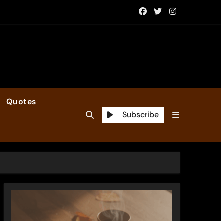
Quotes
Subscribe