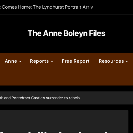
-order now
er Legacy video series
The Anne Boleyn Files
vent Calendar
ate Medieval London – Guest Post by Toni Mount
Anne
Reports
Free Report
Resources
 Cleves consummate their marriage?
h and Pontefract Castle’s surrender to rebels