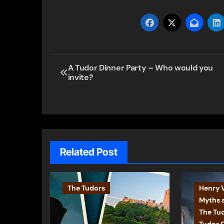
Post
A Tudor Dinner Party – Who would you
invite?
navigation
Related Post
The Tudors
Henry V
Myths 
The Tu