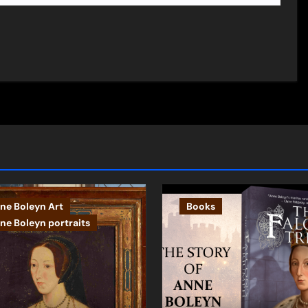
ne Boleyn Art
Books
ne Boleyn portraits