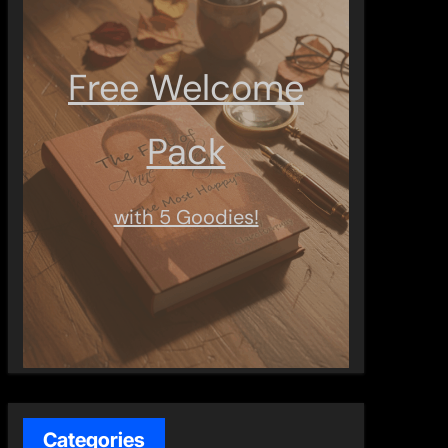
Free Welcome
Pack
with 5 Goodies!
Categories