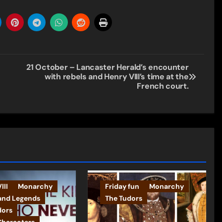
21 October – Lancaster Herald’s encounter
with rebels and Henry VIII’s time at the
French court.
III
Monarchy
Friday fun
Monarchy
and Legends
The Tudors
dors