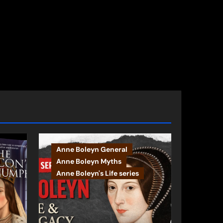
Anne Boleyn General
Anne Boleyn Myths
Anne Boleyn's Life series