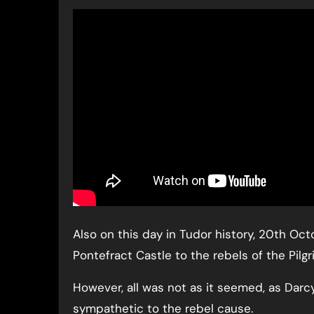
Also on this day in Tudor history, 20th Oct
Pontefract Castle to the rebels of the Pilg
However, all was not as it seemed, as Darc
sympathetic to the rebel cause.