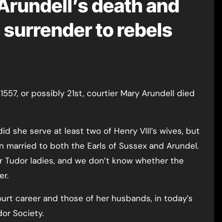
Arundell’s death and
 surrender to rebels
did she serve at least two of Henry VIII’s wives, but
 married to both the Earls of Sussex and Arundel.
r Tudor ladies, and we don’t know whether the
er.
ourt career and those of her husbands, in today’s
dor Society.