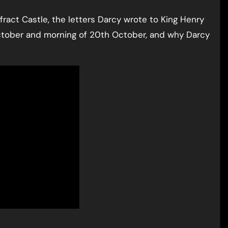
fract Castle, the letters Darcy wrote to King Henry
October and morning of 20th October, and why Darcy