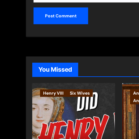
You Missed
Henry VIII
Six Wives
An
An