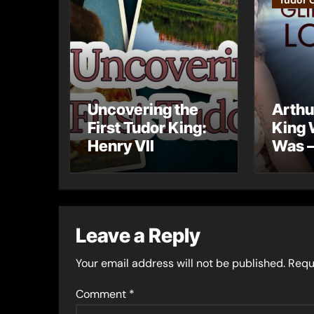
Tudor 
Uncovering the
Arthu
First Tudor King:
King 
Henry VII
Was –
into 
Lost 
Leave a Reply
Your email address will not be published.
Requ
Comment
*