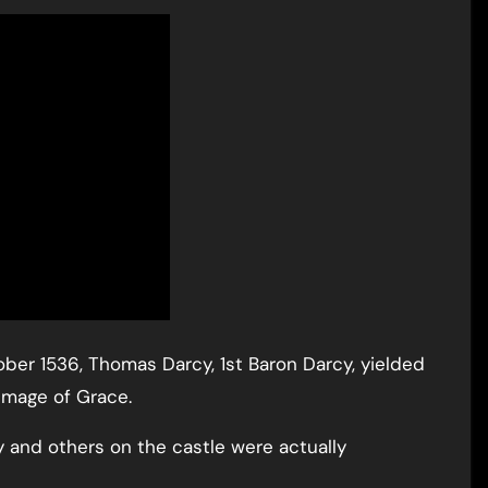
ober 1536, Thomas Darcy, 1st Baron Darcy, yielded
rimage of Grace.
y and others on the castle were actually