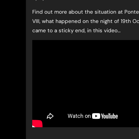
Find out more about the situation at Ponte
VIII, what happened on the night of 19th 
came to a sticky end, in this video…