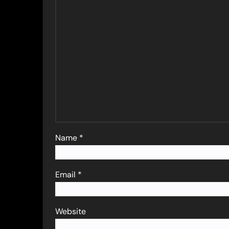
Name
*
Email
*
Website