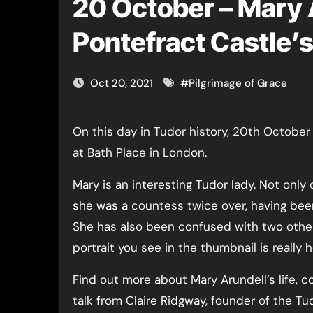
20 October – Mary 
Pontefract Castle’s
Oct 20, 2021
#
Pilgrimage of Grace
On this day in Tudor history, 20th October 1557, or possibly 21st, courtier Mary Arundell died
at Bath Place in London.
Mary is an interesting Tudor lady. Not only 
she was a countess twice over, having been
She has also been confused with two othe
portrait you see in the thumbnail is really h
Find out more about Mary Arundell’s life, c
talk from Claire Ridgway, founder of the Tu