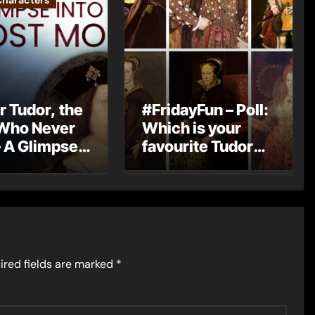
Characters
r Tudor, the
#FridayFun – Poll:
Who Never
Which is your
 A Glimpse
favourite Tudor
England’s
monarch?
Monarch
ired fields are marked
*