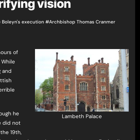
rifying vision
 Boleyn's execution
#
Archbishop Thomas Cranmer
 While
g and
ttish
errible
hough he
Lambeth Palace
 did not
the 19th,