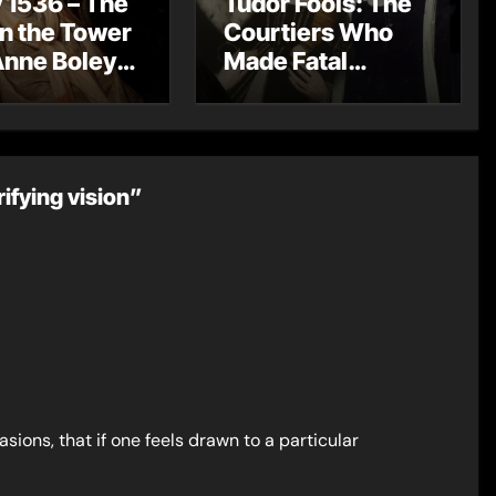
 1536 – The
Tudor Fools: The
in the Tower
Courtiers Who
Anne Boleyn
Made Fatal
?
Mistakes
ifying vision”
ions, that if one feels drawn to a particular