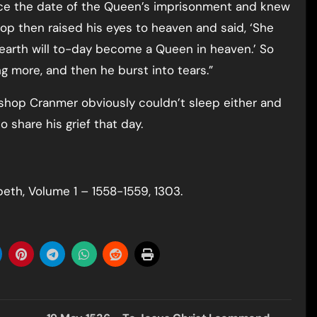
ce the date of the Queen’s imprisonment and knew
op then raised his eyes to heaven and said, ‘She
arth will to-day become a Queen in heaven.’ So
ng more, and then he burst into tears.”
shop Cranmer obviously couldn’t sleep either and
o share his grief that day.
beth, Volume 1 – 1558-1559, 1303.