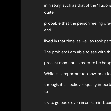
in history, such as that of the “Tudor
quite
probable that the person feeling dra
and
lived in that time, as well as took pa
The problem I am able to see with thi
present moment, in order to be happy
While it is important to know, or at 
through, it is I believe equally impo
to
try to go back, even in ones mind, can