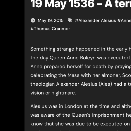
19 May 1536 – A ter
May 19, 2015
#
Alexander Alesius
#
Anne
#
Thomas Cranmer
Something strange happened in the early hours of
the day Queen Anne Boleyn was executed.
Anne prepared herself for death by prayin
celebrating the Mass with her almoner, Sco
theologian Alexander Alesius (Ales) had a t
vision or nightmare.
Alesius was in London at the time and alt
was aware of the Queen’s imprisonment he
know that she was due to be executed on 