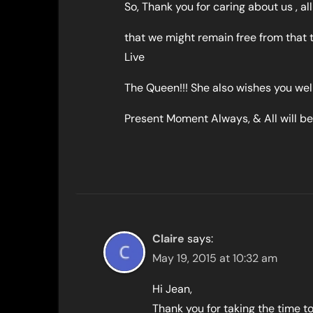
So, Thank you for caring about us , al
that we might remain free from that 
Live
The Queen!!! She also wishes you well,
Present Moment Always, & All will be 
Claire
says:
May 19, 2015 at 10:32 am
Hi Jean,
Thank you for taking the time t