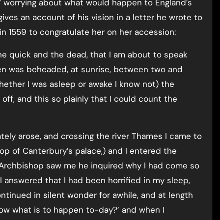
” worrying about what would happen to England’s
ives an account of his vision in a letter he wrote to
in 1559 to congratulate her on her accession:
the quick and the dead, that I am about to speak
en was beheaded, at sunrise, between two and
hether I was asleep or awake I know not) the
ff, and this so plainly that I could count the
iately arose, and crossing the river Thames I came to
op of Canterbury’s palace,) and I entered the
 Archbishop saw me he inquired why I had come so
. I answered that I had been horrified in my sleep,
ntinued in silent wonder for awhile, and at length
now what is to happen to-day?’ and when I