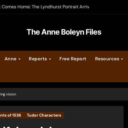
t Comes Home: The Lyndhurst Portrait Arrives at Hever Castle
-order now
er Legacy video series
The Anne Boleyn Files
vent Calendar
Anne
Reports
Free Report
Resources
ate Medieval London – Guest Post by Toni Mount
 Cleves consummate their marriage?
ing vision
nts of 1536
Tudor Characters