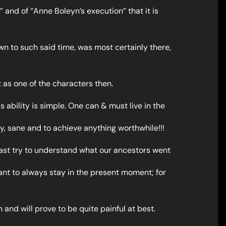
s” and of “Anne Boleyn’s execution” that it is
wn to such said time, was most certainly there,
rt as one of the characters then.
s ability is simple. One can & must live in the
, sane and to achieve anything worthwhile!!!
least try to understand what our ancestors went
rtant to always stay in the present moment; for
 and will prove to be quite painful at best.