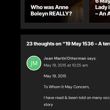
6 May
Who was Anne
Lady 
Boleyn REALLY?
– An 
letter
23 thoughts on “19 May 1536 – A terr
Jean Martin'Otterman
says:
May 19, 2015 at 10:25 am
May 19, 2015
To Whom It May Concern,
I have read & been told on many occas
story