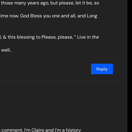
l those many years ago, but please, let it be, so
time now. God Bless you one and all, and Long
 & this blessing to Please, please, ” Live in the
well..
Reply
o comment. I’m Claire and I’m a history