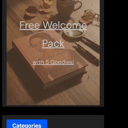
Free Welcome
Pack
with 5 Goodies!
Categories