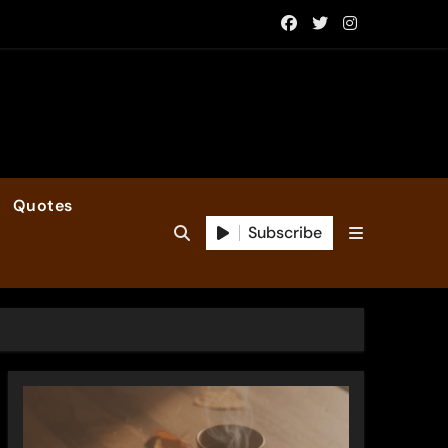
Quotes
Subscribe