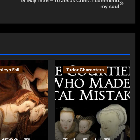
19 May 1536 – To Jesus Christ I commend
my soul
leyn Fall
Tudor Characters