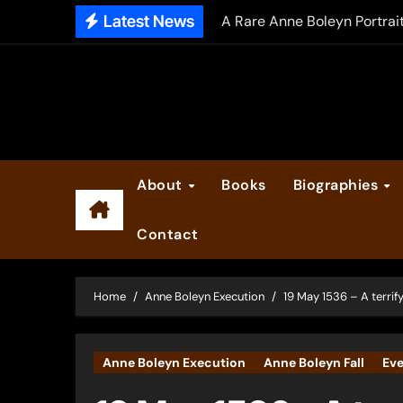
Skip
Latest News
A Rare Anne Boleyn Portrai
to
The Falcon’s Triumph – Pre
content
Anne Boleyn: Her Life and H
The Making of Anne Boleyn
2025 Anne Boleyn Files Ad
About
Books
Biographies
Inside the Book Trade of L
Contact
Did Henry VIII and Anne of
Home
Anne Boleyn Execution
19 May 1536 – A terrify
Anne Boleyn Execution
Anne Boleyn Fall
Eve