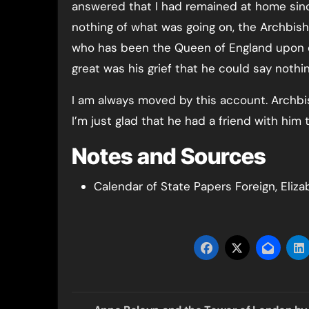
answered that I had remained at home sin
nothing of what was going on, the Archbish
who has been the Queen of England upon e
great was his grief that he could say nothi
I am always moved by this account. Archbi
I’m just glad that he had a friend with him t
Notes and Sources
Calendar of State Papers Foreign, Eliza
Post