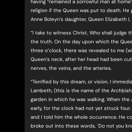
having “remained a sorrowful man at home
religion if the Queen was put to death. He g
Anne Boleyn’s daughter, Queen Elizabeth I, 
“I take to witness Christ, Who shall judge 
the truth. On the day upon which the Que
three o’clock, there was revealed to me (w
Queen’s neck, after her head had been cut o
nerves, the veins, and the arteries.
“Terrified by this dream, or vision, I immed
Lambeth, (this is the name of the Archbish
garden in which he was walking. When the
early, for the clock had not yet struck four
and I told him the whole occurrence. He co
broke out into these words, ‘Do not you k