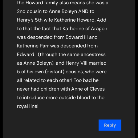
the Howard family also means she was a
2nd cousin to Anne Boleyn AND to
Henry’s 5th wife Katherine Howard. Add
to that the fact that Katherine of Aragon
was descended from Edward III and
Katherine Parr was descended from
Edward I (through the same ancestress
as Anne Boleyn), and Henry VIII married
5 of his own (distant) cousins, who were
all related to each other! Too bad he
never had children with Anne of Cleves
to introduce more outside blood to the
royal line!
Reply