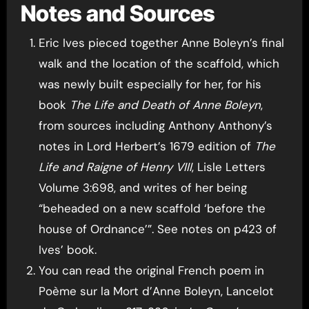
Notes and Sources
Eric Ives pieced together Anne Boleyn’s final
walk and the location of the scaffold, which
was newly built especially for her, for his
book
The Life and Death of Anne Boleyn
,
from sources including Anthony Anthony’s
notes in Lord Herbert’s 1679 edition of
The
Life and Raigne of Henry VIII
, Lisle Letters
Volume 3:698, and writes of her being
“beheaded on a new scaffold ‘before the
house of Ordnance’”. See notes on p423 of
Ives’ book.
You can read the original French poem in
Poème sur la Mort d’Anne Boleyn, Lancelot