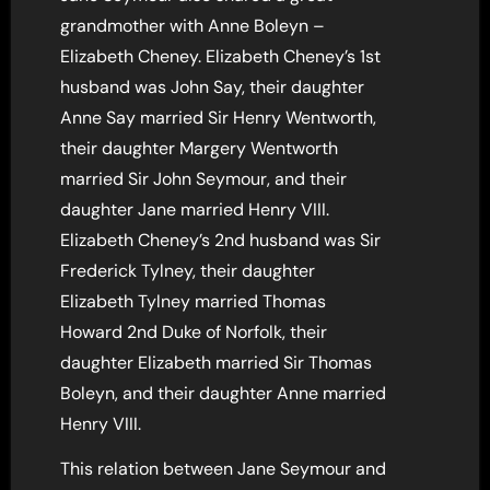
grandmother with Anne Boleyn –
Elizabeth Cheney. Elizabeth Cheney’s 1st
husband was John Say, their daughter
Anne Say married Sir Henry Wentworth,
their daughter Margery Wentworth
married Sir John Seymour, and their
daughter Jane married Henry VIII.
Elizabeth Cheney’s 2nd husband was Sir
Frederick Tylney, their daughter
Elizabeth Tylney married Thomas
Howard 2nd Duke of Norfolk, their
daughter Elizabeth married Sir Thomas
Boleyn, and their daughter Anne married
Henry VIII.
This relation between Jane Seymour and