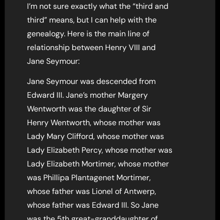
I’m not sure exactly what the “third and
third” means, but I can help with the
genealogy. Here is the main line of
relationship between Henry VIII and
Jane Seymour:
Jane Seymour was descended from
Edward III. Jane’s mother Margery
Wentworth was the daughter of Sir
Henry Wentworth, whose mother was
Lady Mary Clifford, whose mother was
Lady Elizabeth Percy, whose mother was
Lady Elizabeth Mortimer, whose mother
was Phillipa Plantagenet Mortimer,
whose father was Lionel of Antwerp,
whose father was Edward III. So Jane
was the 5th great-granddaughter of