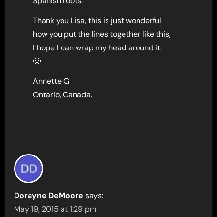
Spanish roots.
Thank you Lisa, this is just wonderful
how you put the lines together like this,
I hope I can wrap my head around it.
🙂
Annette G
Ontario, Canada.
Dorayne DeMoore
says:
May 19, 2015 at 1:29 pm