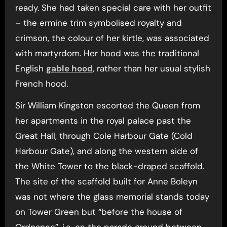
ready. She had taken special care with her outfit
– the ermine trim symbolised royalty and
crimson, the colour of her kirtle, was associated
with martyrdom. Her hood was the traditional
English
gable hood
, rather than her usual stylish
French hood.
Sir William Kingston escorted the Queen from
her apartments in the royal palace past the
Great Hall, through Cole Harbour Gate (Cold
Harbour Gate), and along the western side of
the White Tower to the black-draped scaffold.
The site of the scaffold built for Anne Boleyn
was not where the glass memorial stands today
on Tower Green but “before the house of
Ordnance”, i.e. on the parade ground between