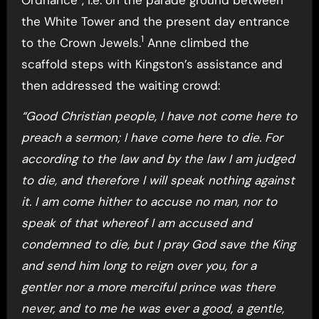
the White Tower and the present day entrance
1
to the Crown Jewels.
Anne climbed the
scaffold steps with Kingston’s assistance and
then addressed the waiting crowd:
“Good Christian people, I have not come here to
preach a sermon; I have come here to die. For
according to the law and by the law I am judged
to die, and therefore I will speak nothing against
it. I am come hither to accuse no man, nor to
speak of that whereof I am accused and
condemned to die, but I pray God save the King
and send him long to reign over you, for a
gentler nor a more merciful prince was there
never, and to me he was ever a good, a gentle,