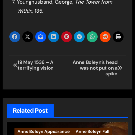
Younghusband, George,
The Tower from
Within
, 135.
Post
19 May 1536 – A
Anne Boleyn’s head
terrifying vision
was not put on a
navigation
spike
Related Post
Anne Boleyn Appearance
Anne Boleyn Fall