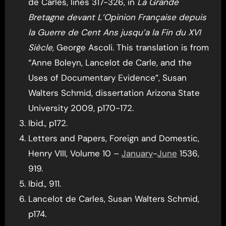
de Carles, lines 317-326, in
La Grande
Bretagne devant L’Opinion Française depuis
la Guerre de Cent Ans jusqu’a la Fin du XVI
Siècle
, George Ascoli. This translation is from
“Anne Boleyn, Lancelot de Carle, and the
Uses of Documentary Evidence”, Susan
Walters Schmid, dissertation Arizona State
University 2009, p170-172.
Ibid., p172.
Letters and Papers, Foreign and Domestic,
Henry VIII, Volume 10 –
January
-
June
1536,
919.
Ibid., 911.
Lancelot de Carles, Susan Walters Schmid,
p174.