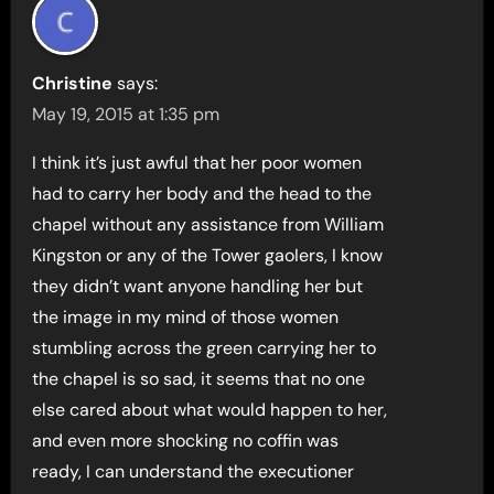
Christine
says:
May 19, 2015 at 1:35 pm
I think it’s just awful that her poor women
had to carry her body and the head to the
chapel without any assistance from William
Kingston or any of the Tower gaoIers, I know
they didn’t want anyone handling her but
the image in my mind of those women
stumbling across the green carrying her to
the chapel is so sad, it seems that no one
else cared about what would happen to her,
and even more shocking no coffin was
ready, I can understand the executioner