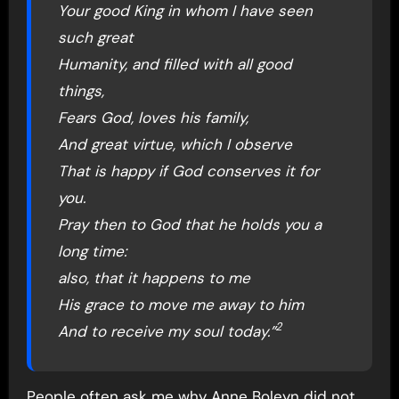
Your good King in whom I have seen
such great
Humanity, and filled with all good
things,
Fears God, loves his family,
And great virtue, which I observe
That is happy if God conserves it for
you.
Pray then to God that he holds you a
long time:
also, that it happens to me
His grace to move me away to him
2
And to receive my soul today.”
People often ask me why Anne Boleyn did not