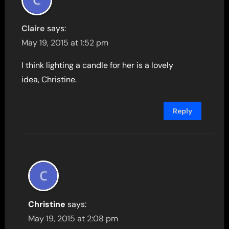
Claire
says:
May 19, 2015 at 1:52 pm
I think lighting a candle for her is a lovely
idea, Christine.
Reply
Christine
says:
May 19, 2015 at 2:08 pm