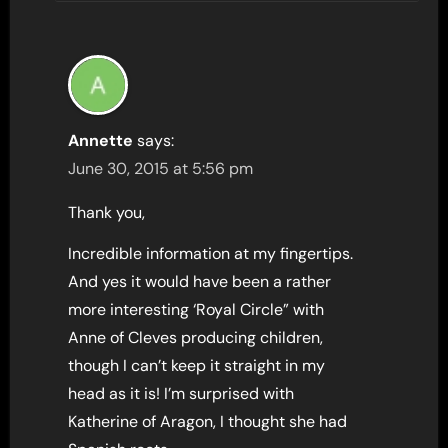
Annette
says:
June 30, 2015 at 5:56 pm
Thank you,
Incredible information at my fingertips.
And yes it would have been a rather
more interesting ‘Royal Circle” with
Anne of Cleves producing children,
though I can’t keep it straight in my
head as it is! I’m surprised with
Katherine of Aragon, I thought she had