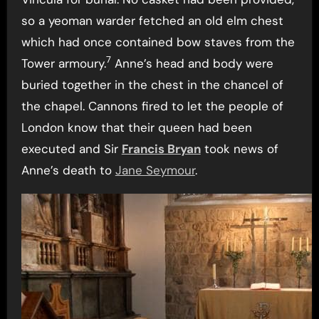
so a yeoman warder fetched an old elm chest
which had once contained bow staves from the
7
Tower armoury.
Anne’s head and body were
buried together in the chest in the chancel of
the chapel. Cannons fired to let the people of
London know that their queen had been
executed and Sir
Francis Bryan
took news of
Anne’s death to
Jane Seymour
.