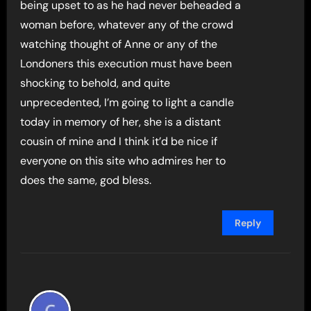
being upset to as he had never beheaded a
woman before, whatever any of the crowd
watching thought of Anne or any of the
Londoners this execution must have been
shocking to behold, and quite
unprecedented, I’m going to light a candle
today in memory of her, she is a distant
cousin of mine and I think it’d be nice if
everyone on this site who admires her to
does the same, god bless.
Reply