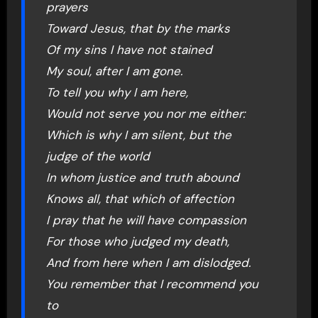
prayers
Toward Jesus, that by the marks
Of my sins I have not stained
My soul, after I am gone.
To tell you why I am here,
Would not serve you nor me either:
Which is why I am silent, but the
judge of the world
In whom justice and truth abound
Knows all, that which of affection
I pray that he will have compassion
For those who judged my death,
And from here when I am dislodged.
You remember that I recommend you
to