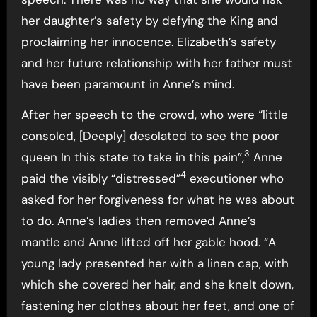
her daughter’s safety by defying the King and
proclaiming her innocence. Elizabeth’s safety
and her future relationship with her father must
have been paramount in Anne’s mind.
After her speech to the crowd, who were “little
consoled, [Deeply] desolated to see the poor
3
queen In this state to take in this pain”,
Anne
4
paid the visibly “distressed”
executioner who
asked for her forgiveness for what he was about
to do. Anne’s ladies then removed Anne’s
mantle and Anne lifted off her gable hood. “A
young lady presented her with a linen cap, with
which she covered her hair, and she knelt down,
fastening her clothes about her feet, and one of