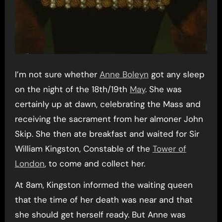
I’m not sure whether
Anne Boleyn
got any sleep
on the night of the 18th/19th
May
. She was
certainly up at dawn, celebrating the Mass and
receiving the sacrament from her almoner John
Skip. She then ate breakfast and waited for Sir
William Kingston, Constable of the
Tower of
London
, to come and collect her.
At 8am, Kingston informed the waiting queen
that the time of her death was near and that
she should get herself ready. But Anne was