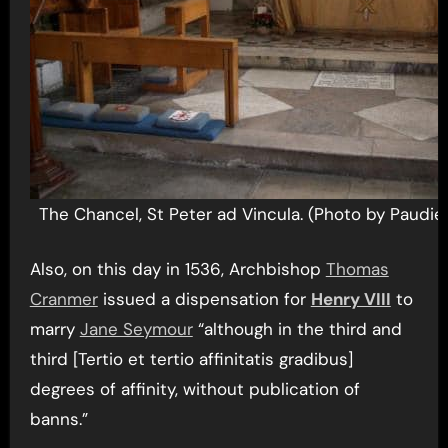
The Chancel, St Peter ad Vincula. (Photo by Paudie
Also, on this day in 1536, Archbishop
Thomas
Cranmer
issued a dispensation for
Henry VIII
to
marry
Jane Seymour
“although in the third and
third [Tertio et tertio affinitatis gradibus]
degrees of affinity, without publication of
banns.”