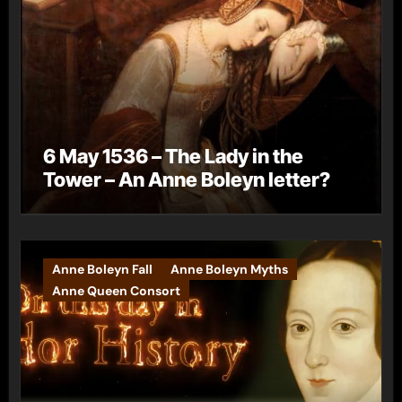
6 May 1536 – The Lady in the
Tower – An Anne Boleyn letter?
Anne Boleyn Fall
Anne Boleyn Myths
Anne Queen Consort