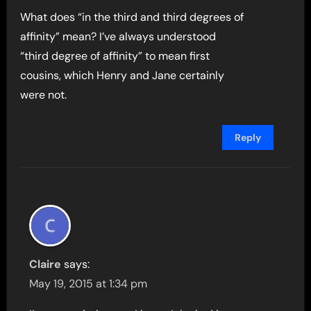
What does “in the third and third degrees of
affinity” mean? I’ve always understood
“third degree of affinity” to mean first
cousins, which Henry and Jane certainly
were not.
Reply
Claire
says:
May 19, 2015 at 1:34 pm