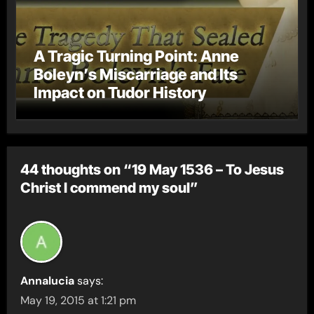
A Tragic Turning Point: Anne
Boleyn’s Miscarriage and Its
Impact on Tudor History
44 thoughts on “19 May 1536 – To Jesus
Christ I commend my soul”
Annalucia
says:
May 19, 2015 at 1:21 pm