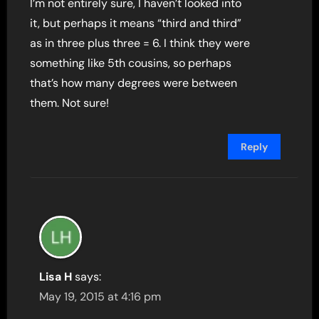
I’m not entirely sure, I haven’t looked into
it, but perhaps it means “third and third”
as in three plus three = 6. I think they were
something like 5th cousins, so perhaps
that’s how many degrees were between
them. Not sure!
Reply
Lisa H
says:
May 19, 2015 at 4:16 pm