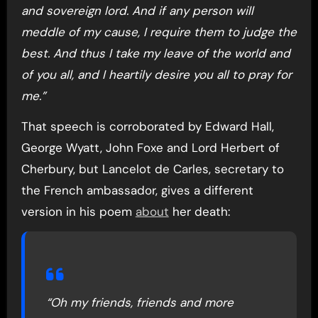
and sovereign lord. And if any person will
meddle of my cause, I require them to judge the
best. And thus I take my leave of the world and
of you all, and I heartily desire you all to pray for
me.”
That speech is corroborated by Edward Hall,
George Wyatt, John Foxe and Lord Herbert of
Cherbury, but Lancelot de Carles, secretary to
the French ambassador, gives a different
version in his poem
about
her death:
“Oh my friends, friends and more