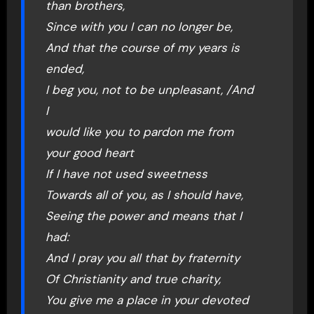
than brothers,
Since with you I can no longer be,
And that the course of my years is
ended,
I beg you, not to be unpleasant, /And
I
would like you to pardon me from
your good heart
If I have not used sweetness
Towards all of you, as I should have,
Seeing the power and means that I
had:
And I pray you all that by fraternity
Of Christianity and true charity,
You give me a place in your devoted