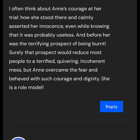
I often think about Anne’s courage at her
trial: how she stood there and calmly
asserted her innocence, even while knowing
that it was probably useless. And before her
was the terrifying prospect of being burnt!
Surely that prospect would reduce most
people to a terrified, quivering, incoherent
mess, but Anne overcame the fear and
behaved with such courage and dignity. She
is a role model!
Reply