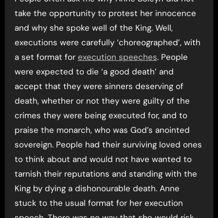
take the opportunity to protest her innocence
and why she spoke well of the King. Well,
executions were carefully ‘choreographed’, with
a set format for
execution speeches
. People
were expected to die ‘a good death’ and
accept that they were sinners deserving of
death, whether or not they were guilty of the
crimes they were being executed for, and to
praise the monarch, who was God’s anointed
sovereign. People had their surviving loved ones
to think about and would not have wanted to
tarnish their reputations and standing with the
King by dying a dishonourable death. Anne
stuck to the usual format for her execution
speech. There was no way that she would risk