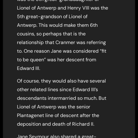
Lionel of Antwerp and Henry VIII was the
5th great-grandson of Lionel of
Antwerp. This would make them 6th
cousins, so perhaps that is the
relationship that Cranmer was referring
to. One reason Jane was considered “fit
to be queen” was her descent from
Edward III.
Of course, they would also have several
other related lines since Edward III’s
descendants intermarried so much. But
Lionel of Antwerp was the senior
Plantagenet line of descent after the
deposition and death of Richard II.
Jane Seymour also shared a great-