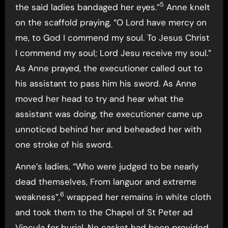
5
the said ladies bandaged her eyes.”
Anne knelt
on the scaffold praying, “O Lord have mercy on
me, to God I commend my soul. To Jesus Christ
I commend my soul; Lord Jesu receive my soul.”
As Anne prayed, the executioner called out to
his assistant to pass him his sword. As Anne
moved her head to try and hear what the
assistant was doing, the executioner came up
unnoticed behind her and beheaded her with
one stroke of his sword.
Anne’s ladies, “Who were judged to be nearly
dead themselves, From languor and extreme
6
weakness”,
wrapped her remains in white cloth
and took them to the Chapel of St Peter ad
Vincula for burial. No casket had been provided,