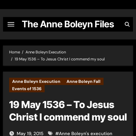
Skip
to
content
The Anne Boleyn Files
Home
Anne Boleyn Execution
19 May 1536 – To Jesus Christ I commend my soul
Anne Boleyn Execution
Anne Boleyn Fall
Events of 1536
19 May 1536 – To Jesus
Christ I commend my soul
May 19, 2015
#
Anne Boleyn's execution