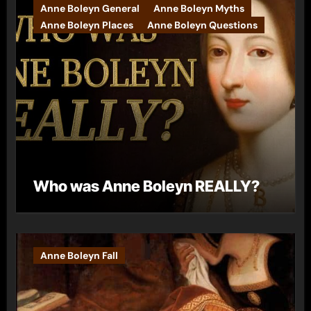
Anne Boleyn General
Anne Boleyn Myths
Anne Boleyn Places
Anne Boleyn Questions
Who was Anne Boleyn REALLY?
Anne Boleyn Fall