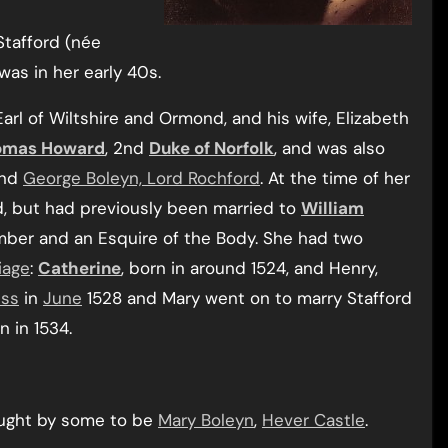
Stafford (née
 was in her early 40s.
 Earl of Wiltshire and Ormond, and his wife, Elizabeth
omas Howard
, 2nd
Duke of Norfolk
, and was also
nd
George Boleyn, Lord Rochford
. At the time of her
d, but had previously been married to
William
mber and an Esquire of the Body. She had two
iage
:
Catherine
, born in around 1524, and Henry,
ess
in
June
1528 and Mary went on to marry Stafford
n in 1534.
ought by some to be
Mary Boleyn
,
Hever Castle
.