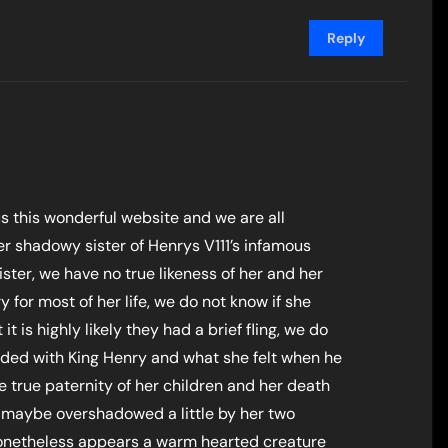
Reply
us this wonderful website and we are all
er shadowy sister of Henrys V111’s infamous
ster, we have no true likeness of her and her
for most of her life, we do not know if she
it is highly likely they had a brief fling, we do
nded with King Henry and what she felt when he
e true paternity of her children and her death
, maybe overshadowed a little by her two
 nonetheless appears a warm hearted creature