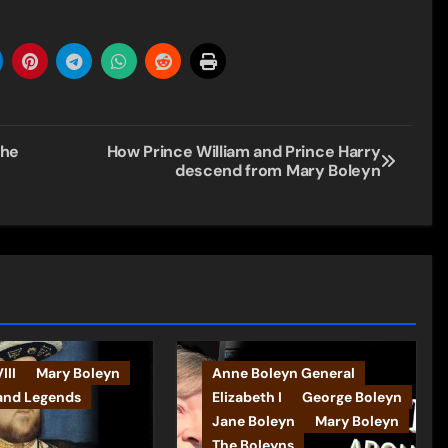
she
How Prince William and Prince Harry
descend from Mary Boleyn
III
Mary Boleyn
Anne Boleyn General
and Legends
Elizabeth I
George Boleyn
Jane Boleyn
Mary Boleyn
The Boleyns