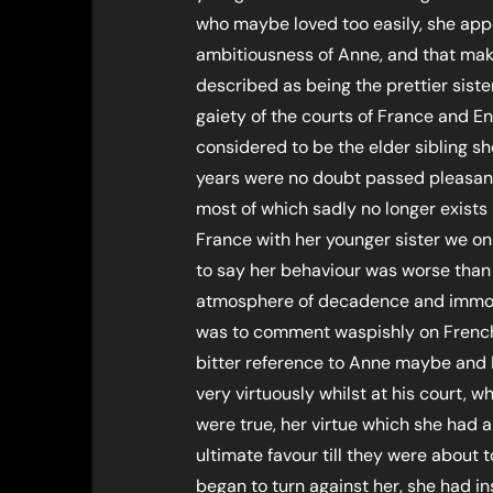
who maybe loved too easily, she appe
ambitiousness of Anne, and that mak
described as being the prettier siste
gaiety of the courts of France and E
considered to be the elder sibling sh
years were no doubt passed pleasant
most of which sadly no longer exists 
France with her younger sister we o
to say her behaviour was worse than
atmosphere of decadence and immora
was to comment waspishly on French
bitter reference to Anne maybe and 
very virtuously whilst at his court, 
were true, her virtue which she had
ultimate favour till they were about
began to turn against her, she had i