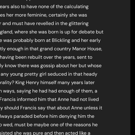
ars also to have none of the calculating
es her more feminine, certainly she was
r and must have revelled in the glittering
ngland, where she was born is up for debate but
e was probably born at Blickling and her early
ly enough in that grand country Manor House,
having been rebuilt over the years, sent to
nly know there was gossip about her but whose
 any young pretty girl seduced in that heady
lity? King Henry himself many years later
 ways, saying he had had enough of them, a
Francis informed him that Anne had not lived
why should Francis say that about Anne unless it
 always paraded before him denying him the
 to wed, must be maybe one of the reasons he
nsisted she was pure and then acted like a