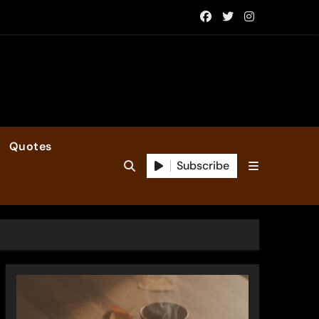
Quotes
Subscribe