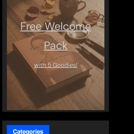
Free Welcome
Pack
with 5 Goodies!
Categories