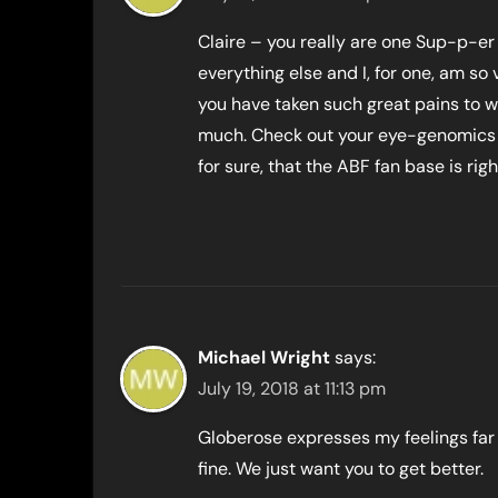
Claire – you really are one Sup-p-er
everything else and I, for one, am s
you have taken such great pains to wr
much. Check out your eye-genomics 
for sure, that the ABF fan base is rig
Michael Wright
says:
July 19, 2018 at 11:13 pm
Globerose expresses my feelings far 
fine. We just want you to get better.