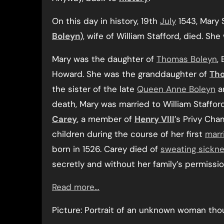
On this day in history, 19th
July
1543, Mary 
Boleyn
), wife of William Stafford, died. She
Mary was the daughter of
Thomas Boleyn
,
Howard. She was the granddaughter of
Th
the sister of the late
Queen Anne Boleyn
a
death, Mary was married to William Staffor
Carey
, a member of
Henry VIII
’s Privy Cha
children during the course of her first
marr
born in 1526. Carey died of
sweating sickn
secretly and without her family’s permissio
Read more…
Picture: Portrait of an unknown woman th