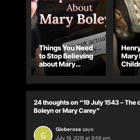
Things You Need
Henry
to Stop Believing
Mary 
about Mary
Child
Boleyn
Their
24 thoughts on “19 July 1543 – The 
Boleyn or Mary Carey”
Globerose
says:
July 19, 2018 at 9:56 pm