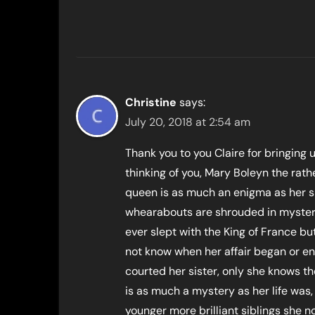
Christine
says:
July 20, 2018 at 2:54 am
Thank you to you Claire for bringing 
thinking of you, Mary Boleyn the rath
queen is as much an enigma as her si
whearabouts are shrouded in mystery 
ever slept with the King of France but 
not know when her affair began or e
courted her sister, only she knows th
is as much a mystery as her life was
younger more brilliant siblings she