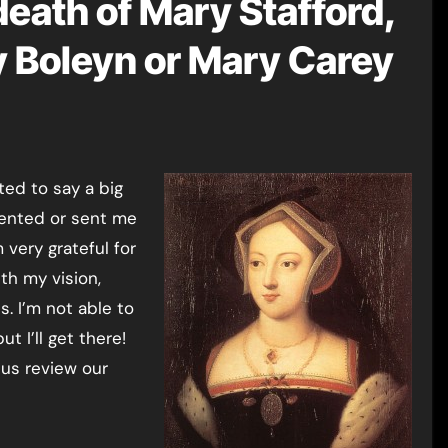
death of Mary Stafford,
 Boleyn or Mary Carey
nted to say a big
ented or sent me
very grateful for
th my vision,
. I’m not able to
t I’ll get there!
 us review our