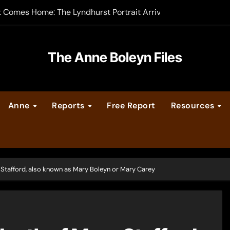
t Comes Home: The Lyndhurst Portrait Arrives at Hever Castle
-order now
er Legacy video series
The Anne Boleyn Files
vent Calendar
Anne
Reports
Free Report
Resources
ate Medieval London – Guest Post by Toni Mount
 Cleves consummate their marriage?
y Stafford, also known as Mary Boleyn or Mary Carey