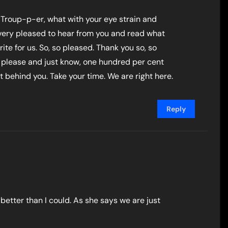
 Troup-p-er, what with your eye strain and
o very pleased to hear from you and read what
ite for us. So, so pleased. Thank you so, so
please and just know, one hundred per cent
ht behind you. Take your time. We are right here.
Reply
better than I could. As she says we are just