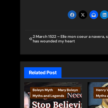
Post
2 March 1522 – Elle mon coeur a navera, 
has wounded my heart
navigation
Related Post
Boleyn Myth
Mary Boleyn
Henry V
Myths and Legends
Myths 