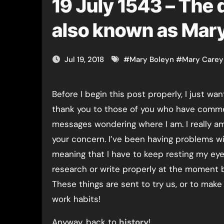
19 July 1543 – The 
also known as Mary
Jul 19, 2018
#
Mary Boleyn
#
Mary Carey
Before I begin this post properly, I just wa
thank you to those of you who have comm
messages wondering where I am. I really am 
your concern. I’ve been having problems wi
meaning that I have to keep resting my eyes
research or write properly at the moment bu
These things are sent to try us, or to make
work habits!
Anyway, back to
history
!