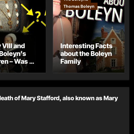
Thomas Boleyn
 VIII and
Interesting Facts
Boleyn’s
about the Boleyn
ren – Was He
Family
 Father?
death of Mary Stafford, also known as Mary