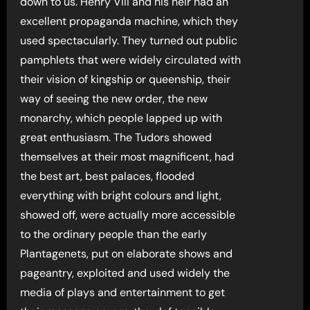
down to us. Henry Viii and his heir had an
excellent propaganda machine, which they
used spectacularly. They turned out public
pamphlets that were widely circulated with
their vision of kingship or queenship, their
way of seeing the new order, the new
monarchy, which people lapped up with
great enthusiasm. The Tudors showed
themselves at their most magnificent, had
the best art, best palaces, flooded
everything with bright colours and light,
showed off, were actually more accessible
to the ordinary people than the early
Plantagenets, put on elaborate shows and
pageantry, exploited and used widely the
media of plays and entertainment to get