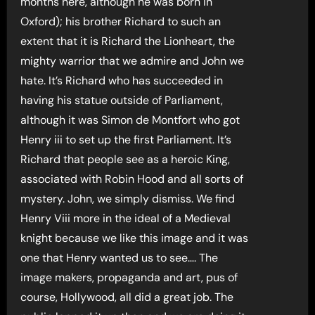
months here, although he was born in
Oxford); his brother Richard to such an
extent that it is Richard the Lionheart, the
mighty warrior that we admire and John we
hate. It’s Richard who has succeeded in
having his statue outside of Parliament,
although it was Simon de Montfort who got
Henry iii to set up the first Parliament. It’s
Richard that people see as a heroic King,
associated with Robin Hood and all sorts of
mystery. John, we simply dismiss. We find
Henry Viii more in the ideal of a Medieval
knight because we like this image and it was
one that Henry wanted us to see…. The
image makers, propaganda and art, pus of
course, Hollywood, all did a great job. The