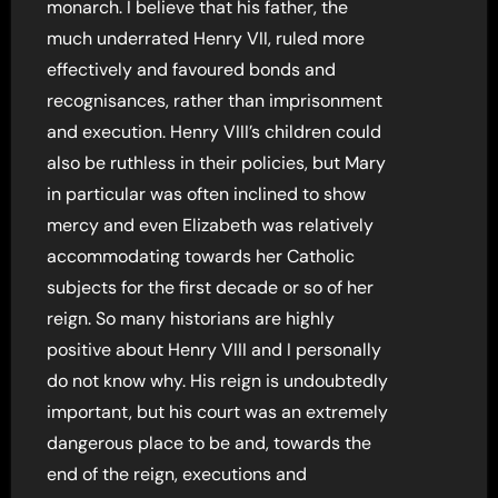
monarch. I believe that his father, the
much underrated Henry VII, ruled more
effectively and favoured bonds and
recognisances, rather than imprisonment
and execution. Henry VIII’s children could
also be ruthless in their policies, but Mary
in particular was often inclined to show
mercy and even Elizabeth was relatively
accommodating towards her Catholic
subjects for the first decade or so of her
reign. So many historians are highly
positive about Henry VIII and I personally
do not know why. His reign is undoubtedly
important, but his court was an extremely
dangerous place to be and, towards the
end of the reign, executions and