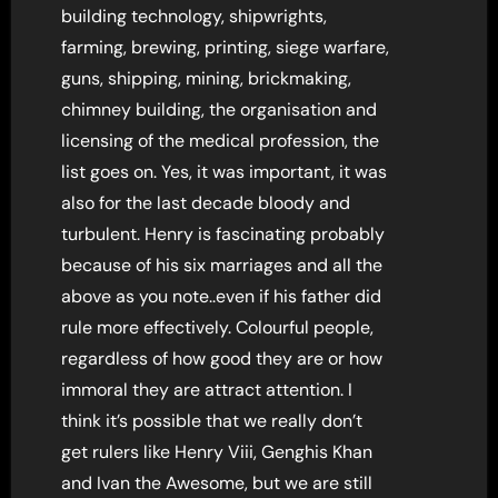
building technology, shipwrights,
farming, brewing, printing, siege warfare,
guns, shipping, mining, brickmaking,
chimney building, the organisation and
licensing of the medical profession, the
list goes on. Yes, it was important, it was
also for the last decade bloody and
turbulent. Henry is fascinating probably
because of his six marriages and all the
above as you note..even if his father did
rule more effectively. Colourful people,
regardless of how good they are or how
immoral they are attract attention. I
think it’s possible that we really don’t
get rulers like Henry Viii, Genghis Khan
and Ivan the Awesome, but we are still