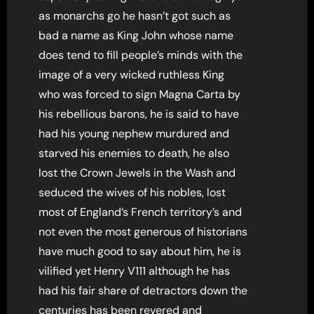
as monarchs go he hasn’t got such as
bad a name as King John whose name
does tend to fill people’s minds with the
image of a very wicked ruthless King
who was forced to sign Magna Carta by
his rebellious barons, he is said to have
had his young nephew murdured and
starved his enemies to death, he also
lost the Crown Jewels in the Wash and
seduced the wives of his nobles, lost
most of England’s French territory’s and
not even the most generous of historians
have much good to say about him, he is
vilified yet Henry V111 although he has
had his fair share of detractors down the
centuries has been revered and