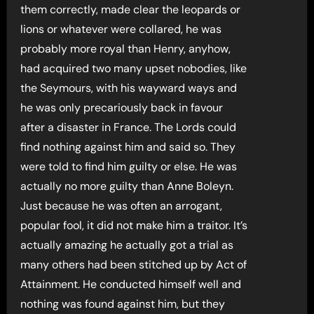
them correctly, made clear the leopards or
lions or whatever were collared, he was
probably more royal than Henry, anyhow,
had acquired two many upset nobodies, like
the Seymours, with his wayward ways and
he was only precariously back in favour
after a disaster in France. The Lords could
find nothing against him and said so. They
were told to find him guilty or else. He was
actually no more guilty than Anne Boleyn.
Just because he was often an arrogant,
popular fool, it did not make him a traitor. It’s
actually amazing he actually got a trial as
many others had been stitched up by Act of
Attainment. He conducted himself well and
nothing was found against him, but they