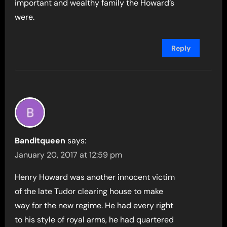
important and wealthy family the Howard’s
were.
Reply
Banditqueen
says:
January 20, 2017 at 12:59 pm
Henry Howard was another innocent victim
of the late Tudor clearing house to make
way for the new regime. He had every right
to his style of royal arms, he had quartered