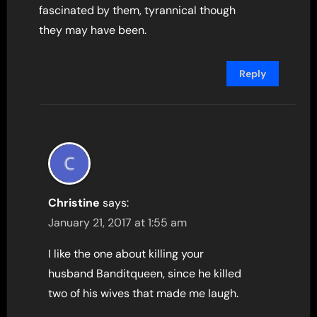
fascinated by them, tyrannical though
they may have been.
Reply
Christine
says:
January 21, 2017 at 1:55 am
I like the one about killing your
husband Banditqueen, since he killed
two of his wives that made me laugh.