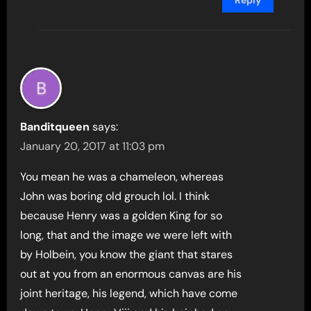
Banditqueen
says:
January 20, 2017 at 11:03 pm
You mean he was a chameleon, whereas
John was boring old grouch lol. I think
because Henry was a golden King for so
long, that and the image we were left with
by Holbein, you know the giant that stares
out at you from an enormous canvas are his
joint heritage, his legend, which have come