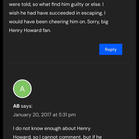
were told, so what find him guilty or else. I
wish he had have succeeded in escaping, I
would have been cheering him on. Sorry, big
Henry Howard fan.
Reply
AB
says:
January 20, 2017 at 5:31 pm
I do not know enough about Henry
Howard, so I cannot comment, but if he