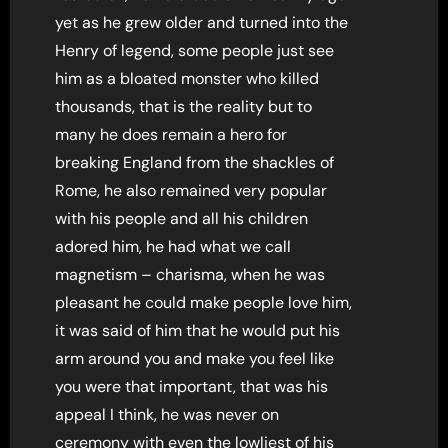
yet as he grew older and turned into the
Henry of legend, some people just see
him as a bloated monster who killed
thousands, that is the reality but to
many he does remain a hero for
breaking England from the shackles of
Rome, he also remained very popular
with his people and all his children
adored him, he had what we call
magnetism – charisma, when he was
pleasant he could make people love him,
it was said of him that he would put his
arm around you and make you feel like
you were that important, that was his
appeal I think, he was never on
ceremony with even the lowliest of his