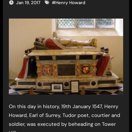
Jan 19, 2017
#
Henry Howard
On this day in history, 19th January 1547, Henry
Howard, Earl of Surrey, Tudor poet, courtier and
soldier, was executed by beheading on Tower