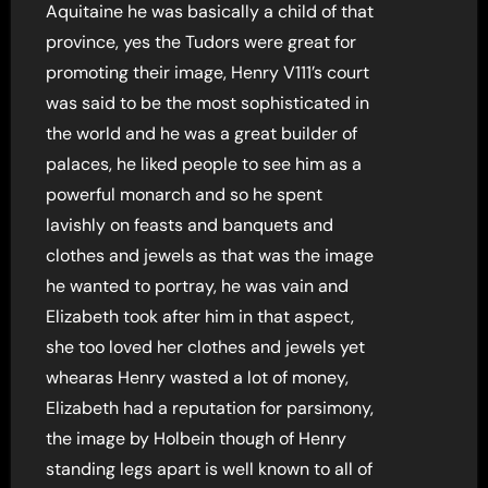
Aquitaine he was basically a child of that
province, yes the Tudors were great for
promoting their image, Henry V111’s court
was said to be the most sophisticated in
the world and he was a great builder of
palaces, he liked people to see him as a
powerful monarch and so he spent
lavishly on feasts and banquets and
clothes and jewels as that was the image
he wanted to portray, he was vain and
Elizabeth took after him in that aspect,
she too loved her clothes and jewels yet
whearas Henry wasted a lot of money,
Elizabeth had a reputation for parsimony,
the image by Holbein though of Henry
standing legs apart is well known to all of