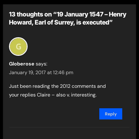
13 thoughts on “19 January 1547 – Henry
Howard, Earl of Surrey, is executed”
Globerose
says:
January 19, 2017 at 12:46 pm
Just been reading the 2012 comments and
your replies Claire – also v. interesting.
Reply