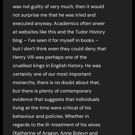
was not guilty of very much, then it would
not surprise me that he was tried and
executed anyway. Academics often sneer
at websites like this and the Tudor History
blog – I’ve seen it for myself in books –
but I don’t think even they could deny that
Henry VIII was perhaps one of the
cruellest kings in English history. He was
certainly one of our most important
monarchs, there is no doubt about that,
but there is plenty of contemporary
evidence that suggests that individuals
living at the time were critical of his
behaviour and policies. Whether in
regards to the ill-treatment of his wives
(Katherine of Aragon, Anne Boleyn and