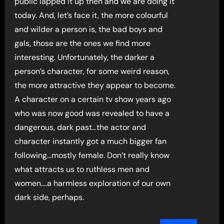
public lapped it up then and we are doing it
today. And, let’s face it, the more colourful
and wilder a person is, the bad boys and
gals, those are the ones we find more
interesting. Unfortunately, the darker a
person’s character, for some weird reason,
the more attractive they appear to become.
A character on a certain tv show years ago
who was now good was revealed to have a
dangerous, dark past…the actor and
character instantly got a much bigger fan
following…mostly female. Don’t really know
what attracts us to ruthless men and
women….a harmless exploration of our own
dark side, perhaps.