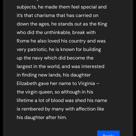
subjects, he made them feel special and
it’s that charisma that has carried on
down the ages, he stands out as the King
who did the unthinkable, break with
Rome he also loved his country and was
very patriotic, he is known for building
up the navy which did become the
largest in the world, and was interested
in finding new lands, his daughter
Elizabeth gave her name to Virginia –
the virgin queen, so although in his
lifetime a lot of blood was shed his name
is rembered by many with affection like
his daughter after him.
Reply