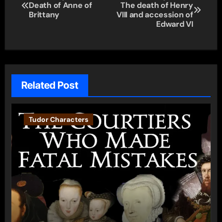
Death of Anne of
The death of Henry
navigation
Brittany
VIII and accession of
Edward VI
Related Post
Tudor Characters