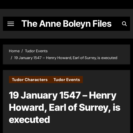
Skip
to
content
The Anne Boleyn Files
Home
Tudor Events
19 January 1547 – Henry Howard, Earl of Surrey, is executed
Tudor Characters
Tudor Events
19 January 1547 – Henry
Howard, Earl of Surrey, is
executed