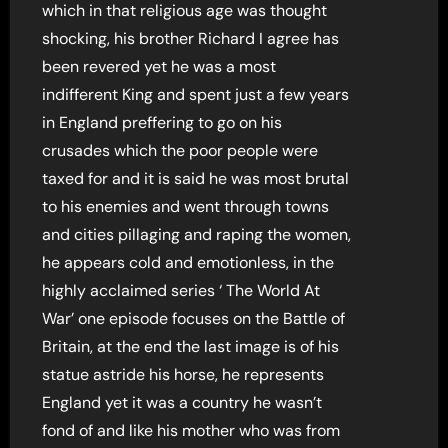
which in that religious age was thought
shocking, his brother Richard I agree has
been revered yet he was a most
indifferent King and spent just a few years
in England preffering to go on his
crusades which the poor people were
taxed for and it is said he was most brutal
to his enemies and went through towns
and cities pillaging and raping the women,
he appears cold and emotionless, in the
highly acclaimed series ‘ The World At
War’ one episode focuses on the Battle of
Britain, at the end the last image is of his
statue astride his horse, he represents
England yet it was a country he wasn’t
fond of and like his mother who was from