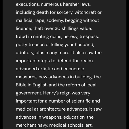
executions, numerous harsher laws,
including death for sorcery, witchcraft or
malficia, rape, sodemy, begging without
licence, theft over 30 shillings value,
fraud in minting coins, heresy, trespass,
petty treason or killing your husband,
adultery, plus many more. It also saw the
important steps to defend the realm,
advanced artistic and economic
measures, new advances in building, the
Bible in English and the reform of local
government. Henry’s reign was very
important for a number of scientific and
medical at architecture advances. It saw
advances in weapons, education, the
merchant navy, medical schools, art,