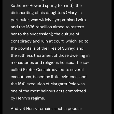
Katherine Howard spring to mind); the
disinheriting of his daughters (Mary, in
particular, was widely sympathised with,
and the 1536 rebellion aimed to restore
her to the succession); the culture of
conspiracy and ruin at court, which led to
the downfalls of the likes of Surrey; and
the ruthless treatment of those dwelling in
monasteries and religious houses. The so-
called Exeter Conspiracy led to several
executions, based on little evidence, and
the 1541 execution of Margaret Pole was
one of the most heinous acts committed
by Henry’s regime.
And yet Henry remains such a popular