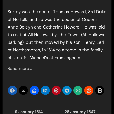
Hill.
Surrey was the son of Thomas Howard, 3rd Duke
of Norfolk, and so was the cousin of Queens
Anne Boleyn and Catherine Howard. He was laid
to rest at All Hallows-by-the-Tower (All Hallows
Barking), but then moved by his son, Henry, Earl
of Northampton, in 1614 to a tomb in the family
church, St Michael’s at Framlingham.
Read more…
Post
9 January 1514 –
28 January 1547 –