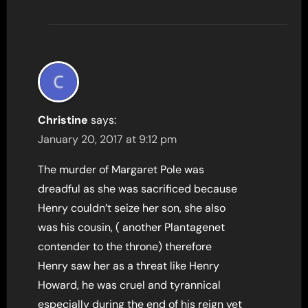
Christine
says:
January 20, 2017 at 9:12 pm
The murder of Margaret Pole was
dreadful as she was sacrificed because
Henry couldn’t seize her son, she also
was his cousin, ( another Plantagenet
contender to the throne) therefore
Henry saw her as a threat like Henry
Howard, he was cruel and tyrannical
especially during the end of his reign yet