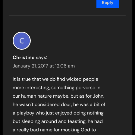
Reply
Christine
says:
January 21, 2017 at 12:06 am
It is true that we do find wicked people
more interesting, something perverse in
our human nature maybe, but as for John,
he wasn’t considered dour, he was a bit of
a playboy who just enjoyed doing nothing
but sleeping around and feasting, he had
a really bad name for mocking God to