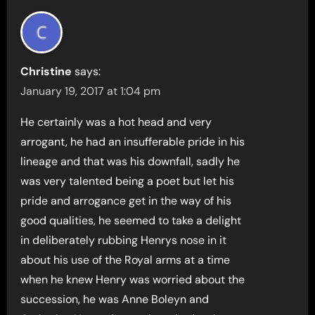
Christine
says:
January 19, 2017 at 1:04 pm
He certainly was a hot head and very
arrogant, he had an insufferable pride in his
lineage and that was his downfall, sadly he
was very talented being a poet but let his
pride and arrogance get in the way of his
good qualities, he seemed to take a delight
in deliberately rubbing Henrys nose in it
about his use of the Royal arms at a time
when he knew Henry was worried about the
succession, he was Anne Boleyn and