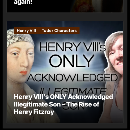
again!
Henry VIII
Tudor Characters
Henry VIII’s ONLY Acknowledged
Illegitimate Son – The Rise of
Henry Fitzroy