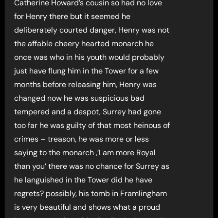
Catherine Howard’s cousin so had no love
for Henry there but it seemed he
deliberately courted danger, Henry was not
the affable cheery hearted monarch he
once was who in his youth would probably
just have flung him in the Tower for a few
months before releasing him, Henry was
changed now he was suspicious bad
tempered and a despot, Surrey had gone
too far he was guilty of that most heinous of
crimes – treason, he was more or less
saying to the monarch ,’I am more Royal
than you’ there was no chance for Surrey as
he languished in the Tower did he have
regrets? possibly, his tomb in Framlingham
is very beautiful and shows what a proud