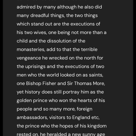
admired by many although he also did
many dreadful things, the two things
which stand out are the executions of
his two wives, one being not more than a
child and the dissolution of the
monasteries, add to that the terrible
vengeance he wrecked on the north for
the uprisings and the executions of two
men who the world looked on as saints,
one Bishop Fisher and Sir Thomas More,
yet history does still portray him as the
golden prince who won the hearts of his
people and so many more, foreign
ambassadors, visitors to England etc,
the prince who the hopes of his kingdom
rested on, he heralded a new sunny age