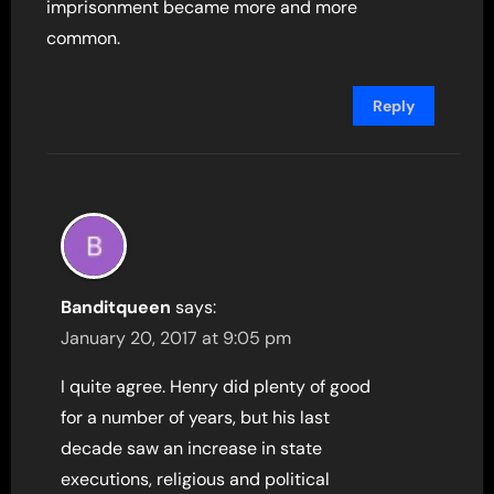
imprisonment became more and more
common.
Reply
Banditqueen
says:
January 20, 2017 at 9:05 pm
I quite agree. Henry did plenty of good
for a number of years, but his last
decade saw an increase in state
executions, religious and political