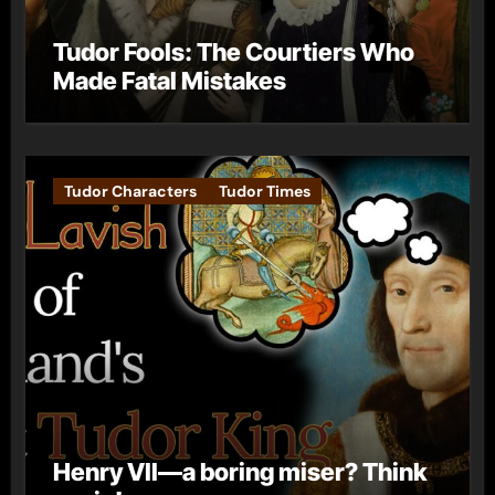
Tudor Fools: The Courtiers Who
Made Fatal Mistakes
Tudor Characters
Tudor Times
Henry VII—a boring miser? Think