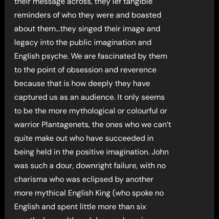
their message across, they lef tangible
reminders of who they were and boasted
about them…they singed their image and
legacy into the public imagination and
English psyche. We are fascinated by them
to the point of obsession and reverence
because that is how deeply they have
captured us as an audience. It only seems
to be the more mythological or colourful or
warrior Plantagenets, the ones who we can’t
quite make out who have succeeded in
being held in the positive imagination. John
was such a dour, downright failure, with no
charisma who was eclipsed by another
more mythical English King (who spoke no
English and spent little more than six