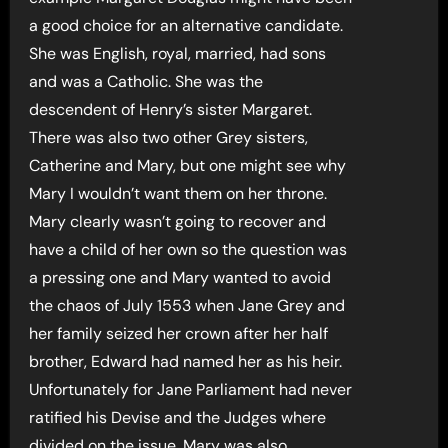
a good choice for an alternative candidate.
She was English, royal, married, had sons
and was a Catholic. She was the
descendent of Henry’s sister Margaret.
There was also two other Grey sisters,
Catherine and Mary, but one might see why
Mary I wouldn’t want them on her throne.
Mary clearly wasn’t going to recover and
have a child of her own so the question was
a pressing one and Mary wanted to avoid
the chaos of July 1553 when Jane Grey and
her family seized her crown after her half
brother, Edward had named her as his heir.
Unfortunately for Jane Parliament had never
ratified his Devise and the Judges where
divided on the issue. Mary was also