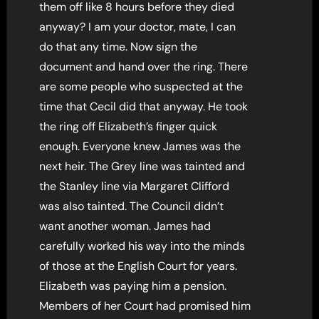
them off like 8 hours before they died
anyway? I am your doctor, mate, I can
do that any time. Now sign the
document and hand over the ring. There
are some people who suspected at the
time that Cecil did that anyway. He took
the ring off Elizabeth’s finger quick
enough. Everyone knew James was the
next heir. The Grey line was tainted and
the Stanley line via Margaret Clifford
was also tainted. The Council didn’t
want another woman. James had
carefully worked his way into the minds
of those at the English Court for years.
Elizabeth was paying him a pension.
Members of her Court had promised him