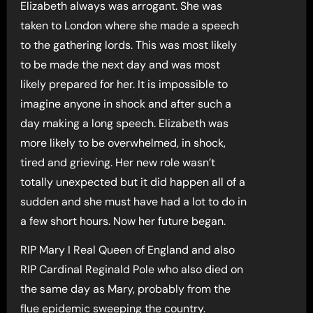
Elizabeth always was arrogant. She was
taken to London where she made a speech
to the gathering lords. This was most likely
to be made the next day and was most
likely prepared for her. It is impossible to
imagine anyone in shock and after such a
day making a long speech. Elizabeth was
more likely to be overwhelmed, in shock,
tired and grieving. Her new role wasn’t
totally unexpected but it did happen all of a
sudden and she must have had a lot to do in
a few short hours. Now her future began.
RIP Mary I Real Queen of England and also
RIP Cardinal Reginald Pole who also died on
the same day as Mary, probably from the
flue epidemic sweeping the country.