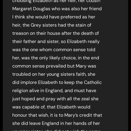
choosing Elizabeth as her heir, her cousin
Margaret Douglas who was also her friend
I think she would have preferred as her
heir, the Grey sisters had the stain of
treason on their house after the death of
their father and sister, so Elizabeth really
was the one whom common sense told
her, was the only likely choice, in the end
common sense prevailed but Mary was
troubled on her young sisters faith, she
did implore Elizabeth to keep the Catholic
religion alive in England, and must have
just hoped and pray with all the zeal she
was capable of, that Elizabeth would
honour that wish, it is to Mary’s credit that
she did leave England in her hands of her