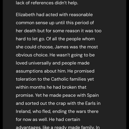
lack of references didn’t help.
Elizabeth had acted with reasonable
common sense up until this period of
her death but for some reason it was too
hard to let go. Of all the people whom
she could choose, James was the most
obvious choice. He wasn’t going to be
loved universally and people made
assumptions about him. He promised
toleration to the Catholic families yet
within months he had broken that
promise. Yet he made peace with Spain
and sorted out the crap with the Earls in
Ireland, who fled, ending the wars there
for now as well. He had certain
advantages, like a ready made family. In