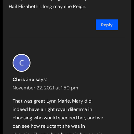
Hail Elizabeth I, long may she Reign.
Reply
Christine
says:
November 22, 2021 at 1:50 pm
That was great Lynn Marie, Mary did
indeed have a right royal dilemma in
choosing who would succeed her, and we
can see how reluctant she was in