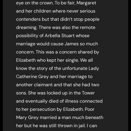
eye on the crown. To be fair, Margaret
and her children where never serious
contenders but that didn’t stop people
dreaming. There was also the remote
possibility of Arbella Stuart whose
marriage would cause James so much
concern. This was a concern shared by
Elizabeth who kept her single. We all
know the story of the unfortunate Lady
Catherine Grey and her marriage to
another claimant and that she had two
sons. She was locked up in the Tower
and eventually died of illness connected
to her persecution by Elizabeth. Poor
Mary Grey married a man much beneath
her but he was still thrown in jail. I can