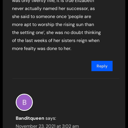
was only twenty five, it is true Elizabeth
never actually named her successor, as
she said to someone once ‘people are
more apt to worship the rising sun than
the setting one’, she was no doubt thinking
of the last weeks of her sisters reign when
more fealty was done to her.
Reply
Banditqueen
says:
November 23, 2021 at 3:02 am