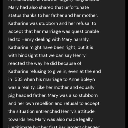
Mary had also shared that unfortunate
status thanks to her father and her mother.
Katharine was stubborn and her refusal to
accept that her marriage was questionable
led to Henry dealing with Mary harshly.
Katharine might have been right, but it is
with hindsight that we can say Henry
reacted the way he did because of
Katharine refusing to give in, even at the end
in 1533 when his marriage to Anne Boleyn
was a reality. Like her mother and equally
pig headed father, Mary was also stubborn
and her own rebellion and refusal to accept
the situation entrenched Henry’s attitude
towards her. Mary was also made legally
illegitimate but her first Parliament changed