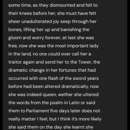
some time, as they dismounted and fell to
their knees before her, she must have felt
sheer unadulterated joy seep through her
bones, lifting her up and banishing the
gloom and worry forever, at last she was
free, now she was the most important lady
in the land, no one could ever call her a
traitor again and send her to the Tower, the
dramatic change in her fortunes that had
occurred with one flash of the sword years
before had been altered dramatically, now
she was indeed queen, wether she uttered
the words from the psalm in Latin or said
them to Parliament five days later does not
really matter I feel, but I think it’s more likely
she said them on the day she learnt she