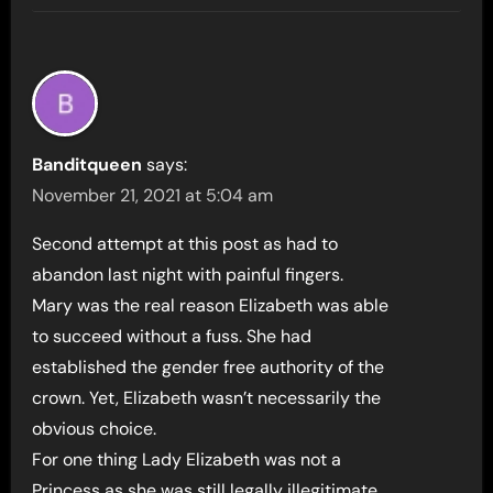
Banditqueen
says:
November 21, 2021 at 5:04 am
Second attempt at this post as had to
abandon last night with painful fingers.
Mary was the real reason Elizabeth was able
to succeed without a fuss. She had
established the gender free authority of the
crown. Yet, Elizabeth wasn’t necessarily the
obvious choice.
For one thing Lady Elizabeth was not a
Princess as she was still legally illegitimate.