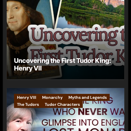
Uncovering the First Tudor King:
Henry VII
Henry VIII
Monarchy
Myths and Legends
The Tudors
Tudor Characters