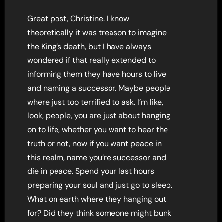
Great post, Christine. I know
theoretically it was treason to imagine
the King’s death, but I have always
wondered if that really extended to
informing them they have hours to live
and naming a successor. Maybe people
where just too terrified to ask. I’m like,
look, people, you are just about hanging
on to life, whether you want to hear the
truth or not, now if you want peace in
this realm, name you’re successor and
die in peace. Spend your last hours
preparing your soul and just go to sleep.
What on earth where they hanging out
for? Did they think someone might bunk