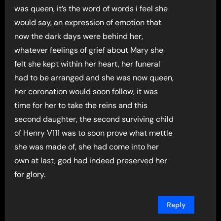
was queen, it’s the word of words i feel she
would say, an expression of emotion that
now the dark days were behind her,
whatever feelings of grief about Mary she
felt she kept within her heart, her funeral
had to be arranged and she was now queen,
her coronation would soon follow, it was
time for her to take the reins and this
second daughter, the second surviving child
of Henry V111 was to soon prove what mettle
she was made of, she had come into her
own at last, god had indeed preserved her
for glory.
Reply