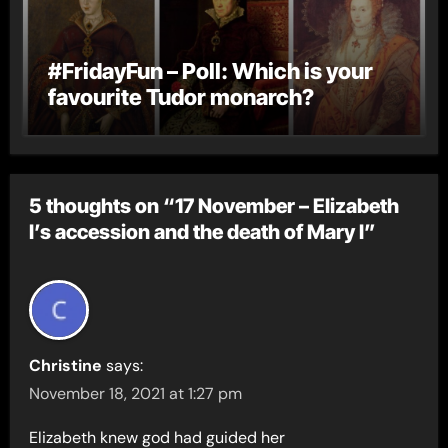
#FridayFun – Poll: Which is your
favourite Tudor monarch?
5 thoughts on “17 November – Elizabeth
I’s accession and the death of Mary I”
Christine
says:
November 18, 2021 at 1:27 pm
Elizabeth knew god had guided her