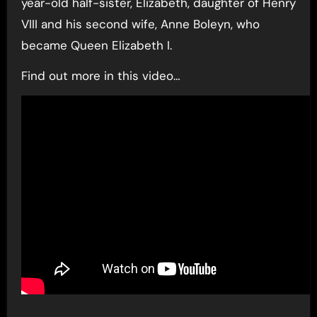
year-old half-sister, Elizabeth, daughter of Henry
VIII and his second wife, Anne Boleyn, who
became Queen Elizabeth I.
Find out more in this video…