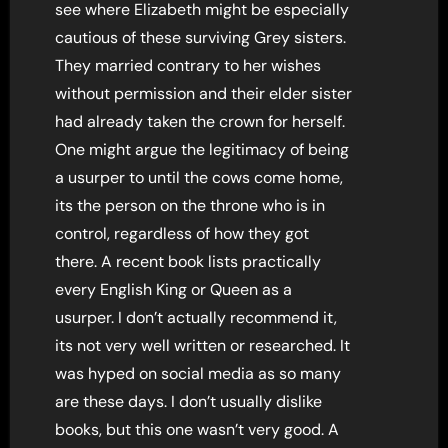
see where Elizabeth might be especially
cautious of these surviving Grey sisters.
They married contrary to her wishes
without permission and their elder sister
had already taken the crown for herself.
One might argue the legitimacy of being
a usurper to until the cows come home,
its the person on the throne who is in
control, regardless of how they got
there. A recent book lists practically
every English King or Queen as a
usurper. I don’t actually recommend it,
its not very well written or researched. It
was hyped on social media as so many
are these days. I don’t usually dislike
books, but this one wasn’t very good. A