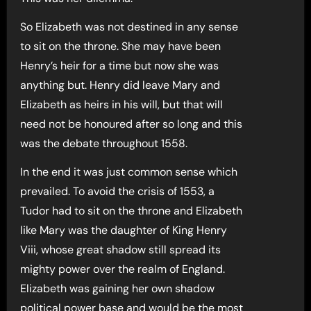
So Elizabeth was not destined in any sense
to sit on the throne. She may have been
Henry’s heir for a time but now she was
anything but. Henry did leave Mary and
Elizabeth as heirs in his will, but that will
need not be honoured after so long and this
was the debate throughout 1558.
In the end it was just common sense which
prevailed. To avoid the crisis of 1553, a
Tudor had to sit on the throne and Elizabeth
like Mary was the daughter of King Henry
Viii, whose great shadow still spread its
mighty power over the realm of England.
Elizabeth was gaining her own shadow
political power base and would be the most