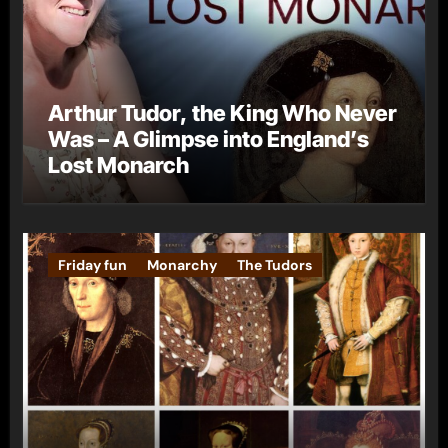
Arthur Tudor, the King Who Never
Was – A Glimpse into England’s
Lost Monarch
Friday fun
Monarchy
The Tudors