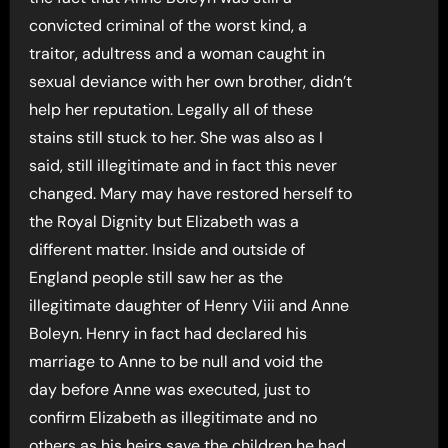
convicted criminal of the worst kind, a
traitor, adultress and a woman caught in
sexual deviance with her own brother, didn’t
help her reputation. Legally all of these
stains still stuck to her. She was also as I
said, still illegitimate and in fact this never
changed. Mary may have restored herself to
the Royal Dignity but Elizabeth was a
different matter. Inside and outside of
England people still saw her as the
illegitimate daughter of Henry Viii and Anne
Boleyn. Henry in fact had declared his
marriage to Anne to be null and void the
day before Anne was executed, just to
confirm Elizabeth as illegitimate and no
others as his heirs save the children he had