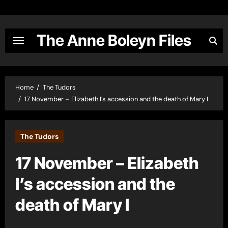
Skip
to
content
The Anne Boleyn Files
Home
The Tudors
17 November – Elizabeth I’s accession and the death of Mary I
The Tudors
17 November – Elizabeth
I’s accession and the
death of Mary I