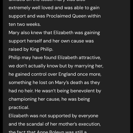
extremely well loved and was able to gain
support and was Proclaimed Queen within
ten two weeks.
Mary also knew that Elizabeth was gaining
support herself and her own cause was
raised by King Philip.
Philip may have found Elizabeth attractive,
we don’t actually know but by marrying her,
he gained control over England once more,
something he lost on Mary’s death as they
had no heir. He wasn’t being benevolent by
championing her cause, he was being
practical.
Elizabeth was not supported by everyone
and the scandal of her mother’s execution,
the fact that Anne Boleyn was still a