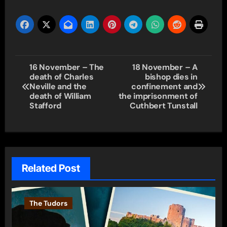
Post
16 November – The
18 November – A
death of Charles
bishop dies in
navigation
Neville and the
confinement and
death of William
the imprisonment of
Stafford
Cuthbert Tunstall
Related Post
The Tudors