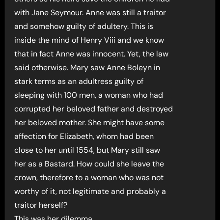
with Jane Seymour. Anne was still a traitor
and somehow guilty of adultery. This is
inside the mind of Henry Viii and we know
that in fact Anne was innocent. Yet, the law
said otherwise. Mary saw Anne Boleyn in
stark terms as an adultress guilty of
sleeping with 100 men, a woman who had
corrupted her beloved father and destroyed
her beloved mother. She might have some
affection for Elizabeth, whom had been
close to her until 1554, but Mary still saw
her as a Bastard. How could she leave the
crown, therefore to a woman who was not
worthy of it, not legitimate and probably a
traitor herself?
This was her dilemma.