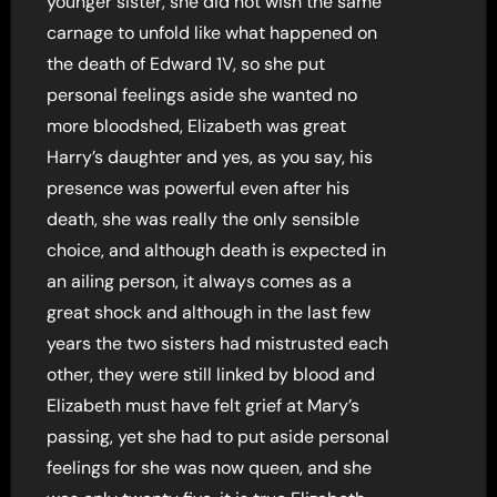
younger sister, she did not wish the same
carnage to unfold like what happened on
the death of Edward 1V, so she put
personal feelings aside she wanted no
more bloodshed, Elizabeth was great
Harry’s daughter and yes, as you say, his
presence was powerful even after his
death, she was really the only sensible
choice, and although death is expected in
an ailing person, it always comes as a
great shock and although in the last few
years the two sisters had mistrusted each
other, they were still linked by blood and
Elizabeth must have felt grief at Mary’s
passing, yet she had to put aside personal
feelings for she was now queen, and she