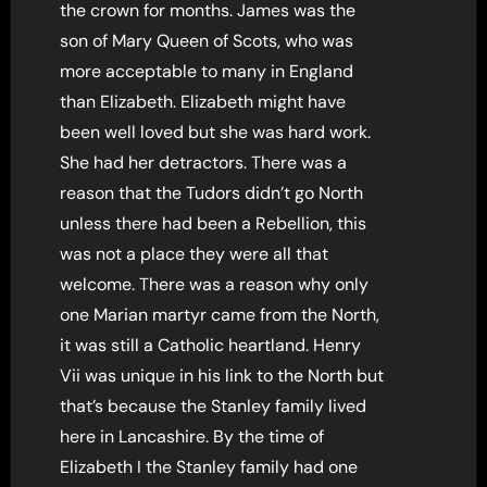
the crown for months. James was the
son of Mary Queen of Scots, who was
more acceptable to many in England
than Elizabeth. Elizabeth might have
been well loved but she was hard work.
She had her detractors. There was a
reason that the Tudors didn’t go North
unless there had been a Rebellion, this
was not a place they were all that
welcome. There was a reason why only
one Marian martyr came from the North,
it was still a Catholic heartland. Henry
Vii was unique in his link to the North but
that’s because the Stanley family lived
here in Lancashire. By the time of
Elizabeth I the Stanley family had one