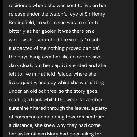
residence where she was sent to live on her
release under the watchful eye of Sir Henry
Bedingfield, on whom she was to refer to
bitterly as her gaoler, it was there on a
window she scratched the words, ‘ much
suspected of me nothing proved can be’,
the days hung over her like an oppressive
dark cloak, but her captivity ended and she
left to live in Hatfield Palace, where she
lived quietly, one day whist she was sitting
under an old oak tree, so the story goes,
reading a book whilst the weak November
sunshine filtered through the leaves, a party
of horseman came riding towards her from
a distance, she knew why they had come,
her sister Queen Mary had been ailing for