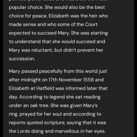
popular choice. She would also be the best
choice for peace. Elizabeth was the heir who
made sense and who some of the Court
expected to succeed Mary. She was starting
to understand that she would succeed and
Mary was reluctant, but didn’t prevent her
succession.
Mary passed peacefully from this world just
after midnight on 17th November 1558 and
Elizabeth at Hatfield was informed later that
day. According to legend she sat reading
under an oak tree. She was given Mary’s
ring, prayed for her soul and according to
reports quoted scripture, saying that it was
the Lords doing and marvellous in her eyes.