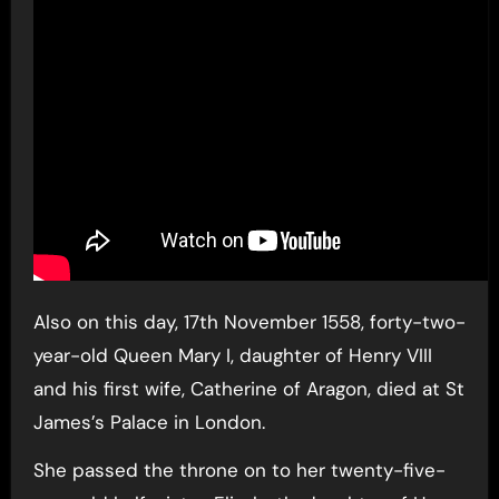
Also on this day, 17th November 1558, forty-two-
year-old Queen Mary I, daughter of Henry VIII
and his first wife, Catherine of Aragon, died at St
James’s Palace in London.
She passed the throne on to her twenty-five-