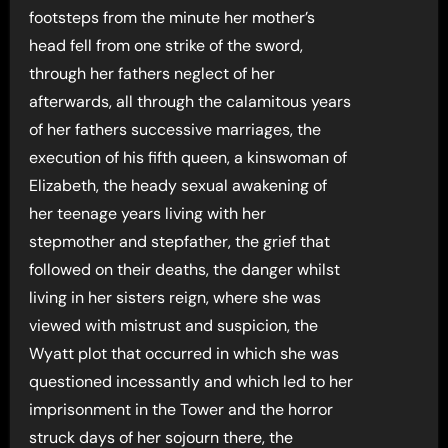
footsteps from the minute her mother’s
head fell from one strike of the sword,
through her fathers neglect of her
afterwards, all through the calamitous years
of her fathers successive marriages, the
execution of his fifth queen, a kinswoman of
Elizabeth, the heady sexual awakening of
her teenage years living with her
stepmother and stepfather, the grief that
followed on their deaths, the danger whilst
living in her sisters reign, where she was
viewed with mistrust and suspicion, the
Wyatt plot that occurred in which she was
questioned incessantly and which led to her
imprisonment in the Tower and the horror
struck days of her sojourn there, the