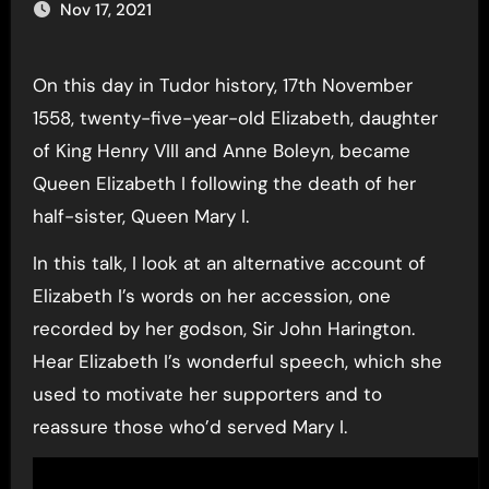
Nov 17, 2021
On this day in Tudor history, 17th November
1558, twenty-five-year-old Elizabeth, daughter
of King Henry VIII and Anne Boleyn, became
Queen Elizabeth I following the death of her
half-sister, Queen Mary I.
In this talk, I look at an alternative account of
Elizabeth I’s words on her accession, one
recorded by her godson, Sir John Harington.
Hear Elizabeth I’s wonderful speech, which she
used to motivate her supporters and to
reassure those who’d served Mary I.