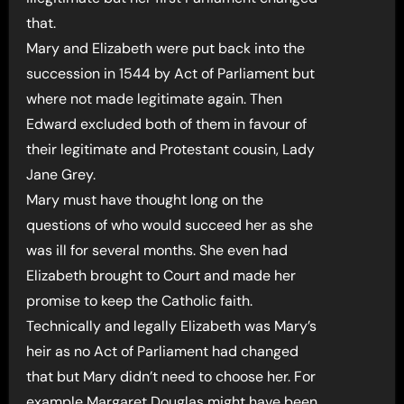
that.
Mary and Elizabeth were put back into the
succession in 1544 by Act of Parliament but
where not made legitimate again. Then
Edward excluded both of them in favour of
their legitimate and Protestant cousin, Lady
Jane Grey.
Mary must have thought long on the
questions of who would succeed her as she
was ill for several months. She even had
Elizabeth brought to Court and made her
promise to keep the Catholic faith.
Technically and legally Elizabeth was Mary’s
heir as no Act of Parliament had changed
that but Mary didn’t need to choose her. For
example Margaret Douglas might have been