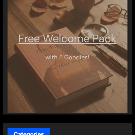
Free Welcome Pack
with 5 Goodies!
Categories