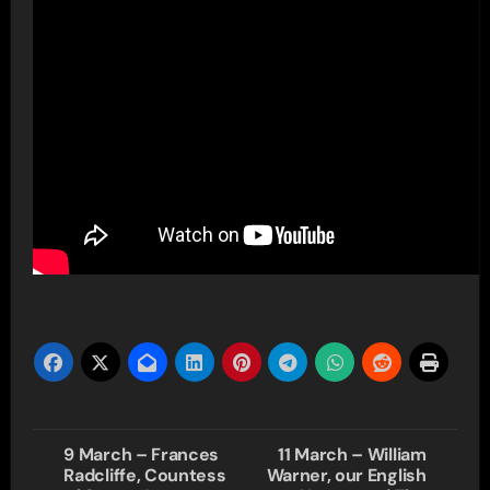
Post
9 March – Frances
11 March – William
Radcliffe, Countess
Warner, our English