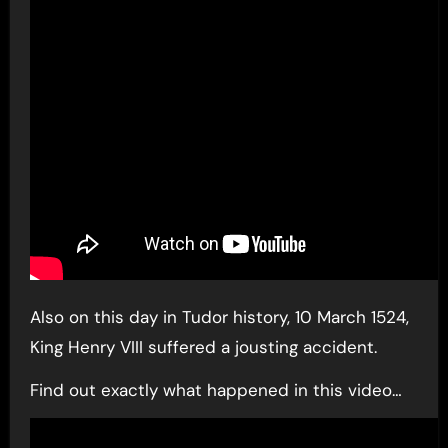
Also on this day in Tudor history, 10 March 1524,
King Henry VIII suffered a jousting accident.
Find out exactly what happened in this video…