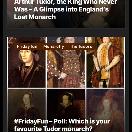
Arthur Tudor, the King Who Never
Was – A Glimpse into England’s
Lost Monarch
Friday fun
Monarchy
The Tudors
#FridayFun – Poll: Which is your
favourite Tudor monarch?