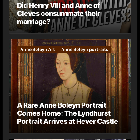
Did Henry VIII and Anne of
Cleves consummate their
marriage?
Anne Boleyn Art
Anne Boleyn portraits
A Rare Anne Boleyn Portrait
Comes Home: The Lyndhurst
Portrait Arrives at Hever Castle