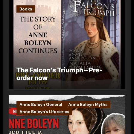
Books
The Falcon’s Triumph – Pre-
order now
Anne Boleyn General
Anne Boleyn Myths
Anne Boleyn's Life series