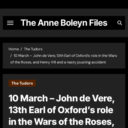
Skip
to
content
The Anne Boleyn Files
Home
The Tudors
10 March – John de Vere, 13th Earl of Oxford’s role in the Wars
of the Roses, and Henry VIII and a nasty jousting accident
The Tudors
10 March – John de Vere,
13th Earl of Oxford’s role
in the Wars of the Roses,