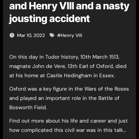
and Henry VIII and a nasty
jousting accident
Mar 10, 2022
#
Henry VIII
On this day in Tudor history, 10th March 1513,
magnate John de Vere, 13th Earl of Oxford, died
at his home at Castle Hedingham in Essex.
Oxford was a key figure in the Wars of the Roses
and played an important role in the Battle of
Bosworth Field.
Find out more about his life and career and just
how complicated this civil war was in this talk…