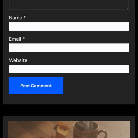
Name
*
Email
*
Website