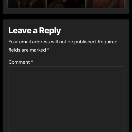
Leave a Reply
Your email address will not be published.
Required
fields are marked
*
Comment
*