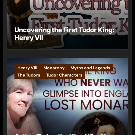
Uncovering the First Tudor King:
Henry VII
Henry VIII
Monarchy
Myths and Legends
The Tudors
Tudor Characters