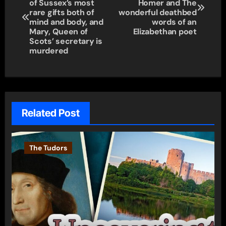
navigation
of Sussex’s most
Homer and The
rare gifts both of
wonderful deathbed
mind and body, and
words of an
Mary, Queen of
Elizabethan poet
Scots’ secretary is
murdered
Related Post
The Tudors