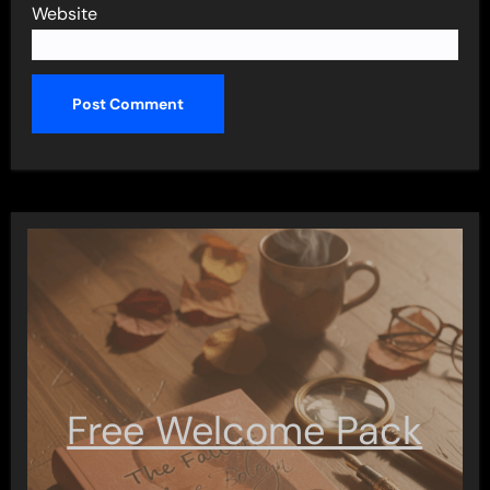
Website
Free Welcome Pack