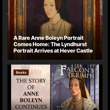
A Rare Anne Boleyn Portrait
Comes Home: The Lyndhurst
Portrait Arrives at Hever Castle
Books