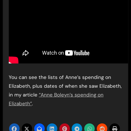
You can see the lists of Anne’s spending on
Elizabeth, plus dates of when she saw Elizabeth,
in my article
“Anne Boleyn’s spending on
Elizabeth”
.