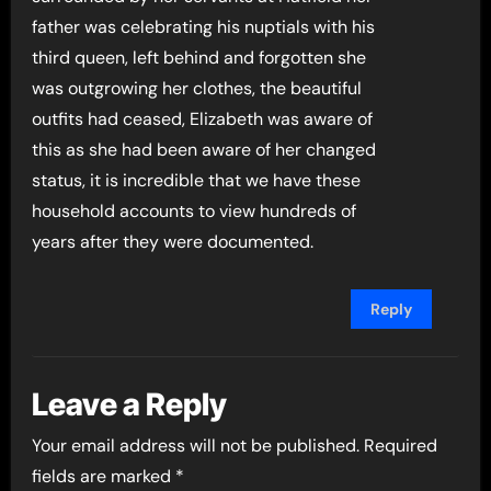
father was celebrating his nuptials with his
third queen, left behind and forgotten she
was outgrowing her clothes, the beautiful
outfits had ceased, Elizabeth was aware of
this as she had been aware of her changed
status, it is incredible that we have these
household accounts to view hundreds of
years after they were documented.
Reply
Leave a Reply
Your email address will not be published.
Required
fields are marked
*