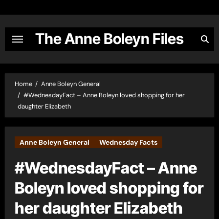
Skip
to
content
The Anne Boleyn Files
Home
Anne Boleyn General
#WednesdayFact – Anne Boleyn loved shopping for her
daughter Elizabeth
Anne Boleyn General
Wednesday Facts
#WednesdayFact – Anne
Boleyn loved shopping for
her daughter Elizabeth