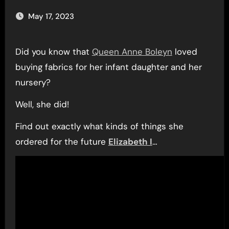
May 17, 2023
Did you know that
Queen Anne Boleyn
loved
buying fabrics for her infant daughter and her
nursery?
Well, she did!
Find out exactly what kinds of things she
ordered for the future
Elizabeth I
…