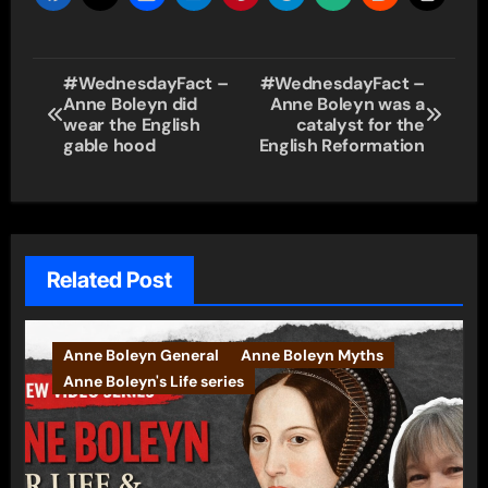
Post
#WednesdayFact –
#WednesdayFact –
Anne Boleyn did
Anne Boleyn was a
navigation
wear the English
catalyst for the
gable hood
English Reformation
Related Post
Anne Boleyn General
Anne Boleyn Myths
Anne Boleyn's Life series