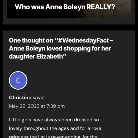
Who was Anne Boleyn REALLY?
One thought on “#WednesdayFact –
Anne Boleyn loved shopping for her
daughter Elizabeth”
Christine
says:
May 28, 2023 at 7:39 pm
Little girls have always been dressed so
lovely throughout the ages and for a royal
princess the list is never ending, for the