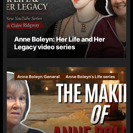
Anne Boleyn: Her Life and Her
Legacy video series
Anne Boleyn General
Anne Boleyn's Life series