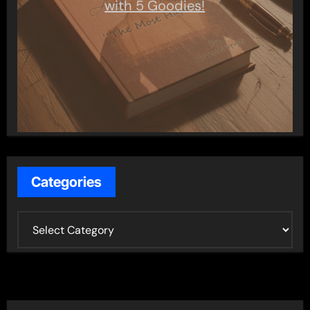
with 5 Goodies!
Categories
C
a
t
e
g