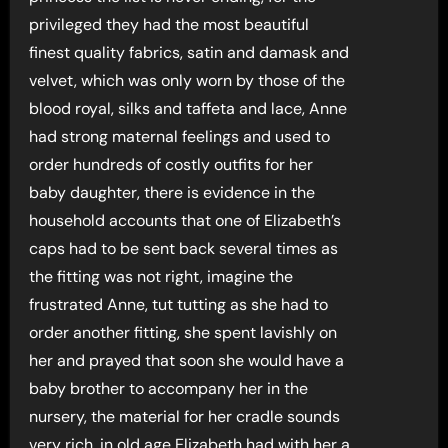
privileged they had the most beautiful
finest quality fabrics, satin and damask and
velvet, which was only worn by those of the
blood royal, silks and taffeta and lace, Anne
had strong maternal feelings and used to
order hundreds of costly outfits for her
baby daughter, there is evidence in the
household accounts that one of Elizabeth’s
caps had to be sent back several times as
the fitting was not right, imagine the
frustrated Anne, tut tutting as she had to
order another fitting, she spent lavishly on
her and prayed that soon she would have a
baby brother to accompany her in the
nursery, the material for her cradle sounds
very rich, in old age Elizabeth had with her a