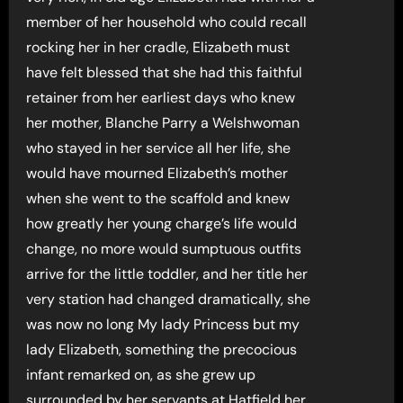
member of her household who could recall
rocking her in her cradle, Elizabeth must
have felt blessed that she had this faithful
retainer from her earliest days who knew
her mother, Blanche Parry a Welshwoman
who stayed in her service all her life, she
would have mourned Elizabeth’s mother
when she went to the scaffold and knew
how greatly her young charge’s life would
change, no more would sumptuous outfits
arrive for the little toddler, and her title her
very station had changed dramatically, she
was now no long My lady Princess but my
lady Elizabeth, something the precocious
infant remarked on, as she grew up
surrounded by her servants at Hatfield her