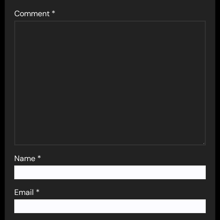
Comment
*
Name
*
Email
*