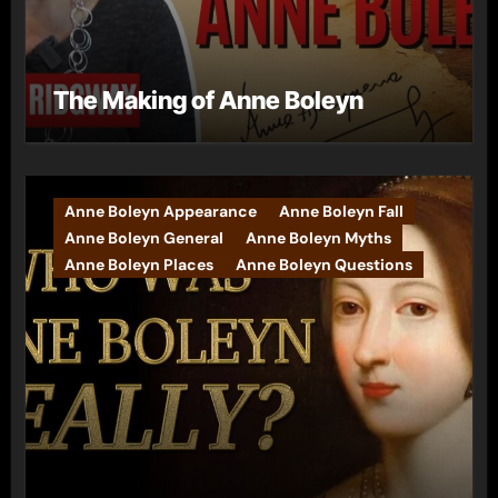
The Making of Anne Boleyn
Anne Boleyn Appearance
Anne Boleyn Fall
Anne Boleyn General
Anne Boleyn Myths
Anne Boleyn Places
Anne Boleyn Questions