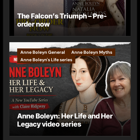
The Falcon’s Triumph – Pre-
order now
Anne Boleyn General
Anne Boleyn Myths
Anne Boleyn's Life series
Anne Boleyn: Her Life and Her
Legacy video series