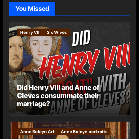
o
You Missed
r
i
e
Henry VIII
Six Wives
s
Did Henry VIII and Anne of
Cleves consummate their
marriage?
Anne Boleyn Art
Anne Boleyn portraits